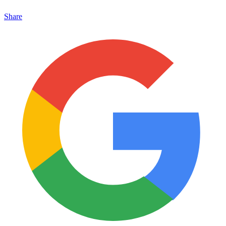
Share