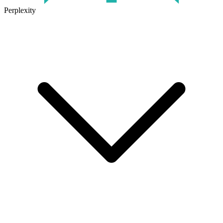
Perplexity