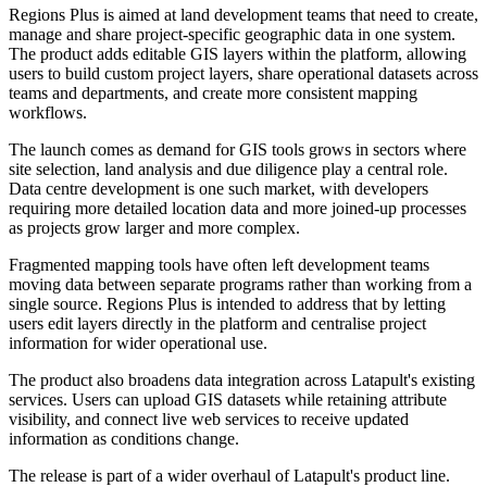
Regions Plus is aimed at land development teams that need to create,
manage and share project-specific geographic data in one system.
The product adds editable GIS layers within the platform, allowing
users to build custom project layers, share operational datasets across
teams and departments, and create more consistent mapping
workflows.
The launch comes as demand for GIS tools grows in sectors where
site selection, land analysis and due diligence play a central role.
Data centre development is one such market, with developers
requiring more detailed location data and more joined-up processes
as projects grow larger and more complex.
Fragmented mapping tools have often left development teams
moving data between separate programs rather than working from a
single source. Regions Plus is intended to address that by letting
users edit layers directly in the platform and centralise project
information for wider operational use.
The product also broadens data integration across Latapult's existing
services. Users can upload GIS datasets while retaining attribute
visibility, and connect live web services to receive updated
information as conditions change.
The release is part of a wider overhaul of Latapult's product line.