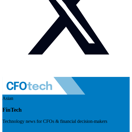
Asian
FinTech
Technology news for CFOs & financial decision-makers
Visit