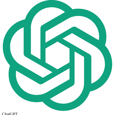
ChatGPT