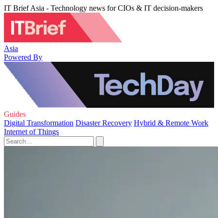
IT Brief Asia - Technology news for CIOs & IT decision-makers
Asia
Powered By
Guides
Digital Transformation
Disaster Recovery
Hybrid & Remote Work
Internet of Things