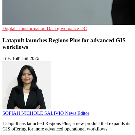
Digital Transformation
Data governance
DC
Latapult launches Regions Plus for advanced GIS
workflows
Tue, 16th Jun 2026
SOFIAH NICHOLE SALIVIO
News Editor
Latapult has launched Regions Plus, a new product that expands its
GIS offering for more advanced operational workflows.