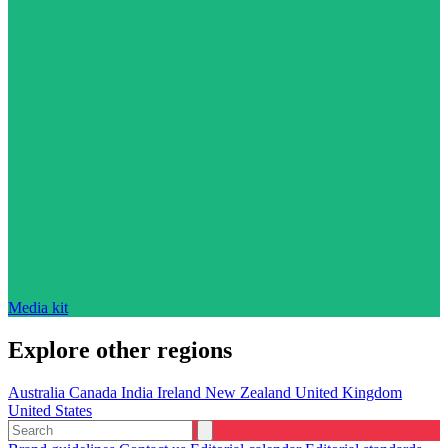
Media kit
Explore other regions
Australia
Canada
India
Ireland
New Zealand
United Kingdom
United States