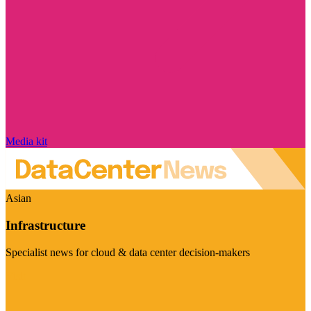
Media kit
Asian
Infrastructure
Specialist news for cloud & data center decision-makers
Visit