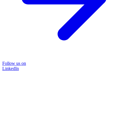
Follow us on
LinkedIn