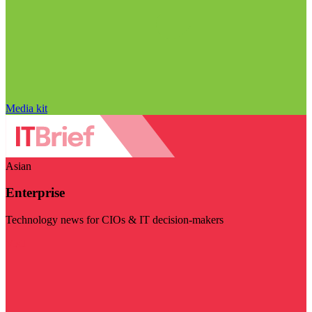
Media kit
Asian
Enterprise
Technology news for CIOs & IT decision-makers
Visit