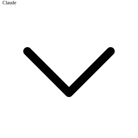
Claude