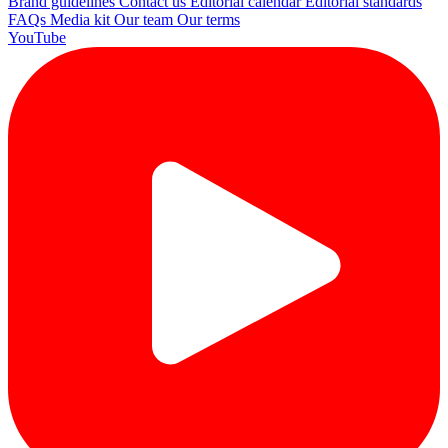
Brand guidelines
Contact us
Editorial calendar
Editorial standards
FAQs
Media kit
Our team
Our terms
YouTube