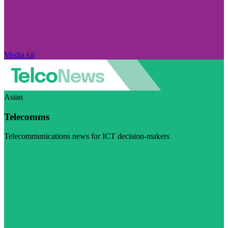
Media kit
Asian
Telecomms
Telecommunications news for ICT decision-makers
Visit