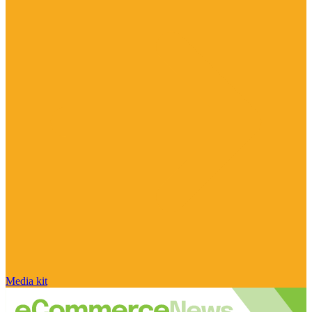
Media kit