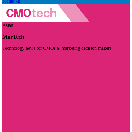
Media kit
Asian
MarTech
Technology news for CMOs & marketing decision-makers
Visit