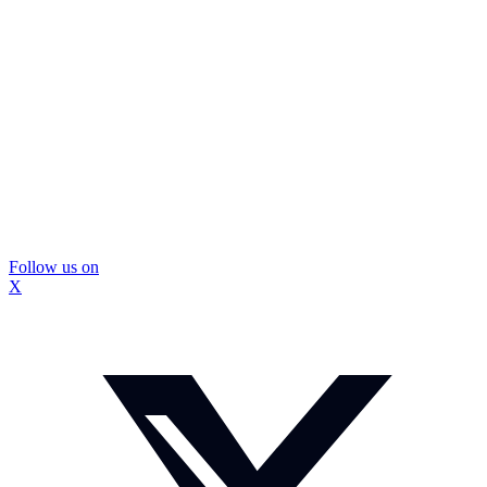
Follow us on
X