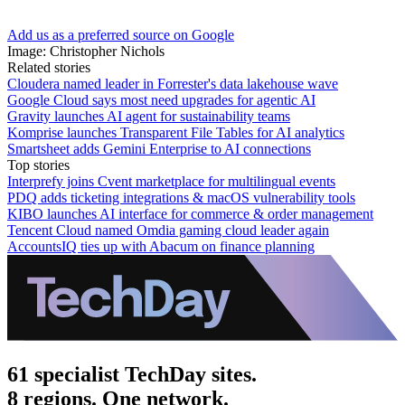
Add us as a preferred source on Google
Image: Christopher Nichols
Related stories
Cloudera named leader in Forrester's data lakehouse wave
Google Cloud says most need upgrades for agentic AI
Gravity launches AI agent for sustainability teams
Komprise launches Transparent File Tables for AI analytics
Smartsheet adds Gemini Enterprise to AI connections
Top stories
Interprefy joins Cvent marketplace for multilingual events
PDQ adds ticketing integrations & macOS vulnerability tools
KIBO launches AI interface for commerce & order management
Tencent Cloud named Omdia gaming cloud leader again
AccountsIQ ties up with Abacum on finance planning
61 specialist TechDay sites.
8 regions. One network.