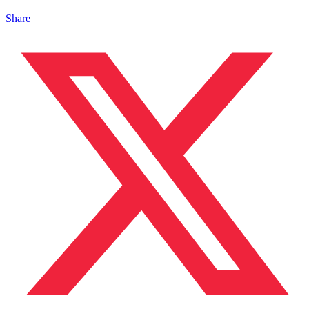
Share