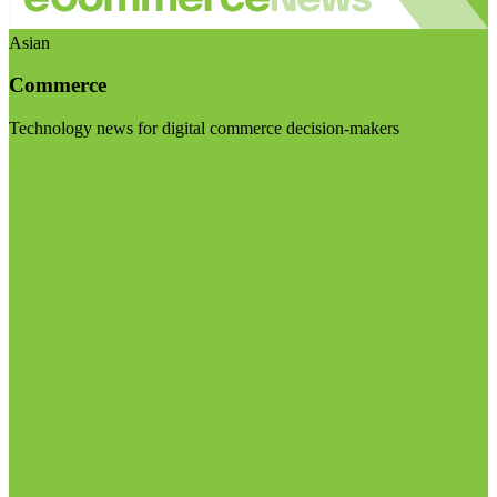
Asian
Commerce
Technology news for digital commerce decision-makers
Visit