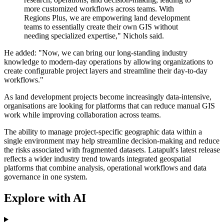
more customized workflows across teams. With
Regions Plus, we are empowering land development
teams to essentially create their own GIS without
needing specialized expertise," Nichols said.
He added: "Now, we can bring our long-standing industry
knowledge to modern-day operations by allowing organizations to
create configurable project layers and streamline their day-to-day
workflows."
As land development projects become increasingly data-intensive,
organisations are looking for platforms that can reduce manual GIS
work while improving collaboration across teams.
The ability to manage project-specific geographic data within a
single environment may help streamline decision-making and reduce
the risks associated with fragmented datasets. Latapult's latest release
reflects a wider industry trend towards integrated geospatial
platforms that combine analysis, operational workflows and data
governance in one system.
Explore with AI