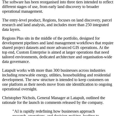
The software has been reorganised into three tiers intended to reflect
different stages of use, from early land discovery to broader
operational management.
The entry-level product, Regions, focuses on land discovery, parcel
research and land analysis, and includes more than 250 integrated
data layers.
Regions Plus sits in the middle of the portfolio, designed for
development pipelines and land management workflows that require
shared project datasets and more advanced GIS operations. At the
top end, Custom Enterprise is aimed at larger operations that need
tailored environments, dedicated architecture and organisation-wide
data governance.
Latapult works with more than 300 businesses across industries
including renewable energy, utilities, housebuilding and residential
development. The new structure is intended to keep customers on
one platform as their needs move from site identification to ongoing
operational oversight.
Christopher Nichols, General Manager at Latapult, outlined the
rationale for the launch in comments released by the company.
"AI is rapidly redefining how businesses approach
research, operations, and decision-making, leading to