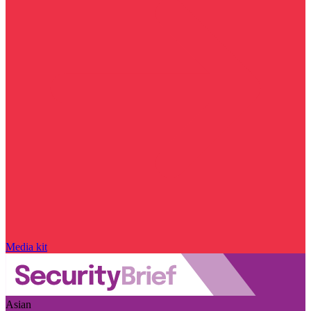
Media kit
Asian