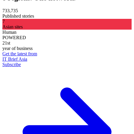
733,735
Published stories
7
Asian sites
Human
POWERED
21st
year of business
Get the latest from
IT Brief Asia
Subscribe