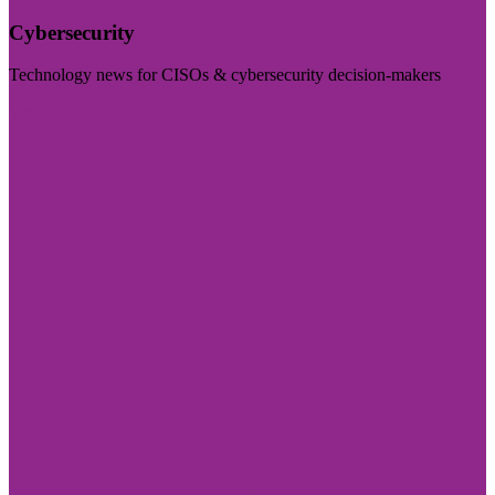
Cybersecurity
Technology news for CISOs & cybersecurity decision-makers
Visit