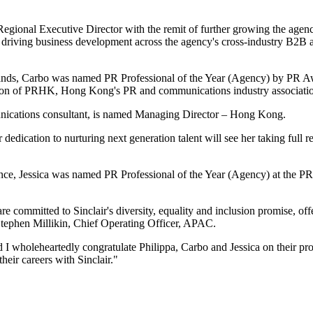
gional Executive Director with the remit of further growing the agency
and driving business development across the agency's cross-industry B2
brands, Carbo was named PR Professional of the Year (Agency) by PR
rson of PRHK, Hong Kong's PR and communications industry association
munications consultant, is named Managing Director – Hong Kong.
dedication to nurturing next generation talent will see her taking full
erience, Jessica was named PR Professional of the Year (Agency) at t
 are committed to Sinclair's diversity, equality and inclusion promise, 
s Stephen Millikin, Chief Operating Officer, APAC.
 I wholeheartedly congratulate Philippa, Carbo and Jessica on their pr
heir careers with Sinclair."