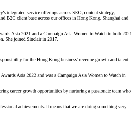
's integrated service offerings across SEO, content strategy,
B and B2C client base across our offices in Hong Kong, Shanghai and
 Awards Asia 2021 and a Campaign Asia Women to Watch in both 2021
. She joined Sinclair in 2017.
 responsibility for the Hong Kong business' revenue growth and talent
he PR Awards Asia 2022 and was a Campaign Asia Women to Watch in
offering career growth opportunities by nurturing a passionate team who
ofessional achievements. It means that we are doing something very