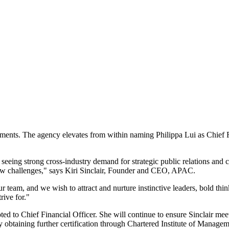
ments. The agency elevates from within naming Philippa Lui as Chief F
eeing strong cross-industry demand for strategic public relations and 
 new challenges," says Kiri Sinclair, Founder and CEO, APAC.
 team, and we wish to attract and nurture instinctive leaders, bold thin
rive for."
ted to Chief Financial Officer. She will continue to ensure Sinclair meet
tly obtaining further certification through Chartered Institute of Mana