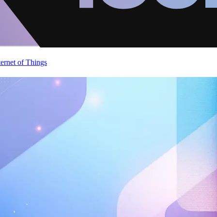
ternet of Things