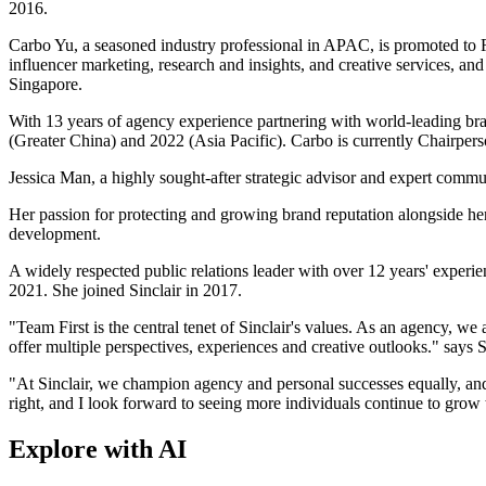
2016.
Carbo Yu, a seasoned industry professional in APAC, is promoted to Re
influencer marketing, research and insights, and creative services, 
Singapore.
With 13 years of agency experience partnering with world-leading 
(Greater China) and 2022 (Asia Pacific). Carbo is currently Chairpe
Jessica Man, a highly sought-after strategic advisor and expert com
Her passion for protecting and growing brand reputation alongside her 
development.
A widely respected public relations leader with over 12 years' exp
2021. She joined Sinclair in 2017.
"Team First is the central tenet of Sinclair's values. As an agency, we
offer multiple perspectives, experiences and creative outlooks." say
"At Sinclair, we champion agency and personal successes equally, and
right, and I look forward to seeing more individuals continue to grow t
Explore with AI