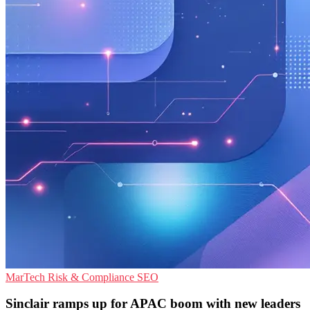
MarTech
Risk & Compliance
SEO
Sinclair ramps up for APAC boom with new leaders