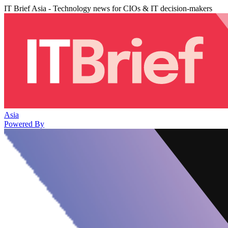
IT Brief Asia - Technology news for CIOs & IT decision-makers
Asia
Powered By