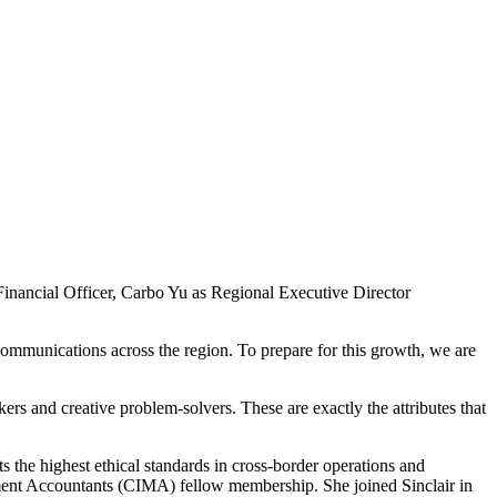
inancial Officer, Carbo Yu as Regional Executive Director
communications across the region. To prepare for this growth, we are
kers and creative problem-solvers. These are exactly the attributes that
s the highest ethical standards in cross-border operations and
gement Accountants (CIMA) fellow membership. She joined Sinclair in