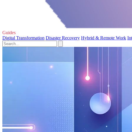
Guides
Digital Transformation
Disaster Recovery
Hybrid & Remote Work
In