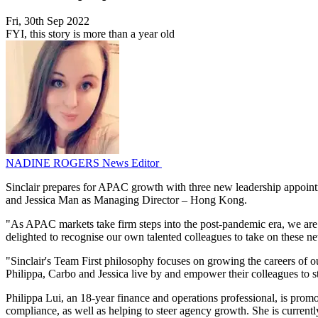
Fri, 30th Sep 2022
FYI, this story is more than a year old
NADINE ROGERS
News Editor
Sinclair prepares for APAC growth with three new leadership appoint
and Jessica Man as Managing Director – Hong Kong.
"As APAC markets take firm steps into the post-pandemic era, we are s
delighted to recognise our own talented colleagues to take on these
"Sinclair's Team First philosophy focuses on growing the careers of our
Philippa, Carbo and Jessica live by and empower their colleagues to st
Philippa Lui, an 18-year finance and operations professional, is promo
compliance, as well as helping to steer agency growth. She is curren