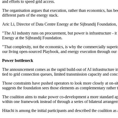
and efforts to speed grid access.
The organisation argues that execution, rather than economics, has bee
different parts of the energy stack.
Aric Li, Director of Data Centre Energy at the Sijbrandij Foundation, s
"The AI industry runs on procurement, but power is infrastructure - it
Energy at the Sijbrandij Foundation.
"That complexity, not the economics, is why the commercially superio
our living open-sourced Playbook, and energy execution through our co
Power bottleneck
The announcement comes as the rapid build-out of AI infrastructure i
tied to grid connection queues, limited transmission capacity and conce
Those constraints have pushed operators to look more closely at on-sit
suggests the foundation sees those elements as complementary rather t
The coalition aims to make power co-development a more standard app
within one framework instead of through a series of bilateral arrangem
Hitachi is among the initial participants and described the coalition as 