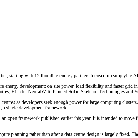
on, starting with 12 founding energy partners focused on supplying AI 
ntre energy development: on-site power, load flexibility and faster gri
s, Hitachi, NeuralWatt, Planted Solar, Skeleton Technologies and Vo
ta centres as developers seek enough power for large computing clusters.
g a single development framework.
an open framework published earlier this year. It is intended to move f
te planning rather than after a data centre design is largely fixed. T