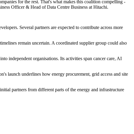
mpanies for the rest. That's what makes this coalition compelling -
siness Officer & Head of Data Centre Business at Hitachi.
evelopers. Several partners are expected to contribute across more
 timelines remain uncertain. A coordinated supplier group could also
into independent organisations. Its activities span cancer care, AI
ion's launch underlines how energy procurement, grid access and site
tial partners from different parts of the energy and infrastructure