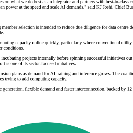
 on what we do best as an integrator and partners with best-in-class co
clean power at the speed and scale AI demands," said KJ Joshi, Chief Bu
 member selection is intended to reduce due diligence for data centre d
le.
puting capacity online quickly, particularly where conventional utility
r conditions.
ncubating projects internally before spinning successful initiatives out 
t is one of its sector-focused initiatives.
xpansion plans as demand for AI training and inference grows. The coalit
ies trying to add computing capacity.
 generation, flexible demand and faster interconnection, backed by 12 ini