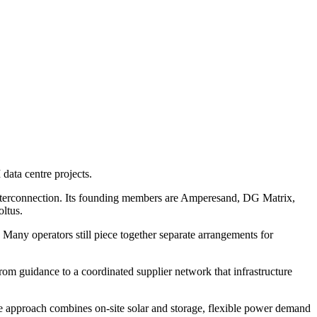
data centre projects.
d interconnection. Its founding members are Amperesand, DG Matrix,
ltus.
 Many operators still piece together separate arrangements for
rom guidance to a coordinated supplier network that infrastructure
he approach combines on-site solar and storage, flexible power demand