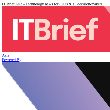
IT Brief Asia - Technology news for CIOs & IT decision-makers
Asia
Powered By