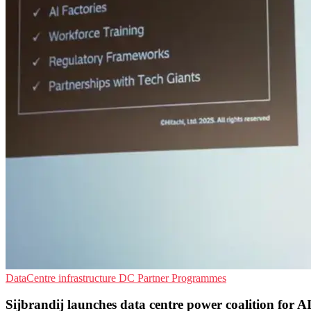
DataCentre infrastructure
DC
Partner Programmes
Sijbrandij launches data centre power coalition for A