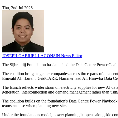
Thu, 2nd Jul 2026
JOSEPH GABRIEL LAGONSIN
News Editor
The Sijbrandij Foundation has launched the Data Centre Power Coaliti
The coalition brings together companies across three parts of data ce
Emerald AI, florrent, GridCARE, Hammerhead AI, Hanwha Data Centre
The launch reflects wider strain on electricity supplies for new AI da
generation, interconnection and demand management rather than usin
The coalition builds on the foundation's Data Centre Power Playbook, 
teams can use when planning new sites.
Under the foundation's model, power planning happens alongside compu