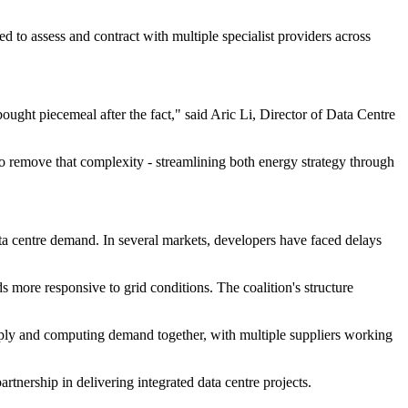
d to assess and contract with multiple specialist providers across
ought piecemeal after the fact," said Aric Li, Director of Data Centre
o remove that complexity - streamlining both energy strategy through
a centre demand. In several markets, developers have faced delays
 more responsive to grid conditions. The coalition's structure
pply and computing demand together, with multiple suppliers working
partnership in delivering integrated data centre projects.