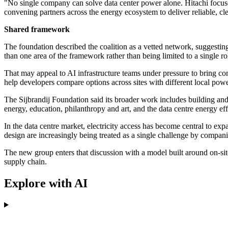
"No single company can solve data center power alone. Hitachi focuses
convening partners across the energy ecosystem to deliver reliable, 
Shared framework
The foundation described the coalition as a vetted network, suggesting
than one area of the framework rather than being limited to a single ro
That may appeal to AI infrastructure teams under pressure to bring com
help developers compare options across sites with different local powe
The Sijbrandij Foundation said its broader work includes building and i
energy, education, philanthropy and art, and the data centre energy effor
In the data centre market, electricity access has become central to e
design are increasingly being treated as a single challenge by compan
The new group enters that discussion with a model built around on-site
supply chain.
Explore with AI