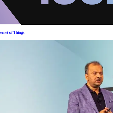
ternet of Things