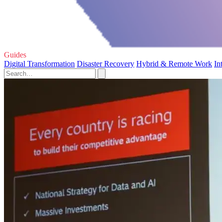
Guides
Digital Transformation
Disaster Recovery
Hybrid & Remote Work
In