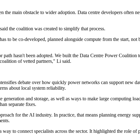
n the main obstacle to wider adoption. Data centre developers often nee
aid the coalition was created to simplify that process.
 has to be co-developed, planned alongside compute from the start, not b
r path hasn't been adopted. We built the Data Centre Power Coalition t
alition of vetted partners," Li said.
ntensifies debate over how quickly power networks can support new dat
rns about local system reliability.
e generation and storage, as well as ways to make large computing loads
han separate fixes.
roach for the AI industry. In practice, that means planning energy su
ents.
a way to connect specialists across the sector. It highlighted the role of 