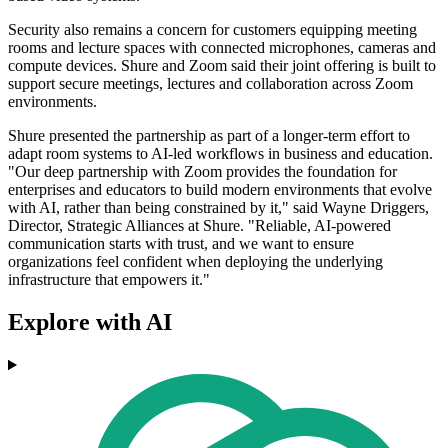
Security also remains a concern for customers equipping meeting
rooms and lecture spaces with connected microphones, cameras and
compute devices. Shure and Zoom said their joint offering is built to
support secure meetings, lectures and collaboration across Zoom
environments.
Shure presented the partnership as part of a longer-term effort to
adapt room systems to AI-led workflows in business and education.
"Our deep partnership with Zoom provides the foundation for
enterprises and educators to build modern environments that evolve
with AI, rather than being constrained by it," said Wayne Driggers,
Director, Strategic Alliances at Shure. "Reliable, AI-powered
communication starts with trust, and we want to ensure
organizations feel confident when deploying the underlying
infrastructure that empowers it."
Explore with AI