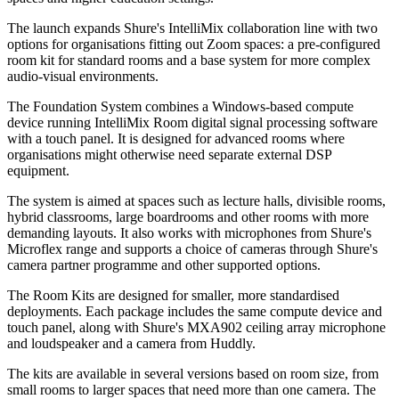
The launch expands Shure's IntelliMix collaboration line with two
options for organisations fitting out Zoom spaces: a pre-configured
room kit for standard rooms and a base system for more complex
audio-visual environments.
The Foundation System combines a Windows-based compute
device running IntelliMix Room digital signal processing software
with a touch panel. It is designed for advanced rooms where
organisations might otherwise need separate external DSP
equipment.
The system is aimed at spaces such as lecture halls, divisible rooms,
hybrid classrooms, large boardrooms and other rooms with more
demanding layouts. It also works with microphones from Shure's
Microflex range and supports a choice of cameras through Shure's
camera partner programme and other supported options.
The Room Kits are designed for smaller, more standardised
deployments. Each package includes the same compute device and
touch panel, along with Shure's MXA902 ceiling array microphone
and loudspeaker and a camera from Huddly.
The kits are available in several versions based on room size, from
small rooms to larger spaces that need more than one camera. The