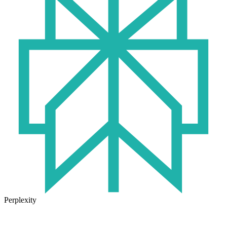
Perplexity