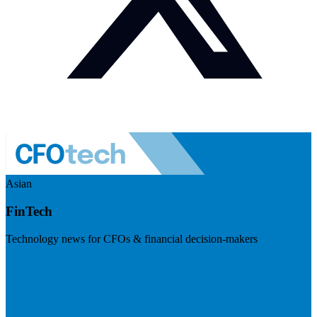
Asian
FinTech
Technology news for CFOs & financial decision-makers
Visit