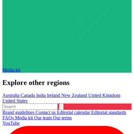
Media kit
Explore other regions
Australia
Canada
India
Ireland
New Zealand
United Kingdom
United States
Brand guidelines
Contact us
Editorial calendar
Editorial standards
FAQs
Media kit
Our team
Our terms
YouTube