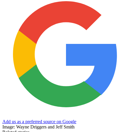
Add us as a preferred source on Google
Image: Wayne Driggers and Jeff Smith