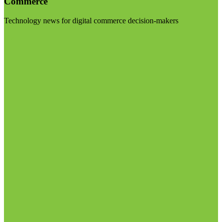
Commerce
Technology news for digital commerce decision-makers
Visit