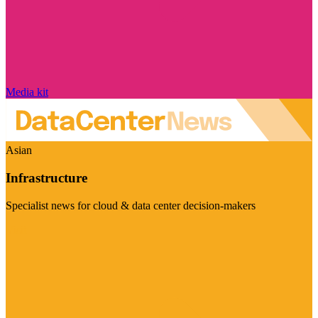
Media kit
Asian
Infrastructure
Specialist news for cloud & data center decision-makers
Visit