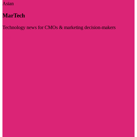
Asian
MarTech
Technology news for CMOs & marketing decision-makers
Visit