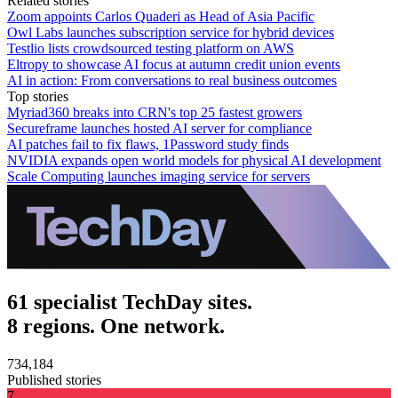
Related stories
Zoom appoints Carlos Quaderi as Head of Asia Pacific
Owl Labs launches subscription service for hybrid devices
Testlio lists crowdsourced testing platform on AWS
Eltropy to showcase AI focus at autumn credit union events
AI in action: From conversations to real business outcomes
Top stories
Myriad360 breaks into CRN's top 25 fastest growers
Secureframe launches hosted AI server for compliance
AI patches fail to fix flaws, 1Password study finds
NVIDIA expands open world models for physical AI development
Scale Computing launches imaging service for servers
61 specialist TechDay sites.
8 regions. One network.
734,184
Published stories
7