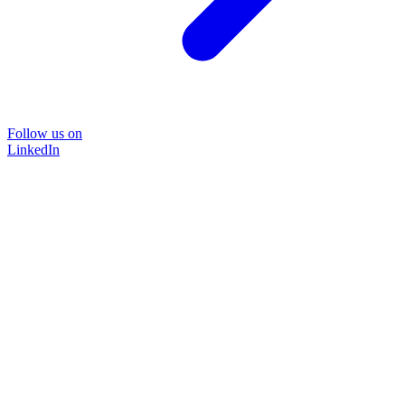
Follow us on
LinkedIn