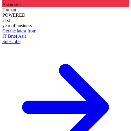
Asian sites
Human
POWERED
21st
year of business
Get the latest from
IT Brief Asia
Subscribe