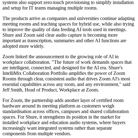
systems also support zero-touch provisioning to simplify installation
and setup for IT teams managing multiple rooms.
The products arrive as companies and universities continue adapting
meeting rooms and teaching spaces for hybrid use, while also trying
to improve the quality of data feeding AI tools used in meetings.
Shure and Zoom said clear audio capture is becoming more
important as transcription, summaries and other AI functions are
adopted more widely.
Zoom linked the announcement to the growing role of AI in
workplace collaboration. "The future of work demands spaces that
are intelligent, connected, and designed for the AI era. Shure's
IntelliMix Collaboration Portfolio amplifies the power of Zoom
Rooms through clear, consistent audio that drives Zoom AI's most
essential capabilities across any room, and any environment," said
Jeff Smith, Head of Product, Workplace at Zoom.
For Zoom, the partnership adds another layer of certified room
hardware around its meeting platform as customers weigh
standardisation across offices, campuses and shared collaboration
spaces. For Shure, it strengthens its position in the market for
installed workplace and education audio systems, where buyers
increasingly want integrated systems rather than separate
components from multiple vendors.