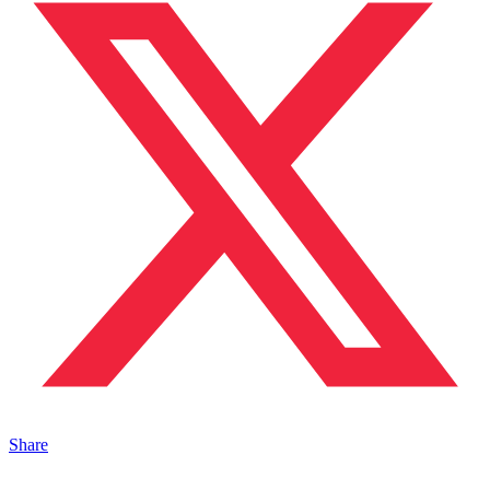
Share