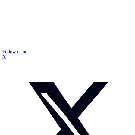
Follow us on
X