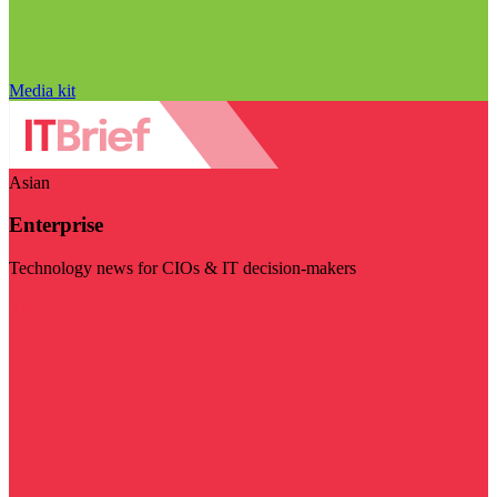
Media kit
Asian
Enterprise
Technology news for CIOs & IT decision-makers
Visit