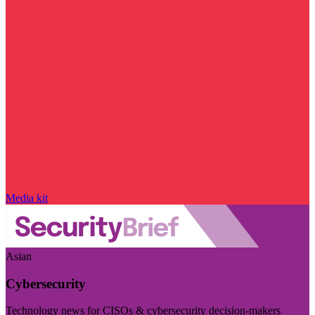
Media kit
Asian
Cybersecurity
Technology news for CISOs & cybersecurity decision-makers