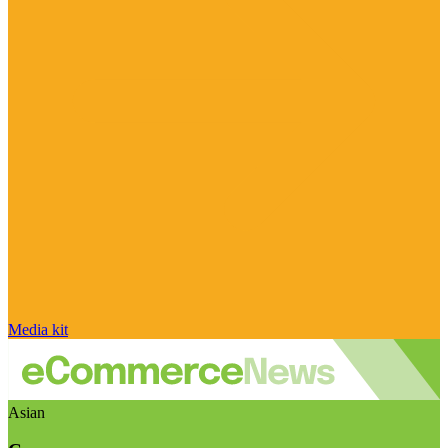
Media kit
Asian