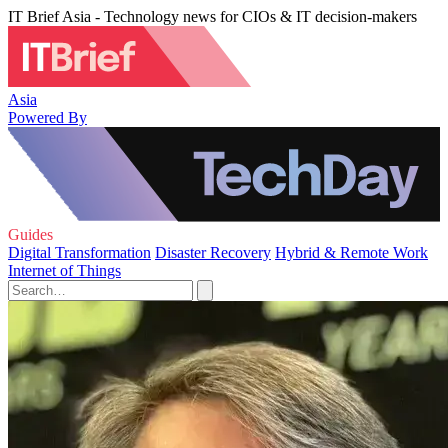
IT Brief Asia - Technology news for CIOs & IT decision-makers
Asia
Powered By
Guides
Digital Transformation
Disaster Recovery
Hybrid & Remote Work
Internet of Things