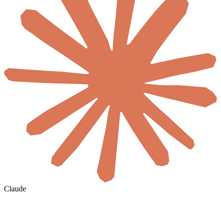
Claude