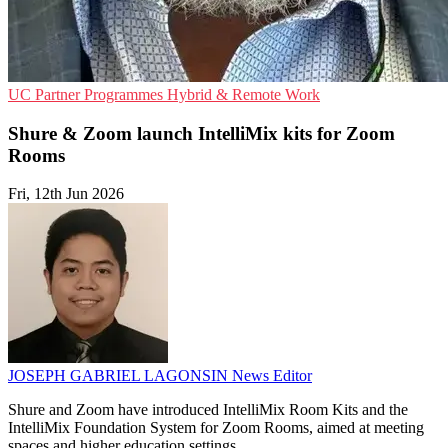
UC
Partner Programmes
Hybrid & Remote Work
Shure & Zoom launch IntelliMix kits for Zoom
Rooms
Fri, 12th Jun 2026
JOSEPH GABRIEL LAGONSIN
News Editor
Shure and Zoom have introduced IntelliMix Room Kits and the
IntelliMix Foundation System for Zoom Rooms, aimed at meeting
spaces and higher education settings.