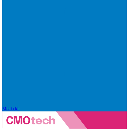
Media kit