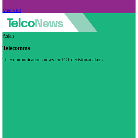
Media kit
Asian
Telecomms
Telecommunications news for ICT decision-makers
Visit