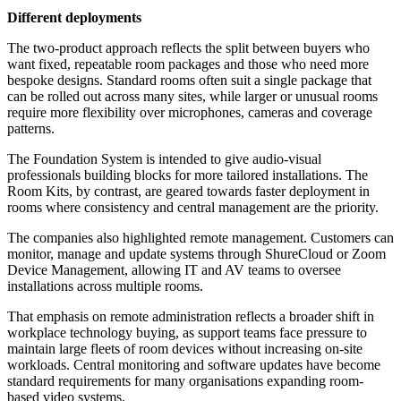
Different deployments
The two-product approach reflects the split between buyers who
want fixed, repeatable room packages and those who need more
bespoke designs. Standard rooms often suit a single package that
can be rolled out across many sites, while larger or unusual rooms
require more flexibility over microphones, cameras and coverage
patterns.
The Foundation System is intended to give audio-visual
professionals building blocks for more tailored installations. The
Room Kits, by contrast, are geared towards faster deployment in
rooms where consistency and central management are the priority.
The companies also highlighted remote management. Customers can
monitor, manage and update systems through ShureCloud or Zoom
Device Management, allowing IT and AV teams to oversee
installations across multiple rooms.
That emphasis on remote administration reflects a broader shift in
workplace technology buying, as support teams face pressure to
maintain large fleets of room devices without increasing on-site
workloads. Central monitoring and software updates have become
standard requirements for many organisations expanding room-
based video systems.