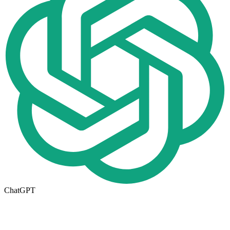
ChatGPT