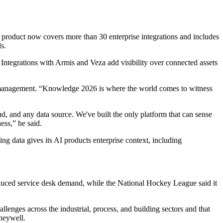
e product now covers more than 30 enterprise integrations and includes
s.
. Integrations with Armis and Veza add visibility over connected assets
I management. “Knowledge 2026 is where the world comes to witness
 and any data source. We've built the only platform that can sense
ess,” he said.
ing data gives its AI products enterprise context, including
duced service desk demand, while the National Hockey League said it
lenges across the industrial, process, and building sectors and that
oneywell.