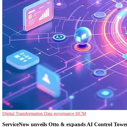
Digital Transformation
Data governance
HCM
ServiceNow unveils Otto & expands AI Control Towe