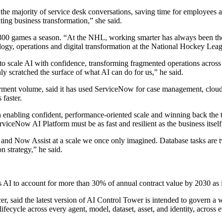
he majority of service desk conversations, saving time for employees 
ting business transformation,” she said.
,300 games a season. “At the NHL, working smarter has always been the
ology, operations and digital transformation at the National Hockey Lea
 scale AI with confidence, transforming fragmented operations across 
y scratched the surface of what AI can do for us,” he said.
yment volume, said it has used ServiceNow for case management, cloud d
 faster.
in enabling confident, performance-oriented scale and winning back the 
viceNow AI Platform must be as fast and resilient as the business itself,
Now Assist at a scale we once only imagined. Database tasks are twice
 strategy,” he said.
cts AI to account for more than 30% of annual contract value by 2030 a
icer, said the latest version of AI Control Tower is intended to govern 
I lifecycle across every agent, model, dataset, asset, and identity, acros