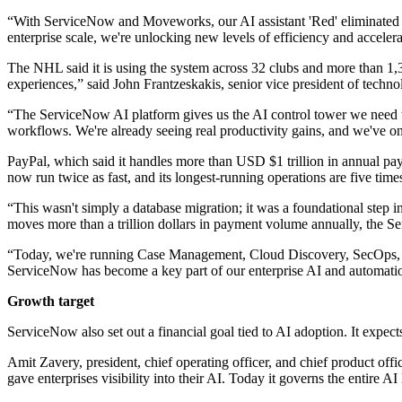
“With ServiceNow and Moveworks, our AI assistant 'Red' eliminated t
enterprise scale, we're unlocking new levels of efficiency and accelera
The NHL said it is using the system across 32 clubs and more than 1
experiences,” said John Frantzeskakis, senior vice president of techn
“The ServiceNow AI platform gives us the AI control tower we need to
workflows. We're already seeing real productivity gains, and we've onl
PayPal, which said it handles more than USD $1 trillion in annual pa
now run twice as fast, and its longest-running operations are five times
“This wasn't simply a database migration; it was a foundational step 
moves more than a trillion dollars in payment volume annually, the Ser
“Today, we're running Case Management, Cloud Discovery, SecOps, and 
ServiceNow has become a key part of our enterprise AI and automation
Growth target
ServiceNow also set out a financial goal tied to AI adoption. It expe
Amit Zavery, president, chief operating officer, and chief product off
gave enterprises visibility into their AI. Today it governs the entire A