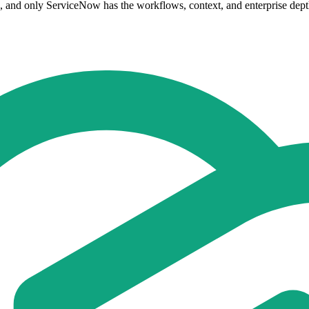
e, and only ServiceNow has the workflows, context, and enterprise depth 