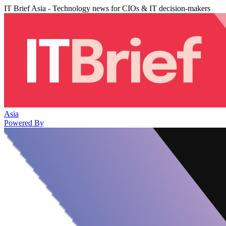
IT Brief Asia - Technology news for CIOs & IT decision-makers
Asia
Powered By