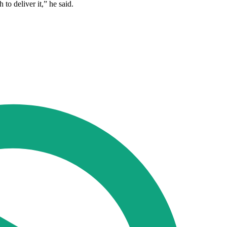
to deliver it,” he said.