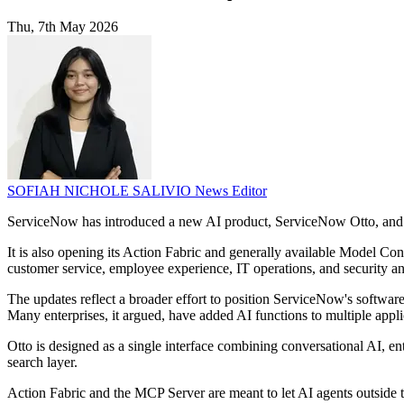
Thu, 7th May 2026
SOFIAH NICHOLE SALIVIO
News Editor
ServiceNow has introduced a new AI product, ServiceNow Otto, and ex
It is also opening its Action Fabric and generally available Model Cont
customer service, employee experience, IT operations, and security an
The updates reflect a broader effort to position ServiceNow's softwar
Many enterprises, it argued, have added AI functions to multiple applic
Otto is designed as a single interface combining conversational AI, en
search layer.
Action Fabric and the MCP Server are meant to let AI agents outside