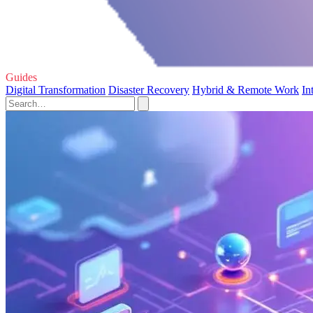
Guides
Digital Transformation
Disaster Recovery
Hybrid & Remote Work
In