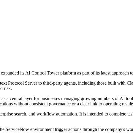
panded its AI Control Tower platform as part of its latest approach 
ext Protocol Server to third-party agents, including those built with Cla
d risk.
e as a central layer for businesses managing growing numbers of AI too
ations without consistent governance or a clear link to operating result
terprise search, and workflow automation. It is intended to complete tas
 the ServiceNow environment trigger actions through the company's wor