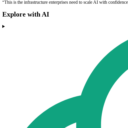
“This is the infrastructure enterprises need to scale AI with confidenc
Explore with AI