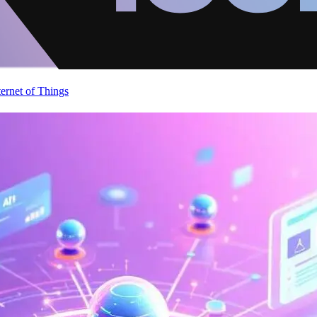
ternet of Things