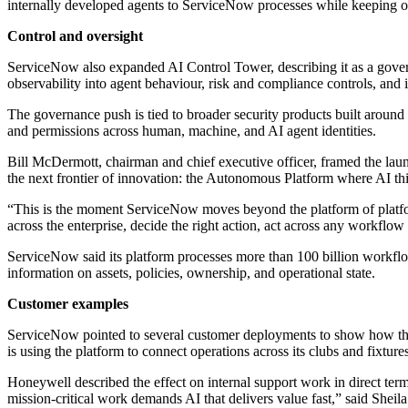
internally developed agents to ServiceNow processes while keeping ov
Control and oversight
ServiceNow also expanded AI Control Tower, describing it as a governa
observability into agent behaviour, risk and compliance controls, an
The governance push is tied to broader security products built around a
and permissions across human, machine, and AI agent identities.
Bill McDermott, chairman and chief executive officer, framed the l
the next frontier of innovation: the Autonomous Platform where AI t
“This is the moment ServiceNow moves beyond the platform of platfor
across the enterprise, decide the right action, act across any workflow 
ServiceNow said its platform processes more than 100 billion workflows 
information on assets, policies, ownership, and operational state.
Customer examples
ServiceNow pointed to several customer deployments to show how the 
is using the platform to connect operations across its clubs and fixtures
Honeywell described the effect on internal support work in direct term
mission-critical work demands AI that delivers value fast,” said Sheila