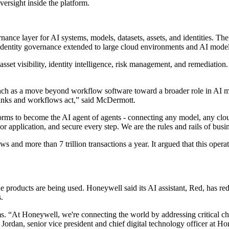
ersight inside the platform.
nce layer for AI systems, models, datasets, assets, and identities. Th
d identity governance extended to large cloud environments and AI model
sset visibility, identity intelligence, risk management, and remediation
aunch as a move beyond workflow software toward a broader role in A
hinks and workflows act,” said McDermott.
ms to become the AI agent of agents - connecting any model, any cloud,
or application, and secure every step. We are the rules and rails of busin
and more than 7 trillion transactions a year. It argued that this operat
products are being used. Honeywell said its AI assistant, Red, has re
.
s. “At Honeywell, we're connecting the world by addressing critical chal
 Jordan, senior vice president and chief digital technology officer at H