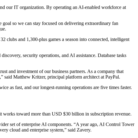
and our IT organization. By operating an AI-enabled workforce at
 goal so we can stay focused on delivering extraordinary fan
gue.
32 clubs and 1,300-plus games a season into connected, intelligent
iscovery, security operations, and AI assistance. Database tasks
trust and investment of our business partners. As a company that
” said Matthew Kritzer, principal platform architect at PayPal.
 as fast, and our longest-running operations are five times faster.
s it works toward more than USD $30 billion in subscription revenue.
a wider set of enterprise AI components. “A year ago, AI Control Tower
s every cloud and enterprise system,” said Zavery.