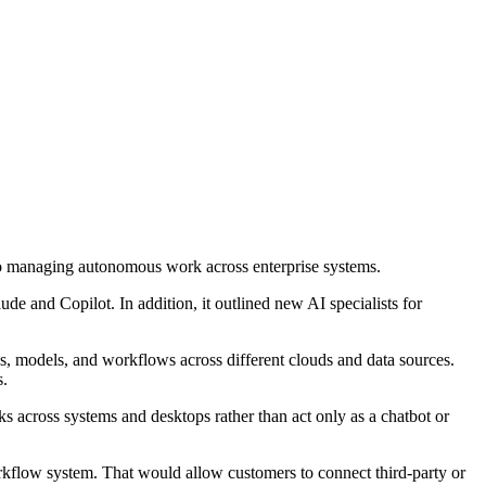
to managing autonomous work across enterprise systems.
ude and Copilot. In addition, it outlined new AI specialists for
ls, models, and workflows across different clouds and data sources.
s.
ks across systems and desktops rather than act only as a chatbot or
kflow system. That would allow customers to connect third-party or