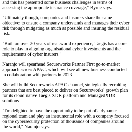
and this has presented some business challenges in terms of
accessing the appropriate insurance coverage," Byrne says.
"Ultimately though, companies and insurers share the same
objective: to ensure a company understands and manages their cyber
risk through mitigating as much as possible and insuring the residual
risk.
"Built on over 20 years of real-world experience, Taegis has a core
role to play in aligning organisational cyber investments and the
requirements of cyber insurers."
Naranjo will spearhead Secureworks Partner First go-to-market
approach across APAC, which will see all new business conducted
in collaboration with partners in 2023.
She will build Secureworks APAC channel, strategically recruiting
partners that are best placed to deliver on Secureworks' growth plan
for its cloud-native Taegis XDR platform and ManagedXDR
solutions.
"I'm delighted to have the opportunity to be part of a dynamic
regional team and play an instrumental role with a company focused
on the cybersecurity protection of thousands of companies around
the world," Naranjo says.