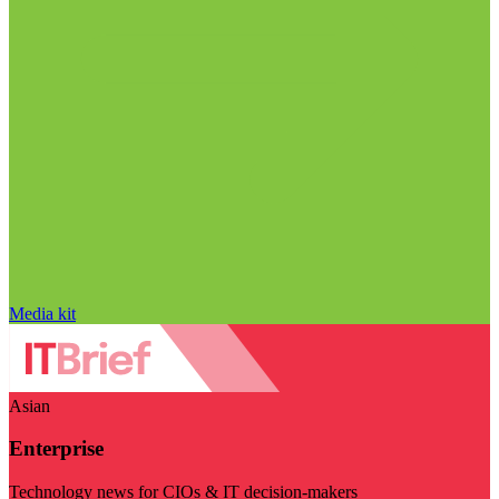
Media kit
Asian
Enterprise
Technology news for CIOs & IT decision-makers