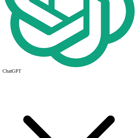
ChatGPT