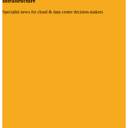
Infrastructure
Specialist news for cloud & data center decision-makers
Visit