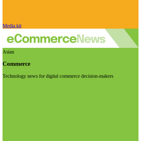
Media kit
Asian
Commerce
Technology news for digital commerce decision-makers
Visit