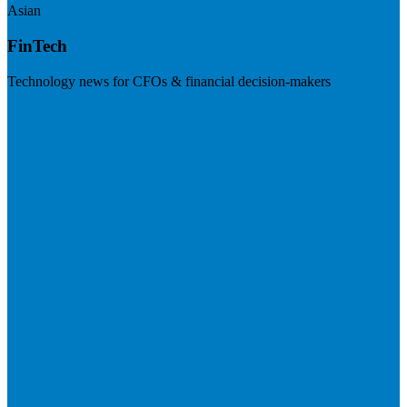
Asian
FinTech
Technology news for CFOs & financial decision-makers
Visit