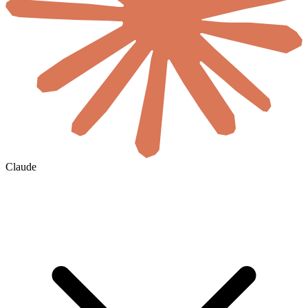
Claude