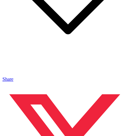
Share