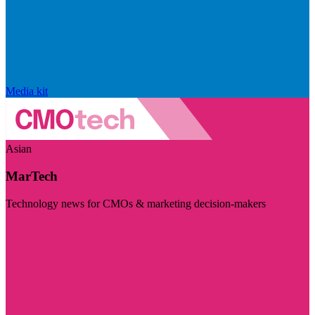
Media kit
Asian
MarTech
Technology news for CMOs & marketing decision-makers
Visit