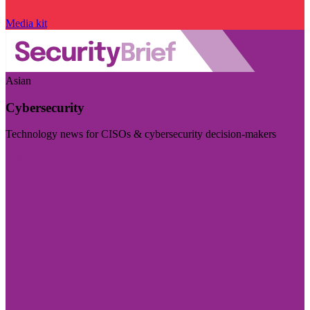
Media kit
Asian
Cybersecurity
Technology news for CISOs & cybersecurity decision-makers
Visit