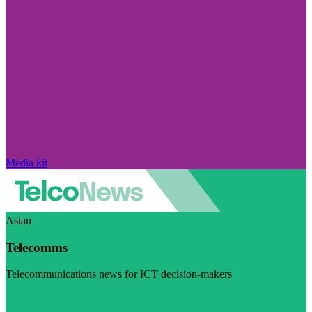
Media kit
Asian
Telecomms
Telecommunications news for ICT decision-makers
Visit