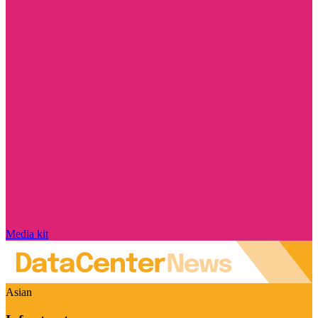
Media kit
Asian