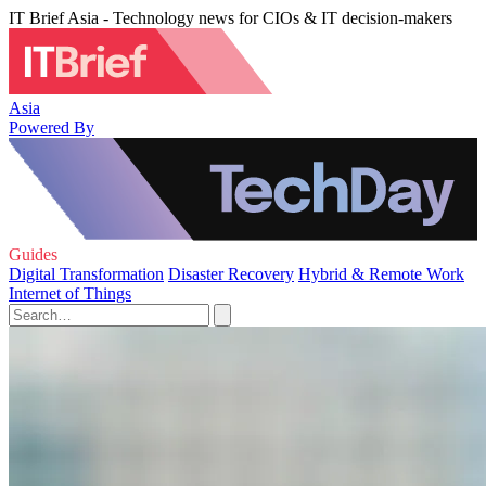
IT Brief Asia - Technology news for CIOs & IT decision-makers
Asia
Powered By
Guides
Digital Transformation
Disaster Recovery
Hybrid & Remote Work
Internet of Things