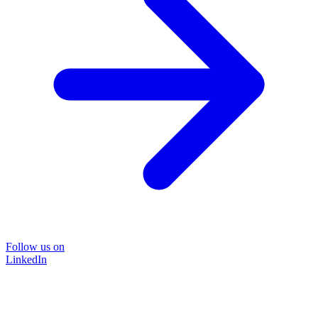
Follow us on
LinkedIn