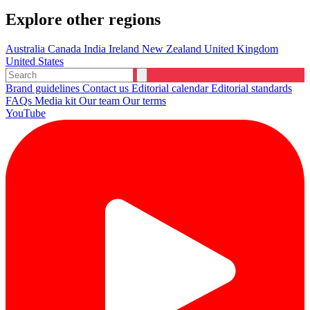
Explore other regions
Australia
Canada
India
Ireland
New Zealand
United Kingdom
United States
Brand guidelines
Contact us
Editorial calendar
Editorial standards
FAQs
Media kit
Our team
Our terms
YouTube