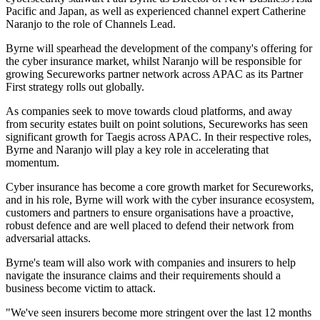
Pacific and Japan, as well as experienced channel expert Catherine
Naranjo to the role of Channels Lead.
Byrne will spearhead the development of the company's offering for
the cyber insurance market, whilst Naranjo will be responsible for
growing Secureworks partner network across APAC as its Partner
First strategy rolls out globally.
As companies seek to move towards cloud platforms, and away
from security estates built on point solutions, Secureworks has seen
significant growth for Taegis across APAC. In their respective roles,
Byrne and Naranjo will play a key role in accelerating that
momentum.
Cyber insurance has become a core growth market for Secureworks,
and in his role, Byrne will work with the cyber insurance ecosystem,
customers and partners to ensure organisations have a proactive,
robust defence and are well placed to defend their network from
adversarial attacks.
Byrne's team will also work with companies and insurers to help
navigate the insurance claims and their requirements should a
business become victim to attack.
"We've seen insurers become more stringent over the last 12 months