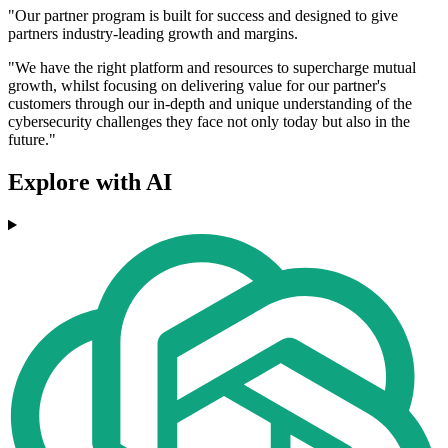
"Our partner program is built for success and designed to give
partners industry-leading growth and margins.
"We have the right platform and resources to supercharge mutual
growth, whilst focusing on delivering value for our partner's
customers through our in-depth and unique understanding of the
cybersecurity challenges they face not only today but also in the
future."
Explore with AI