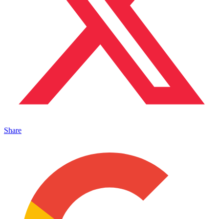
Share