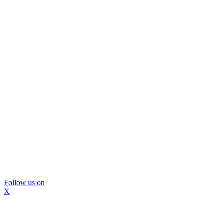
Follow us on
X