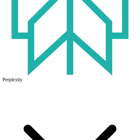
Perplexity