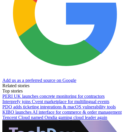
Add us as a preferred source on Google
Related stories
Top stories
PERI UK launches concrete monitoring for contractors
Interprefy joins Cvent marketplace for multilingual events
PDQ adds ticketing integrations & macOS vulnerability tools
KIBO launches AI interface for commerce & order management
Tencent Cloud named Omdia gaming cloud leader again