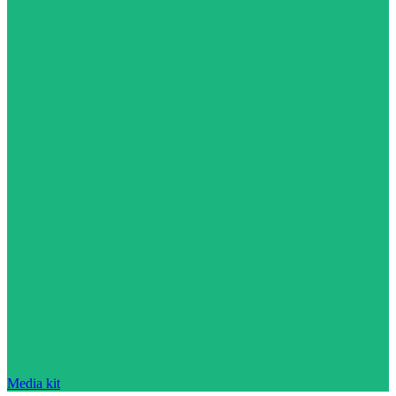
Media kit