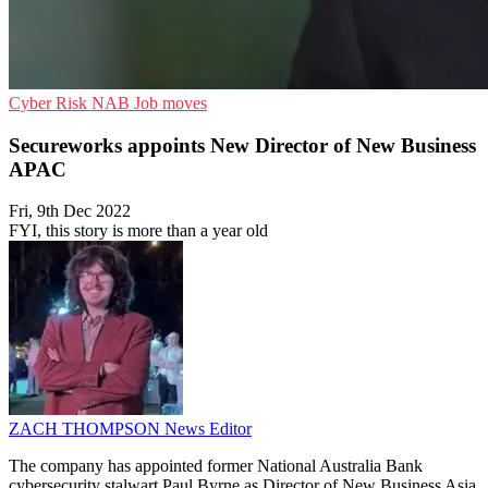
Cyber Risk
NAB
Job moves
Secureworks appoints New Director of New Business
APAC
Fri, 9th Dec 2022
FYI, this story is more than a year old
ZACH THOMPSON
News Editor
The company has appointed former National Australia Bank
cybersecurity stalwart Paul Byrne as Director of New Business Asia