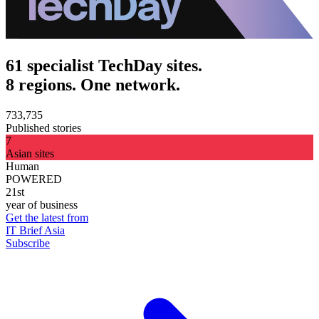
61 specialist TechDay sites.
8 regions. One network.
733,735
Published stories
7
Asian sites
Human
POWERED
21st
year of business
Get the latest from
IT Brief Asia
Subscribe