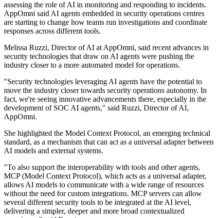
assessing the role of AI in monitoring and responding to incidents.
AppOmni said AI agents embedded in security operations centres
are starting to change how teams run investigations and coordinate
responses across different tools.
Melissa Ruzzi, Director of AI at AppOmni, said recent advances in
security technologies that draw on AI agents were pushing the
industry closer to a more automated model for operations.
"Security technologies leveraging AI agents have the potential to
move the industry closer towards security operations autonomy. In
fact, we're seeing innovative advancements there, especially in the
development of SOC AI agents," said Ruzzi, Director of AI,
AppOmni.
She highlighted the Model Context Protocol, an emerging technical
standard, as a mechanism that can act as a universal adapter between
AI models and external systems.
"To also support the interoperability with tools and other agents,
MCP (Model Context Protocol), which acts as a universal adapter,
allows AI models to communicate with a wide range of resources
without the need for custom integrations. MCP servers can allow
several different security tools to be integrated at the AI level,
delivering a simpler, deeper and more broad contextualized