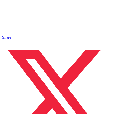
Share