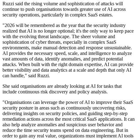
Ruzzi said the rising volume and sophistication of attacks will
continue to push organisations towards greater use of AI across
security operations, particularly in complex SaaS estates.
"2026 will be remembered as the year that the security industry
realized that AI is no longer optional; it's the only way to keep pace
with the evolving threat landscape. The sheer volume and
sophistication of cyber threats, especially in complex SaaS
environments, make manual detection and response unsustainable.
AI provides the necessary speed, scale, and intelligence to analyze
vast amounts of data, identify anomalies, and predict potential
attacks. When built with the right domain expertise, AI can provide
better visibility and data analytics at a scale and depth that only AI
can handle," said Ruzzi.
She said organisations are already looking at AI for tasks that
include continuous risk discovery and policy analysis.
"Organisations can leverage the power of AI to improve their SaaS
security posture in areas such as continuously uncovering risks,
delivering insights on security policies, and guiding step-by-step
remediation actions across the most critical SaaS applications. It can
also help analyze anomalies and suspicious user behavior and
reduce the time security teams spend on data engineering. But in
order to gain any real value, organizations must implement AI tools