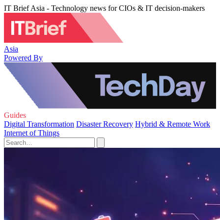
IT Brief Asia - Technology news for CIOs & IT decision-makers
Asia
Powered By
Guides
Digital Transformation
Disaster Recovery
Hybrid & Remote Work
Internet of Things