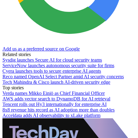
Add us as a preferred source on Google
Related stories
Sysdig launches Secure AI for cloud security teams
ServiceNow launches autonomous security suite for firms
Cyera launches tools to secure enterprise AI agents
Reco named OpenAI Select Partner amid AI security concerns
Tech Mahindra & Cisco launch AI-driven security edge
Top stories
Verda names Mikko Einiö as Chief Financial Officer
AWS adds vector search to DynamoDB for AI retrieval
Tencent rolls out Hy3 internationally for enterprise AI
8x8 revenue hits record as AI adoption more than doubles
Acceldata adds AI observability to xLake platform