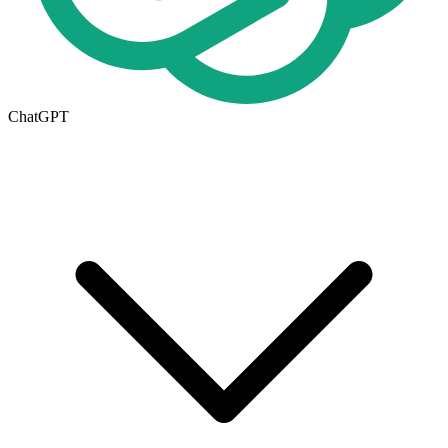
ChatGPT