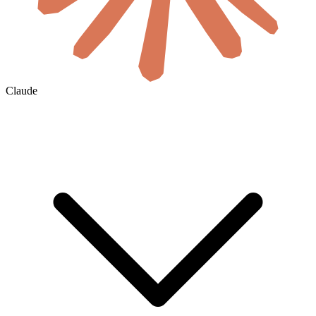
Claude