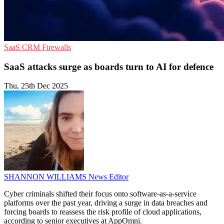
SaaS
CRM
Firewalls
SaaS attacks surge as boards turn to AI for defence
Thu, 25th Dec 2025
SHANNON WILLIAMS
News Editor
Cyber criminals shifted their focus onto software-as-a-service
platforms over the past year, driving a surge in data breaches and
forcing boards to reassess the risk profile of cloud applications,
according to senior executives at AppOmni.