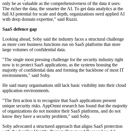
only be as valuable as the comprehensiveness of the data it uses:
The richer the data, the smarter the AI. To get data analytics at the
full AI potential for scale and depth, organizations need applied AI
with deep domain expertise," said Ruzzi.
SaaS defence gap
Looking ahead, Soby said the industry faces a structural challenge
as more core business functions run on SaaS platforms that store
large volumes of confidential data.
"The single most pressing challenge for the security industry right
now is to protect SaaS applications, as the systems housing the
majority of confidential data and forming the backbone of most IT
environments," said Soby.
He said many organisations still lack basic visibility into their cloud
application environments.
"The first action is to recognize that SaaS applications present
unique security risks. AppOmni research has found that the majority
of organizations do not monitor their SaaS platforms, and do not
know they have a security problem," said Soby.
Soby advocated a structured approach that aligns SaaS protection