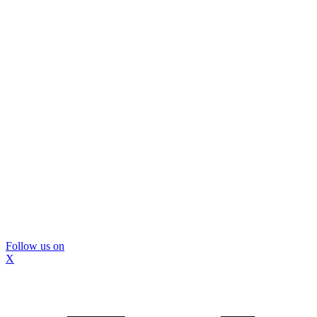
Follow us on
X