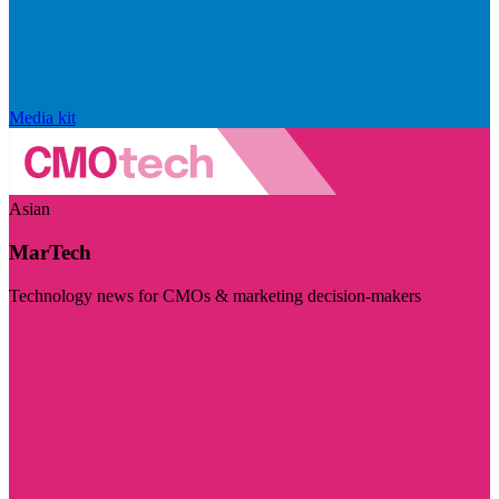
Media kit
Asian
MarTech
Technology news for CMOs & marketing decision-makers
Visit