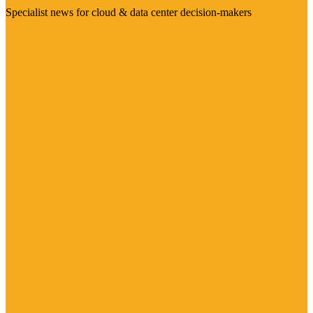
Specialist news for cloud & data center decision-makers
Visit