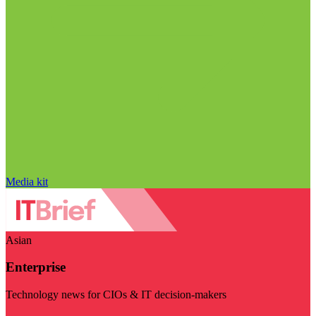
Media kit
Asian
Enterprise
Technology news for CIOs & IT decision-makers