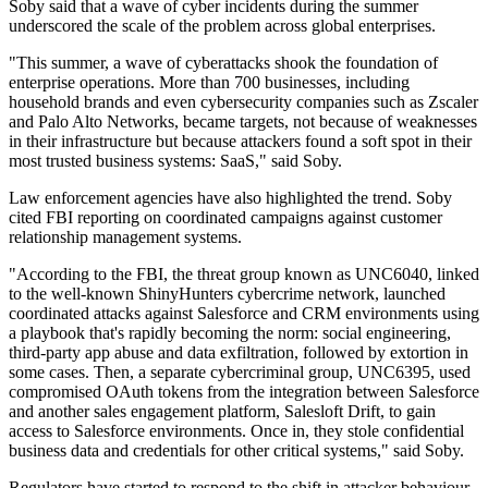
Soby said that a wave of cyber incidents during the summer
underscored the scale of the problem across global enterprises.
"This summer, a wave of cyberattacks shook the foundation of
enterprise operations. More than 700 businesses, including
household brands and even cybersecurity companies such as Zscaler
and Palo Alto Networks, became targets, not because of weaknesses
in their infrastructure but because attackers found a soft spot in their
most trusted business systems: SaaS," said Soby.
Law enforcement agencies have also highlighted the trend. Soby
cited FBI reporting on coordinated campaigns against customer
relationship management systems.
"According to the FBI, the threat group known as UNC6040, linked
to the well-known ShinyHunters cybercrime network, launched
coordinated attacks against Salesforce and CRM environments using
a playbook that's rapidly becoming the norm: social engineering,
third-party app abuse and data exfiltration, followed by extortion in
some cases. Then, a separate cybercriminal group, UNC6395, used
compromised OAuth tokens from the integration between Salesforce
and another sales engagement platform, Salesloft Drift, to gain
access to Salesforce environments. Once in, they stole confidential
business data and credentials for other critical systems," said Soby.
Regulators have started to respond to the shift in attacker behaviour.