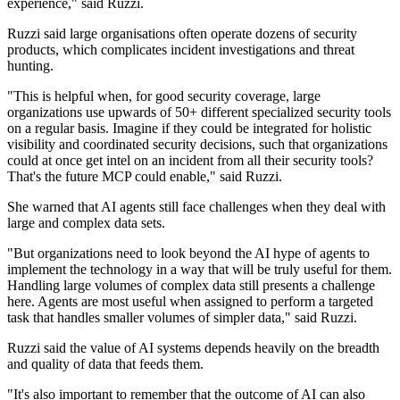
experience," said Ruzzi.
Ruzzi said large organisations often operate dozens of security
products, which complicates incident investigations and threat
hunting.
"This is helpful when, for good security coverage, large
organizations use upwards of 50+ different specialized security tools
on a regular basis. Imagine if they could be integrated for holistic
visibility and coordinated security decisions, such that organizations
could at once get intel on an incident from all their security tools?
That's the future MCP could enable," said Ruzzi.
She warned that AI agents still face challenges when they deal with
large and complex data sets.
"But organizations need to look beyond the AI hype of agents to
implement the technology in a way that will be truly useful for them.
Handling large volumes of complex data still presents a challenge
here. Agents are most useful when assigned to perform a targeted
task that handles smaller volumes of simpler data," said Ruzzi.
Ruzzi said the value of AI systems depends heavily on the breadth
and quality of data that feeds them.
"It's also important to remember that the outcome of AI can also