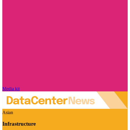
Media kit
Asian
Infrastructure