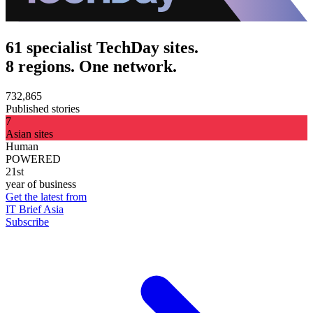
61 specialist TechDay sites.
8 regions. One network.
732,865
Published stories
7
Asian sites
Human
POWERED
21st
year of business
Get the latest from
IT Brief Asia
Subscribe