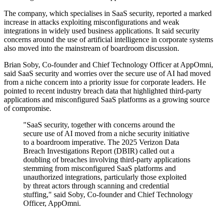
The company, which specialises in SaaS security, reported a marked
increase in attacks exploiting misconfigurations and weak
integrations in widely used business applications. It said security
concerns around the use of artificial intelligence in corporate systems
also moved into the mainstream of boardroom discussion.
Brian Soby, Co-founder and Chief Technology Officer at AppOmni,
said SaaS security and worries over the secure use of AI had moved
from a niche concern into a priority issue for corporate leaders. He
pointed to recent industry breach data that highlighted third-party
applications and misconfigured SaaS platforms as a growing source
of compromise.
"SaaS security, together with concerns around the
secure use of AI moved from a niche security initiative
to a boardroom imperative. The 2025 Verizon Data
Breach Investigations Report (DBIR) called out a
doubling of breaches involving third-party applications
stemming from misconfigured SaaS platforms and
unauthorized integrations, particularly those exploited
by threat actors through scanning and credential
stuffing," said Soby, Co-founder and Chief Technology
Officer, AppOmni.