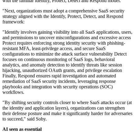
with the familiar Identify, Protect, Detect and Respond model.
"Next, organizations must adopt a comprehensive SaaS security
strategy aligned with the Identify, Protect, Detect, and Respond
framework:
"Identify involves gaining visibility into all SaaS applications, users,
and permissions to uncover misconfigurations and excessive access
Protect requires enforcing strong identity security with phishing-
resistant MFA, least-privilege access, and secure SaaS
configurations to minimize the attack surface vulnerability Detect
focuses on continuous monitoring of SaaS logs, behavioral
analytics, and anomaly detection to identify threats like session
hijacking, unauthorized OAuth grants, and privilege escalation
Finally, Respond ensures rapid investigation and automated
remediation of SaaS security incidents, leveraging response
playbooks and integration with security operations (SOC)
workflows.
"By shifting security controls closer to where SaaS attacks occur (at
the identity and application layers), organizations can strengthen
their defense posture and make it significantly harder for adversaries
to succeed," said Soby.
AI seen as essential