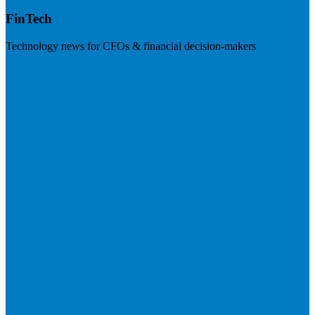
FinTech
Technology news for CFOs & financial decision-makers
Visit