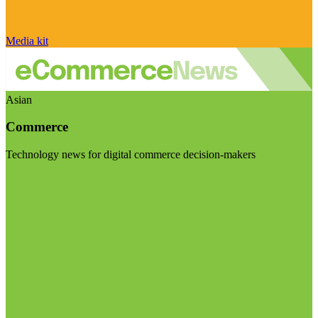
Media kit
Asian
Commerce
Technology news for digital commerce decision-makers
Visit