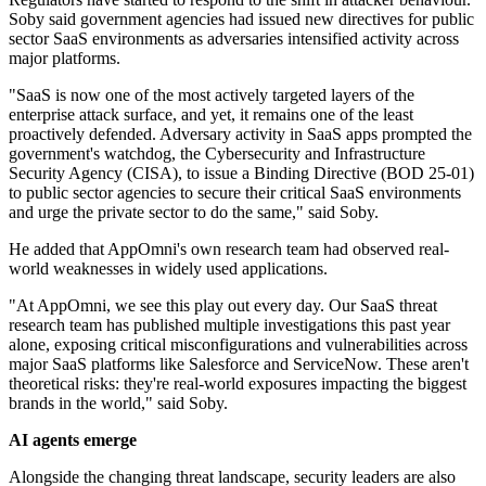
Soby said government agencies had issued new directives for public
sector SaaS environments as adversaries intensified activity across
major platforms.
"SaaS is now one of the most actively targeted layers of the
enterprise attack surface, and yet, it remains one of the least
proactively defended. Adversary activity in SaaS apps prompted the
government's watchdog, the Cybersecurity and Infrastructure
Security Agency (CISA), to issue a Binding Directive (BOD 25-01)
to public sector agencies to secure their critical SaaS environments
and urge the private sector to do the same," said Soby.
He added that AppOmni's own research team had observed real-
world weaknesses in widely used applications.
"At AppOmni, we see this play out every day. Our SaaS threat
research team has published multiple investigations this past year
alone, exposing critical misconfigurations and vulnerabilities across
major SaaS platforms like Salesforce and ServiceNow. These aren't
theoretical risks: they're real-world exposures impacting the biggest
brands in the world," said Soby.
AI agents emerge
Alongside the changing threat landscape, security leaders are also