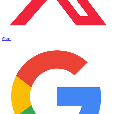
Share