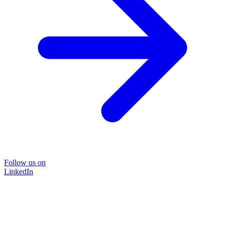
Follow us on
LinkedIn