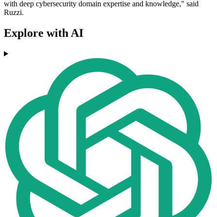
with deep cybersecurity domain expertise and knowledge," said
Ruzzi.
Explore with AI