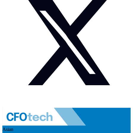
Asian