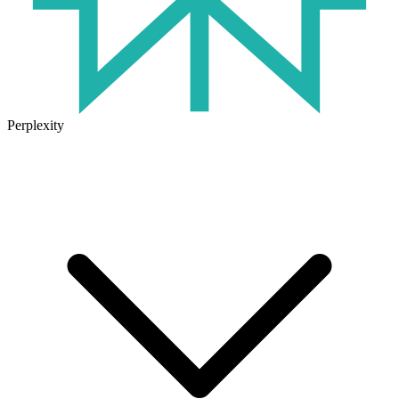
Perplexity