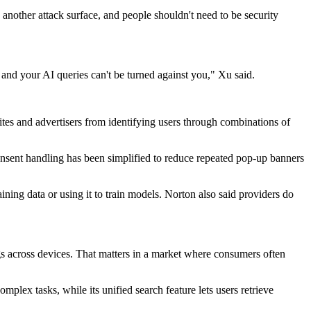
 another attack surface, and people shouldn't need to be security
 and your AI queries can't be turned against you," Xu said.
tes and advertisers from identifying users through combinations of
nsent handling has been simplified to reduce repeated pop-up banners
ining data or using it to train models. Norton also said providers do
s across devices. That matters in a market where consumers often
lex tasks, while its unified search feature lets users retrieve