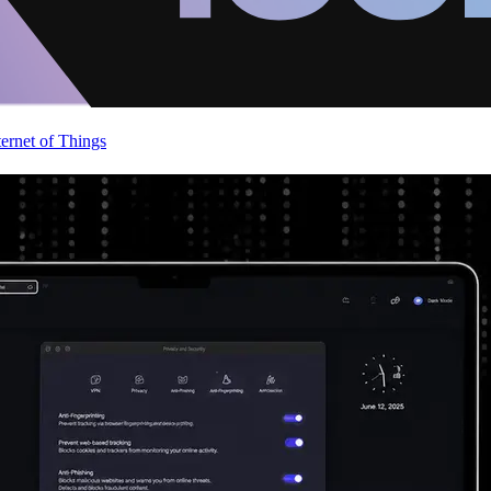
ternet of Things