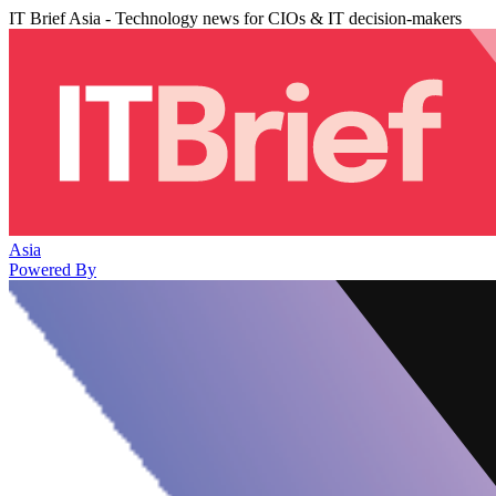
IT Brief Asia - Technology news for CIOs & IT decision-makers
Asia
Powered By