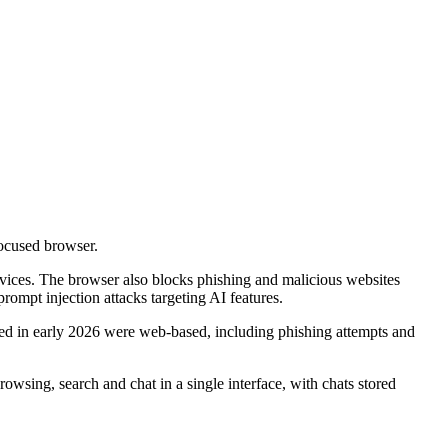
focused browser.
ervices. The browser also blocks phishing and malicious websites
ompt injection attacks targeting AI features.
ed in early 2026 were web-based, including phishing attempts and
owsing, search and chat in a single interface, with chats stored