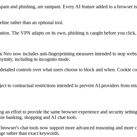
g spam and phishing, are rampant. Every AI feature added to a browser is
line rather than an optional tool.
ndation. The VPN adapts on its own, phishing is caught before you click,
n Neo now includes anti-fingerprinting measures intended to stop websi
nymity, including in incognito mode.
etailed controls over what users choose to block and when. Cookie co
t to contractual restrictions intended to prevent AI providers from reta
 an effort to provide the same browser experience and security setting
ne banking, shopping and AI chat tools.
browser's chat tools now support more advanced reasoning and more comp
age rather than exact keywords.