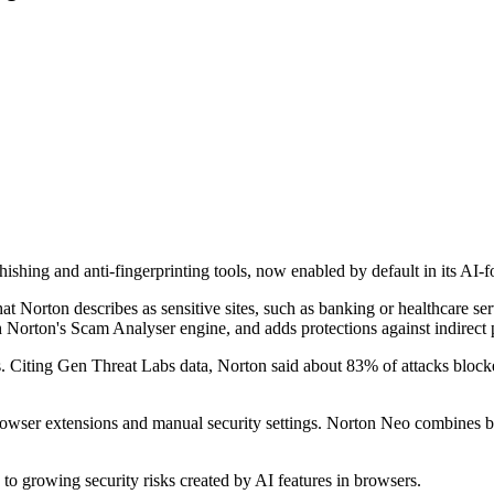
shing and anti-fingerprinting tools, now enabled by default in its AI-
t Norton describes as sensitive sites, such as banking or healthcare s
Norton's Scam Analyser engine, and adds protections against indirect pr
. Citing Gen Threat Labs data, Norton said about 83% of attacks block
 browser extensions and manual security settings. Norton Neo combines br
o growing security risks created by AI features in browsers.