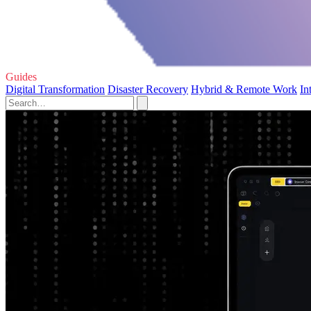
Guides
Digital Transformation
Disaster Recovery
Hybrid & Remote Work
In