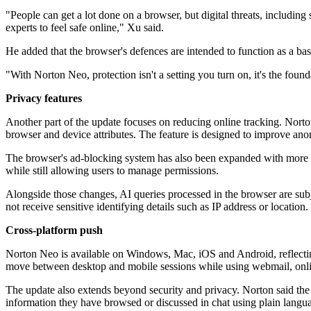
"People can get a lot done on a browser, but digital threats, includin
experts to feel safe online," Xu said.
He added that the browser's defences are intended to function as a base
"With Norton Neo, protection isn't a setting you turn on, it's the fou
Privacy features
Another part of the update focuses on reducing online tracking. Norto
browser and device attributes. The feature is designed to improve ano
The browser's ad-blocking system has also been expanded with more d
while still allowing users to manage permissions.
Alongside those changes, AI queries processed in the browser are subjec
not receive sensitive identifying details such as IP address or location.
Cross-platform push
Norton Neo is available on Windows, Mac, iOS and Android, reflecting
move between desktop and mobile sessions while using webmail, onli
The update also extends beyond security and privacy. Norton said the 
information they have browsed or discussed in chat using plain langu