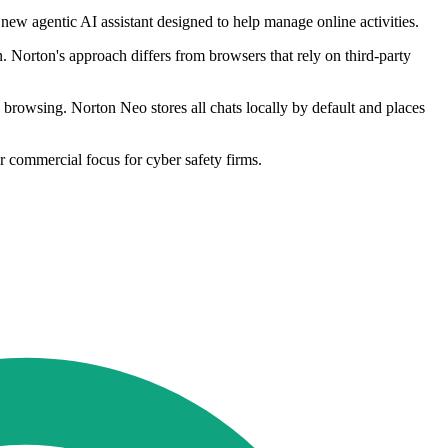
new agentic AI assistant designed to help manage online activities.
 Norton's approach differs from browsers that rely on third-party
ed browsing. Norton Neo stores all chats locally by default and places
 commercial focus for cyber safety firms.