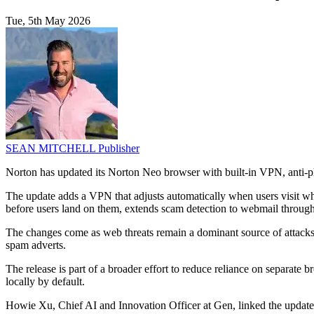
Tue, 5th May 2026
SEAN MITCHELL
Publisher
Norton has updated its Norton Neo browser with built-in VPN, anti-phi
The update adds a VPN that adjusts automatically when users visit wha
before users land on them, extends scam detection to webmail through 
The changes come as web threats remain a dominant source of attacks
spam adverts.
The release is part of a broader effort to reduce reliance on separate
locally by default.
Howie Xu, Chief AI and Innovation Officer at Gen, linked the update t