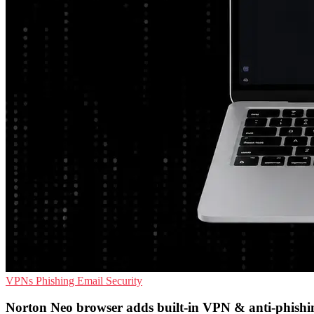
VPNs
Phishing
Email Security
Norton Neo browser adds built-in VPN & anti-phishi