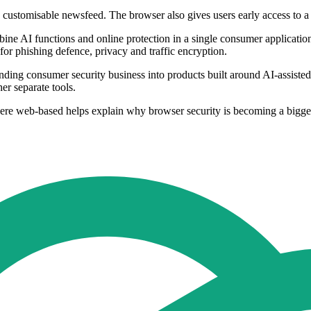
 customisable newsfeed. The browser also gives users early access to a 
ne AI functions and online protection in a single consumer application.
 for phishing defence, privacy and traffic encryption.
-standing consumer security business into products built around AI-assist
her separate tools.
ere web-based helps explain why browser security is becoming a bigger