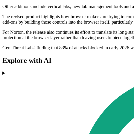
Other additions include vertical tabs, new tab management tools and a
The revised product highlights how browser makers are trying to combi
add-ons by building those controls into the browser itself, particularly
For Norton, the release also continues its effort to translate its long
protection at the browser layer rather than leaving users to piece toget
Gen Threat Labs' finding that 83% of attacks blocked in early 2026 w
Explore with AI