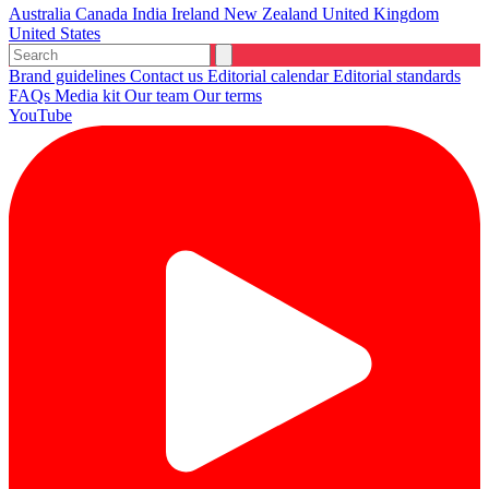
Australia
Canada
India
Ireland
New Zealand
United Kingdom
United States
Brand guidelines
Contact us
Editorial calendar
Editorial standards
FAQs
Media kit
Our team
Our terms
YouTube