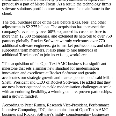
previously a part of Micro Focus. As a result, the technology firm's
software solutions portfolio now ranges from the mainframe to the
cloud.
The total purchase price of the deal before taxes, fees, and other
adjustments is $2.275 billion. The acquisition has increased the
company's revenue by over 60%, expanded its customer base to
more than 12,500 companies, and extended its network to over 750
partners globally. Rocket Software warmly welcomes over 770
additional software engineers, go-to-market professionals, and other
supporting team members. It also plans to hire hundreds of
additional 'Rocketeers' to join its existing workforce.
"The acquisition of the OpenText AMC business is a significant
milestone that sets a similar new standard for modernisation
innovation and excellence at Rocket Software and greatly
accelerates our strategic growth and market penetration," said Milan
Shetti, President and CEO of Rocket Software. He added that they
are now better equipped to tackle modernisation challenges at scale
with an enduring flexibility, a winning culture, proven partnerships,
and a growth mindset.
According to Peter Rutten, Research Vice-President, Performance
Intensive Computing, IDC, the combination of OpenText's AMC
business and Rocket Software's highly complementary businesses