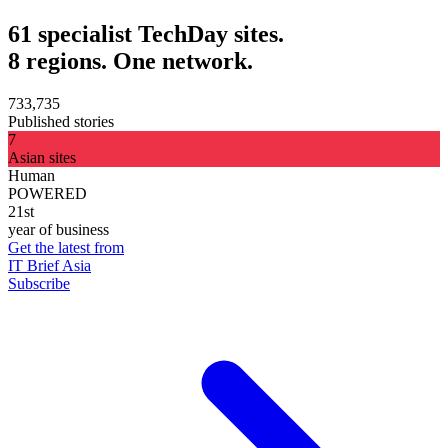
61 specialist TechDay sites.
8 regions. One network.
733,735
Published stories
7
Asian sites
Human
POWERED
21st
year of business
Get the latest from
IT Brief Asia
Subscribe