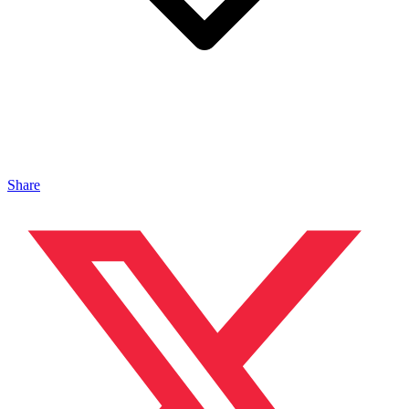
Share