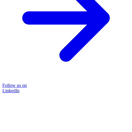
Follow us on
LinkedIn