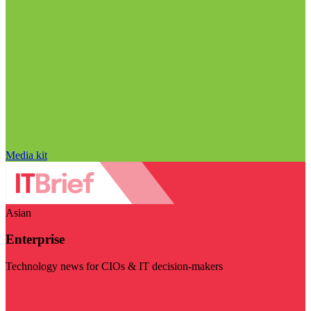
Media kit
Asian
Enterprise
Technology news for CIOs & IT decision-makers
Visit