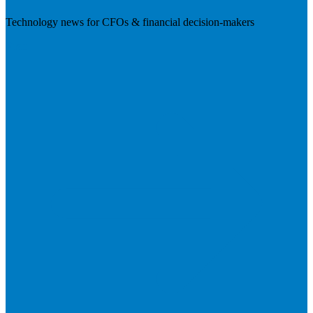
Technology news for CFOs & financial decision-makers
Visit