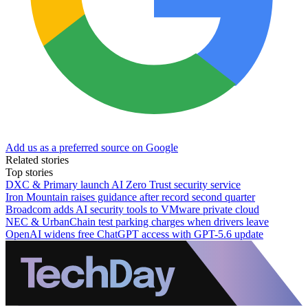
Add us as a preferred source on Google
Related stories
Top stories
DXC & Primary launch AI Zero Trust security service
Iron Mountain raises guidance after record second quarter
Broadcom adds AI security tools to VMware private cloud
NEC & UrbanChain test parking charges when drivers leave
OpenAI widens free ChatGPT access with GPT-5.6 update