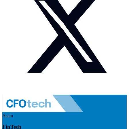
Asian
FinTech