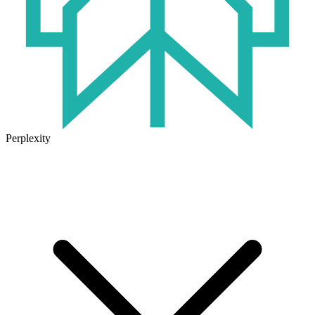
Perplexity