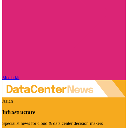
Media kit
Asian
Infrastructure
Specialist news for cloud & data center decision-makers