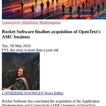
Connectivity
Mainframe
Modernisation
Rocket Software finalises acquisition of OpenText's
AMC business
Tue, 7th May 2024
FYI, this story is more than a year old
CATHERINE KNOWLES
News Editor
Rocket Software has concluded the acquisition of the Application
Modernisation and Connectivity (AMC) business of OpenText,