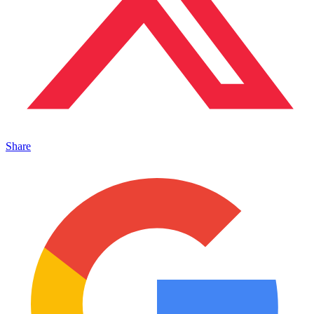
Share