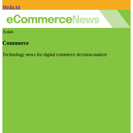
Media kit
Asian
Commerce
Technology news for digital commerce decision-makers
Visit