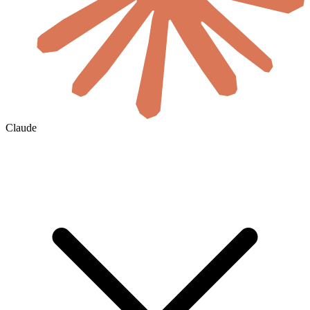
Claude