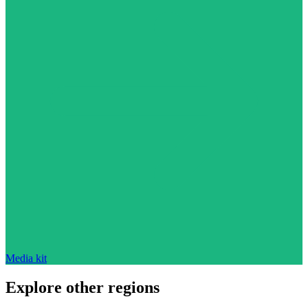
Media kit
Explore other regions