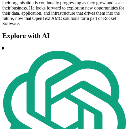
their organisation is continually progressing as they grow and scale
their business. He looks forward to exploring new opportunities for
their data, application, and infrastructure that drives them into the
future, now that OpenText AMC solutions form part of Rocket
Software.
Explore with AI