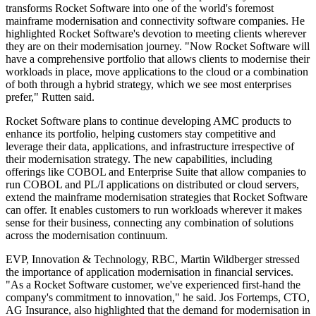
transforms Rocket Software into one of the world's foremost
mainframe modernisation and connectivity software companies. He
highlighted Rocket Software's devotion to meeting clients wherever
they are on their modernisation journey. "Now Rocket Software will
have a comprehensive portfolio that allows clients to modernise their
workloads in place, move applications to the cloud or a combination
of both through a hybrid strategy, which we see most enterprises
prefer," Rutten said.
Rocket Software plans to continue developing AMC products to
enhance its portfolio, helping customers stay competitive and
leverage their data, applications, and infrastructure irrespective of
their modernisation strategy. The new capabilities, including
offerings like COBOL and Enterprise Suite that allow companies to
run COBOL and PL/I applications on distributed or cloud servers,
extend the mainframe modernisation strategies that Rocket Software
can offer. It enables customers to run workloads wherever it makes
sense for their business, connecting any combination of solutions
across the modernisation continuum.
EVP, Innovation & Technology, RBC, Martin Wildberger stressed
the importance of application modernisation in financial services.
"As a Rocket Software customer, we've experienced first-hand the
company's commitment to innovation," he said. Jos Fortemps, CTO,
AG Insurance, also highlighted that the demand for modernisation in