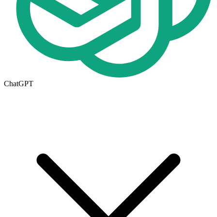
ChatGPT