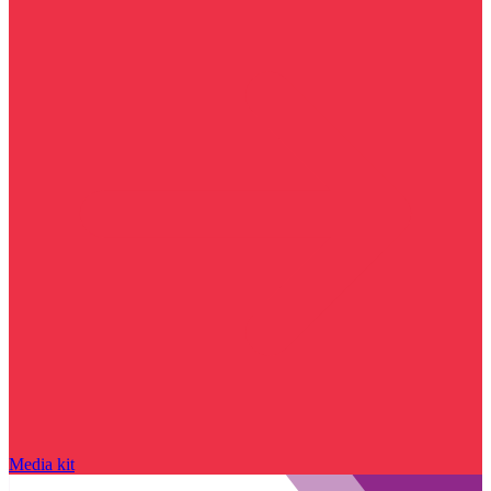
Media kit