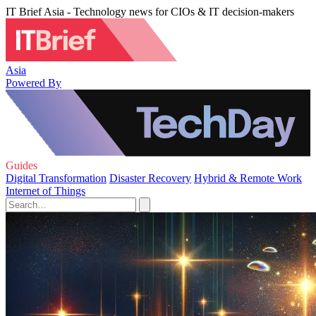
IT Brief Asia - Technology news for CIOs & IT decision-makers
Asia
Powered By
Guides
Digital Transformation
Disaster Recovery
Hybrid & Remote Work
Internet of Things