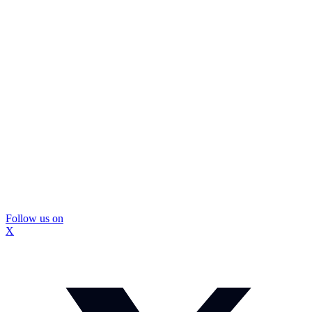
Follow us on
X