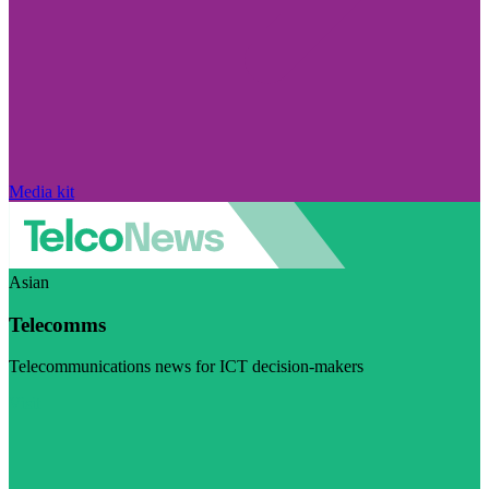
Media kit
Asian
Telecomms
Telecommunications news for ICT decision-makers
Visit