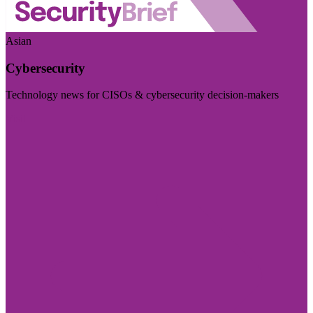
Asian
Cybersecurity
Technology news for CISOs & cybersecurity decision-makers
Visit