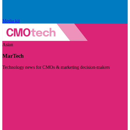
Media kit
Asian
MarTech
Technology news for CMOs & marketing decision-makers
Visit