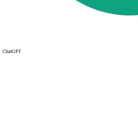
ChatGPT