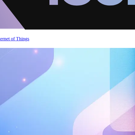
ternet of Things