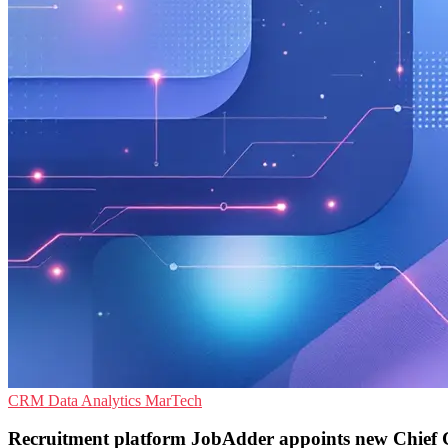
CRM
Data Analytics
MarTech
Recruitment platform JobAdder appoints new Chief 