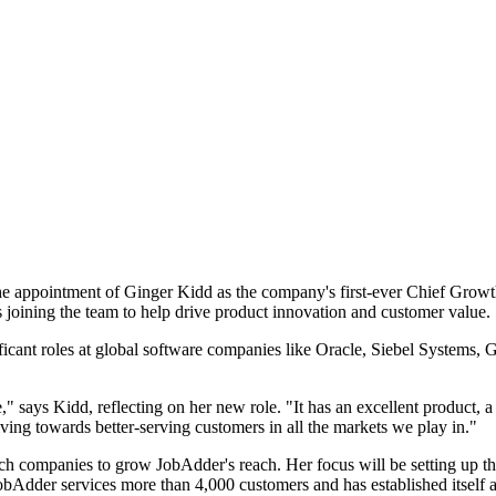
e appointment of Ginger Kidd as the company's first-ever Chief Growth
ining the team to help drive product innovation and customer value.
icant roles at global software companies like Oracle, Siebel Systems,
 says Kidd, reflecting on her new role. "It has an excellent product, a 
iving towards better-serving customers in all the markets we play in."
tech companies to grow JobAdder's reach. Her focus will be setting up t
JobAdder services more than 4,000 customers and has established itself a