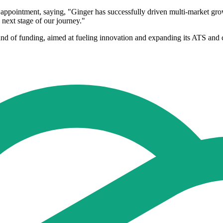
pointment, saying, "Ginger has successfully driven multi-market growth
 next stage of our journey."
nd of funding, aimed at fueling innovation and expanding its ATS and