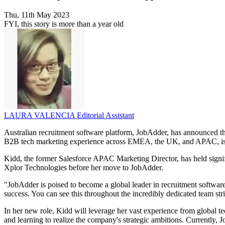
Thu, 11th May 2023
FYI, this story is more than a year old
LAURA VALENCIA
Editorial Assistant
Australian recruitment software platform, JobAdder, has announced th
B2B tech marketing experience across EMEA, the UK, and APAC, is jo
Kidd, the former Salesforce APAC Marketing Director, has held signif
Xplor Technologies before her move to JobAdder.
"JobAdder is poised to become a global leader in recruitment software,"
success. You can see this throughout the incredibly dedicated team str
In her new role, Kidd will leverage her vast experience from global 
and learning to realize the company's strategic ambitions. Currently, 