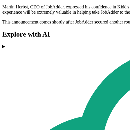
Martin Herbst, CEO of JobAdder, expressed his confidence in Kidd's ap
experience will be extremely valuable in helping take JobAdder to the
This announcement comes shortly after JobAdder secured another rou
Explore with AI