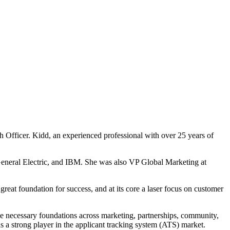
 Officer. Kidd, an experienced professional with over 25 years of
 General Electric, and IBM. She was also VP Global Marketing at
great foundation for success, and at its core a laser focus on customer
he necessary foundations across marketing, partnerships, community,
s a strong player in the applicant tracking system (ATS) market.