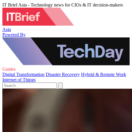
IT Brief Asia - Technology news for CIOs & IT decision-makers
Asia
Powered By
Guides
Digital Transformation
Disaster Recovery
Hybrid & Remote Work
Internet of Things