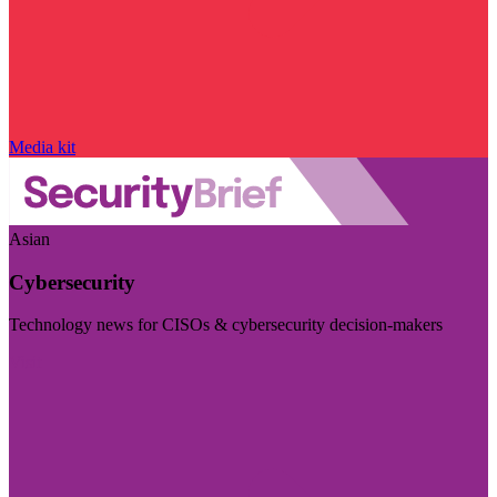
Media kit
Asian
Cybersecurity
Technology news for CISOs & cybersecurity decision-makers
Visit