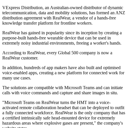
VExpress Distribution, an Australian-owned distributor of dynamic
telecommunication, data and mobility solutions, has formed an ANZ
distribution agreement with RealWear, a vendor of a hands-free
knowledge transfer platform for frontline workers.
RealWear has gained in popularity since its inception by creating a
purpose-built hands-free wearable device that can be used in
extremely noisy industrial environments, freeing a worker's hands.
According to RealWear, every Global 500 company is now a
RealWear customer.
In addition, hundreds of app makers have also built and optimised
voice-enabled apps, creating a new platform for connected work for
many use cases.
The solutions are compatible with Microsoft Teams and can initiate
calls with voice commands and capture and share images in situ.
"Microsoft Teams on RealWear turns the HMT into a voice-
activated remote collaboration headset that can be deployed to outfit
a fully connected workforce. RealWear is the only company that has
a certified intrinsically safe head-mounted device for extremely
hazardous areas where explosive gases are present," the company's