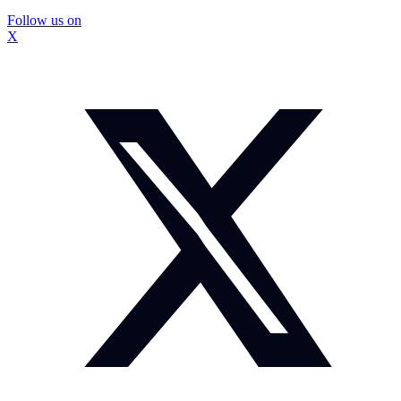
Follow us on
X