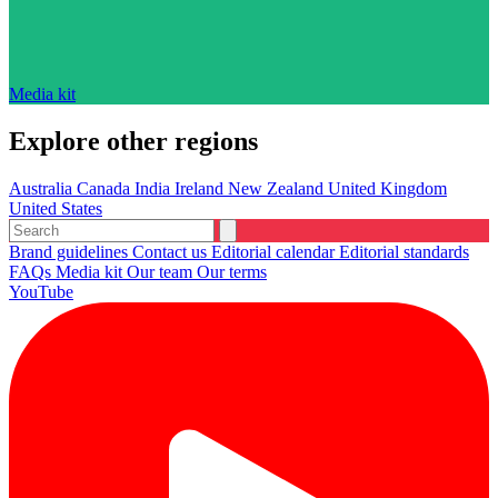
Media kit
Explore other regions
Australia
Canada
India
Ireland
New Zealand
United Kingdom
United States
Brand guidelines
Contact us
Editorial calendar
Editorial standards
FAQs
Media kit
Our team
Our terms
YouTube