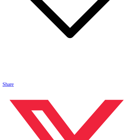
Share