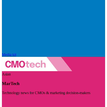
Media kit
Asian
MarTech
Technology news for CMOs & marketing decision-makers
Visit