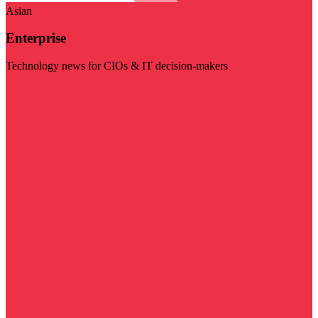
Asian
Enterprise
Technology news for CIOs & IT decision-makers
Visit