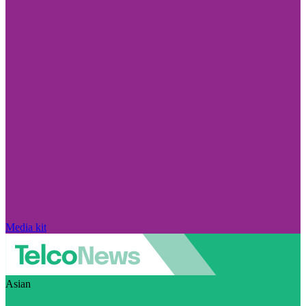
Media kit
Asian