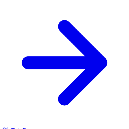
Follow us on