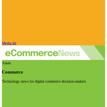
Media kit
Asian
Commerce
Technology news for digital commerce decision-makers
Visit