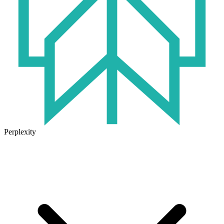
Perplexity