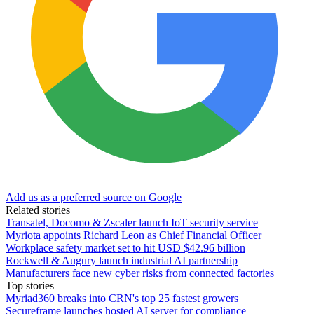
Add us as a preferred source on Google
Related stories
Transatel, Docomo & Zscaler launch IoT security service
Myriota appoints Richard Leon as Chief Financial Officer
Workplace safety market set to hit USD $42.96 billion
Rockwell & Augury launch industrial AI partnership
Manufacturers face new cyber risks from connected factories
Top stories
Myriad360 breaks into CRN's top 25 fastest growers
Secureframe launches hosted AI server for compliance