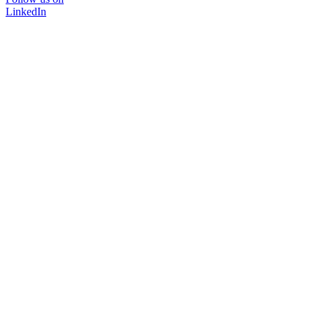
LinkedIn