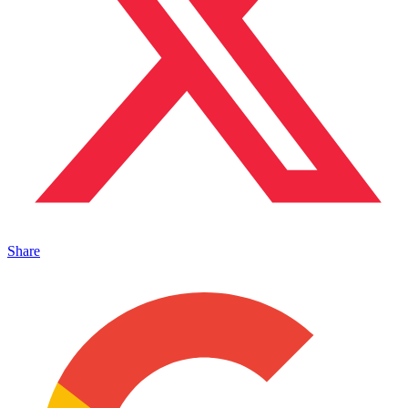
Share