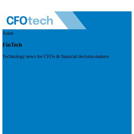
Asian
FinTech
Technology news for CFOs & financial decision-makers
Visit