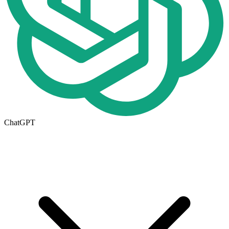
ChatGPT