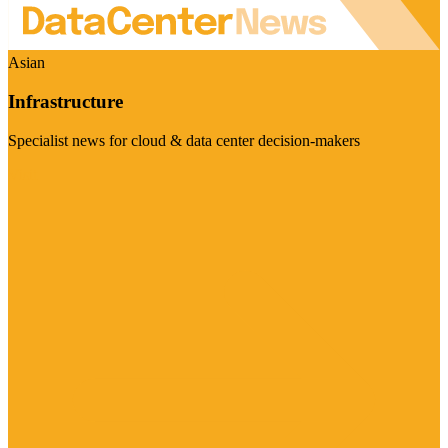
Asian
Infrastructure
Specialist news for cloud & data center decision-makers
Visit