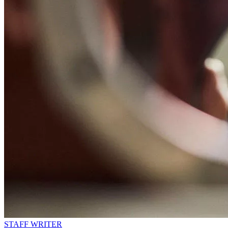
STAFF WRITER