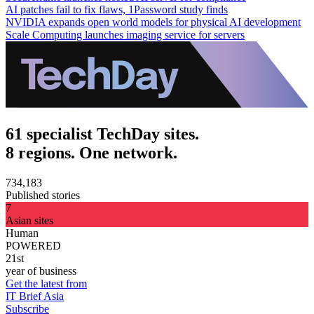
AI patches fail to fix flaws, 1Password study finds
NVIDIA expands open world models for physical AI development
Scale Computing launches imaging service for servers
61 specialist TechDay sites.
8 regions. One network.
734,183
Published stories
7
Asian sites
Human
POWERED
21st
year of business
Get the latest from
IT Brief Asia
Subscribe