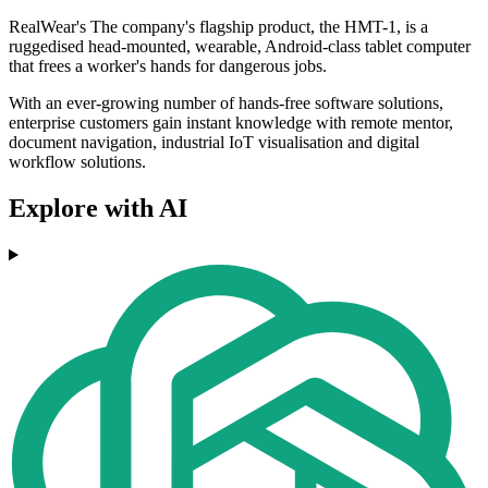
RealWear's The company's flagship product, the HMT-1, is a
ruggedised head-mounted, wearable, Android-class tablet computer
that frees a worker's hands for dangerous jobs.
With an ever-growing number of hands-free software solutions,
enterprise customers gain instant knowledge with remote mentor,
document navigation, industrial IoT visualisation and digital
workflow solutions.
Explore with AI