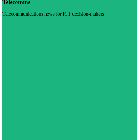
Telecomms
Telecommunications news for ICT decision-makers
Visit