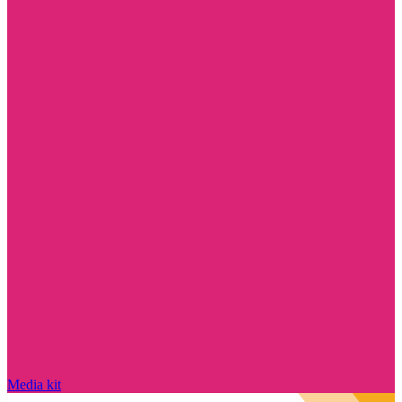
Media kit