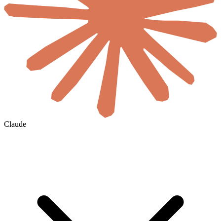
Claude