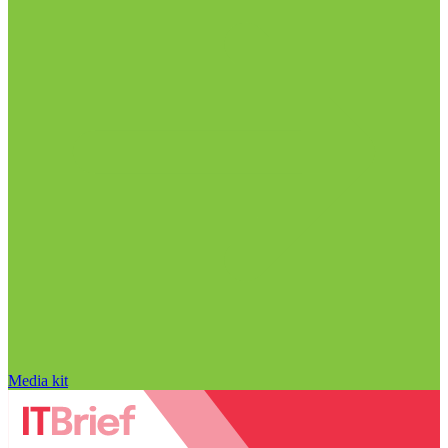
Media kit