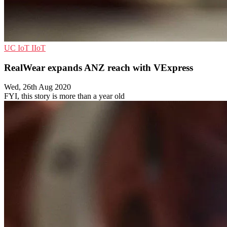
UC
IoT
IIoT
RealWear expands ANZ reach with VExpress
Wed, 26th Aug 2020
FYI, this story is more than a year old