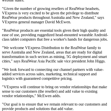
website states.
"Given the number of growing resellers of RealWear headsets,
VExpress is very excited to be given the privilege to distribute
RealWear products throughout Australia and New Zealand," says
VExpress general manager David McEwen.
"RealWear products are essential tools given their high quality and
ease of use, providing ruggedized head-mounted wearable Android-
class tablet computers that free a worker's hands for dangerous jobs.
"We welcome VExpress Distribution to the RealWear family to
serve Australia and New Zealand, areas that are ready for digital
transformation in such sectors as mining, 5G deployment and smart
cities," says RealWear Asia Pacific sale vice president John Higgs.
"We look forward to connecting our channel partners with value-
added services across sales, marketing, technical support and
logistics with guaranteed competitive pricing.
"VExpress will continue to bring on vendor relationships that make
sense to our customers (the reseller) and add value to existing
vendor relationships," McEwen adds.
"Our goal is to ensure that we remain relevant to our customers and
provide products and solutions that add value.