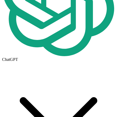
ChatGPT