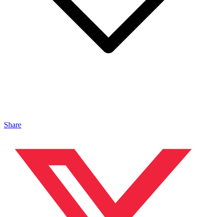
Share