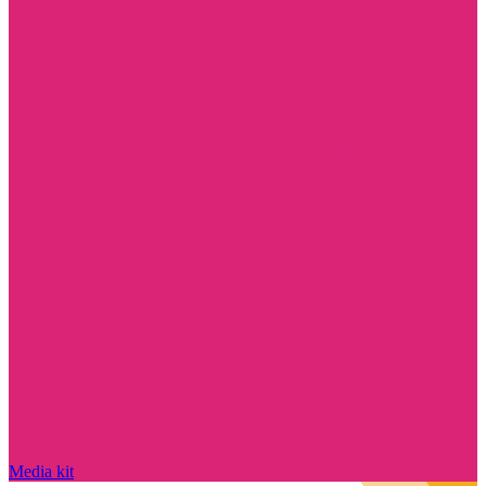
Media kit