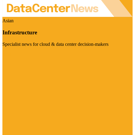
Asian
Infrastructure
Specialist news for cloud & data center decision-makers
Visit