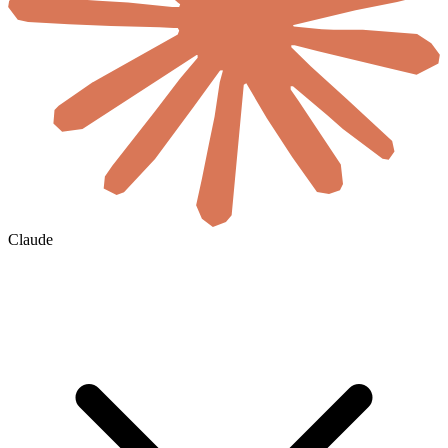
Claude