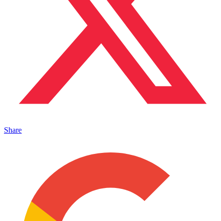
Share