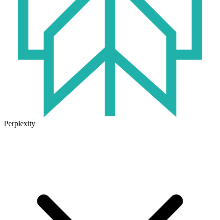
Perplexity