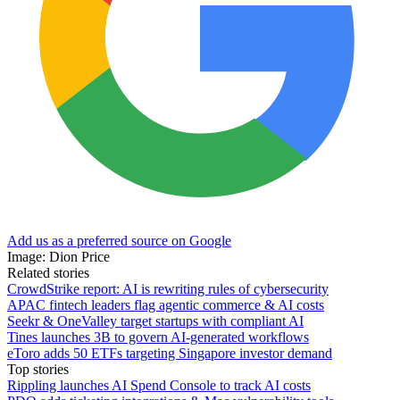
Add us as a preferred source on Google
Image: Dion Price
Related stories
CrowdStrike report: AI is rewriting rules of cybersecurity
APAC fintech leaders flag agentic commerce & AI costs
Seekr & OneValley target startups with compliant AI
Tines launches 3B to govern AI-generated workflows
eToro adds 50 ETFs targeting Singapore investor demand
Top stories
Rippling launches AI Spend Console to track AI costs