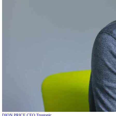
DION PRICE
CEO
Trustonic