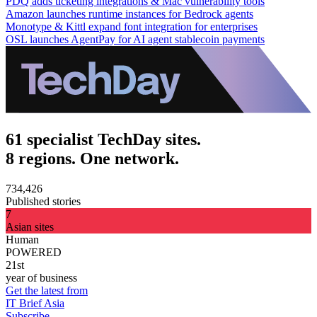
PDQ adds ticketing integrations & Mac vulnerability tools
Amazon launches runtime instances for Bedrock agents
Monotype & Kittl expand font integration for enterprises
OSL launches AgentPay for AI agent stablecoin payments
61 specialist TechDay sites.
8 regions. One network.
734,426
Published stories
7
Asian sites
Human
POWERED
21st
year of business
Get the latest from
IT Brief Asia
Subscribe