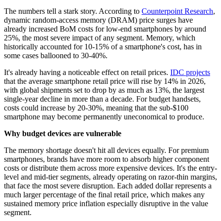
The numbers tell a stark story. According to
Counterpoint Research
,
dynamic random-access memory (DRAM) price surges have
already increased BoM costs for low-end smartphones by around
25%, the most severe impact of any segment. Memory, which
historically accounted for 10-15% of a smartphone's cost, has in
some cases ballooned to 30-40%.
It's already having a noticeable effect on retail prices.
IDC projects
that the average smartphone retail price will rise by 14% in 2026,
with global shipments set to drop by as much as 13%, the largest
single-year decline in more than a decade. For budget handsets,
costs could increase by 20-30%, meaning that the sub-$100
smartphone may become permanently uneconomical to produce.
Why budget devices are vulnerable
The memory shortage doesn't hit all devices equally. For premium
smartphones, brands have more room to absorb higher component
costs or distribute them across more expensive devices. It's the entry-
level and mid-tier segments, already operating on razor-thin margins,
that face the most severe disruption. Each added dollar represents a
much larger percentage of the final retail price, which makes any
sustained memory price inflation especially disruptive in the value
segment.