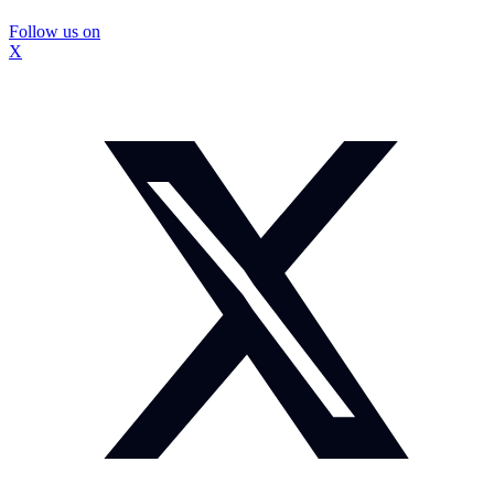
Follow us on
X