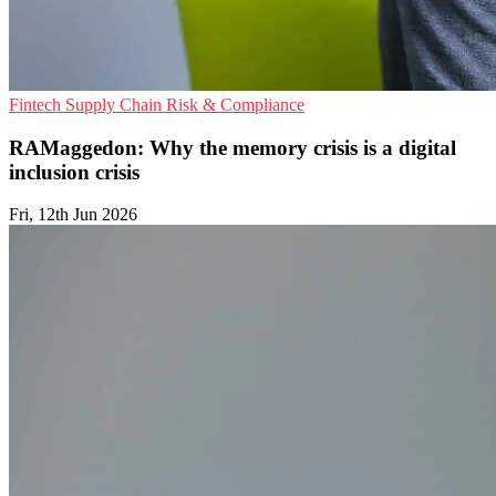
Fintech
Supply Chain
Risk & Compliance
RAMaggedon: Why the memory crisis is a digital
inclusion crisis
Fri, 12th Jun 2026