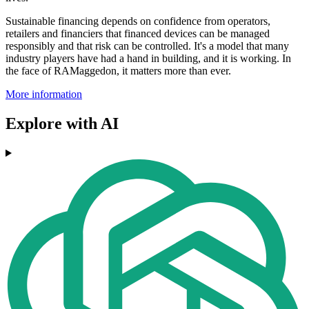
Sustainable financing depends on confidence from operators,
retailers and financiers that financed devices can be managed
responsibly and that risk can be controlled. It's a model that many
industry players have had a hand in building, and it is working. In
the face of RAMaggedon, it matters more than ever.
More information
Explore with AI