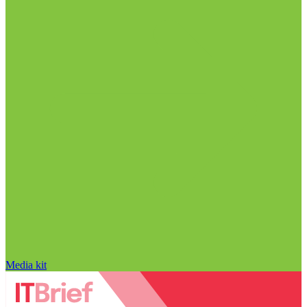
Media kit