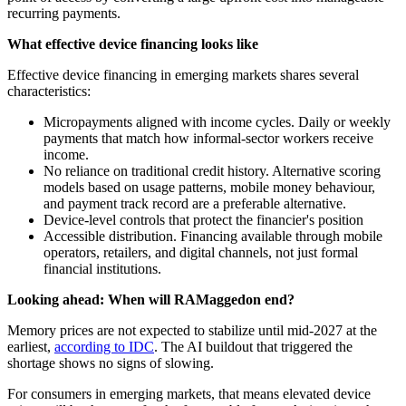
recurring payments.
What effective device financing looks like
Effective device financing in emerging markets shares several
characteristics:
Micropayments aligned with income cycles. Daily or weekly
payments that match how informal-sector workers receive
income.
No reliance on traditional credit history. Alternative scoring
models based on usage patterns, mobile money behaviour,
and payment track record are a preferable alternative.
Device-level controls that protect the financier's position
Accessible distribution. Financing available through mobile
operators, retailers, and digital channels, not just formal
financial institutions.
Looking ahead: When will RAMaggedon end?
Memory prices are not expected to stabilize until mid-2027 at the
earliest,
according to IDC
. The AI buildout that triggered the
shortage shows no signs of slowing.
For consumers in emerging markets, that means elevated device