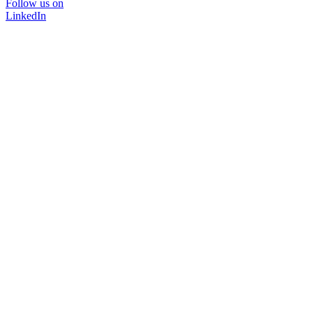
Follow us on
LinkedIn