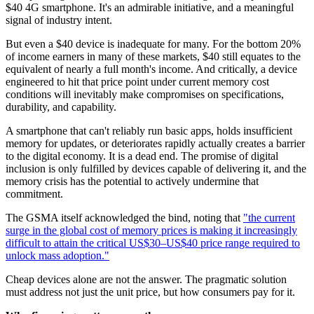
$40 4G smartphone. It's an admirable initiative, and a meaningful
signal of industry intent.
But even a $40 device is inadequate for many. For the bottom 20%
of income earners in many of these markets, $40 still equates to the
equivalent of nearly a full month's income. And critically, a device
engineered to hit that price point under current memory cost
conditions will inevitably make compromises on specifications,
durability, and capability.
A smartphone that can't reliably run basic apps, holds insufficient
memory for updates, or deteriorates rapidly actually creates a barrier
to the digital economy. It is a dead end. The promise of digital
inclusion is only fulfilled by devices capable of delivering it, and the
memory crisis has the potential to actively undermine that
commitment.
The GSMA itself acknowledged the bind, noting that
"the current
surge in the global cost of memory prices is making it increasingly
difficult to attain the critical US$30–US$40 price range required to
unlock mass adoption."
Cheap devices alone are not the answer. The pragmatic solution
must address not just the unit price, but how consumers pay for it.