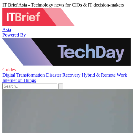
IT Brief Asia - Technology news for CIOs & IT decision-makers
Asia
Powered By
Guides
Digital Transformation
Disaster Recovery
Hybrid & Remote Work
Internet of Things