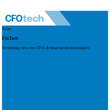
Asian
FinTech
Technology news for CFOs & financial decision-makers
Visit