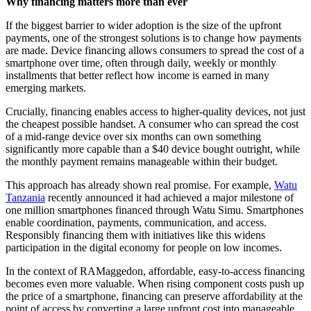
Why financing matters more than ever
If the biggest barrier to wider adoption is the size of the upfront
payments, one of the strongest solutions is to change how payments
are made. Device financing allows consumers to spread the cost of a
smartphone over time, often through daily, weekly or monthly
installments that better reflect how income is earned in many
emerging markets.
Crucially, financing enables access to higher-quality devices, not just
the cheapest possible handset. A consumer who can spread the cost
of a mid-range device over six months can own something
significantly more capable than a $40 device bought outright, while
the monthly payment remains manageable within their budget.
This approach has already shown real promise. For example,
Watu
Tanzania
recently announced it had achieved a major milestone of
one million smartphones financed through Watu Simu. Smartphones
enable coordination, payments, communication, and access.
Responsibly financing them with initiatives like this widens
participation in the digital economy for people on low incomes.
In the context of RAMaggedon, affordable, easy-to-access financing
becomes even more valuable. When rising component costs push up
the price of a smartphone, financing can preserve affordability at the
point of access by converting a large upfront cost into manageable