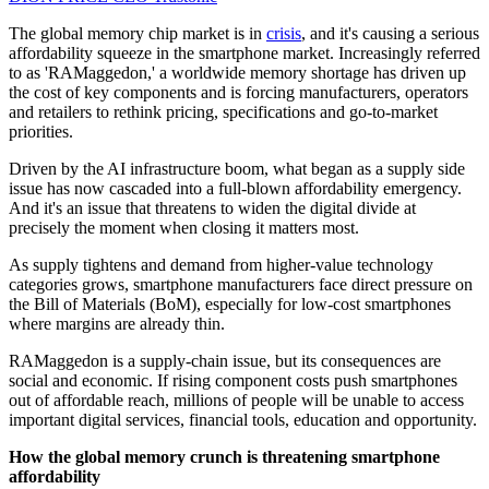
The global memory chip market is in
crisis
, and it's causing a serious
affordability squeeze in the smartphone market. Increasingly referred
to as 'RAMaggedon,' a worldwide memory shortage has driven up
the cost of key components and is forcing manufacturers, operators
and retailers to rethink pricing, specifications and go-to-market
priorities.
Driven by the AI infrastructure boom, what began as a supply side
issue has now cascaded into a full-blown affordability emergency.
And it's an issue that threatens to widen the digital divide at
precisely the moment when closing it matters most.
As supply tightens and demand from higher-value technology
categories grows, smartphone manufacturers face direct pressure on
the Bill of Materials (BoM), especially for low-cost smartphones
where margins are already thin.
RAMaggedon is a supply-chain issue, but its consequences are
social and economic. If rising component costs push smartphones
out of affordable reach, millions of people will be unable to access
important digital services, financial tools, education and opportunity.
How the global memory crunch is threatening smartphone
affordability