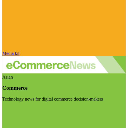
Media kit
Asian
Commerce
Technology news for digital commerce decision-makers
Visit