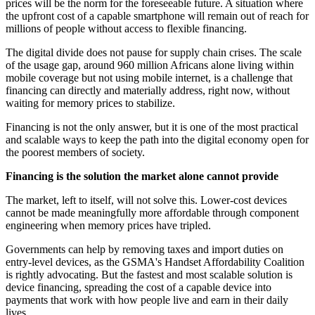
prices will be the norm for the foreseeable future. A situation where
the upfront cost of a capable smartphone will remain out of reach for
millions of people without access to flexible financing.
The digital divide does not pause for supply chain crises. The scale
of the usage gap, around 960 million Africans alone living within
mobile coverage but not using mobile internet, is a challenge that
financing can directly and materially address, right now, without
waiting for memory prices to stabilize.
Financing is not the only answer, but it is one of the most practical
and scalable ways to keep the path into the digital economy open for
the poorest members of society.
Financing is the solution the market alone cannot provide
The market, left to itself, will not solve this. Lower-cost devices
cannot be made meaningfully more affordable through component
engineering when memory prices have tripled.
Governments can help by removing taxes and import duties on
entry-level devices, as the GSMA's Handset Affordability Coalition
is rightly advocating. But the fastest and most scalable solution is
device financing, spreading the cost of a capable device into
payments that work with how people live and earn in their daily
lives.