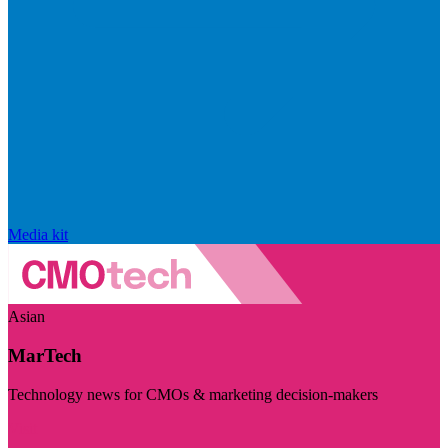
Media kit
Asian
MarTech
Technology news for CMOs & marketing decision-makers
Visit