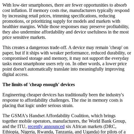
With low-tier smartphones, there are fewer opportunities to absorb
cost inflation. If memory costs rise, manufacturers typically respond
by increasing retail prices, trimming specifications, reducing
promotions, or prioritizing supply for models and markets with
healthier margins. While those responses may preserve profitability,
they also undermine affordability and device usefulness in the most
price sensitive markets.
This creates a dangerous trade-off. A device may remain 'cheap' on
paper, but if it ships with weaker performance, reduced durability, or
compromised storage and memory, it may not support the everyday
tasks most smartphone users rely on. In other words, a lower price
point doesn't automatically translate into meaningfully improving
digital access.
The limits of 'cheap enough' devices
Engineering cheaper devices has traditionally been the industry's
response to affordability challenges. The rise in memory costs is
placing that logic under serious strain.
The GSMA's Handset Affordability Coalition, which brings
together mobile operators, manufacturers, the World Bank Group,
and the ITU,
recently announced
six African markets (DRC,
Ethiopia, Nigeria, Rwanda, Tanzania, and Uganda) for pilots of a