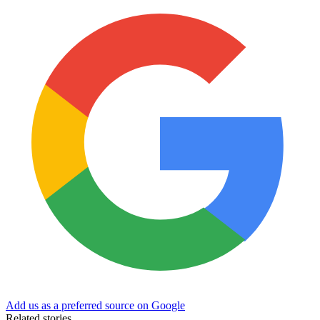
Add us as a preferred source on Google
Related stories