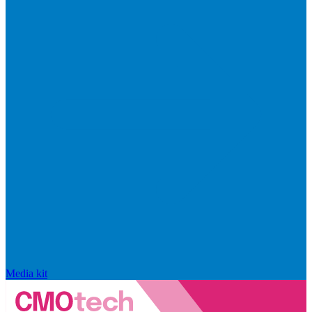
Media kit