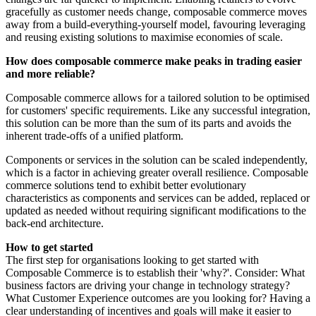
gracefully as customer needs change, composable commerce moves
away from a build-everything-yourself model, favouring leveraging
and reusing existing solutions to maximise economies of scale.
How does composable commerce make peaks in trading easier
and more reliable?
Composable commerce allows for a tailored solution to be optimised
for customers' specific requirements. Like any successful integration,
this solution can be more than the sum of its parts and avoids the
inherent trade-offs of a unified platform.
Components or services in the solution can be scaled independently,
which is a factor in achieving greater overall resilience. Composable
commerce solutions tend to exhibit better evolutionary
characteristics as components and services can be added, replaced or
updated as needed without requiring significant modifications to the
back-end architecture.
How to get started
The first step for organisations looking to get started with
Composable Commerce is to establish their 'why?'. Consider: What
business factors are driving your change in technology strategy?
What Customer Experience outcomes are you looking for? Having a
clear understanding of incentives and goals will make it easier to