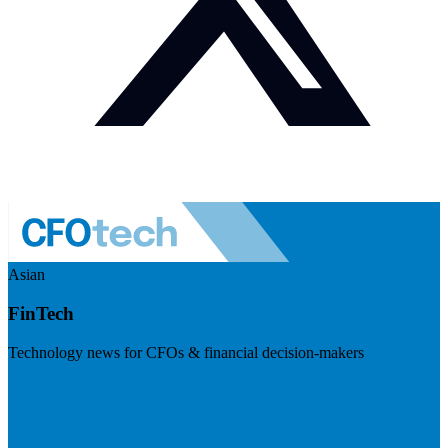
Asian
FinTech
Technology news for CFOs & financial decision-makers
Visit