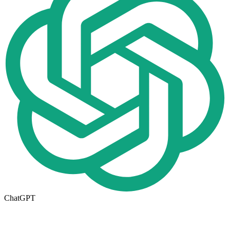
ChatGPT