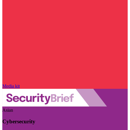
Media kit
Asian
Cybersecurity