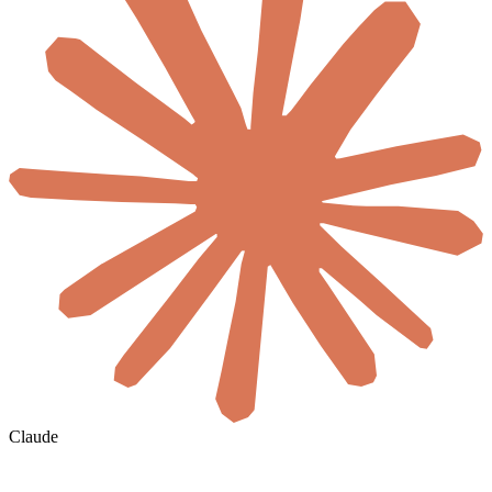
Claude