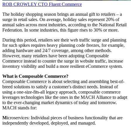
ROB CROWLEY
CTO
Fluent Commerce
The holiday shopping season brings an annual gift to retailers – a
surge in retail sales. On average, holiday sales represent 20% of
annual sales across most industries, according to the National Retail
Federation. In some industries, this figure rises to 30% or more.
During this period, retailers see their web traffic surge and planning
for such spikes requires heavy planning code freezes, for example,
adding hardware and 24/7 coverage, among other methods.
However, many retailers have been adopting Composable
Commerce instead to counter the surge in website traffic, increase
inventory visibility and build a more resilient eCommerce system.
What is Composable Commerce?
Composable Commerce is about selecting and assembling best-of-
breed solutions to satisfy a customer's distinct needs. Instead of
using a one-size-fits-all legacy approach, composable commerce
leverages technologies like the ones in the MACH Alliance to adapt
to the ever-changing market dynamics of today and tomorrow.
MACH stands for:
M
icroservices: Individual pieces of business functionality that are
independently developed, deployed, and managed.