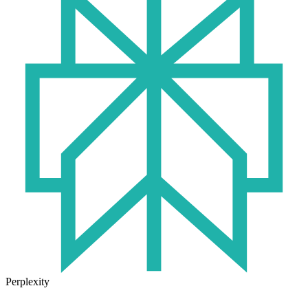
Perplexity