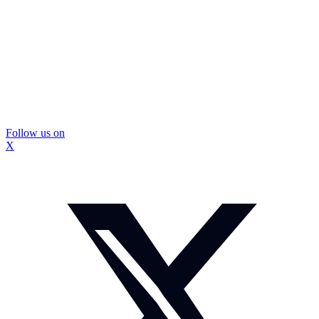
Follow us on
X