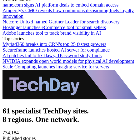
name.com signs AI platform deals to embed domain access
Amperity's CMO reveals how continuous decisioning fuels loyalty
innovation
Netcore Unbxd named Gartner Leader for search discovery
Hostinger launches eCommerce tool for small sellers
Adobe launches tool to track brand visibility in AI
Top stories
Myriad360 breaks into CRN's top 25 fastest growers
Secureframe launches hosted AI server for compliance
AI patches fail to fix flaws, 1Password study finds
NVIDIA expands open world models for physical AI development
Scale Computing launches imaging service for servers
61 specialist TechDay sites.
8 regions. One network.
734,184
Published stories