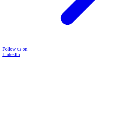
Follow us on
LinkedIn