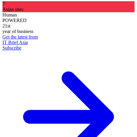
7
Asian sites
Human
POWERED
21st
year of business
Get the latest from
IT Brief Asia
Subscribe