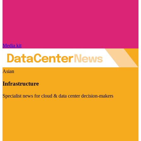
Media kit
Asian
Infrastructure
Specialist news for cloud & data center decision-makers
Visit