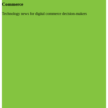
Commerce
Technology news for digital commerce decision-makers
Visit