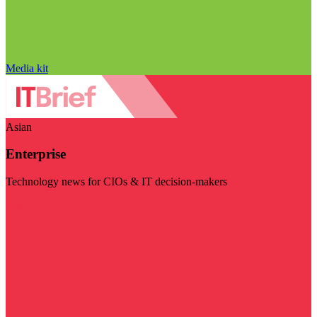
Media kit
Asian
Enterprise
Technology news for CIOs & IT decision-makers
Visit