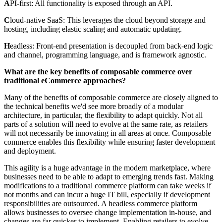
A
PI-first: All functionality is exposed through an API.
C
loud-native SaaS: This leverages the cloud beyond storage and
hosting, including elastic scaling and automatic updating.
H
eadless: Front-end presentation is decoupled from back-end logic
and channel, programming language, and is framework agnostic.
What are the key benefits of composable commerce over
traditional eCommerce approaches?
Many of the benefits of composable commerce are closely aligned to
the technical benefits we'd see more broadly of a modular
architecture, in particular, the flexibility to adapt quickly. Not all
parts of a solution will need to evolve at the same rate, as retailers
will not necessarily be innovating in all areas at once. Composable
commerce enables this flexibility while ensuring faster development
and deployment.
This agility is a huge advantage in the modern marketplace, where
businesses need to be able to adapt to emerging trends fast. Making
modifications to a traditional commerce platform can take weeks if
not months and can incur a huge IT bill, especially if development
responsibilities are outsourced. A headless commerce platform
allows businesses to oversee change implementation in-house, and
changes are far quicker to implement. Enabling retailers to evolve