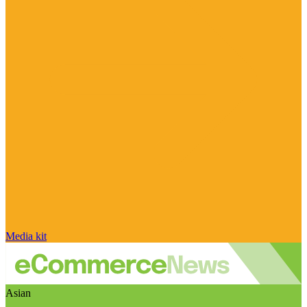
Media kit
Asian