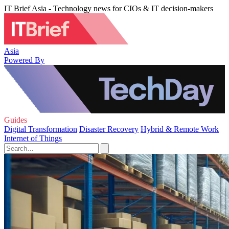
IT Brief Asia - Technology news for CIOs & IT decision-makers
Asia
Powered By
Guides
Digital Transformation
Disaster Recovery
Hybrid & Remote Work
Internet of Things