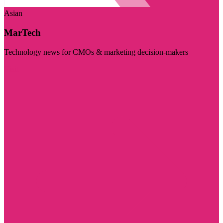
Asian
MarTech
Technology news for CMOs & marketing decision-makers
Visit