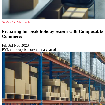
SaaS
CX
MarTech
Preparing for peak holiday season with Composable
Commerce
Fri, 3rd Nov 2023
FYI, this story is more than a year old