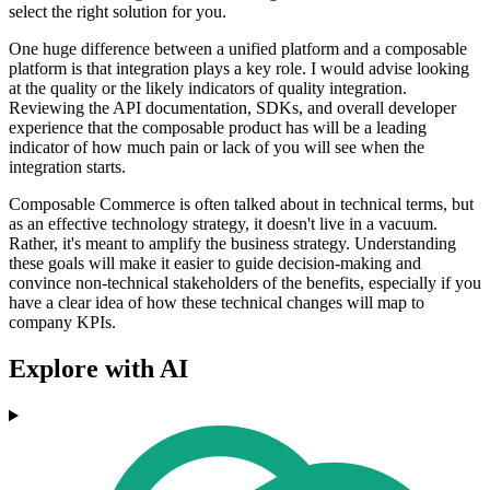
select the right solution for you.
One huge difference between a unified platform and a composable
platform is that integration plays a key role. I would advise looking
at the quality or the likely indicators of quality integration.
Reviewing the API documentation, SDKs, and overall developer
experience that the composable product has will be a leading
indicator of how much pain or lack of you will see when the
integration starts.
Composable Commerce is often talked about in technical terms, but
as an effective technology strategy, it doesn't live in a vacuum.
Rather, it's meant to amplify the business strategy. Understanding
these goals will make it easier to guide decision-making and
convince non-technical stakeholders of the benefits, especially if you
have a clear idea of how these technical changes will map to
company KPIs.
Explore with AI