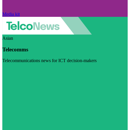
Media kit
Asian
Telecomms
Telecommunications news for ICT decision-makers
Visit