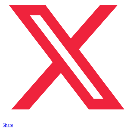
Share