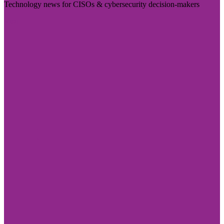
Technology news for CISOs & cybersecurity decision-makers
Visit