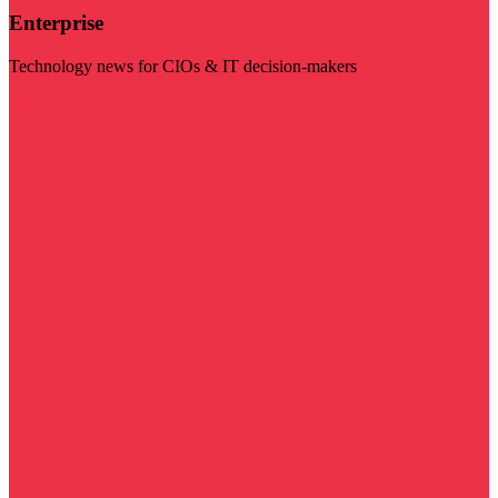
Enterprise
Technology news for CIOs & IT decision-makers
Visit