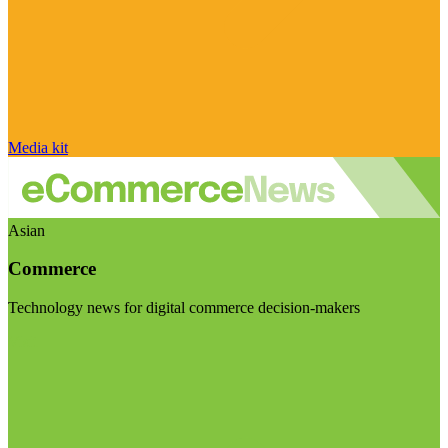
Media kit
Asian
Commerce
Technology news for digital commerce decision-makers
Visit