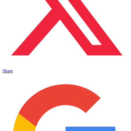
Share