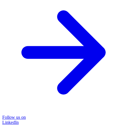
Follow us on
LinkedIn