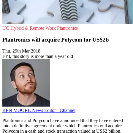
UC
Hybrid & Remote Work
Plantronics
Plantronics will acquire Polycom for US$2b
Thu, 29th Mar 2018
FYI, this story is more than a year old
BEN MOORE
News Editor - Channel
Plantronics and Polycom have announced that they have entered
into a definitive agreement under which Plantronics will acquire
Polycom in a cash and stock transaction valued at US$2 billion.