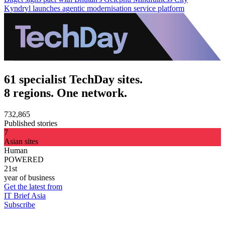
Kyndryl launches agentic modernisation service platform
61 specialist TechDay sites.
8 regions. One network.
732,865
Published stories
7
Asian sites
Human
POWERED
21st
year of business
Get the latest from
IT Brief Asia
Subscribe