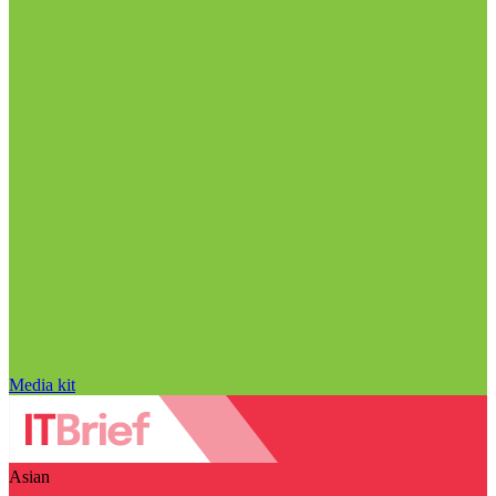
Media kit
Asian