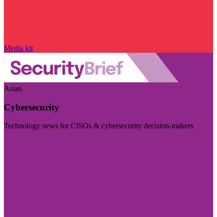
Media kit
Asian
Cybersecurity
Technology news for CISOs & cybersecurity decision-makers
Visit