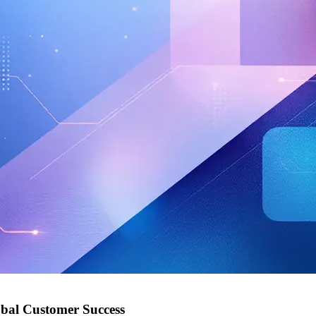
obal Customer Success