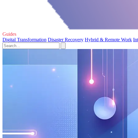
Guides
Digital Transformation
Disaster Recovery
Hybrid & Remote Work
In