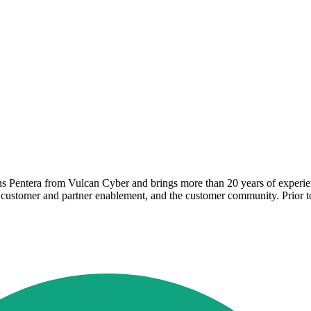
 Pentera from Vulcan Cyber and brings more than 20 years of experienc
, customer and partner enablement, and the customer community. Prior 