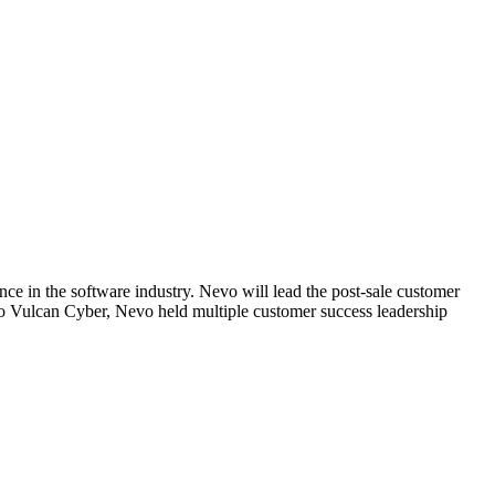
e in the software industry. Nevo will lead the post-sale customer
to Vulcan Cyber, Nevo held multiple customer success leadership