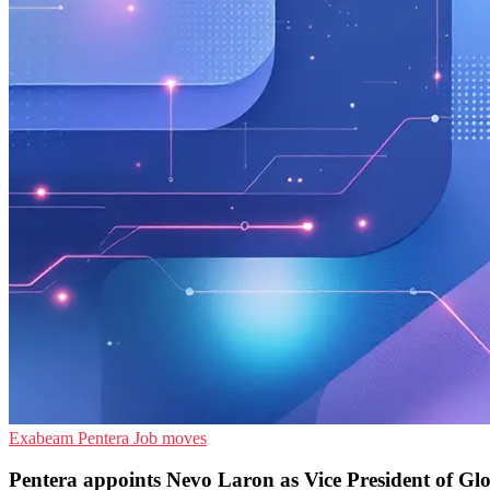
Exabeam
Pentera
Job moves
Pentera appoints Nevo Laron as Vice President of Gl