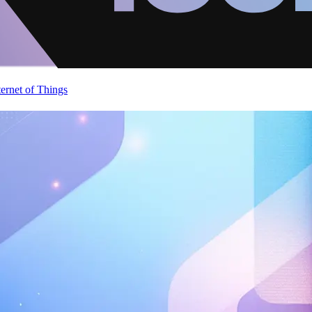
ternet of Things