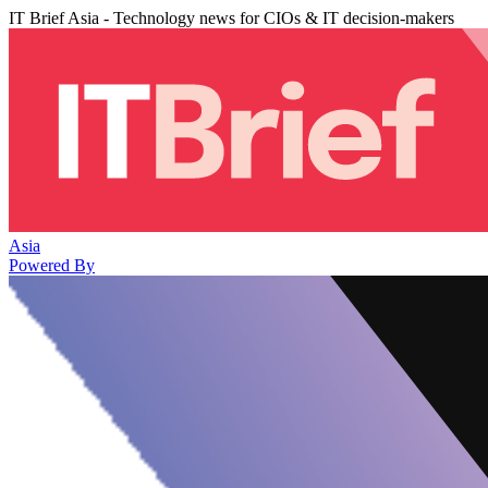
IT Brief Asia - Technology news for CIOs & IT decision-makers
Asia
Powered By