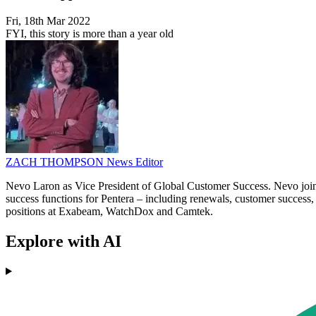
Fri, 18th Mar 2022
FYI, this story is more than a year old
ZACH THOMPSON
News Editor
Nevo Laron as Vice President of Global Customer Success. Nevo joins
success functions for Pentera – including renewals, customer success
positions at Exabeam, WatchDox and Camtek.
Explore with AI