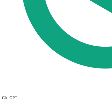
ChatGPT