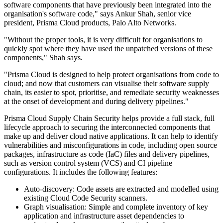
software components that have previously been integrated into the
organisation's software code," says Ankur Shah, senior vice
president, Prisma Cloud products, Palo Alto Networks.
"Without the proper tools, it is very difficult for organisations to
quickly spot where they have used the unpatched versions of these
components," Shah says.
"Prisma Cloud is designed to help protect organisations from code to
cloud; and now that customers can visualise their software supply
chain, its easier to spot, prioritise, and remediate security weaknesses
at the onset of development and during delivery pipelines."
Prisma Cloud Supply Chain Security helps provide a full stack, full
lifecycle approach to securing the interconnected components that
make up and deliver cloud native applications. It can help to identify
vulnerabilities and misconfigurations in code, including open source
packages, infrastructure as code (IaC) files and delivery pipelines,
such as version control system (VCS) and CI pipeline
configurations. It includes the following features:
Auto-discovery: Code assets are extracted and modelled using
existing Cloud Code Security scanners.
Graph visualisation: Simple and complete inventory of key
application and infrastructure asset dependencies to