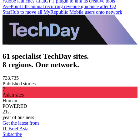
Adobe launches ChatGPT plugin to link its creative tools
AvePoint lifts annual recurring revenue guidance after Q2
StarHub to move all MyRepublic Mobile users onto network
61 specialist TechDay sites.
8 regions. One network.
733,735
Published stories
7
Asian sites
Human
POWERED
21st
year of business
Get the latest from
IT Brief Asia
Subscribe