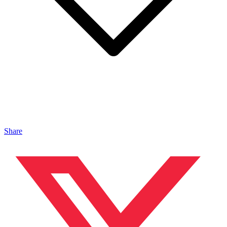
Share