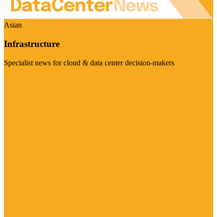
Asian
Infrastructure
Specialist news for cloud & data center decision-makers
Visit