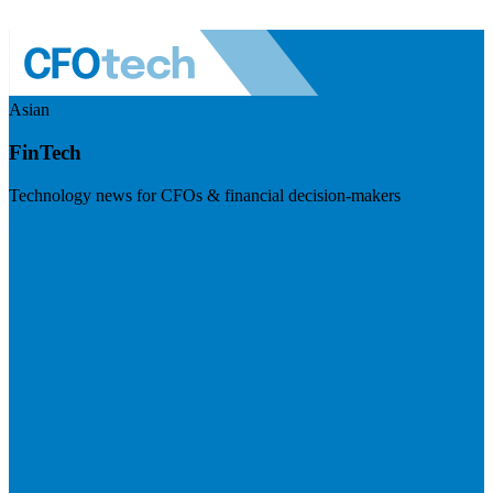
Asian
FinTech
Technology news for CFOs & financial decision-makers
Visit