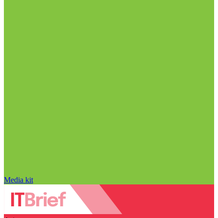
Media kit