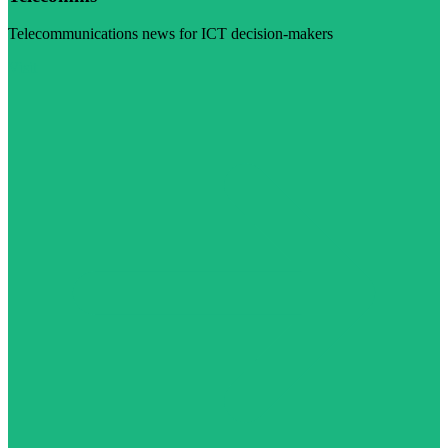
Telecommunications news for ICT decision-makers
Visit