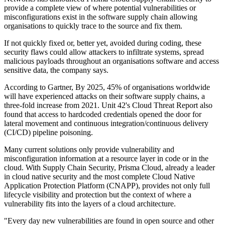
provide a complete view of where potential vulnerabilities or
misconfigurations exist in the software supply chain allowing
organisations to quickly trace to the source and fix them.
If not quickly fixed or, better yet, avoided during coding, these
security flaws could allow attackers to infiltrate systems, spread
malicious payloads throughout an organisations software and access
sensitive data, the company says.
According to Gartner, By 2025, 45% of organisations worldwide
will have experienced attacks on their software supply chains, a
three-fold increase from 2021. Unit 42's Cloud Threat Report also
found that access to hardcoded credentials opened the door for
lateral movement and continuous integration/continuous delivery
(CI/CD) pipeline poisoning.
Many current solutions only provide vulnerability and
misconfiguration information at a resource layer in code or in the
cloud. With Supply Chain Security, Prisma Cloud, already a leader
in cloud native security and the most complete Cloud Native
Application Protection Platform (CNAPP), provides not only full
lifecycle visibility and protection but the context of where a
vulnerability fits into the layers of a cloud architecture.
"Every day new vulnerabilities are found in open source and other