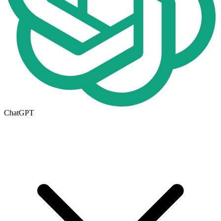
ChatGPT