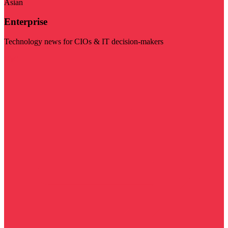
Asian
Enterprise
Technology news for CIOs & IT decision-makers
Visit