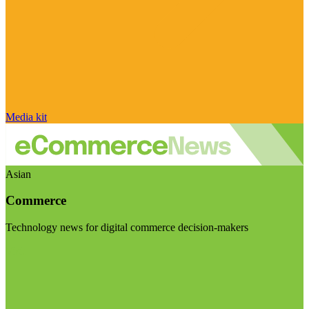
Media kit
Asian
Commerce
Technology news for digital commerce decision-makers
Visit