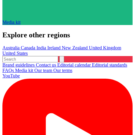
Media kit
Explore other regions
Australia
Canada
India
Ireland
New Zealand
United Kingdom
United States
Brand guidelines
Contact us
Editorial calendar
Editorial standards
FAQs
Media kit
Our team
Our terms
YouTube