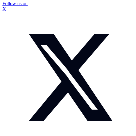
Follow us on
X