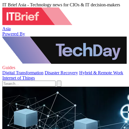
IT Brief Asia - Technology news for CIOs & IT decision-makers
Asia
Powered By
Guides
Digital Transformation
Disaster Recovery
Hybrid & Remote Work
Internet of Things