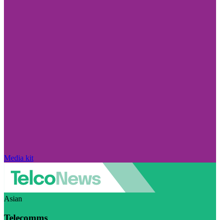
Media kit
Asian
Telecomms