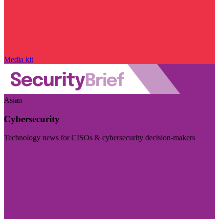
Media kit
Asian
Cybersecurity
Technology news for CISOs & cybersecurity decision-makers
Visit