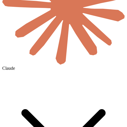
Claude