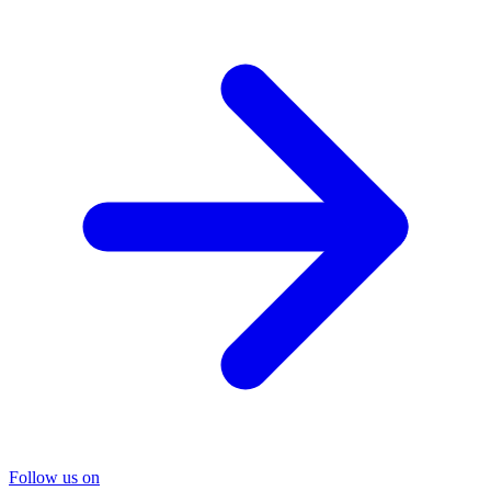
Follow us on