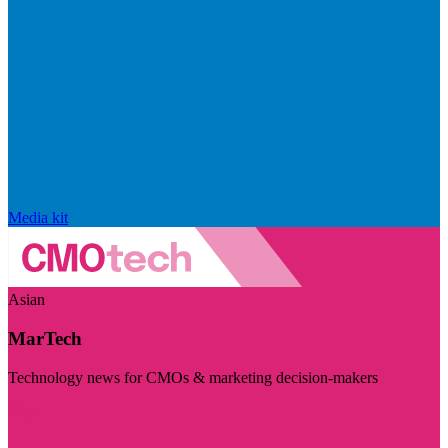
Media kit
Asian
MarTech
Technology news for CMOs & marketing decision-makers
Visit