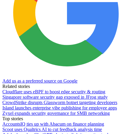
Add us as a preferred source on Google
Related stories
Cloudflare uses eBPF to boost edge security & routing
Singapore software security gap exposed in JFrog study
CrowdStrike disrupts Glassworm botnet targeting developers
Island launches enterprise vibe publishing for employee apps
Zyxel expands security governance for SMB networking
Top stories
AccountsIQ ties up with Abacum on finance planning
Scoot uses Qualtrics AI to cut feedback analysis time