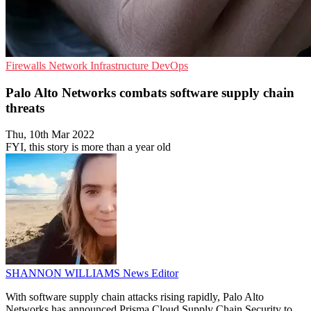
Firewalls
Network Infrastructure
DevOps
Palo Alto Networks combats software supply chain
threats
Thu, 10th Mar 2022
FYI, this story is more than a year old
SHANNON WILLIAMS
News Editor
With software supply chain attacks rising rapidly, Palo Alto
Networks has announced Prisma Cloud Supply Chain Security to