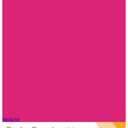
Media kit