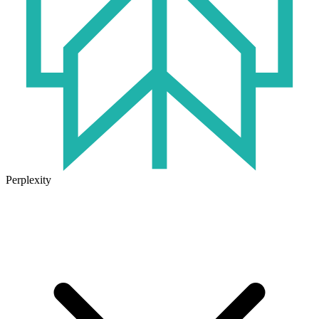
Perplexity