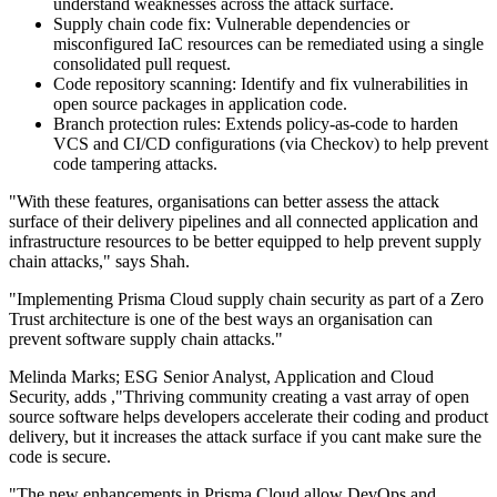
understand weaknesses across the attack surface.
Supply chain code fix: Vulnerable dependencies or
misconfigured IaC resources can be remediated using a single
consolidated pull request.
Code repository scanning: Identify and fix vulnerabilities in
open source packages in application code.
Branch protection rules: Extends policy-as-code to harden
VCS and CI/CD configurations (via Checkov) to help prevent
code tampering attacks.
"With these features, organisations can better assess the attack
surface of their delivery pipelines and all connected application and
infrastructure resources to be better equipped to help prevent supply
chain attacks," says Shah.
"Implementing Prisma Cloud supply chain security as part of a Zero
Trust architecture is one of the best ways an organisation can
prevent software supply chain attacks."
Melinda Marks; ESG Senior Analyst, Application and Cloud
Security, adds ,"Thriving community creating a vast array of open
source software helps developers accelerate their coding and product
delivery, but it increases the attack surface if you cant make sure the
code is secure.
"The new enhancements in Prisma Cloud allow DevOps and