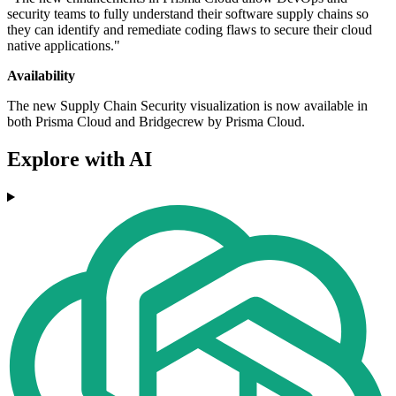
security teams to fully understand their software supply chains so
they can identify and remediate coding flaws to secure their cloud
native applications."
Availability
The new Supply Chain Security visualization is now available in
both Prisma Cloud and Bridgecrew by Prisma Cloud.
Explore with AI