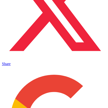
Share