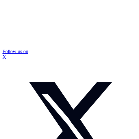
Follow us on
X