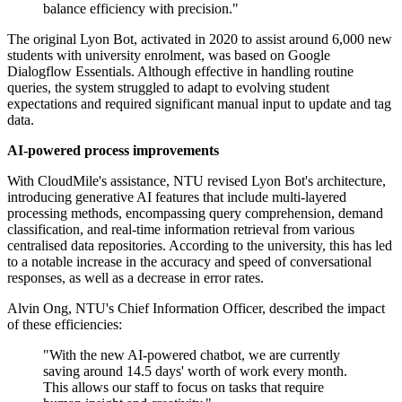
balance efficiency with precision."
The original Lyon Bot, activated in 2020 to assist around 6,000 new
students with university enrolment, was based on Google
Dialogflow Essentials. Although effective in handling routine
queries, the system struggled to adapt to evolving student
expectations and required significant manual input to update and tag
data.
AI-powered process improvements
With CloudMile's assistance, NTU revised Lyon Bot's architecture,
introducing generative AI features that include multi-layered
processing methods, encompassing query comprehension, demand
classification, and real-time information retrieval from various
centralised data repositories. According to the university, this has led
to a notable increase in the accuracy and speed of conversational
responses, as well as a decrease in error rates.
Alvin Ong, NTU's Chief Information Officer, described the impact
of these efficiencies:
"With the new AI-powered chatbot, we are currently
saving around 14.5 days' worth of work every month.
This allows our staff to focus on tasks that require