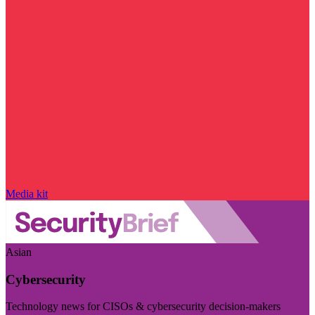
Media kit
Asian
Cybersecurity
Technology news for CISOs & cybersecurity decision-makers