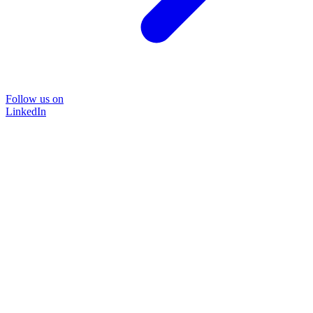
Follow us on
LinkedIn