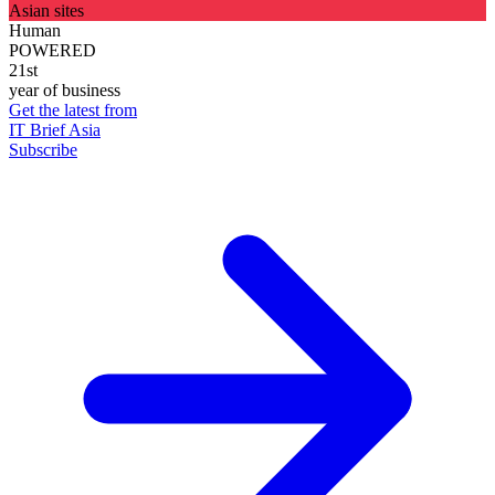
Asian sites
Human
POWERED
21st
year of business
Get the latest from
IT Brief Asia
Subscribe