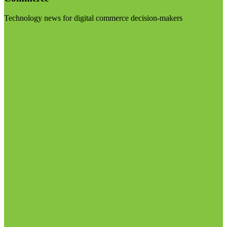
Technology news for digital commerce decision-makers
Visit