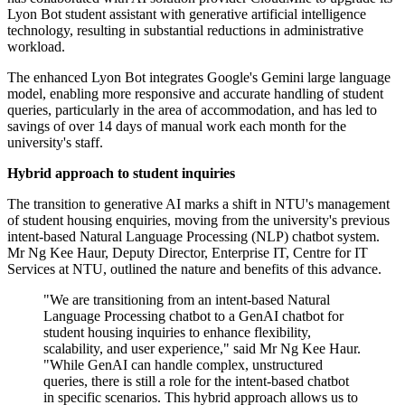
Lyon Bot student assistant with generative artificial intelligence
technology, resulting in substantial reductions in administrative
workload.
The enhanced Lyon Bot integrates Google's Gemini large language
model, enabling more responsive and accurate handling of student
queries, particularly in the area of accommodation, and has led to
savings of over 14 days of manual work each month for the
university's staff.
Hybrid approach to student inquiries
The transition to generative AI marks a shift in NTU's management
of student housing enquiries, moving from the university's previous
intent-based Natural Language Processing (NLP) chatbot system.
Mr Ng Kee Haur, Deputy Director, Enterprise IT, Centre for IT
Services at NTU, outlined the nature and benefits of this advance.
"We are transitioning from an intent-based Natural
Language Processing chatbot to a GenAI chatbot for
student housing inquiries to enhance flexibility,
scalability, and user experience," said Mr Ng Kee Haur.
"While GenAI can handle complex, unstructured
queries, there is still a role for the intent-based chatbot
in specific scenarios. This hybrid approach allows us to