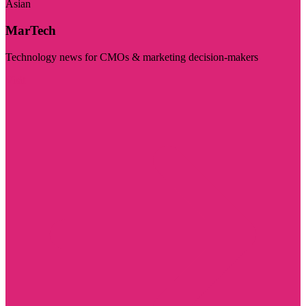
Asian
MarTech
Technology news for CMOs & marketing decision-makers
Visit