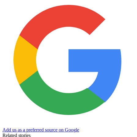
Add us as a preferred source on Google
Related stories