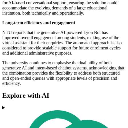
for AI-based conversational support, ensuring the solution could
accommodate the evolving demands of a large educational
institution, both technically and operationally.
Long-term efficiency and engagement
NTU reports that the generative AI-powered Lyon Bot has
improved overall engagement among students, making use of the
virtual assistant for their enquiries. The automated approach is also
considered to provide scalable support for future enrolment cycles
and additional administrative purposes.
The university continues to emphasise the dual utility of both
generative AI and intent-based chatbot systems, acknowledging that
the combination provides the flexibility to address both structured
and open-ended queries with appropriate levels of precision and
efficiency.
Explore with AI