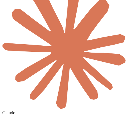
Claude