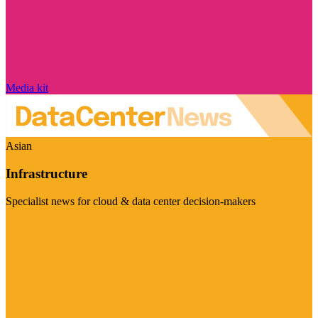
Media kit
Asian
Infrastructure
Specialist news for cloud & data center decision-makers
Visit