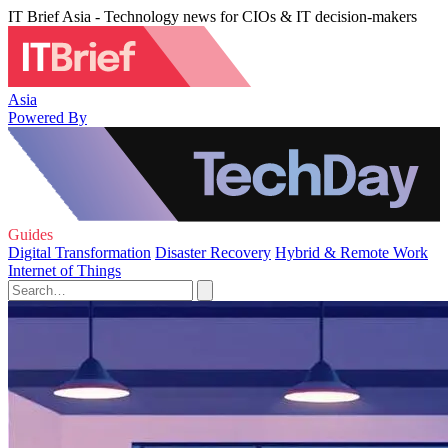
IT Brief Asia - Technology news for CIOs & IT decision-makers
Asia
Powered By
Guides
Digital Transformation
Disaster Recovery
Hybrid & Remote Work
Internet of Things