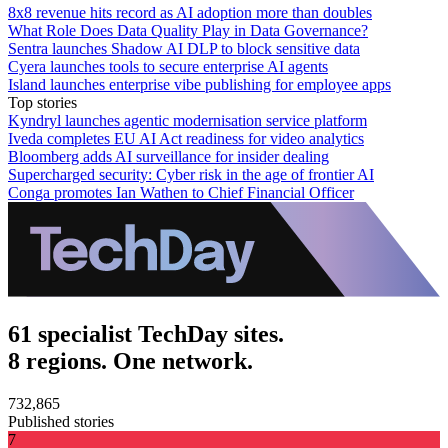
8x8 revenue hits record as AI adoption more than doubles
What Role Does Data Quality Play in Data Governance?
Sentra launches Shadow AI DLP to block sensitive data
Cyera launches tools to secure enterprise AI agents
Island launches enterprise vibe publishing for employee apps
Top stories
Kyndryl launches agentic modernisation service platform
Iveda completes EU AI Act readiness for video analytics
Bloomberg adds AI surveillance for insider dealing
Supercharged security: Cyber risk in the age of frontier AI
Conga promotes Ian Wathen to Chief Financial Officer
61 specialist TechDay sites.
8 regions. One network.
732,865
Published stories
7