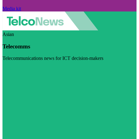
Media kit
Asian
Telecomms
Telecommunications news for ICT decision-makers
Visit