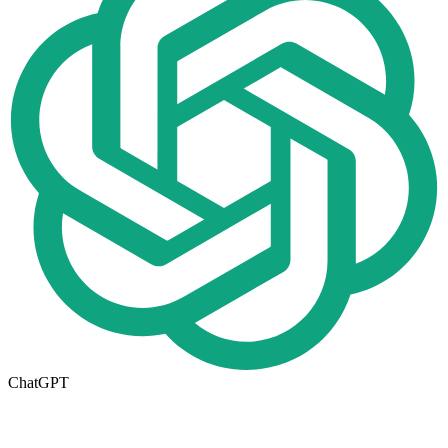
ChatGPT