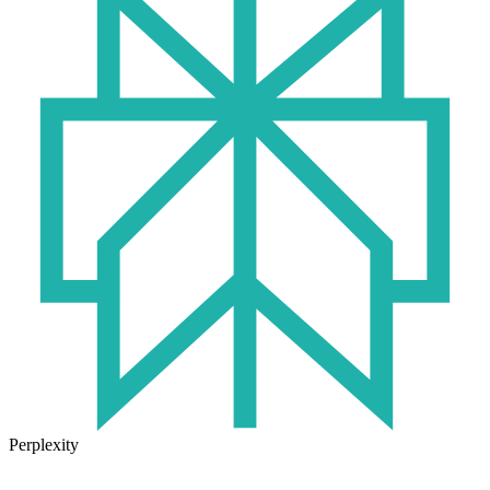
Perplexity