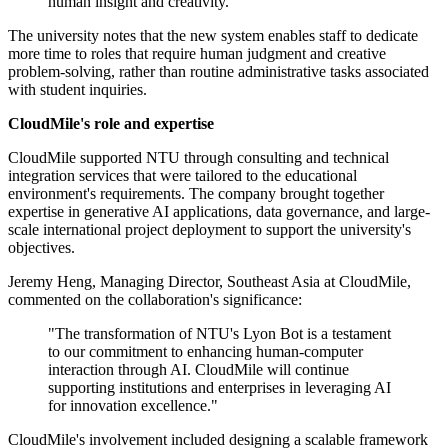
human insight and creativity."
The university notes that the new system enables staff to dedicate
more time to roles that require human judgment and creative
problem-solving, rather than routine administrative tasks associated
with student inquiries.
CloudMile's role and expertise
CloudMile supported NTU through consulting and technical
integration services that were tailored to the educational
environment's requirements. The company brought together
expertise in generative AI applications, data governance, and large-
scale international project deployment to support the university's
objectives.
Jeremy Heng, Managing Director, Southeast Asia at CloudMile,
commented on the collaboration's significance:
"The transformation of NTU's Lyon Bot is a testament
to our commitment to enhancing human-computer
interaction through AI. CloudMile will continue
supporting institutions and enterprises in leveraging AI
for innovation excellence."
CloudMile's involvement included designing a scalable framework