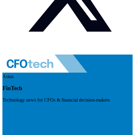
Asian
FinTech
Technology news for CFOs & financial decision-makers
Visit