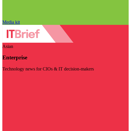
Media kit
Asian
Enterprise
Technology news for CIOs & IT decision-makers
Visit