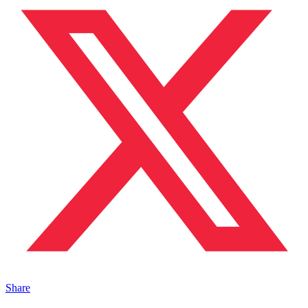
Share