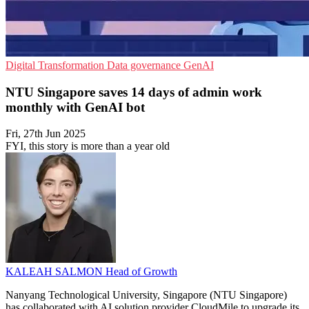
Digital Transformation
Data governance
GenAI
NTU Singapore saves 14 days of admin work
monthly with GenAI bot
Fri, 27th Jun 2025
FYI, this story is more than a year old
KALEAH SALMON
Head of Growth
Nanyang Technological University, Singapore (NTU Singapore)
has collaborated with AI solution provider CloudMile to upgrade its