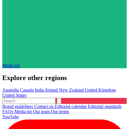
Media kit
Explore other regions
Australia
Canada
India
Ireland
New Zealand
United Kingdom
United States
Brand guidelines
Contact us
Editorial calendar
Editorial standards
FAQs
Media kit
Our team
Our terms
YouTube