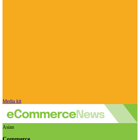
Media kit
Asian
Commerce