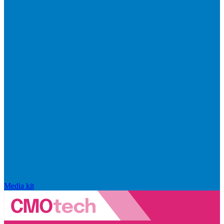
Media kit