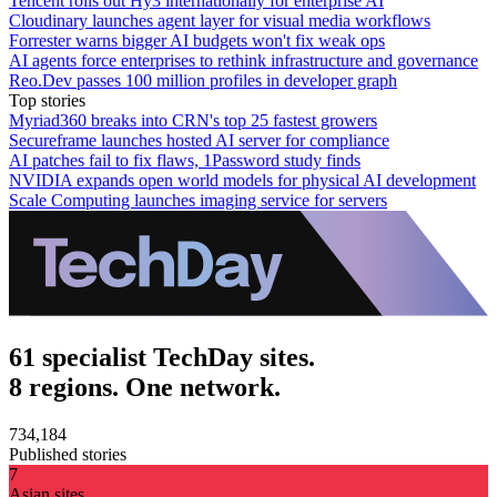
Tencent rolls out Hy3 internationally for enterprise AI
Cloudinary launches agent layer for visual media workflows
Forrester warns bigger AI budgets won't fix weak ops
AI agents force enterprises to rethink infrastructure and governance
Reo.Dev passes 100 million profiles in developer graph
Top stories
Myriad360 breaks into CRN's top 25 fastest growers
Secureframe launches hosted AI server for compliance
AI patches fail to fix flaws, 1Password study finds
NVIDIA expands open world models for physical AI development
Scale Computing launches imaging service for servers
61 specialist TechDay sites.
8 regions. One network.
734,184
Published stories
7
Asian sites