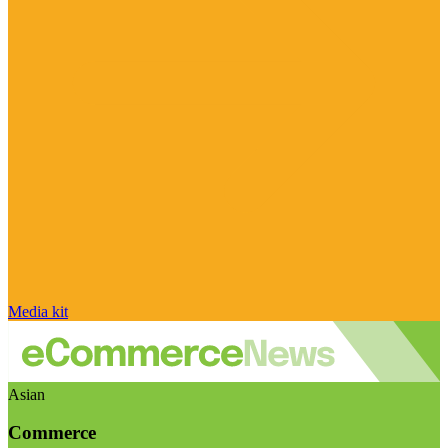
Media kit
Asian
Commerce