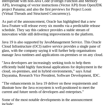
interoperate with non-Java Code (Foreign Function and Memory
API), leveraging of vector instructions (Vector API) from OpenJDK
project Panama; and also the first previews for Project Loom
(Virtual Threads and Structured Concurrency).
As part of the announcement, Oracle has highlighted that a new
Java Feature will release every six months via a predictable release
schedule. They say this cadence provides a stable stream of
innovation while still delivering improvements to the platform.
Java 19 is also supported by JavaManagement Service. This Oracle
Cloud Infrastructure (OCI) native service provides a single pane of
glass, with the company saying it will further help organisations
manage Java runtimes and applications on-premises or on any cloud.
"Java developers are increasingly seeking tools to help them
efficiently build highly functional applications for deployment in the
cloud, on-premises, and in hybrid environments," says Arnal
Dayaratna, Research Vice President, Software Development, IDC.
"The enhancements in Java 19 deliver on these requirements and
illustrate how the Java ecosystem is well-positioned to meet the
current and future needs of developers and enterprises."
Some of the most notable developments in the announcement
include: