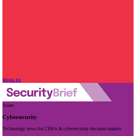
Media kit
Asian
Cybersecurity
Technology news for CISOs & cybersecurity decision-makers