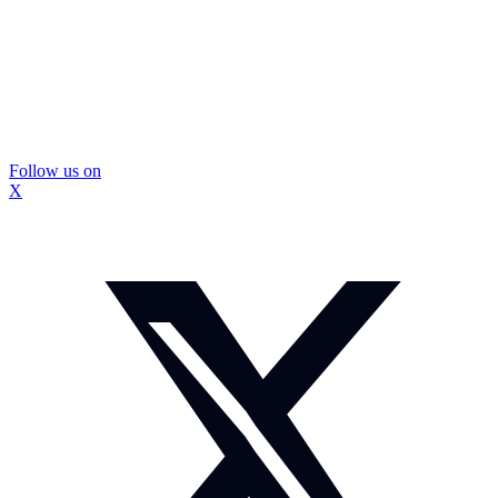
Follow us on
X