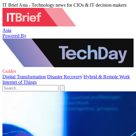
IT Brief Asia - Technology news for CIOs & IT decision-makers
Asia
Powered By
Guides
Digital Transformation
Disaster Recovery
Hybrid & Remote Work
Internet of Things