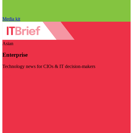
Media kit
Asian
Enterprise
Technology news for CIOs & IT decision-makers
Visit