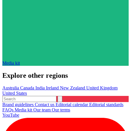
Media kit
Explore other regions
Australia
Canada
India
Ireland
New Zealand
United Kingdom
United States
Brand guidelines
Contact us
Editorial calendar
Editorial standards
FAQs
Media kit
Our team
Our terms
YouTube