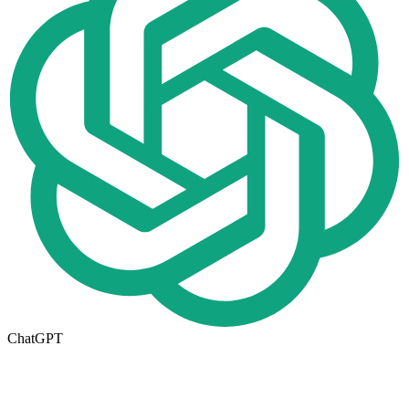
ChatGPT