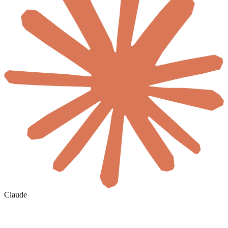
Claude