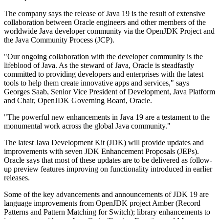
The company says the release of Java 19 is the result of extensive
collaboration between Oracle engineers and other members of the
worldwide Java developer community via the OpenJDK Project and
the Java Community Process (JCP).
"Our ongoing collaboration with the developer community is the
lifeblood of Java. As the steward of Java, Oracle is steadfastly
committed to providing developers and enterprises with the latest
tools to help them create innovative apps and services," says
Georges Saab, Senior Vice President of Development, Java Platform
and Chair, OpenJDK Governing Board, Oracle.
"The powerful new enhancements in Java 19 are a testament to the
monumental work across the global Java community."
The latest Java Development Kit (JDK) will provide updates and
improvements with seven JDK Enhancement Proposals (JEPs).
Oracle says that most of these updates are to be delivered as follow-
up preview features improving on functionality introduced in earlier
releases.
Some of the key advancements and announcements of JDK 19 are
language improvements from OpenJDK project Amber (Record
Patterns and Pattern Matching for Switch); library enhancements to