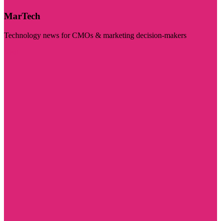
MarTech
Technology news for CMOs & marketing decision-makers
Visit