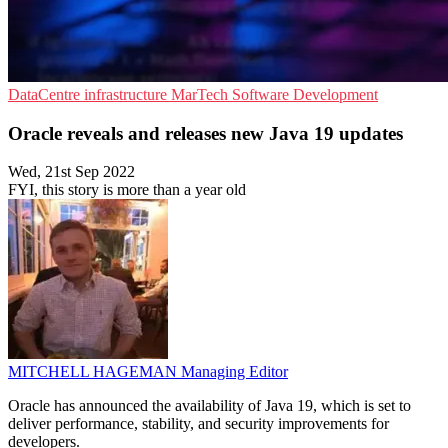
DataCentre infrastructure
MarTech
Software Development
Oracle reveals and releases new Java 19 updates
Wed, 21st Sep 2022
FYI, this story is more than a year old
MITCHELL HAGEMAN
Managing Editor
Oracle has announced the availability of Java 19, which is set to
deliver performance, stability, and security improvements for
developers.