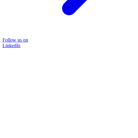
Follow us on
LinkedIn