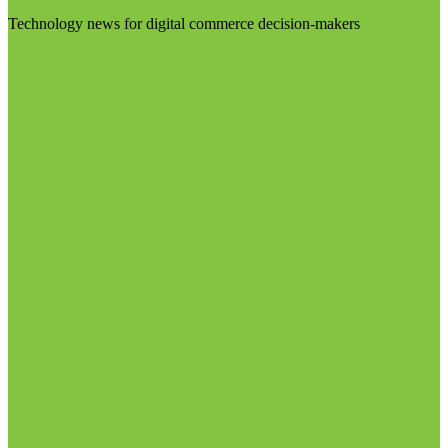
Technology news for digital commerce decision-makers
Visit