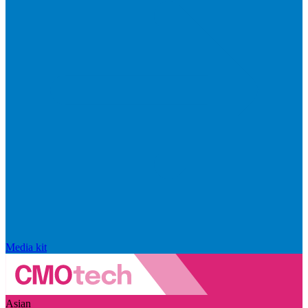
Media kit
Asian