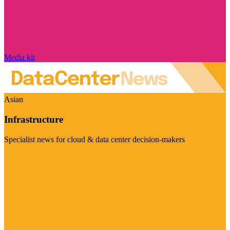
Media kit
Asian
Infrastructure
Specialist news for cloud & data center decision-makers
Visit