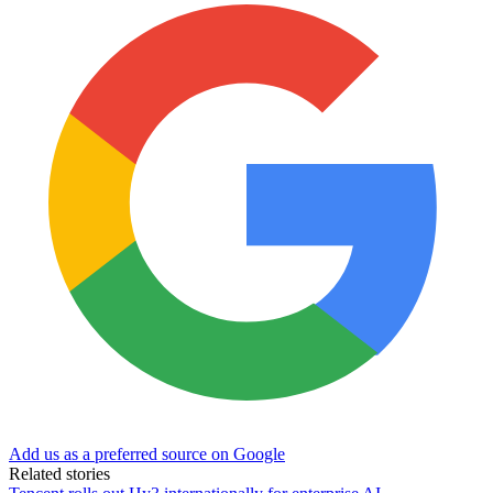
Add us as a preferred source on Google
Related stories