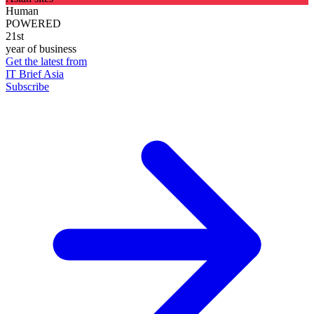
Human
POWERED
21st
year of business
Get the latest from
IT Brief Asia
Subscribe