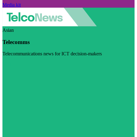
Media kit
Asian
Telecomms
Telecommunications news for ICT decision-makers
Visit