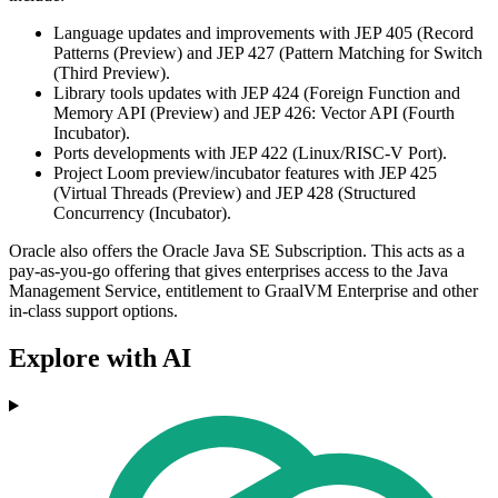
Language updates and improvements with JEP 405 (Record
Patterns (Preview) and JEP 427 (Pattern Matching for Switch
(Third Preview).
Library tools updates with JEP 424 (Foreign Function and
Memory API (Preview) and JEP 426: Vector API (Fourth
Incubator).
Ports developments with JEP 422 (Linux/RISC-V Port).
Project Loom preview/incubator features with JEP 425
(Virtual Threads (Preview) and JEP 428 (Structured
Concurrency (Incubator).
Oracle also offers the Oracle Java SE Subscription. This acts as a
pay-as-you-go offering that gives enterprises access to the Java
Management Service, entitlement to GraalVM Enterprise and other
in-class support options.
Explore with AI