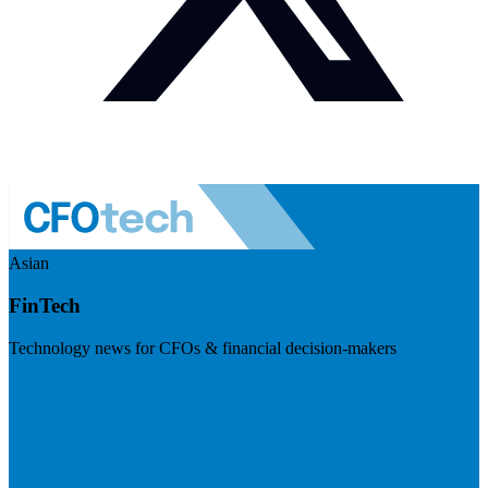
Asian
FinTech
Technology news for CFOs & financial decision-makers
Visit