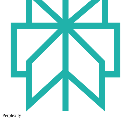
Perplexity