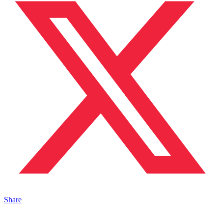
Share