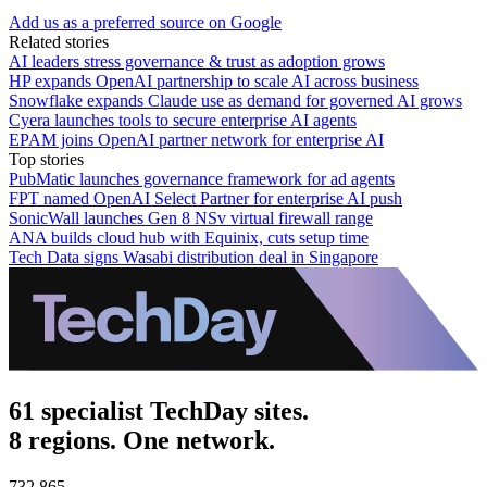
Add us as a preferred source on Google
Related stories
AI leaders stress governance & trust as adoption grows
HP expands OpenAI partnership to scale AI across business
Snowflake expands Claude use as demand for governed AI grows
Cyera launches tools to secure enterprise AI agents
EPAM joins OpenAI partner network for enterprise AI
Top stories
PubMatic launches governance framework for ad agents
FPT named OpenAI Select Partner for enterprise AI push
SonicWall launches Gen 8 NSv virtual firewall range
ANA builds cloud hub with Equinix, cuts setup time
Tech Data signs Wasabi distribution deal in Singapore
61 specialist TechDay sites.
8 regions. One network.
732,865