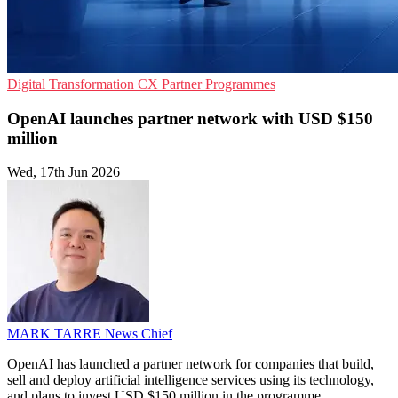
Digital Transformation
CX
Partner Programmes
OpenAI launches partner network with USD $150
million
Wed, 17th Jun 2026
MARK TARRE
News Chief
OpenAI has launched a partner network for companies that build,
sell and deploy artificial intelligence services using its technology,
and plans to invest USD $150 million in the programme.