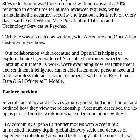
80% reduction in wait time compared with humans and a 30%
reduction in effort time for human-reviewed requests, while
maintaining the accuracy, security and trust our clients rely on every
day," said David Wilson, Vice President of Platform and
Technology Services at Paychex.
T-Mobile was also cited as working with Accenture and OpenAI on
customer interactions.
"Our collaboration with Accenture and OpenAI is helping us
explore the next generation of AI-enabled customer experiences.
Through our IntentCX work, we're evaluating how real-time intent
and sentiment intelligence can enable faster, more personalized and
more seamless interactions for customers," said Grant Ries, Chief
Data & AI Officer at T-Mobile.
Partner backing
Several consulting and services groups joined the launch line-up and
outlined how they view the relationship. Accenture described the tie-
up as part of broader work to reshape client operations with AI.
"By combining OpenAI's frontier models with Accenture's
unmatched industry depth, global delivery scale and decades of
experience embedding advanced technology into the core of how