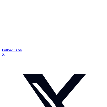
Follow us on
X