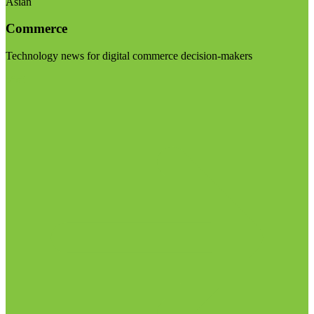
Asian
Commerce
Technology news for digital commerce decision-makers
Visit