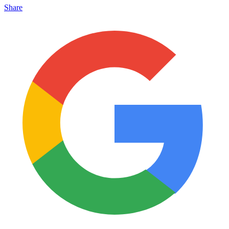
Share