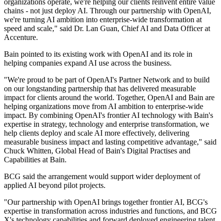
organizations operate, we're helping our clients reinvent entire value
chains - not just deploy AI. Through our partnership with OpenAI,
we're turning AI ambition into enterprise-wide transformation at
speed and scale," said Dr. Lan Guan, Chief AI and Data Officer at
Accenture.
Bain pointed to its existing work with OpenAI and its role in
helping companies expand AI use across the business.
"We're proud to be part of OpenAI's Partner Network and to build
on our longstanding partnership that has delivered measurable
impact for clients around the world. Together, OpenAI and Bain are
helping organizations move from AI ambition to enterprise-wide
impact. By combining OpenAI's frontier AI technology with Bain's
expertise in strategy, technology and enterprise transformation, we
help clients deploy and scale AI more effectively, delivering
measurable business impact and lasting competitive advantage," said
Chuck Whitten, Global Head of Bain's Digital Practises and
Capabilities at Bain.
BCG said the arrangement would support wider deployment of
applied AI beyond pilot projects.
"Our partnership with OpenAI brings together frontier AI, BCG's
expertise in transformation across industries and functions, and BCG
X's technology capabilities and forward deployed engineering talent.