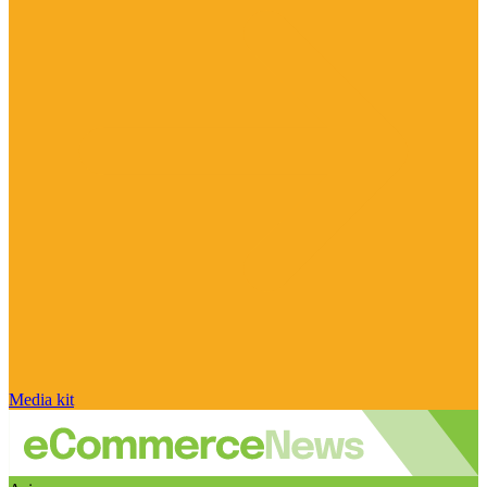
Media kit