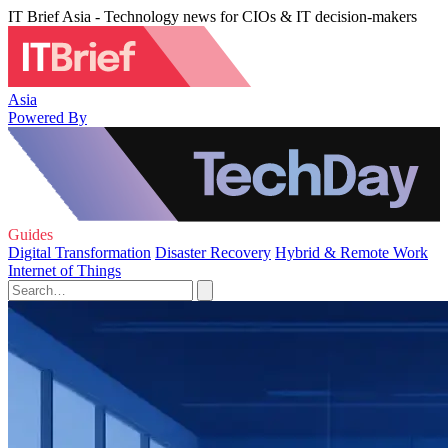
IT Brief Asia - Technology news for CIOs & IT decision-makers
Asia
Powered By
Guides
Digital Transformation
Disaster Recovery
Hybrid & Remote Work
Internet of Things