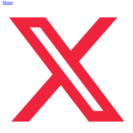
Share