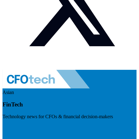
Asian
FinTech
Technology news for CFOs & financial decision-makers
Visit