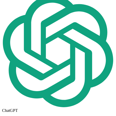
ChatGPT