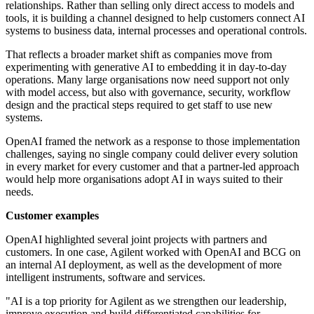
relationships. Rather than selling only direct access to models and
tools, it is building a channel designed to help customers connect AI
systems to business data, internal processes and operational controls.
That reflects a broader market shift as companies move from
experimenting with generative AI to embedding it in day-to-day
operations. Many large organisations now need support not only
with model access, but also with governance, security, workflow
design and the practical steps required to get staff to use new
systems.
OpenAI framed the network as a response to those implementation
challenges, saying no single company could deliver every solution
in every market for every customer and that a partner-led approach
would help more organisations adopt AI in ways suited to their
needs.
Customer examples
OpenAI highlighted several joint projects with partners and
customers. In one case, Agilent worked with OpenAI and BCG on
an internal AI deployment, as well as the development of more
intelligent instruments, software and services.
"AI is a top priority for Agilent as we strengthen our leadership,
improve execution and build differentiated capabilities for