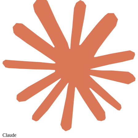
Claude