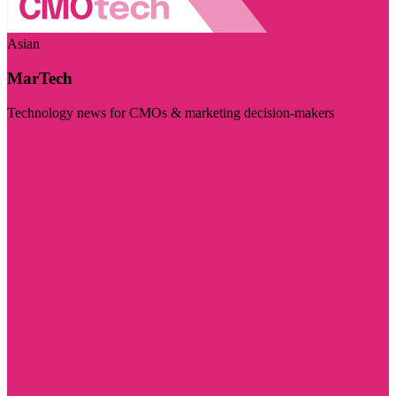
Asian
MarTech
Technology news for CMOs & marketing decision-makers
Visit