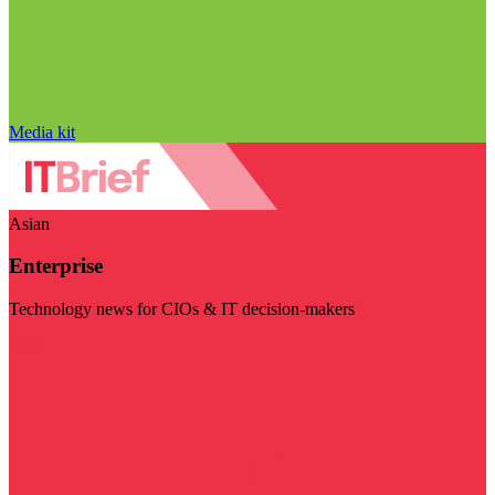
Media kit
Asian
Enterprise
Technology news for CIOs & IT decision-makers
Visit