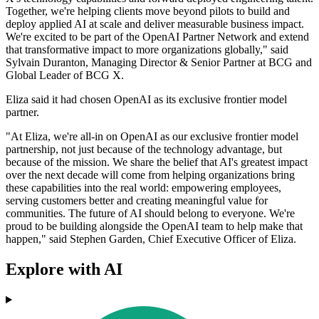
Together, we're helping clients move beyond pilots to build and
deploy applied AI at scale and deliver measurable business impact.
We're excited to be part of the OpenAI Partner Network and extend
that transformative impact to more organizations globally," said
Sylvain Duranton, Managing Director & Senior Partner at BCG and
Global Leader of BCG X.
Eliza said it had chosen OpenAI as its exclusive frontier model
partner.
"At Eliza, we're all-in on OpenAI as our exclusive frontier model
partnership, not just because of the technology advantage, but
because of the mission. We share the belief that AI's greatest impact
over the next decade will come from helping organizations bring
these capabilities into the real world: empowering employees,
serving customers better and creating meaningful value for
communities. The future of AI should belong to everyone. We're
proud to be building alongside the OpenAI team to help make that
happen," said Stephen Garden, Chief Executive Officer of Eliza.
Explore with AI