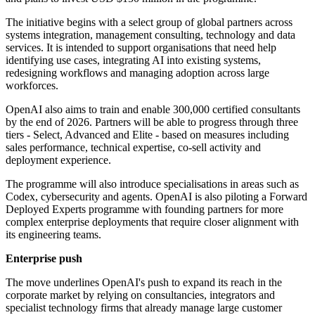
The initiative begins with a select group of global partners across
systems integration, management consulting, technology and data
services. It is intended to support organisations that need help
identifying use cases, integrating AI into existing systems,
redesigning workflows and managing adoption across large
workforces.
OpenAI also aims to train and enable 300,000 certified consultants
by the end of 2026. Partners will be able to progress through three
tiers - Select, Advanced and Elite - based on measures including
sales performance, technical expertise, co-sell activity and
deployment experience.
The programme will also introduce specialisations in areas such as
Codex, cybersecurity and agents. OpenAI is also piloting a Forward
Deployed Experts programme with founding partners for more
complex enterprise deployments that require closer alignment with
its engineering teams.
Enterprise push
The move underlines OpenAI's push to expand its reach in the
corporate market by relying on consultancies, integrators and
specialist technology firms that already manage large customer