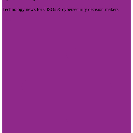
Technology news for CISOs & cybersecurity decision-makers
Visit