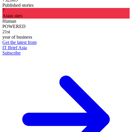
Published stories
7
Asian sites
Human
POWERED
21st
year of business
Get the latest from
IT Brief Asia
Subscribe