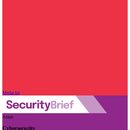
Media kit
Asian
Cybersecurity