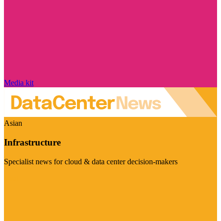
Media kit
Asian
Infrastructure
Specialist news for cloud & data center decision-makers
Visit