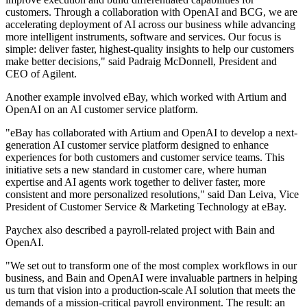
customers. Through a collaboration with OpenAI and BCG, we are
accelerating deployment of AI across our business while advancing
more intelligent instruments, software and services. Our focus is
simple: deliver faster, highest-quality insights to help our customers
make better decisions," said Padraig McDonnell, President and
CEO of Agilent.
Another example involved eBay, which worked with Artium and
OpenAI on an AI customer service platform.
"eBay has collaborated with Artium and OpenAI to develop a next-
generation AI customer service platform designed to enhance
experiences for both customers and customer service teams. This
initiative sets a new standard in customer care, where human
expertise and AI agents work together to deliver faster, more
consistent and more personalized resolutions," said Dan Leiva, Vice
President of Customer Service & Marketing Technology at eBay.
Paychex also described a payroll-related project with Bain and
OpenAI.
"We set out to transform one of the most complex workflows in our
business, and Bain and OpenAI were invaluable partners in helping
us turn that vision into a production-scale AI solution that meets the
demands of a mission-critical payroll environment. The result: an