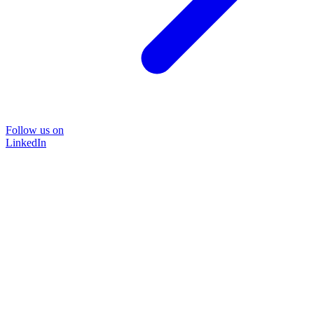
Follow us on
LinkedIn