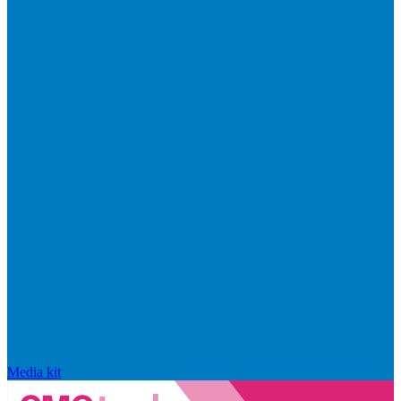
Media kit