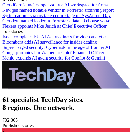
Cloudflare launches open-source AI workspace for firms
Newgen named notable vendor in Forrester archiving report
System administrators take centre stage on SysAdmin Day
Cloudera named leader in Forrester's data lakehouse wave
Flexera appoints Mike Jerich as Chief Executive Officer
Top stories
Iveda completes EU AI Act readiness for video analytics
Bloomberg adds AI surveillance for insider dealing
Supercharged security: Cyber risk in the age of frontier AI
Conga promotes Ian Wathen to Chief Financial Officer
Menlo expands AI agent security for Copilot & Gemini
61 specialist TechDay sites.
8 regions. One network.
732,865
Published stories
7