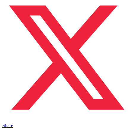
Share