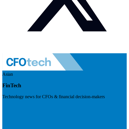
Asian
FinTech
Technology news for CFOs & financial decision-makers
Visit