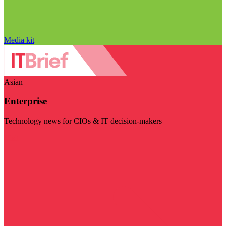
Media kit
Asian
Enterprise
Technology news for CIOs & IT decision-makers
Visit