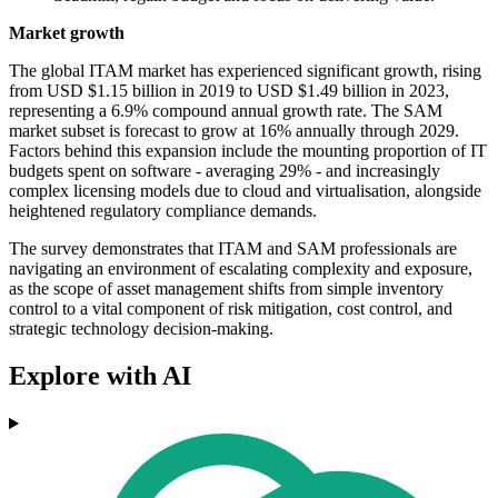
Market growth
The global ITAM market has experienced significant growth, rising
from USD $1.15 billion in 2019 to USD $1.49 billion in 2023,
representing a 6.9% compound annual growth rate. The SAM
market subset is forecast to grow at 16% annually through 2029.
Factors behind this expansion include the mounting proportion of IT
budgets spent on software - averaging 29% - and increasingly
complex licensing models due to cloud and virtualisation, alongside
heightened regulatory compliance demands.
The survey demonstrates that ITAM and SAM professionals are
navigating an environment of escalating complexity and exposure,
as the scope of asset management shifts from simple inventory
control to a vital component of risk mitigation, cost control, and
strategic technology decision-making.
Explore with AI