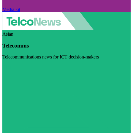
Media kit
Asian
Telecomms
Telecommunications news for ICT decision-makers
Visit