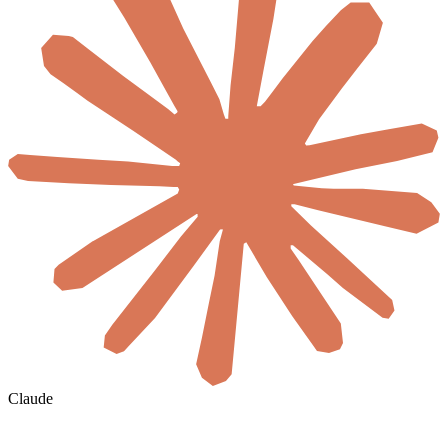
Claude