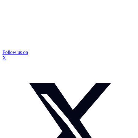
Follow us on
X