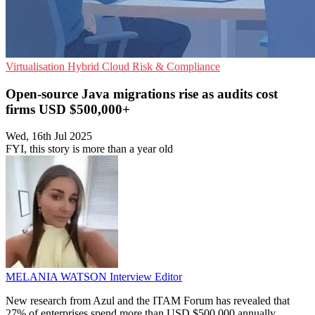
Virtualisation
Hybrid Cloud
Risk & Compliance
Open-source Java migrations rise as audits cost
firms USD $500,000+
Wed, 16th Jul 2025
FYI, this story is more than a year old
MELANIA WATSON
Interview Editor
New research from Azul and the ITAM Forum has revealed that
27% of enterprises spend more than USD $500,000 annually