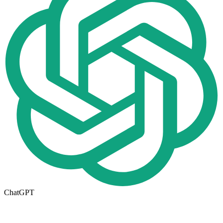
ChatGPT