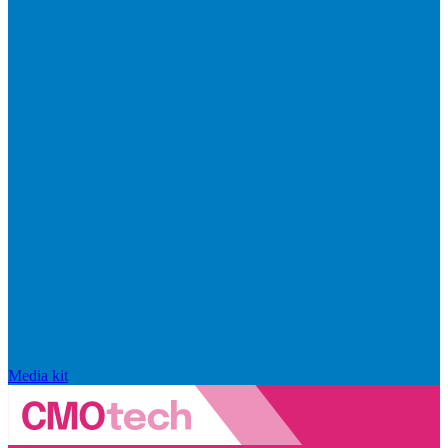
Media kit