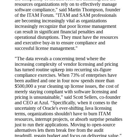
resources organizations rely on to effectively manage
software compliance," said Martin Thompson, founder
of the ITAM Forum. "ITAM and SAM professionals
are becoming increasingly vital as organizations
increasingly recognize that poor license management
can result in significant financial penalties and
operational disruptions. They must have the resources
and executive buy-in to ensure compliance and
successful license management."
"The data reveals a concerning trend where the
increasing complexity of vendor licensing and pricing
has turned routine upkeep into recurring six-figure
compliance exercises. When 73% of enterprises have
been audited and one in four now spends more than
$500,000 a year cleaning up license issues, the cost of
merely staying compliant with software licensing and
pricing is unsustainable," said Scott Sellers, co-founder
and CEO at Azul. "Specifically, when it comes to the
uncertainty of Oracle's ever-shifting Java licensing
terms, organizations shouldn't have to burn ITAM
resources, interrupt projects, or absorb surprise penalties
just to run their applications. Moving to open-source
alternatives lets them break free from the audit
treadmill, regain budget and focus on delivering value."