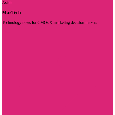
Asian
MarTech
Technology news for CMOs & marketing decision-makers
Visit