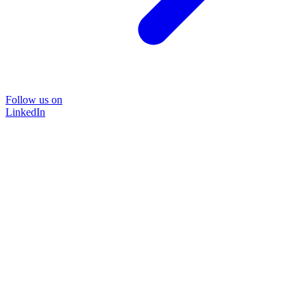
Follow us on
LinkedIn