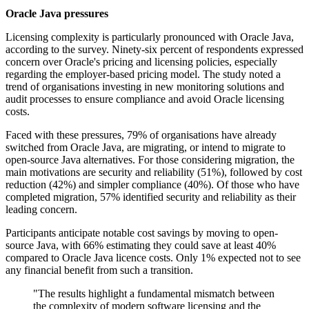
Oracle Java pressures
Licensing complexity is particularly pronounced with Oracle Java,
according to the survey. Ninety-six percent of respondents expressed
concern over Oracle's pricing and licensing policies, especially
regarding the employer-based pricing model. The study noted a
trend of organisations investing in new monitoring solutions and
audit processes to ensure compliance and avoid Oracle licensing
costs.
Faced with these pressures, 79% of organisations have already
switched from Oracle Java, are migrating, or intend to migrate to
open-source Java alternatives. For those considering migration, the
main motivations are security and reliability (51%), followed by cost
reduction (42%) and simpler compliance (40%). Of those who have
completed migration, 57% identified security and reliability as their
leading concern.
Participants anticipate notable cost savings by moving to open-
source Java, with 66% estimating they could save at least 40%
compared to Oracle Java licence costs. Only 1% expected not to see
any financial benefit from such a transition.
"The results highlight a fundamental mismatch between
the complexity of modern software licensing and the