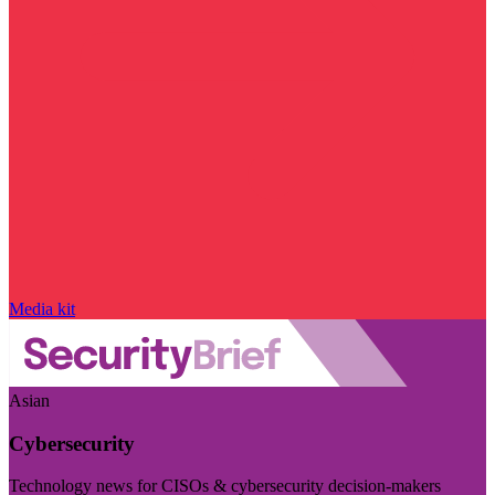
Media kit
Asian
Cybersecurity
Technology news for CISOs & cybersecurity decision-makers