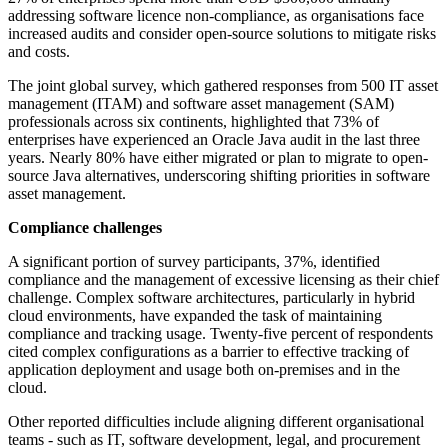
addressing software licence non-compliance, as organisations face
increased audits and consider open-source solutions to mitigate risks
and costs.
The joint global survey, which gathered responses from 500 IT asset
management (ITAM) and software asset management (SAM)
professionals across six continents, highlighted that 73% of
enterprises have experienced an Oracle Java audit in the last three
years. Nearly 80% have either migrated or plan to migrate to open-
source Java alternatives, underscoring shifting priorities in software
asset management.
Compliance challenges
A significant portion of survey participants, 37%, identified
compliance and the management of excessive licensing as their chief
challenge. Complex software architectures, particularly in hybrid
cloud environments, have expanded the task of maintaining
compliance and tracking usage. Twenty-five percent of respondents
cited complex configurations as a barrier to effective tracking of
application deployment and usage both on-premises and in the
cloud.
Other reported difficulties include aligning different organisational
teams - such as IT, software development, legal, and procurement