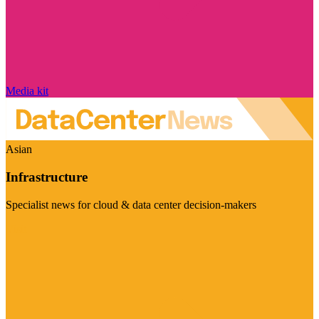
Media kit
Asian
Infrastructure
Specialist news for cloud & data center decision-makers
Visit