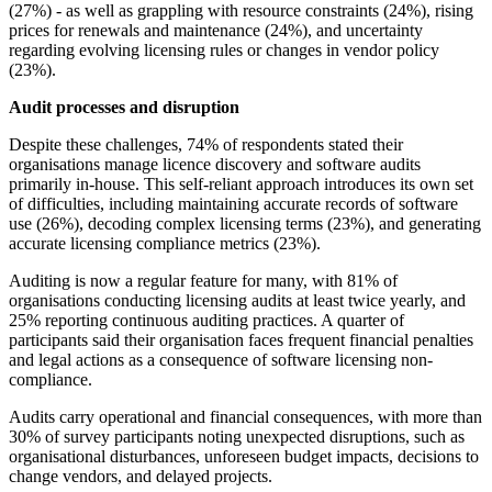
(27%) - as well as grappling with resource constraints (24%), rising
prices for renewals and maintenance (24%), and uncertainty
regarding evolving licensing rules or changes in vendor policy
(23%).
Audit processes and disruption
Despite these challenges, 74% of respondents stated their
organisations manage licence discovery and software audits
primarily in-house. This self-reliant approach introduces its own set
of difficulties, including maintaining accurate records of software
use (26%), decoding complex licensing terms (23%), and generating
accurate licensing compliance metrics (23%).
Auditing is now a regular feature for many, with 81% of
organisations conducting licensing audits at least twice yearly, and
25% reporting continuous auditing practices. A quarter of
participants said their organisation faces frequent financial penalties
and legal actions as a consequence of software licensing non-
compliance.
Audits carry operational and financial consequences, with more than
30% of survey participants noting unexpected disruptions, such as
organisational disturbances, unforeseen budget impacts, decisions to
change vendors, and delayed projects.