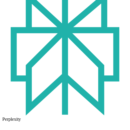
Perplexity