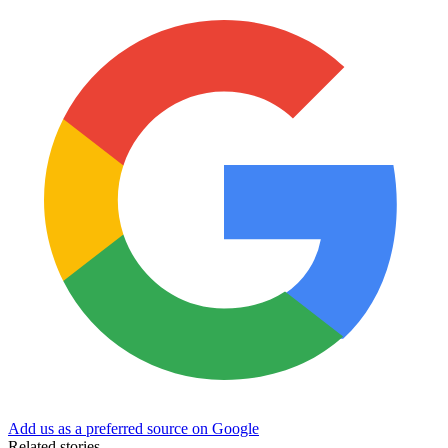
Add us as a preferred source on Google
Related stories