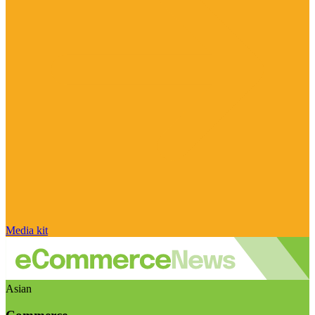
Media kit
Asian