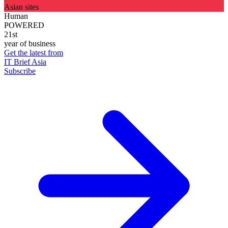
Asian sites
Human
POWERED
21st
year of business
Get the latest from
IT Brief Asia
Subscribe