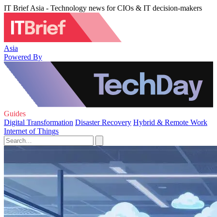
IT Brief Asia - Technology news for CIOs & IT decision-makers
Asia
Powered By
Guides
Digital Transformation
Disaster Recovery
Hybrid & Remote Work
Internet of Things