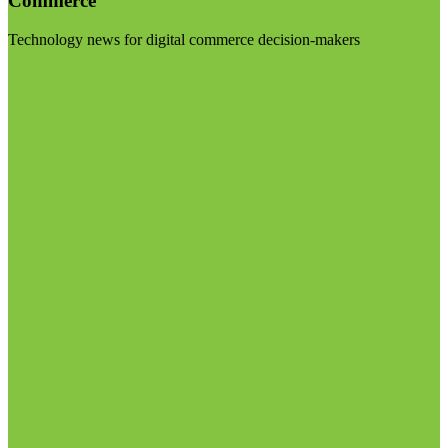
Commerce
Technology news for digital commerce decision-makers
Visit