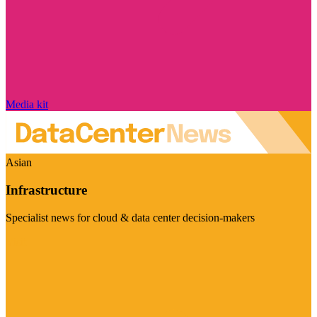
Media kit
Asian
Infrastructure
Specialist news for cloud & data center decision-makers
Visit