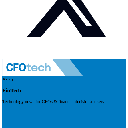
Asian
FinTech
Technology news for CFOs & financial decision-makers
Visit