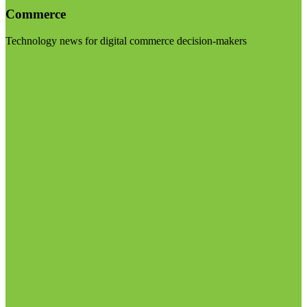
Commerce
Technology news for digital commerce decision-makers
Visit