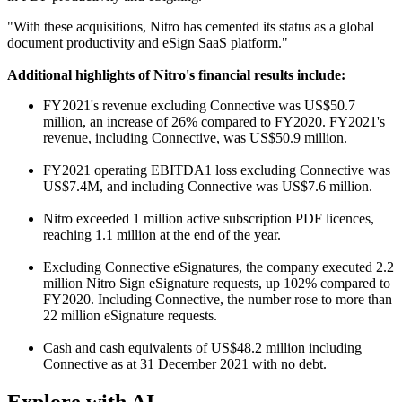
"With these acquisitions, Nitro has cemented its status as a global
document productivity and eSign SaaS platform."
Additional highlights of Nitro's financial results include:
FY2021's revenue excluding Connective was US$50.7
million, an increase of 26% compared to FY2020. FY2021's
revenue, including Connective, was US$50.9 million.
FY2021 operating EBITDA1 loss excluding Connective was
US$7.4M, and including Connective was US$7.6 million.
Nitro exceeded 1 million active subscription PDF licences,
reaching 1.1 million at the end of the year.
Excluding Connective eSignatures, the company executed 2.2
million Nitro Sign eSignature requests, up 102% compared to
FY2020. Including Connective, the number rose to more than
22 million eSignature requests.
Cash and cash equivalents of US$48.2 million including
Connective as at 31 December 2021 with no debt.