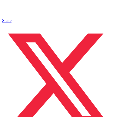
Share