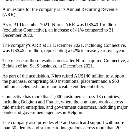
A milestone for the company is its Annual Recurring Revenue
(ARR).
As of 31 December 2021, Nitro's ARR was US$40.1 million
(excluding Connective), an increase of 41% compared to 31
December 2020.
The company's ARR at 31 December 2021, including Connective,
was US$46.2 million, representing a 62% increase year-over-year.
The release of these results comes after Nitro acquired Connective, a
Belgian eSign SaaS business, in December 2021.
As part of the acquisition, Nitro raised AU$140 million to support
the purchase, comprising $80 institutional placement and a $60
million accelerated non-renounceable entitlement offer.
Connective has more than 1,000 customers across 13 countries,
including Belgium and France, where the company works across
mid-market, enterprise, and government customers, including major
banks and government agencies in Belgium.
The company also provides eID and smartcard support with more
than 30 identity and smart card integrations across more than 20