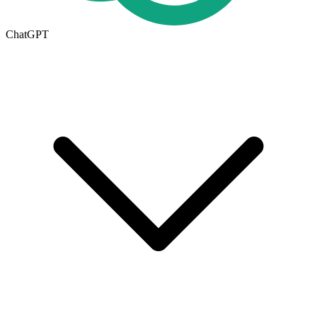
ChatGPT