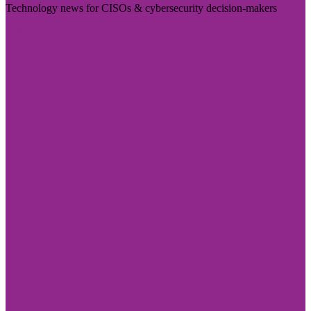
Technology news for CISOs & cybersecurity decision-makers
Visit