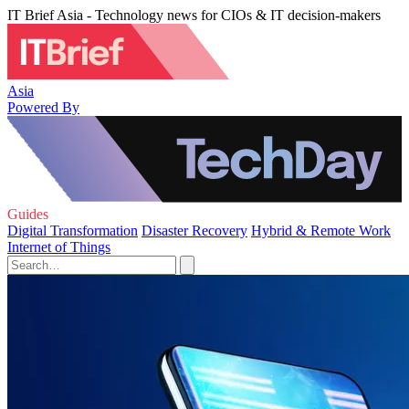
IT Brief Asia - Technology news for CIOs & IT decision-makers
Asia
Powered By
Guides
Digital Transformation
Disaster Recovery
Hybrid & Remote Work
Internet of Things