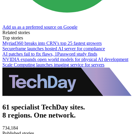
Add us as a preferred source on Google
Related stories
Top stories
Myriad360 breaks into CRN's top 25 fastest growers
Secureframe launches hosted AI server for compliance
AI patches fail to fix flaws, 1Password study finds
NVIDIA expands open world models for physical AI development
Scale Computing launches imaging service for servers
61 specialist TechDay sites.
8 regions. One network.
734,184
Published stories