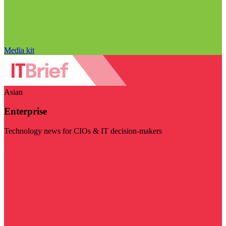
Media kit
Asian
Enterprise
Technology news for CIOs & IT decision-makers
Visit