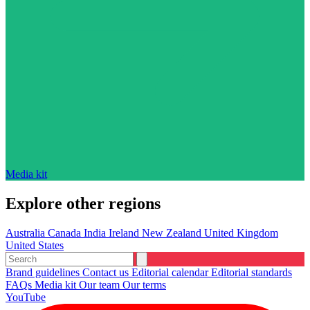
Media kit
Explore other regions
Australia
Canada
India
Ireland
New Zealand
United Kingdom
United States
Brand guidelines
Contact us
Editorial calendar
Editorial standards
FAQs
Media kit
Our team
Our terms
YouTube