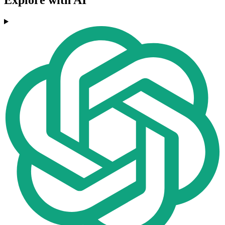
Explore with AI