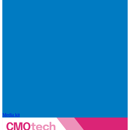
Media kit