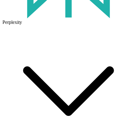
Perplexity