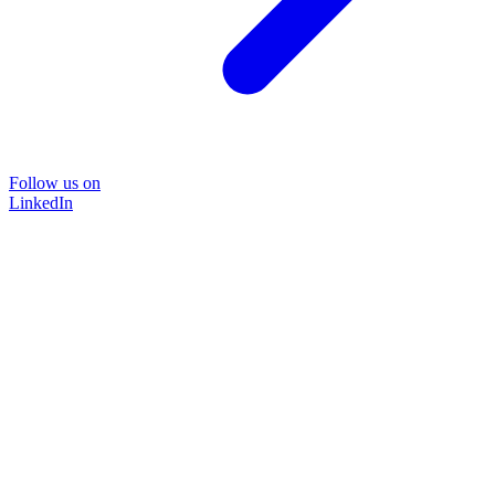
Follow us on
LinkedIn