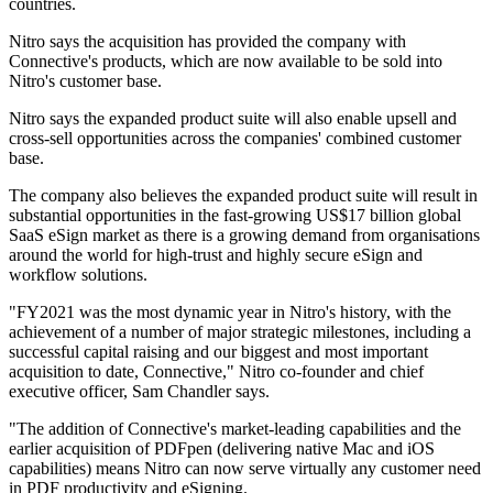
countries.
Nitro says the acquisition has provided the company with
Connective's products, which are now available to be sold into
Nitro's customer base.
Nitro says the expanded product suite will also enable upsell and
cross-sell opportunities across the companies' combined customer
base.
The company also believes the expanded product suite will result in
substantial opportunities in the fast-growing US$17 billion global
SaaS eSign market as there is a growing demand from organisations
around the world for high-trust and highly secure eSign and
workflow solutions.
"FY2021 was the most dynamic year in Nitro's history, with the
achievement of a number of major strategic milestones, including a
successful capital raising and our biggest and most important
acquisition to date, Connective," Nitro co-founder and chief
executive officer, Sam Chandler says.
"The addition of Connective's market-leading capabilities and the
earlier acquisition of PDFpen (delivering native Mac and iOS
capabilities) means Nitro can now serve virtually any customer need
in PDF productivity and eSigning.