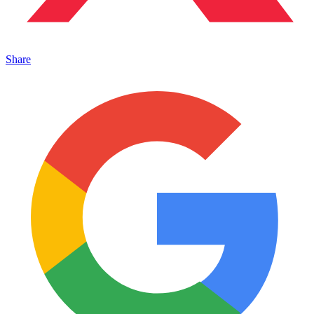
Share