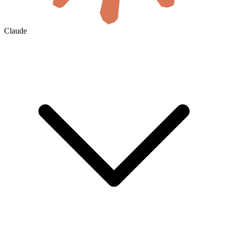
Claude