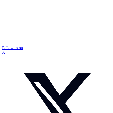
Follow us on
X