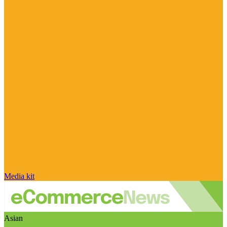
Media kit
Asian