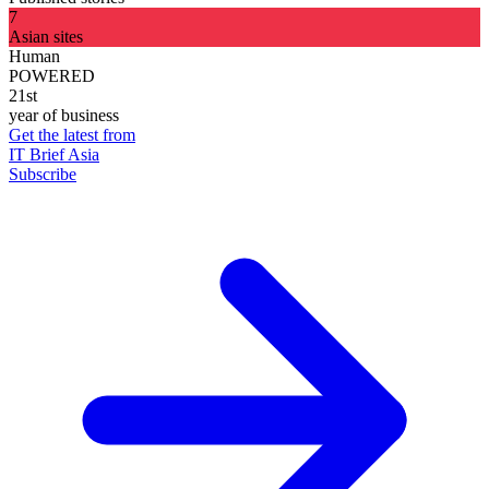
7
Asian sites
Human
POWERED
21st
year of business
Get the latest from
IT Brief Asia
Subscribe