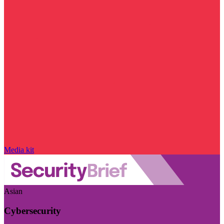
Media kit
Asian
Cybersecurity