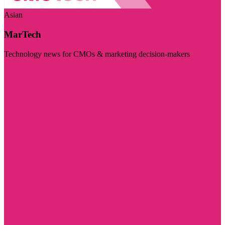
Asian
MarTech
Technology news for CMOs & marketing decision-makers
Visit