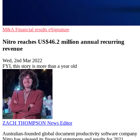
M&A
Financial results
eSignature
Nitro reaches US$46.2 million annual recurring
revenue
Wed, 2nd Mar 2022
FYI, this story is more than a year old
ZACH THOMPSON
News Editor
Australian-founded global document productivity software company
Nitro has released its financial statements and results for 2021.