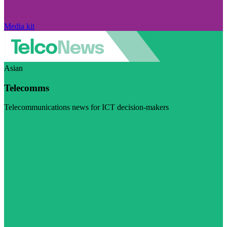
Media kit
Asian
Telecomms
Telecommunications news for ICT decision-makers
Visit