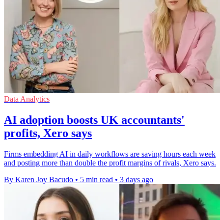
Data Analytics
AI adoption boosts UK accountants'
profits, Xero says
Firms embedding AI in daily workflows are saving hours each week
and posting more than double the profit margins of rivals, Xero says.
By Karen Joy Bacudo
•
5 min read
•
3 days ago