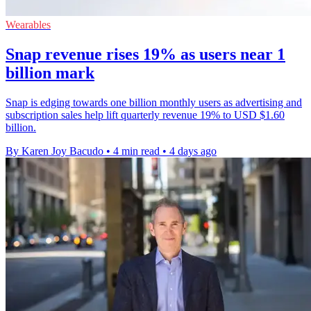
Wearables
Snap revenue rises 19% as users near 1
billion mark
Snap is edging towards one billion monthly users as advertising and
subscription sales help lift quarterly revenue 19% to USD $1.60
billion.
By Karen Joy Bacudo
•
4 min read
•
4 days ago