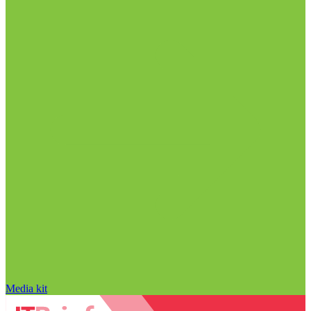
Media kit