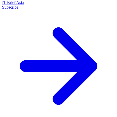
IT Brief Asia
Subscribe