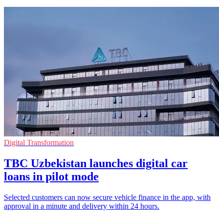
Digital Transformation
TBC Uzbekistan launches digital car
loans in pilot mode
Selected customers can now secure vehicle finance in the app, with
approval in a minute and delivery within 24 hours.