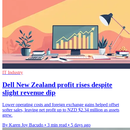
IT Industry
Dell New Zealand profit rises despite
slight revenue dip
Lower operating costs and foreign exchange gains helped offset
softer sales, leaving net profit up to NZD $2.34 million as assets
grew.
By Karen Joy Bacudo
•
3 min read
•
5 days ago