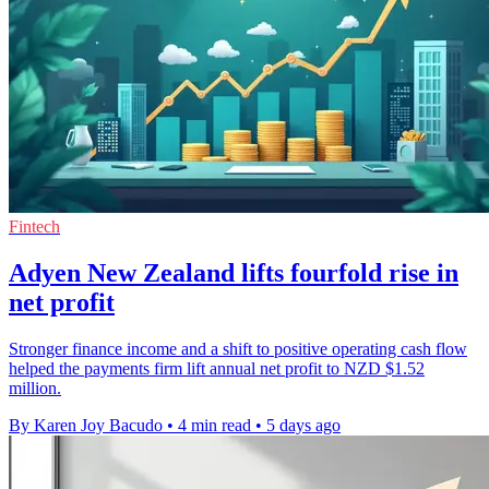
Fintech
Adyen New Zealand lifts fourfold rise in
net profit
Stronger finance income and a shift to positive operating cash flow
helped the payments firm lift annual net profit to NZD $1.52
million.
By Karen Joy Bacudo
•
4 min read
•
5 days ago