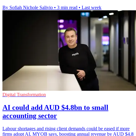
By Sofiah Nichole Salivio
•
3 min read
•
Last week
Digital Transformation
AI could add AUD $4.8bn to small
accounting sector
Labour shortages and rising client demands could be eased if more
firms adopt AI, MYOB says, boosting annual revenue by AUD $4.8