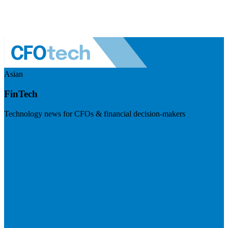
Asian
FinTech
Technology news for CFOs & financial decision-makers
Visit