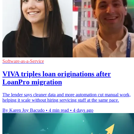
Software-as-a-Service
VIVA triples loan originations after
LoanPro migration
The lender says cleaner data and more automation cut manual work,
helping it scale without hiring servicing staff at the same pace.
By Karen Joy Bacudo
•
4 min read
•
4 days ago