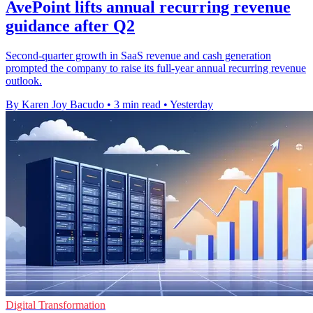
AvePoint lifts annual recurring revenue
guidance after Q2
Second-quarter growth in SaaS revenue and cash generation
prompted the company to raise its full-year annual recurring revenue
outlook.
By Karen Joy Bacudo
•
3 min read
•
Yesterday
Digital Transformation