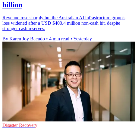
billion
Revenue rose sharply but the Australian AI infrastructure group's
loss widened after a USD $400.4 million non-cash hit, despite
stronger cash reserves.
By Karen Joy Bacudo
•
4 min read
•
Yesterday
Disaster Recovery