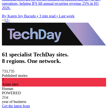
operations, helping IFS lift annual recurring revenue 25% in H1
2026.
By Karen Joy Bacudo
•
3 min read
•
Last week
<
1
2
>
61 specialist TechDay sites.
8 regions. One network.
733,735
Published stories
7
Asian sites
Human
POWERED
21st
year of business
Get the latest from