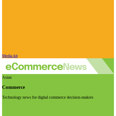
Media kit
Asian
Commerce
Technology news for digital commerce decision-makers
Visit