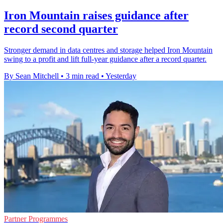
Iron Mountain raises guidance after
record second quarter
Stronger demand in data centres and storage helped Iron Mountain
swing to a profit and lift full-year guidance after a record quarter.
By Sean Mitchell
•
3 min read
•
Yesterday
Partner Programmes