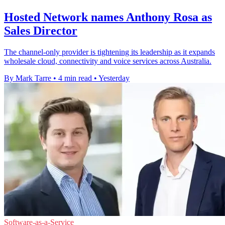
Hosted Network names Anthony Rosa as
Sales Director
The channel-only provider is tightening its leadership as it expands
wholesale cloud, connectivity and voice services across Australia.
By Mark Tarre
•
4 min read
•
Yesterday
Software-as-a-Service