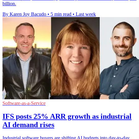
billion.
By Karen Joy Bacudo
•
5 min read
•
Last week
Software-as-a-Service
IFS posts 25% ARR growth as industrial
AI demand rises
Industrial software buyers are shifting AI budgets into day-to-day