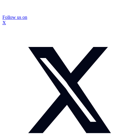
Follow us on
X