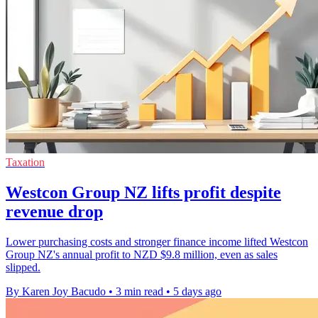
Taxation
Westcon Group NZ lifts profit despite
revenue drop
Lower purchasing costs and stronger finance income lifted Westcon
Group NZ's annual profit to NZD $9.8 million, even as sales
slipped.
By Karen Joy Bacudo
•
3 min read
•
5 days ago