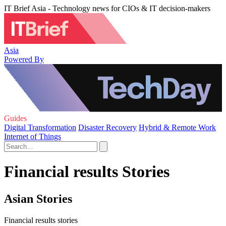
IT Brief Asia - Technology news for CIOs & IT decision-makers
Asia
Powered By
Guides
Digital Transformation
Disaster Recovery
Hybrid & Remote Work
Internet of Things
Financial results Stories
Asian Stories
Financial results stories