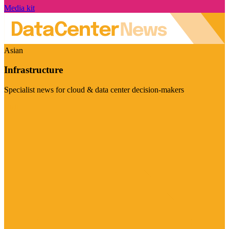
Media kit
Asian
Infrastructure
Specialist news for cloud & data center decision-makers
Visit