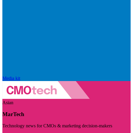
Media kit
Asian
MarTech
Technology news for CMOs & marketing decision-makers