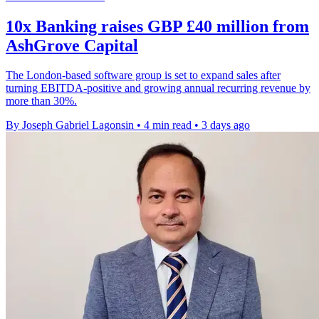
10x Banking raises GBP £40 million from
AshGrove Capital
The London-based software group is set to expand sales after
turning EBITDA-positive and growing annual recurring revenue by
more than 30%.
By Joseph Gabriel Lagonsin
•
4 min read
•
3 days ago