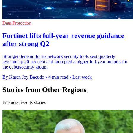
Data Protection
Fortinet lifts full-year revenue guidance
after strong Q2
Stronger demand for its network security tools sent quarterly
revenue up 26 per cent and prompted a higher full-year outlook for
the cybersecurity group.
By Karen Joy Bacudo
•
4 min read
•
Last week
Stories from Other Regions
Financial results stories