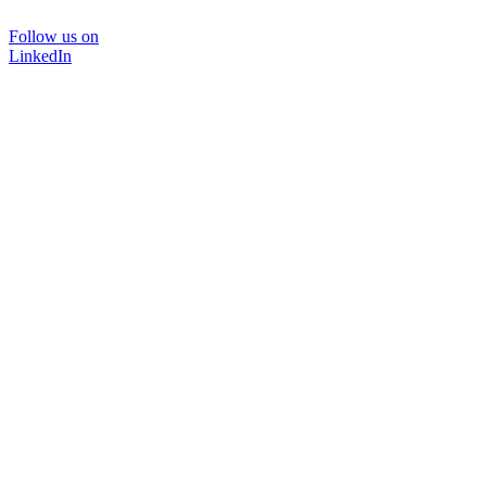
Follow us on
LinkedIn