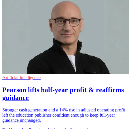
Artificial Intelligence
Pearson lifts half-year profit & reaffirms
guidance
Stronger cash generation and a 14% rise in adjusted operating profit
left the education publisher confident enough to keep full-year
guidance unchanged.