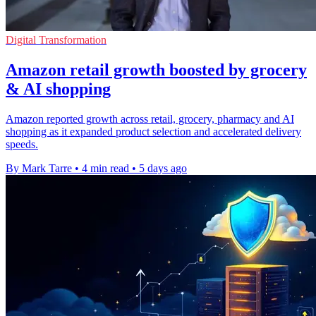
Digital Transformation
Amazon retail growth boosted by grocery
& AI shopping
Amazon reported growth across retail, grocery, pharmacy and AI
shopping as it expanded product selection and accelerated delivery
speeds.
By Mark Tarre
•
4 min read
•
5 days ago