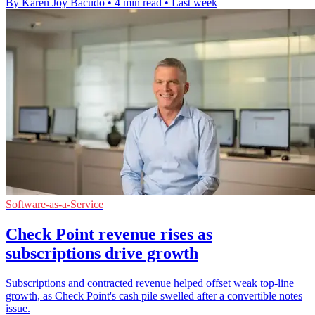
By Karen Joy Bacudo
•
4 min read
•
Last week
Software-as-a-Service
Check Point revenue rises as
subscriptions drive growth
Subscriptions and contracted revenue helped offset weak top-line
growth, as Check Point's cash pile swelled after a convertible notes
issue.