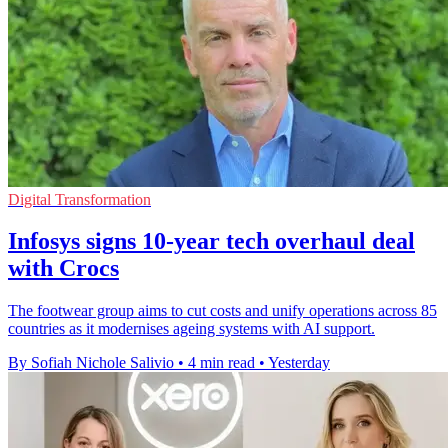
Digital Transformation
Infosys signs 10-year tech overhaul deal
with Crocs
The footwear group aims to cut costs and unify operations across 85
countries as it modernises ageing systems with AI support.
By Sofiah Nichole Salivio
•
4 min read
•
Yesterday