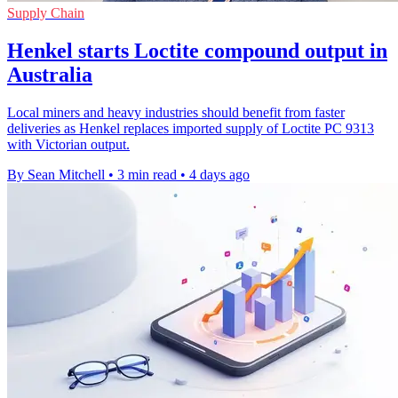
Supply Chain
Henkel starts Loctite compound output in
Australia
Local miners and heavy industries should benefit from faster
deliveries as Henkel replaces imported supply of Loctite PC 9313
with Victorian output.
By Sean Mitchell
•
3 min read
•
4 days ago