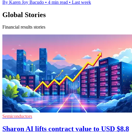
By Karen Joy Bacudo
•
4 min read
•
Last week
Global Stories
Financial results stories
Semiconductors
Sharon AI lifts contract value to USD $8.8