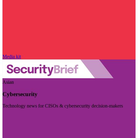
Media kit
Asian
Cybersecurity
Technology news for CISOs & cybersecurity decision-makers
Visit