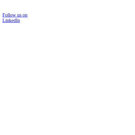
Follow us on
LinkedIn