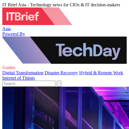
IT Brief Asia - Technology news for CIOs & IT decision-makers
Asia
Powered By
Guides
Digital Transformation
Disaster Recovery
Hybrid & Remote Work
Internet of Things