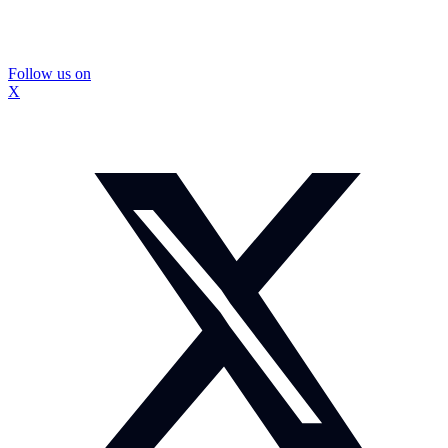
Follow us on
X