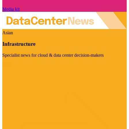
Media kit
Asian
Infrastructure
Specialist news for cloud & data center decision-makers
Visit