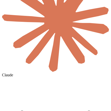
Claude