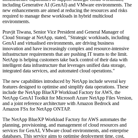
including Generative AI (GenAI) and VMware environments. The
new enhancements are aimed at reducing the resources and risks
required to manage these workloads in hybrid multicloud
environments.
Pravjit Tiwana, Senior Vice President and General Manager of
Cloud Storage at NetApp, stated, "Strategic workloads, including
GenAI and virtualised environments, are driving business
innovation and have increasingly complex and resource-intensive
infrastructure requirements that are pushing IT teams to the limit.
NetApp is helping customers take back control of their data with
intelligent data infrastructure that leverages unified data storage,
integrated data services, and automated cloud operations."
The new capabilities introduced by NetApp include several key
features designed to optimise and simplify data operations. These
include the NetApp BlueXP Workload Factory for AWS, the
NetApp GenAI Toolkit for Microsoft Azure NetApp Files Version,
and a joint reference architecture with Amazon Bedrock and
Amazon FSx for NetApp ONTAP.
The NetApp BlueXP Workload Factory for AWS automates the
planning, provisioning, and management of cloud resources and
services for GenAI, VMware cloud environments, and enterprise
databases. This service aims to optimise deployment time, cost,