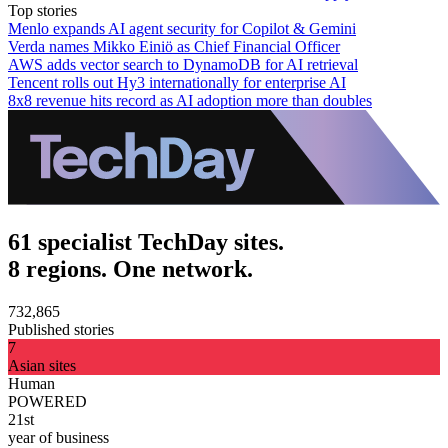
Top stories
Menlo expands AI agent security for Copilot & Gemini
Verda names Mikko Einiö as Chief Financial Officer
AWS adds vector search to DynamoDB for AI retrieval
Tencent rolls out Hy3 internationally for enterprise AI
8x8 revenue hits record as AI adoption more than doubles
61 specialist TechDay sites.
8 regions. One network.
732,865
Published stories
7
Asian sites
Human
POWERED
21st
year of business