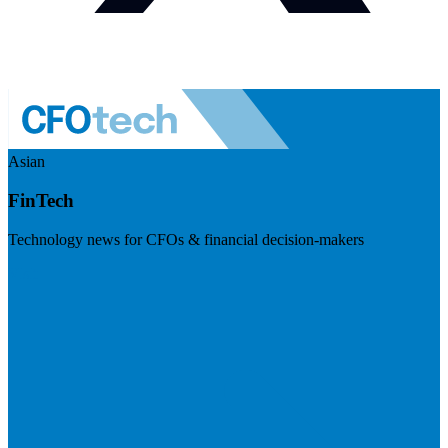
Asian
FinTech
Technology news for CFOs & financial decision-makers
Visit