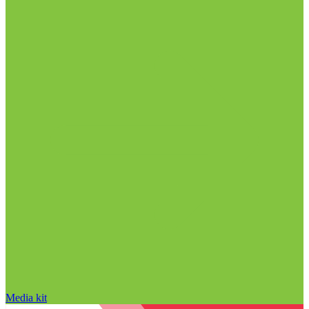
Media kit