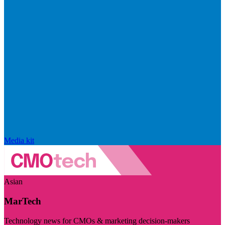
Media kit
Asian
MarTech
Technology news for CMOs & marketing decision-makers