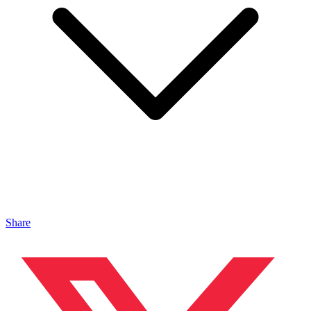
Share