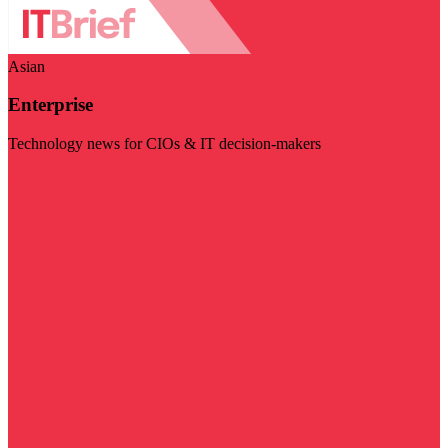
Asian
Enterprise
Technology news for CIOs & IT decision-makers
Visit