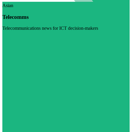
Asian
Telecomms
Telecommunications news for ICT decision-makers
Visit