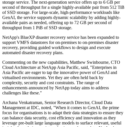
storage service. The next-generation service offers up to 6 GB per
second of throughput for a single highly-available pair from 512 TiB
of SSD storage. For large-scale, high-performance workloads like
GenAI, the service supports dynamic scalability by adding highly-
available pairs as needed, offering up to 72 GB per second of
throughput from 1 PiB of SSD storage.
NetApp's BlueXP disaster recovery service has been expanded to
support VMFS datastores for on-premises to on-premises disaster
recovery, providing guided workflows to design and execute
automated disaster recovery plans.
Commenting on the new capabilities, Matthew Swinbourne, CTO
Cloud Architecture at NetApp Asia Pacific, said, "Enterprises in
Asia Pacific are eager to tap the innovative power of GenAI and
virtualised environments. Yet they are often held back by
complexity, security and cost constraints. The range of
enhancements announced by NetApp today aims to address
challenges like these."
Archana Venkatraman, Senior Research Director, Cloud Data
Management at IDC, noted, "When it comes to GenAI, the prime
focus for organisations is to adapt their data strategies to ensure they
can balance data security, cost efficiency and innovation as they
leverage pre-built large language models to surface relevant, useful