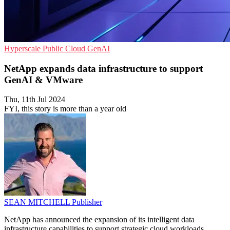
Hyperscale
Public Cloud
GenAI
NetApp expands data infrastructure to support
GenAI & VMware
Thu, 11th Jul 2024
FYI, this story is more than a year old
SEAN MITCHELL
Publisher
NetApp has announced the expansion of its intelligent data
infrastructure capabilities to support strategic cloud workloads,