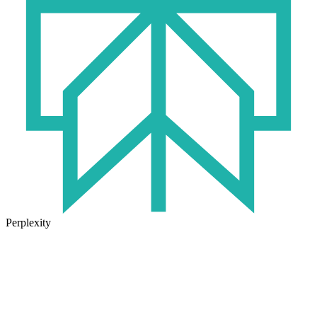
Perplexity