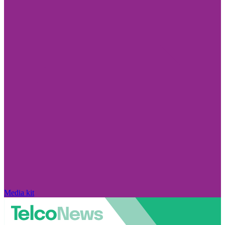
Media kit