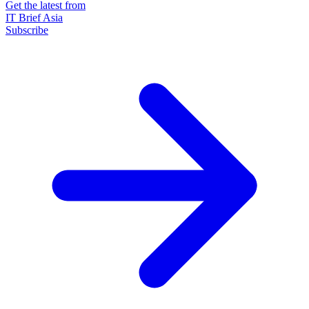
Get the latest from
IT Brief Asia
Subscribe