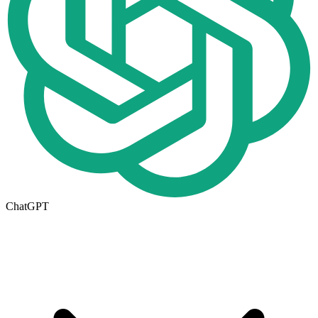
ChatGPT