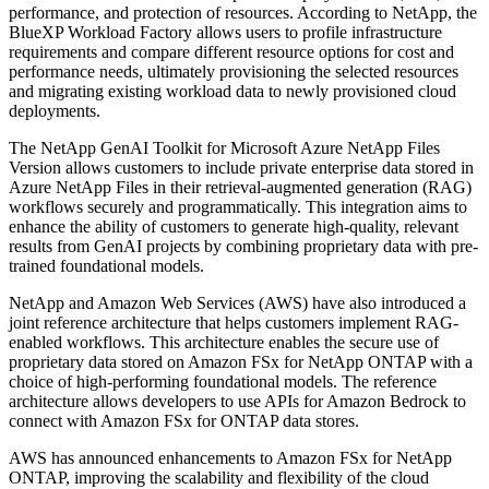
performance, and protection of resources. According to NetApp, the
BlueXP Workload Factory allows users to profile infrastructure
requirements and compare different resource options for cost and
performance needs, ultimately provisioning the selected resources
and migrating existing workload data to newly provisioned cloud
deployments.
The NetApp GenAI Toolkit for Microsoft Azure NetApp Files
Version allows customers to include private enterprise data stored in
Azure NetApp Files in their retrieval-augmented generation (RAG)
workflows securely and programmatically. This integration aims to
enhance the ability of customers to generate high-quality, relevant
results from GenAI projects by combining proprietary data with pre-
trained foundational models.
NetApp and Amazon Web Services (AWS) have also introduced a
joint reference architecture that helps customers implement RAG-
enabled workflows. This architecture enables the secure use of
proprietary data stored on Amazon FSx for NetApp ONTAP with a
choice of high-performing foundational models. The reference
architecture allows developers to use APIs for Amazon Bedrock to
connect with Amazon FSx for ONTAP data stores.
AWS has announced enhancements to Amazon FSx for NetApp
ONTAP, improving the scalability and flexibility of the cloud