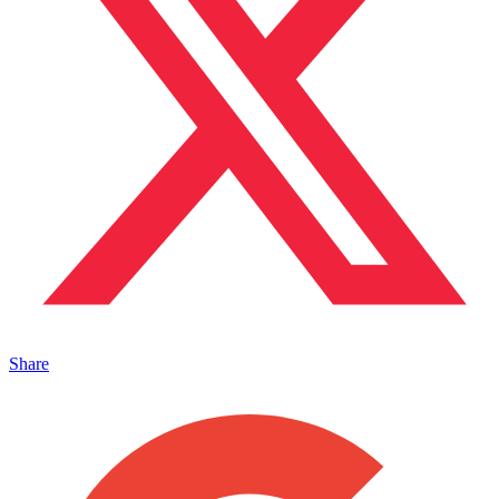
Share