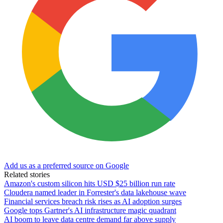
Add us as a preferred source on Google
Related stories
Amazon's custom silicon hits USD $25 billion run rate
Cloudera named leader in Forrester's data lakehouse wave
Financial services breach risk rises as AI adoption surges
Google tops Gartner's AI infrastructure magic quadrant
AI boom to leave data centre demand far above supply