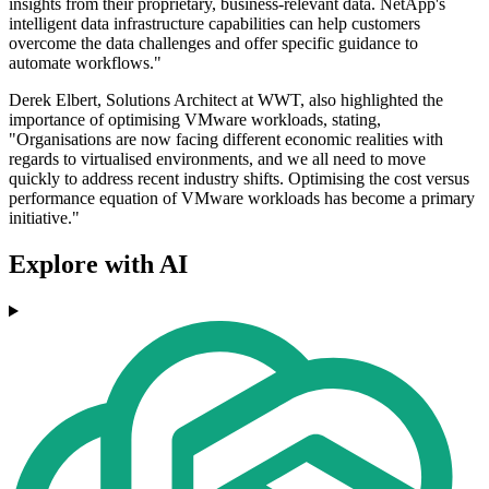
insights from their proprietary, business-relevant data. NetApp's
intelligent data infrastructure capabilities can help customers
overcome the data challenges and offer specific guidance to
automate workflows."
Derek Elbert, Solutions Architect at WWT, also highlighted the
importance of optimising VMware workloads, stating,
"Organisations are now facing different economic realities with
regards to virtualised environments, and we all need to move
quickly to address recent industry shifts. Optimising the cost versus
performance equation of VMware workloads has become a primary
initiative."
Explore with AI