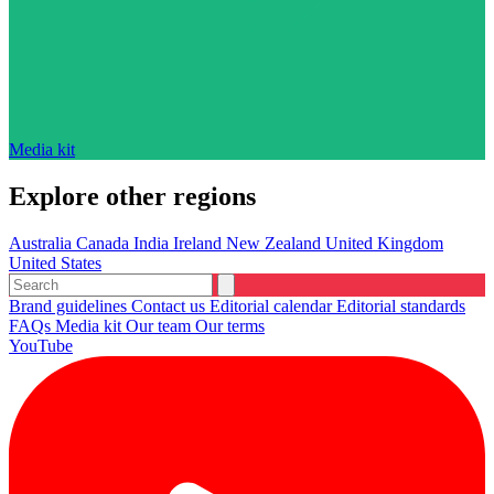
Media kit
Explore other regions
Australia
Canada
India
Ireland
New Zealand
United Kingdom
United States
Brand guidelines
Contact us
Editorial calendar
Editorial standards
FAQs
Media kit
Our team
Our terms
YouTube