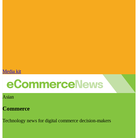
Media kit
Asian
Commerce
Technology news for digital commerce decision-makers
Visit