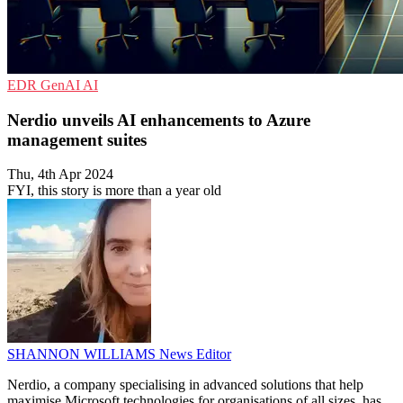
EDR
GenAI
AI
Nerdio unveils AI enhancements to Azure
management suites
Thu, 4th Apr 2024
FYI, this story is more than a year old
SHANNON WILLIAMS
News Editor
Nerdio, a company specialising in advanced solutions that help
maximise Microsoft technologies for organisations of all sizes, has