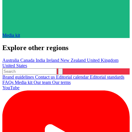
Media kit
Explore other regions
Australia
Canada
India
Ireland
New Zealand
United Kingdom
United States
Brand guidelines
Contact us
Editorial calendar
Editorial standards
FAQs
Media kit
Our team
Our terms
YouTube