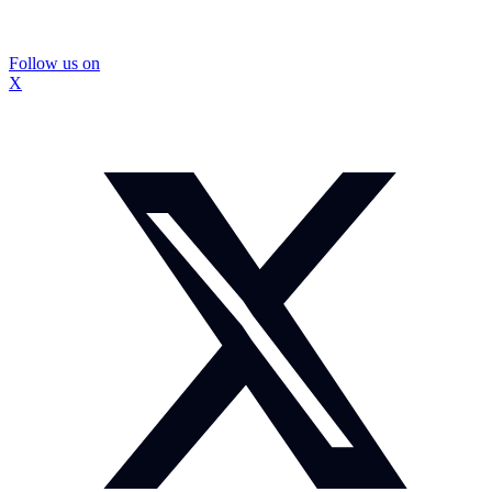
Follow us on
X