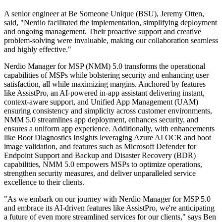
A senior engineer at Be Someone Unique (BSU), Jeremy Otten,
said, "Nerdio facilitated the implementation, simplifying deployment
and ongoing management. Their proactive support and creative
problem-solving were invaluable, making our collaboration seamless
and highly effective."
Nerdio Manager for MSP (NMM) 5.0 transforms the operational
capabilities of MSPs while bolstering security and enhancing user
satisfaction, all while maximizing margins. Anchored by features
like AssistPro, an AI-powered in-app assistant delivering instant,
context-aware support, and Unified App Management (UAM)
ensuring consistency and simplicity across customer environments,
NMM 5.0 streamlines app deployment, enhances security, and
ensures a uniform app experience. Additionally, with enhancements
like Boot Diagnostics Insights leveraging Azure AI OCR and boot
image validation, and features such as Microsoft Defender for
Endpoint Support and Backup and Disaster Recovery (BDR)
capabilities, NMM 5.0 empowers MSPs to optimize operations,
strengthen security measures, and deliver unparalleled service
excellence to their clients.
"As we embark on our journey with Nerdio Manager for MSP 5.0
and embrace its AI-driven features like AssistPro, we're anticipating
a future of even more streamlined services for our clients," says Ben