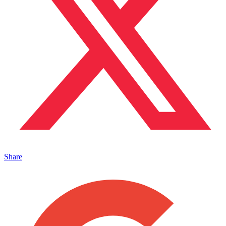
Share