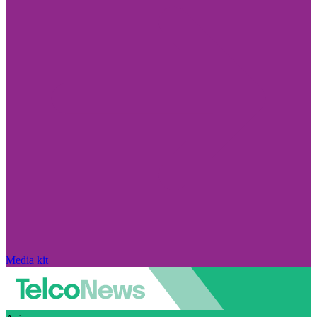
Media kit