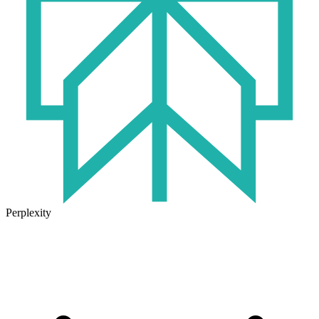
Perplexity