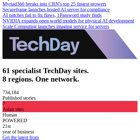
Myriad360 breaks into CRN's top 25 fastest growers
Secureframe launches hosted AI server for compliance
AI patches fail to fix flaws, 1Password study finds
NVIDIA expands open world models for physical AI development
Scale Computing launches imaging service for servers
61 specialist TechDay sites.
8 regions. One network.
734,184
Published stories
7
Asian sites
Human
POWERED
21st
year of business
Get the latest from