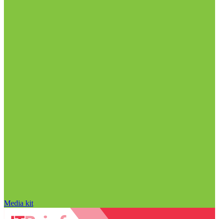
Media kit