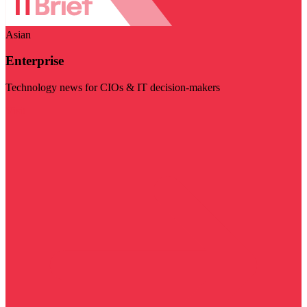
Asian
Enterprise
Technology news for CIOs & IT decision-makers
Visit