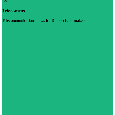
Asian
Telecomms
Telecommunications news for ICT decision-makers
Visit