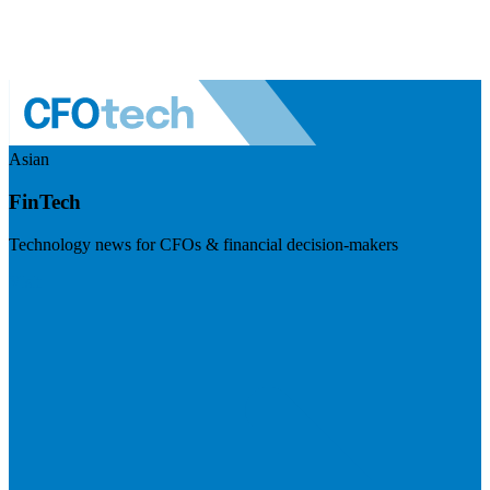
Asian
FinTech
Technology news for CFOs & financial decision-makers
Visit