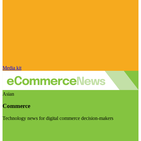
Media kit
Asian
Commerce
Technology news for digital commerce decision-makers
Visit