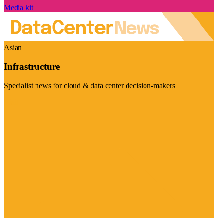
Media kit
Asian
Infrastructure
Specialist news for cloud & data center decision-makers
Visit