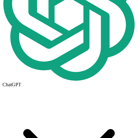
ChatGPT