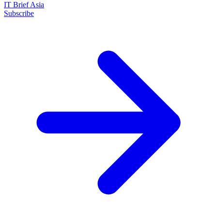
IT Brief Asia
Subscribe