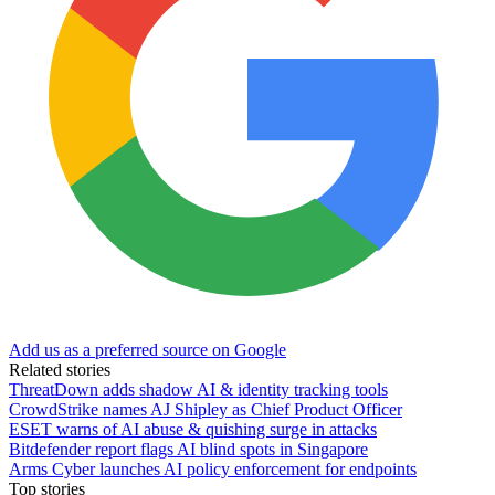
Add us as a preferred source on Google
Related stories
ThreatDown adds shadow AI & identity tracking tools
CrowdStrike names AJ Shipley as Chief Product Officer
ESET warns of AI abuse & quishing surge in attacks
Bitdefender report flags AI blind spots in Singapore
Arms Cyber launches AI policy enforcement for endpoints
Top stories