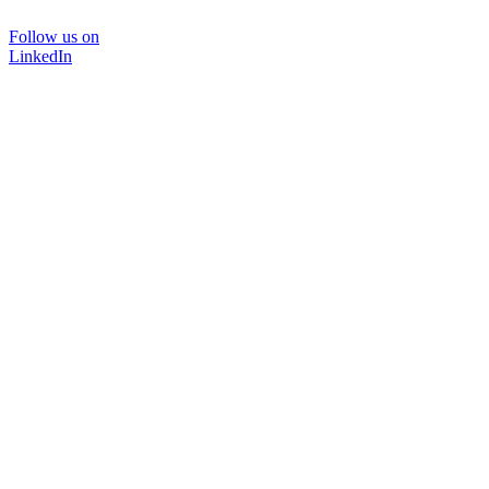
Follow us on
LinkedIn