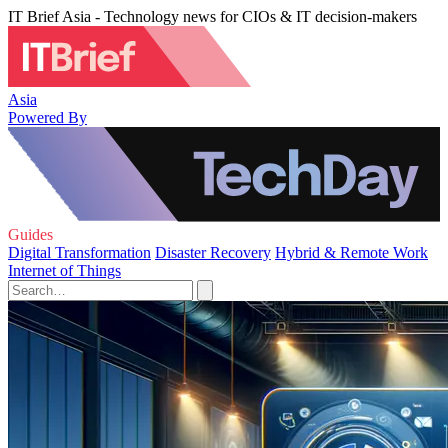
IT Brief Asia - Technology news for CIOs & IT decision-makers
Asia
Powered By
Guides
Digital Transformation
Disaster Recovery
Hybrid & Remote Work
Internet of Things