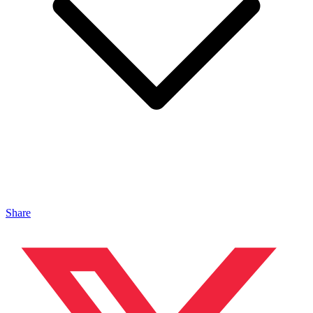
Share