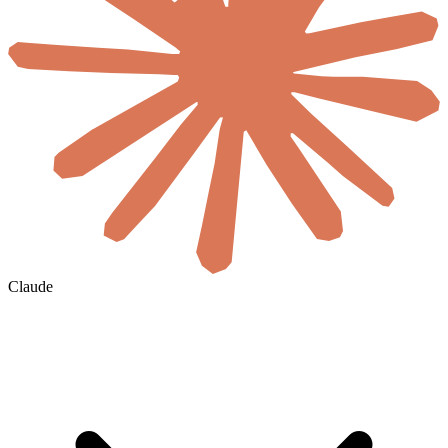
Claude