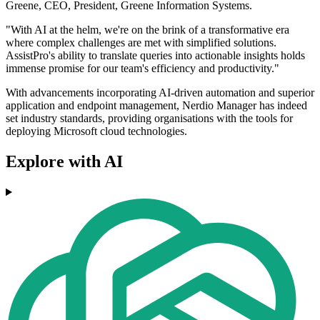
Greene, CEO, President, Greene Information Systems.
"With AI at the helm, we're on the brink of a transformative era
where complex challenges are met with simplified solutions.
AssistPro's ability to translate queries into actionable insights holds
immense promise for our team's efficiency and productivity."
With advancements incorporating AI-driven automation and superior
application and endpoint management, Nerdio Manager has indeed
set industry standards, providing organisations with the tools for
deploying Microsoft cloud technologies.
Explore with AI