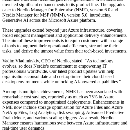
unveiled significant enhancements to its product line. The upgrades
cater to Nerdio Manager for Enterprise (NME), version 6.0 and
Nerdio Manager for MSP (NMM), version 5.0, introducing
Generative AI across the Microsoft Azure platform.
These upgrades extend beyond just Azure infrastructure, covering
broad endpoint management and application delivery enhancements.
The aim of these improvements is to equip customers with a range
of tools to augment their operational efficiency, streamline their
tasks, and derive the utmost value from their tech-based investments.
Vadim Vladimirskiy, CEO of Nerdio, stated, "As technology
evolves, so does Nerdio's commitment to empowering IT
professionals worldwide. Our latest product updates will help
organisations consolidate and cost-optimise their cloud-based
desktop environments while unlocking AI-powered capabilities."
Among its multiple achievements, NME has been associated with
remarkable cost savings, reportedly as much as 75% in Azure
expenses compared to unoptimised deployments. Enhancements in
NME now include storage optimisation for Azure Files and Azure
NetApp Files, Log Analytics, disk swapping, Advanced Predictive
Drain Mode, and various scaling triggers. As a result, Nerdio
Manager ensures harmonious sync between Azure infrastructure and
real-time user demands.