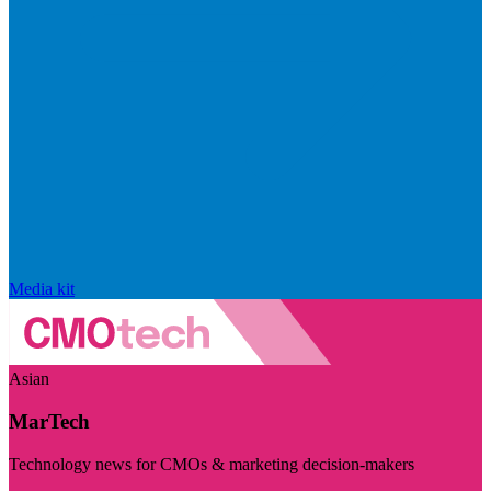
Media kit
Asian
MarTech
Technology news for CMOs & marketing decision-makers