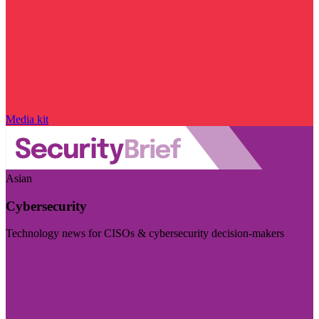
Media kit
Asian
Cybersecurity
Technology news for CISOs & cybersecurity decision-makers
Visit