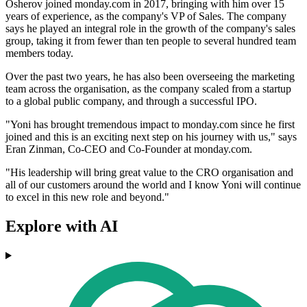
Osherov joined monday.com in 2017, bringing with him over 15
years of experience, as the company's VP of Sales. The company
says he played an integral role in the growth of the company's sales
group, taking it from fewer than ten people to several hundred team
members today.
Over the past two years, he has also been overseeing the marketing
team across the organisation, as the company scaled from a startup
to a global public company, and through a successful IPO.
"Yoni has brought tremendous impact to monday.com since he first
joined and this is an exciting next step on his journey with us," says
Eran Zinman, Co-CEO and Co-Founder at monday.com.
"His leadership will bring great value to the CRO organisation and
all of our customers around the world and I know Yoni will continue
to excel in this new role and beyond."
Explore with AI