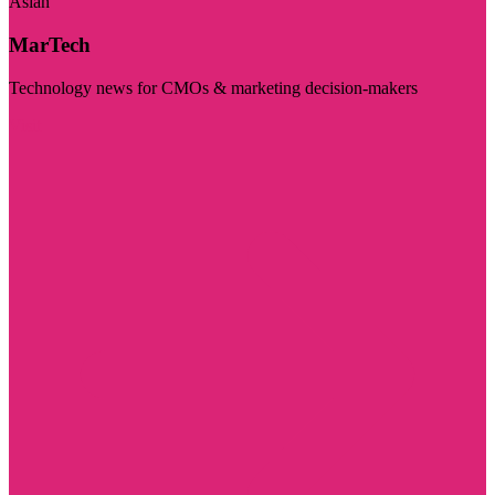
Asian
MarTech
Technology news for CMOs & marketing decision-makers
Visit