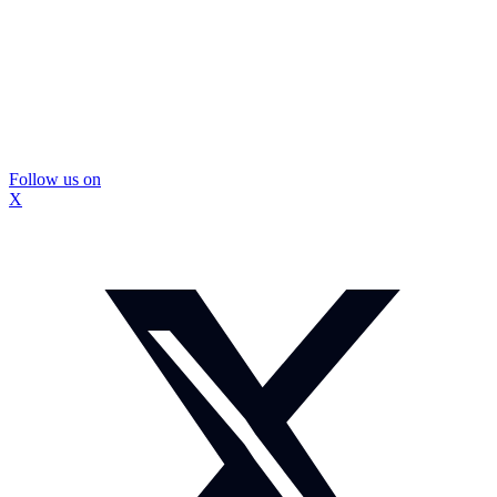
Follow us on
X