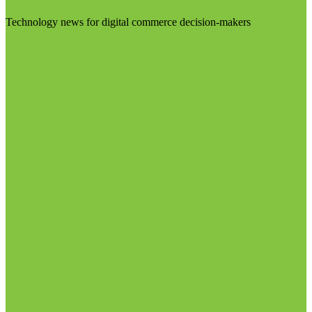
Technology news for digital commerce decision-makers
Visit