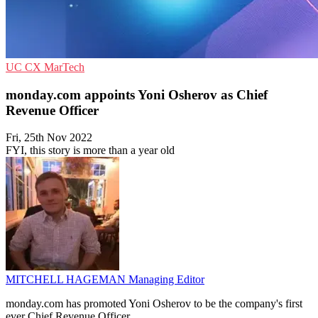
UC
CX
MarTech
monday.com appoints Yoni Osherov as Chief
Revenue Officer
Fri, 25th Nov 2022
FYI, this story is more than a year old
MITCHELL HAGEMAN
Managing Editor
monday.com has promoted Yoni Osherov to be the company's first
ever Chief Revenue Officer.