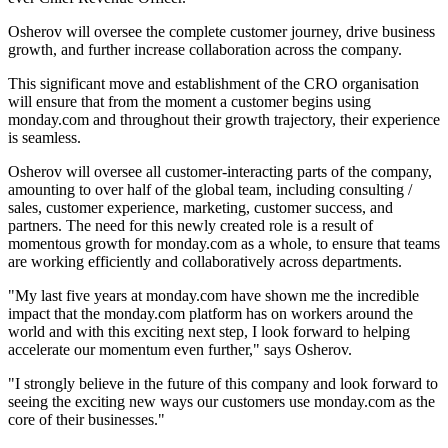
Osherov will oversee the complete customer journey, drive business
growth, and further increase collaboration across the company.
This significant move and establishment of the CRO organisation
will ensure that from the moment a customer begins using
monday.com and throughout their growth trajectory, their experience
is seamless.
Osherov will oversee all customer-interacting parts of the company,
amounting to over half of the global team, including consulting /
sales, customer experience, marketing, customer success, and
partners. The need for this newly created role is a result of
momentous growth for monday.com as a whole, to ensure that teams
are working efficiently and collaboratively across departments.
"My last five years at monday.com have shown me the incredible
impact that the monday.com platform has on workers around the
world and with this exciting next step, I look forward to helping
accelerate our momentum even further," says Osherov.
"I strongly believe in the future of this company and look forward to
seeing the exciting new ways our customers use monday.com as the
core of their businesses."