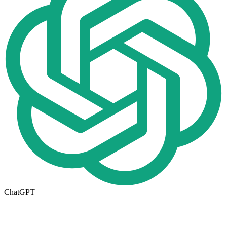
ChatGPT