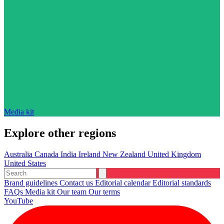
Media kit
Explore other regions
Australia
Canada
India
Ireland
New Zealand
United Kingdom
United States
Brand guidelines
Contact us
Editorial calendar
Editorial standards
FAQs
Media kit
Our team
Our terms
YouTube