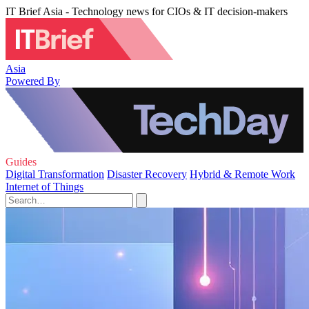
IT Brief Asia - Technology news for CIOs & IT decision-makers
Asia
Powered By
Guides
Digital Transformation
Disaster Recovery
Hybrid & Remote Work
Internet of Things