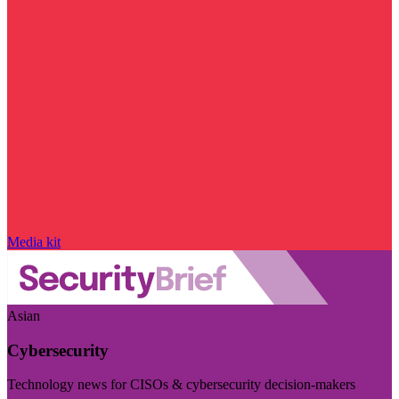
Media kit
Asian
Cybersecurity
Technology news for CISOs & cybersecurity decision-makers