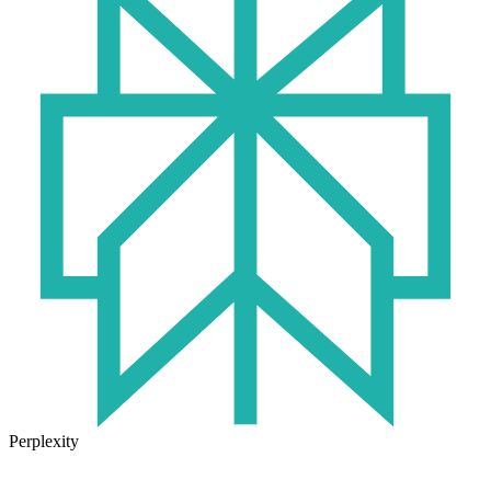
Perplexity