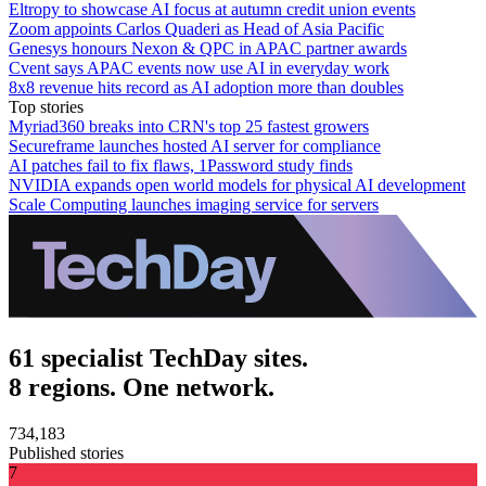
Eltropy to showcase AI focus at autumn credit union events
Zoom appoints Carlos Quaderi as Head of Asia Pacific
Genesys honours Nexon & QPC in APAC partner awards
Cvent says APAC events now use AI in everyday work
8x8 revenue hits record as AI adoption more than doubles
Top stories
Myriad360 breaks into CRN's top 25 fastest growers
Secureframe launches hosted AI server for compliance
AI patches fail to fix flaws, 1Password study finds
NVIDIA expands open world models for physical AI development
Scale Computing launches imaging service for servers
61 specialist TechDay sites.
8 regions. One network.
734,183
Published stories
7