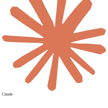
Claude