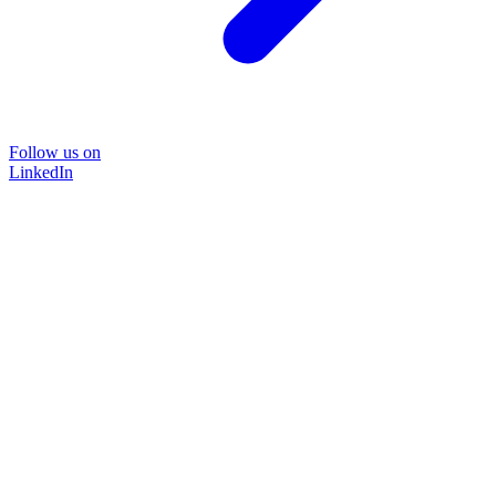
Follow us on
LinkedIn