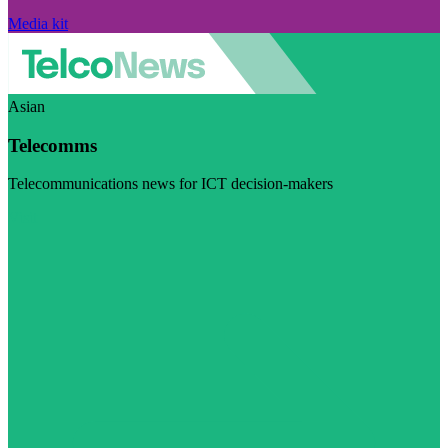
Media kit
Asian
Telecomms
Telecommunications news for ICT decision-makers
Visit