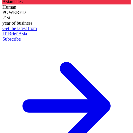
Asian sites
Human
POWERED
21st
year of business
Get the latest from
IT Brief Asia
Subscribe