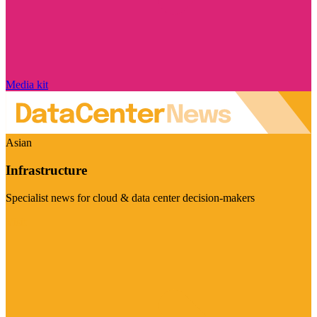
Media kit
Asian
Infrastructure
Specialist news for cloud & data center decision-makers
Visit