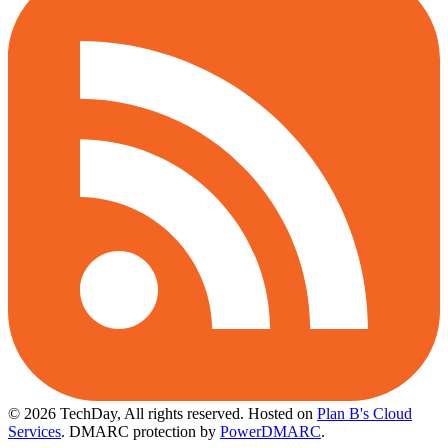
© 2026 TechDay, All rights reserved.
Hosted on
Plan B's Cloud
Services
. DMARC protection by
PowerDMARC
.