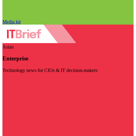
Media kit
Asian
Enterprise
Technology news for CIOs & IT decision-makers
Visit