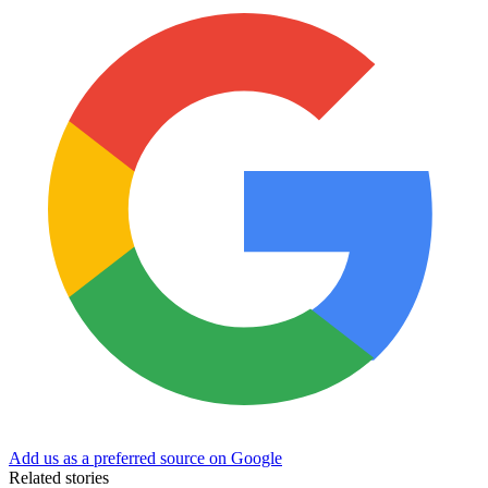
Add us as a preferred source on Google
Related stories