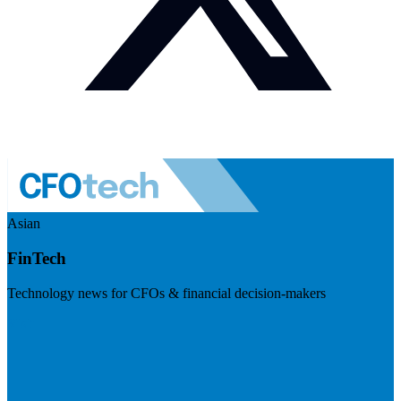
Asian
FinTech
Technology news for CFOs & financial decision-makers
Visit