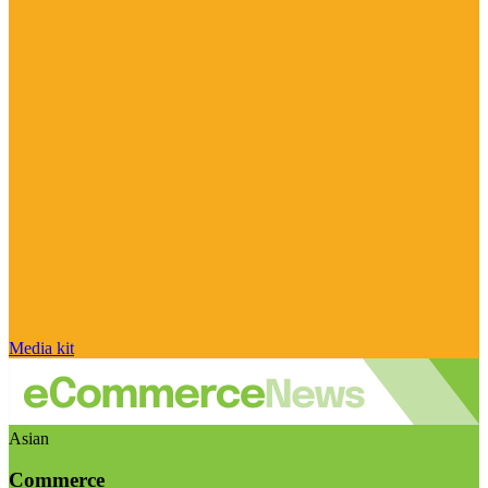
Media kit
Asian
Commerce