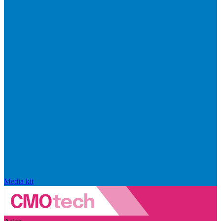
Media kit