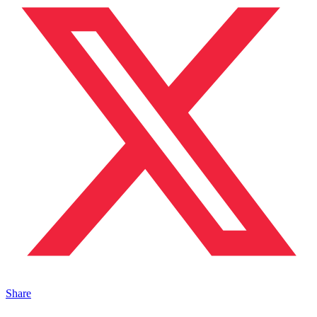
Share