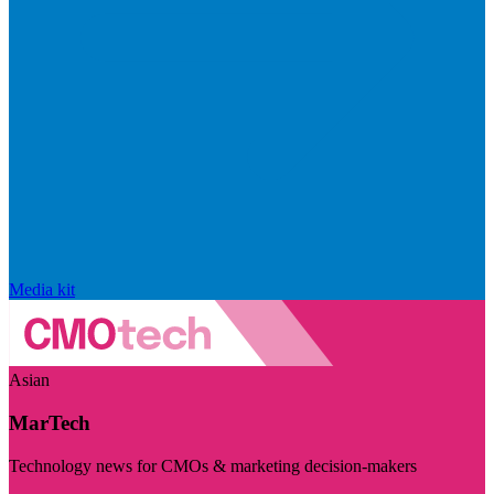
Media kit
Asian
MarTech
Technology news for CMOs & marketing decision-makers