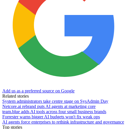
Add us as a preferred source on Google
Related stories
System administrators take centre stage on SysAdmin Day
Netcore.ai rebrand puts AI agents at marketing core
team.blue adds AI tools across four small business brands
Forrester warns bigger AI budgets won't fix weak ops
AI agents force enterprises to rethink infrastructure and governance
Top stories