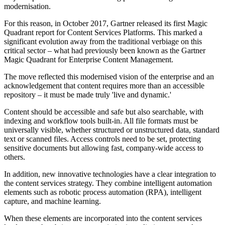
modernisation.
For this reason, in October 2017, Gartner released its first Magic
Quadrant report for Content Services Platforms. This marked a
significant evolution away from the traditional verbiage on this
critical sector – what had previously been known as the Gartner
Magic Quadrant for Enterprise Content Management.
The move reflected this modernised vision of the enterprise and an
acknowledgement that content requires more than an accessible
repository – it must be made truly 'live and dynamic.'
Content should be accessible and safe but also searchable, with
indexing and workflow tools built-in. All file formats must be
universally visible, whether structured or unstructured data, standard
text or scanned files. Access controls need to be set, protecting
sensitive documents but allowing fast, company-wide access to
others.
In addition, new innovative technologies have a clear integration to
the content services strategy. They combine intelligent automation
elements such as robotic process automation (RPA), intelligent
capture, and machine learning.
When these elements are incorporated into the content services