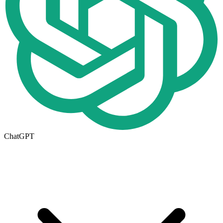
ChatGPT