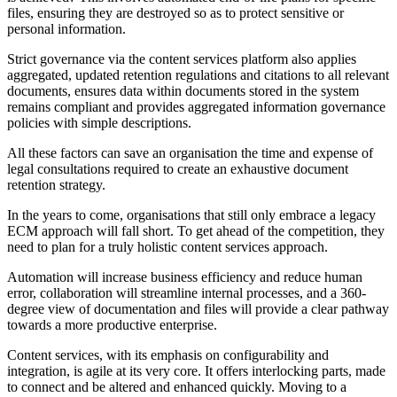
files, ensuring they are destroyed so as to protect sensitive or
personal information.
Strict governance via the content services platform also applies
aggregated, updated retention regulations and citations to all relevant
documents, ensures data within documents stored in the system
remains compliant and provides aggregated information governance
policies with simple descriptions.
All these factors can save an organisation the time and expense of
legal consultations required to create an exhaustive document
retention strategy.
In the years to come, organisations that still only embrace a legacy
ECM approach will fall short. To get ahead of the competition, they
need to plan for a truly holistic content services approach.
Automation will increase business efficiency and reduce human
error, collaboration will streamline internal processes, and a 360-
degree view of documentation and files will provide a clear pathway
towards a more productive enterprise.
Content services, with its emphasis on configurability and
integration, is agile at its very core. It offers interlocking parts, made
to connect and be altered and enhanced quickly. Moving to a