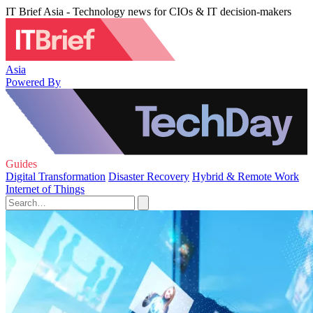
IT Brief Asia - Technology news for CIOs & IT decision-makers
Asia
Powered By
Guides
Digital Transformation
Disaster Recovery
Hybrid & Remote Work
Internet of Things