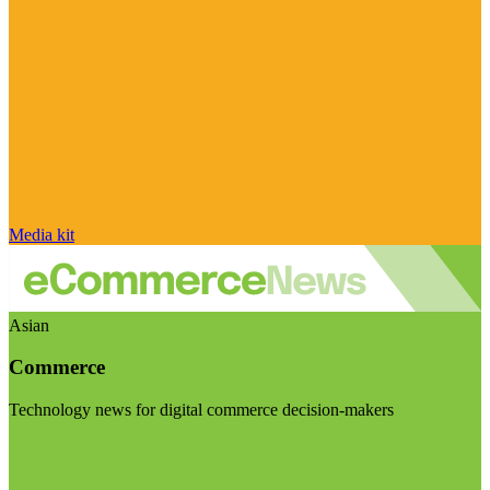
Media kit
Asian
Commerce
Technology news for digital commerce decision-makers
Visit