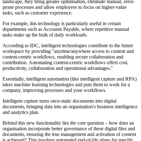
landscape, they bring greater optimisation, eliminate manual, error-
prone processes and allow employees to focus on higher-value
tasks, such as customer experience.
For example, this technology is particularly useful in certain
departments such as Accounts Payable, where repetitive manual
tasks make up the bulk of daily workloads.
According to IDC, intelligent technologies contribute to the future
workspace by providing "anytime/anywhere access to content and
content-centric workflows, enabling secure collaboration and
contribution. Automating content-centric workflows offers cost,
productivity, collaboration and operational advantages."
Essentially, intelligent automation (like intelligent capture and RPA)
takes machine learning technologies and puts them to work for a
company, improving processes and your workflows.
Intelligent capture turns once-static documents into digital
documents, bringing data into an organisation's business intelligence
and analytics plan.
Behind this new functionality lies the core question – how does an
organisation incorporate better governance of these digital files and
documents, ensuring the true management and activation of content
is achieved? This involves automated end-of-life plans for specific