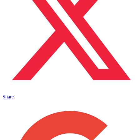
Share