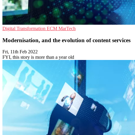
Digital Transformation
ECM
MarTech
Modernisation, and the evolution of content services
Fri, 11th Feb 2022
FYI, this story is more than a year old