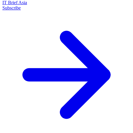
IT Brief Asia
Subscribe