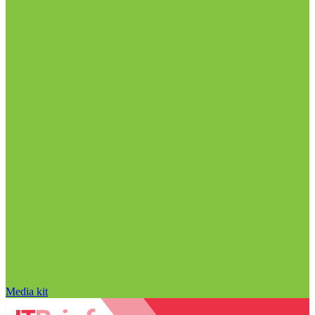
Media kit