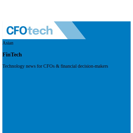
Asian
FinTech
Technology news for CFOs & financial decision-makers
Visit