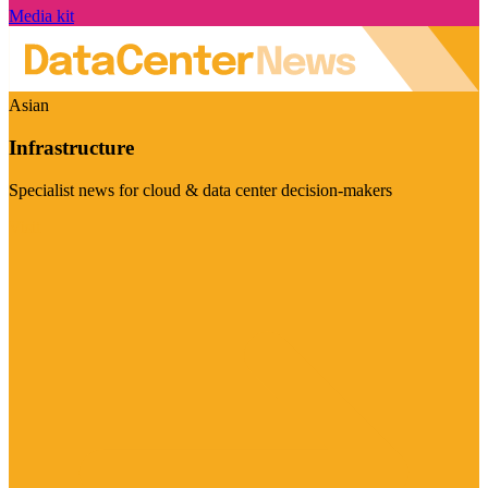
Media kit
Asian
Infrastructure
Specialist news for cloud & data center decision-makers
Visit