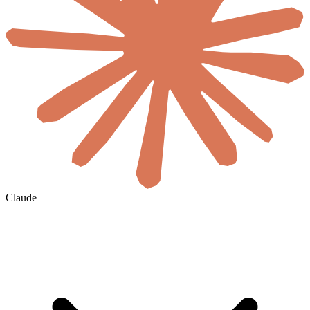
Claude