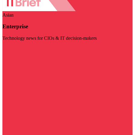
Asian
Enterprise
Technology news for CIOs & IT decision-makers
Visit