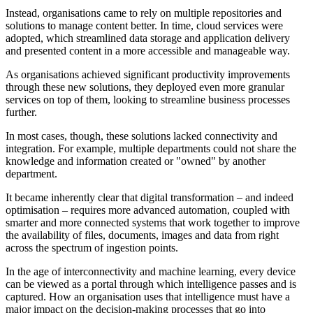
Instead, organisations came to rely on multiple repositories and
solutions to manage content better. In time, cloud services were
adopted, which streamlined data storage and application delivery
and presented content in a more accessible and manageable way.
As organisations achieved significant productivity improvements
through these new solutions, they deployed even more granular
services on top of them, looking to streamline business processes
further.
In most cases, though, these solutions lacked connectivity and
integration. For example, multiple departments could not share the
knowledge and information created or "owned" by another
department.
It became inherently clear that digital transformation – and indeed
optimisation – requires more advanced automation, coupled with
smarter and more connected systems that work together to improve
the availability of files, documents, images and data from right
across the spectrum of ingestion points.
In the age of interconnectivity and machine learning, every device
can be viewed as a portal through which intelligence passes and is
captured. How an organisation uses that intelligence must have a
major impact on the decision-making processes that go into