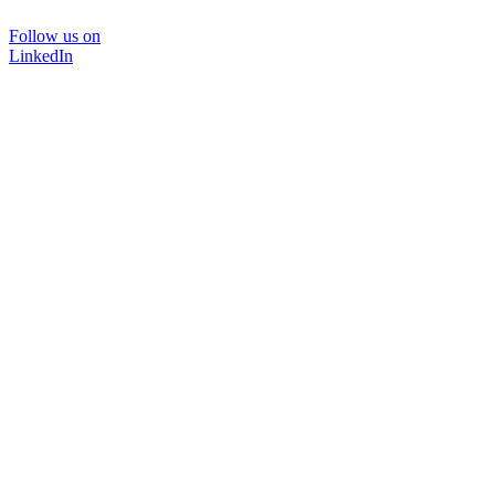
Follow us on
LinkedIn