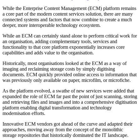
While the Enterprise Content Management (ECM) platform remains
a core part of the modern content services solution, there are many
connected systems and factors that now combine to create a much
deeper, more interoperable technology ecosystem.
While an ECM can certainly stand alone to perform critical work for
an organisation, adding complementary tools, services and
functionality to that core platform exponentially increases core
capabilities and adds value to the organisation.
Historically, most organisations looked at the ECM as a way of
imaging and reclaiming storage costs by simply digitising
documents. ECM quickly provided online access to information that
was previously only available on paper, microfilm, or microfiche.
As the platform evolved, a swathe of new services were added that
expanded the role of ECM far past the point of just scanning, storing
and retrieving files and images and into a comprehensive digitisation
platform enabling digital transformation and technology
modernisation efforts.
Innovative ECM vendors got ahead of the curve and adapted their
approaches, moving away from the concept of the monolithic
storage repositories that historically dominated the IT landscape.