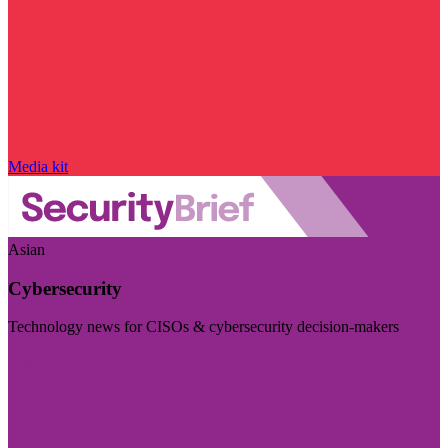
Media kit
Asian
Cybersecurity
Technology news for CISOs & cybersecurity decision-makers
Visit