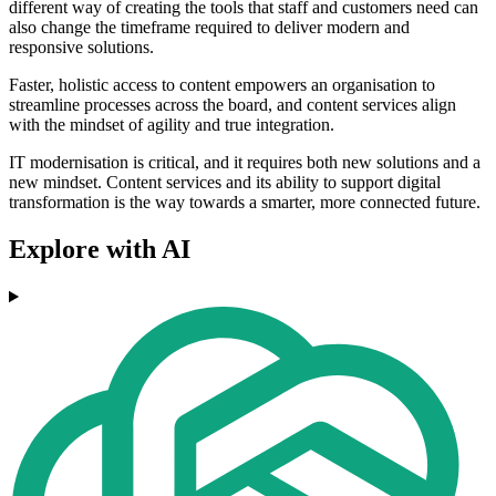
different way of creating the tools that staff and customers need can
also change the timeframe required to deliver modern and
responsive solutions.
Faster, holistic access to content empowers an organisation to
streamline processes across the board, and content services align
with the mindset of agility and true integration.
IT modernisation is critical, and it requires both new solutions and a
new mindset. Content services and its ability to support digital
transformation is the way towards a smarter, more connected future.
Explore with AI