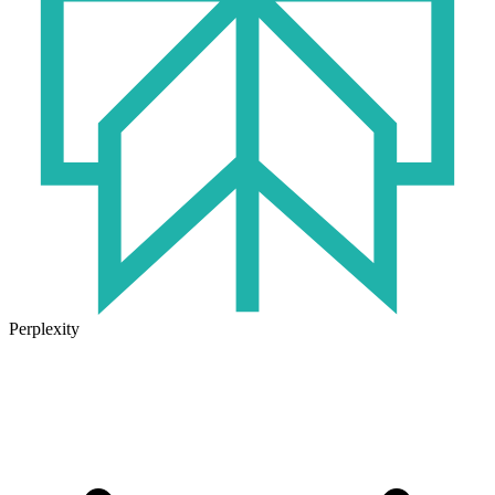
Perplexity