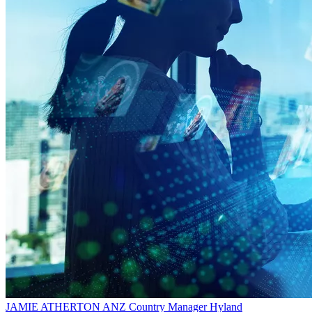
JAMIE ATHERTON
ANZ Country Manager
Hyland