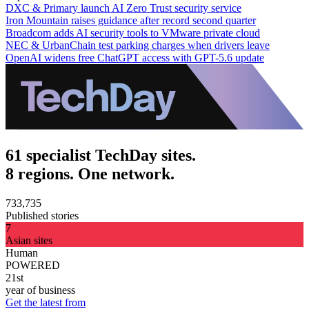
DXC & Primary launch AI Zero Trust security service
Iron Mountain raises guidance after record second quarter
Broadcom adds AI security tools to VMware private cloud
NEC & UrbanChain test parking charges when drivers leave
OpenAI widens free ChatGPT access with GPT-5.6 update
61 specialist TechDay sites.
8 regions. One network.
733,735
Published stories
7
Asian sites
Human
POWERED
21st
year of business
Get the latest from