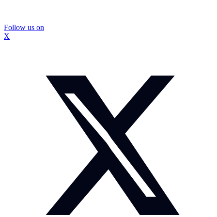
Follow us on
X