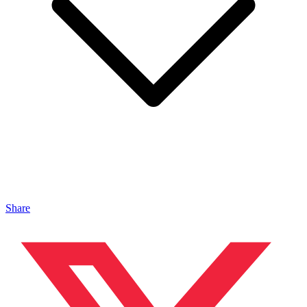
Share