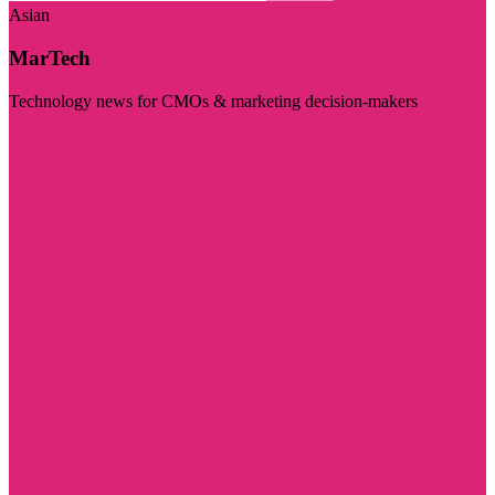
Asian
MarTech
Technology news for CMOs & marketing decision-makers
Visit