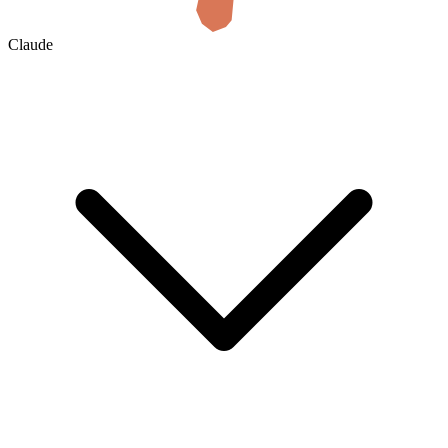
Claude