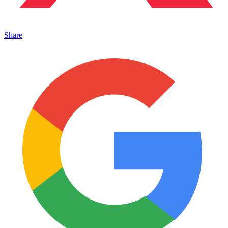
Share