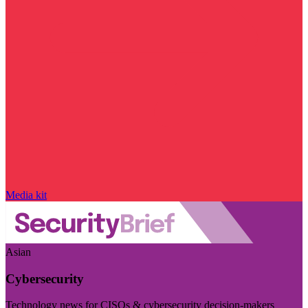
Media kit
Asian
Cybersecurity
Technology news for CISOs & cybersecurity decision-makers