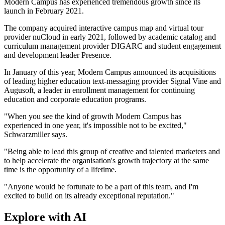
Modern Campus has experienced tremendous growth since its
launch in February 2021.
The company acquired interactive campus map and virtual tour
provider nuCloud in early 2021, followed by academic catalog and
curriculum management provider DIGARC and student engagement
and development leader Presence.
In January of this year, Modern Campus announced its acquisitions
of leading higher education text-messaging provider Signal Vine and
Augusoft, a leader in enrollment management for continuing
education and corporate education programs.
"When you see the kind of growth Modern Campus has
experienced in one year, it's impossible not to be excited,"
Schwarzmiller says.
"Being able to lead this group of creative and talented marketers and
to help accelerate the organisation's growth trajectory at the same
time is the opportunity of a lifetime.
"Anyone would be fortunate to be a part of this team, and I'm
excited to build on its already exceptional reputation."
Explore with AI