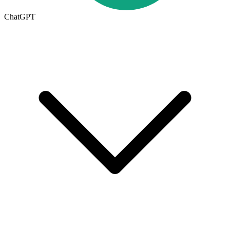
ChatGPT