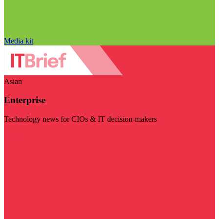
Media kit
Asian
Enterprise
Technology news for CIOs & IT decision-makers
Visit