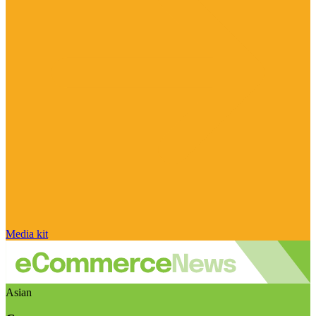
Media kit
Asian