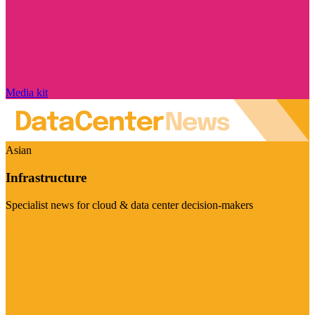
Media kit
Asian
Infrastructure
Specialist news for cloud & data center decision-makers
Visit