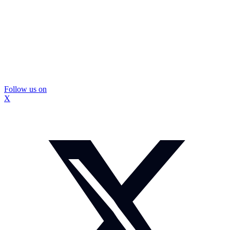
Follow us on
X