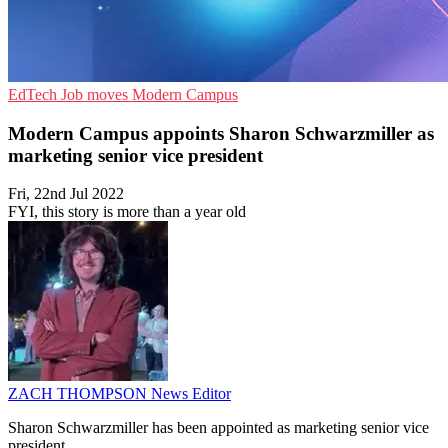
EdTech
Job moves
Modern Campus
Modern Campus appoints Sharon Schwarzmiller as
marketing senior vice president
Fri, 22nd Jul 2022
FYI, this story is more than a year old
ZACH THOMPSON
News Editor
Sharon Schwarzmiller has been appointed as marketing senior vice
president.