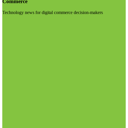
Commerce
Technology news for digital commerce decision-makers
Visit