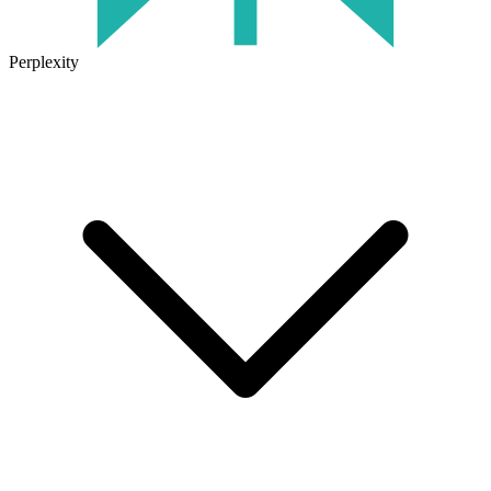
Perplexity