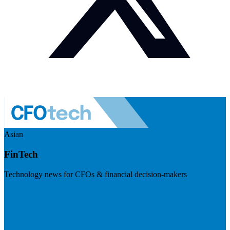
Asian
FinTech
Technology news for CFOs & financial decision-makers
Visit