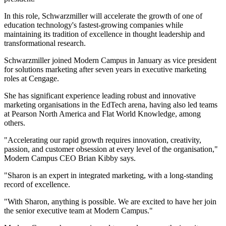
In this role, Schwarzmiller will accelerate the growth of one of
education technology's fastest-growing companies while
maintaining its tradition of excellence in thought leadership and
transformational research.
Schwarzmiller joined Modern Campus in January as vice president
for solutions marketing after seven years in executive marketing
roles at Cengage.
She has significant experience leading robust and innovative
marketing organisations in the EdTech arena, having also led teams
at Pearson North America and Flat World Knowledge, among
others.
"Accelerating our rapid growth requires innovation, creativity,
passion, and customer obsession at every level of the organisation,"
Modern Campus CEO Brian Kibby says.
"Sharon is an expert in integrated marketing, with a long-standing
record of excellence.
"With Sharon, anything is possible. We are excited to have her join
the senior executive team at Modern Campus."