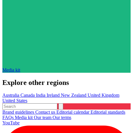
Media kit
Explore other regions
Australia
Canada
India
Ireland
New Zealand
United Kingdom
United States
Brand guidelines
Contact us
Editorial calendar
Editorial standards
FAQs
Media kit
Our team
Our terms
YouTube