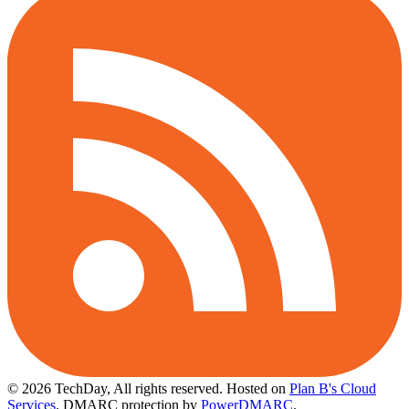
© 2026 TechDay, All rights reserved.
Hosted on
Plan B's Cloud
Services
. DMARC protection by
PowerDMARC
.