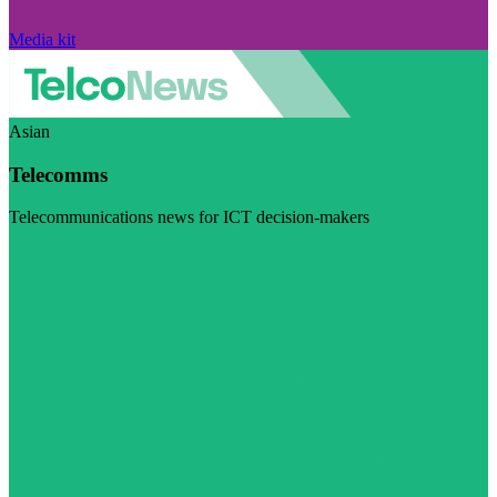
Media kit
Asian
Telecomms
Telecommunications news for ICT decision-makers
Visit