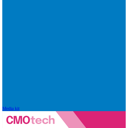
Media kit