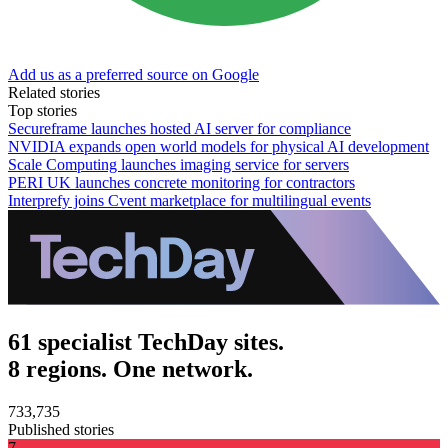
Add us as a preferred source on Google
Related stories
Top stories
Secureframe launches hosted AI server for compliance
NVIDIA expands open world models for physical AI development
Scale Computing launches imaging service for servers
PERI UK launches concrete monitoring for contractors
Interprefy joins Cvent marketplace for multilingual events
61 specialist TechDay sites.
8 regions. One network.
733,735
Published stories
7