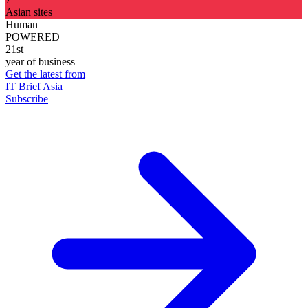
Asian sites
Human
POWERED
21st
year of business
Get the latest from
IT Brief Asia
Subscribe