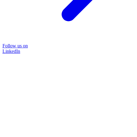
Follow us on
LinkedIn