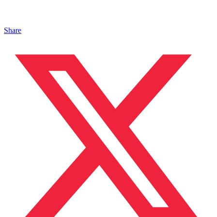
Share