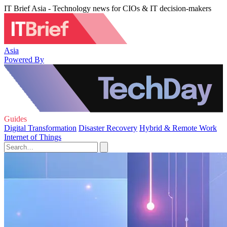
IT Brief Asia - Technology news for CIOs & IT decision-makers
Asia
Powered By
Guides
Digital Transformation
Disaster Recovery
Hybrid & Remote Work
Internet of Things