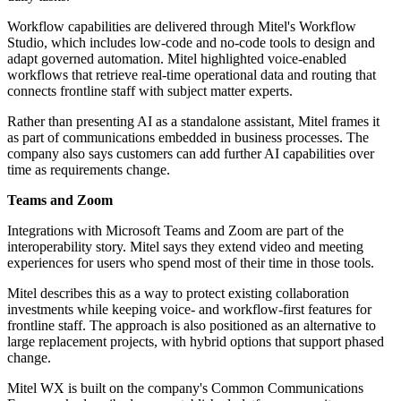
Workflow capabilities are delivered through Mitel's Workflow
Studio, which includes low-code and no-code tools to design and
adapt governed automation. Mitel highlighted voice-enabled
workflows that retrieve real-time operational data and routing that
connects frontline staff with subject matter experts.
Rather than presenting AI as a standalone assistant, Mitel frames it
as part of communications embedded in business processes. The
company also says customers can add further AI capabilities over
time as requirements change.
Teams and Zoom
Integrations with Microsoft Teams and Zoom are part of the
interoperability story. Mitel says they extend video and meeting
experiences for users who spend most of their time in those tools.
Mitel describes this as a way to protect existing collaboration
investments while keeping voice- and workflow-first features for
frontline staff. The approach is also positioned as an alternative to
large replacement projects, with hybrid options that support phased
change.
Mitel WX is built on the company's Common Communications