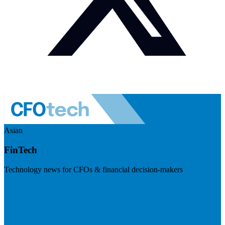
Asian
FinTech
Technology news for CFOs & financial decision-makers
Visit