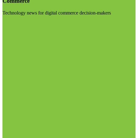
Commerce
Technology news for digital commerce decision-makers
Visit