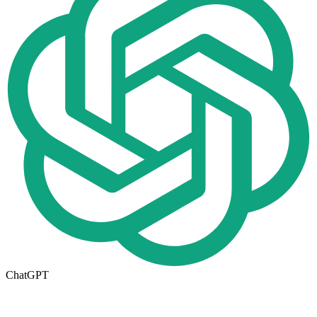
ChatGPT