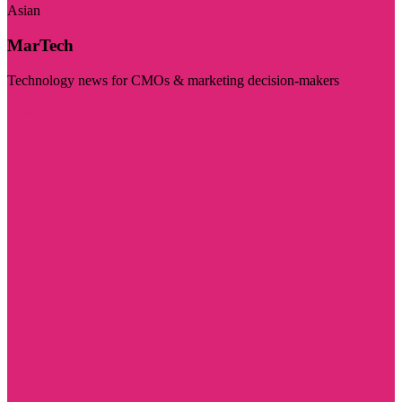
Asian
MarTech
Technology news for CMOs & marketing decision-makers
Visit