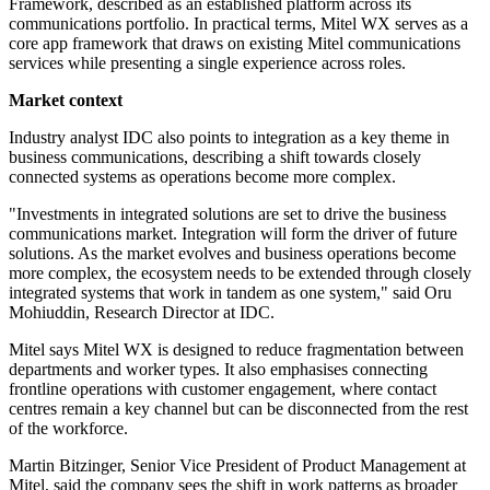
Framework, described as an established platform across its
communications portfolio. In practical terms, Mitel WX serves as a
core app framework that draws on existing Mitel communications
services while presenting a single experience across roles.
Market context
Industry analyst IDC also points to integration as a key theme in
business communications, describing a shift towards closely
connected systems as operations become more complex.
"Investments in integrated solutions are set to drive the business
communications market. Integration will form the driver of future
solutions. As the market evolves and business operations become
more complex, the ecosystem needs to be extended through closely
integrated systems that work in tandem as one system," said Oru
Mohiuddin, Research Director at IDC.
Mitel says Mitel WX is designed to reduce fragmentation between
departments and worker types. It also emphasises connecting
frontline operations with customer engagement, where contact
centres remain a key channel but can be disconnected from the rest
of the workforce.
Martin Bitzinger, Senior Vice President of Product Management at
Mitel, said the company sees the shift in work patterns as broader