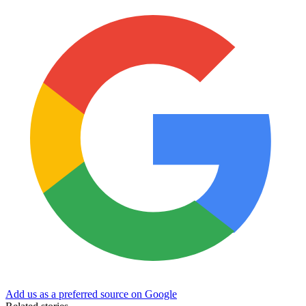
Add us as a preferred source on Google