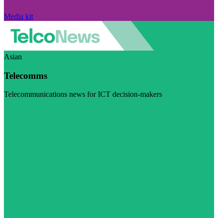
Media kit
Asian
Telecomms
Telecommunications news for ICT decision-makers
Visit