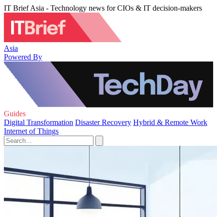
IT Brief Asia - Technology news for CIOs & IT decision-makers
Asia
Powered By
Guides
Digital Transformation
Disaster Recovery
Hybrid & Remote Work
Internet of Things