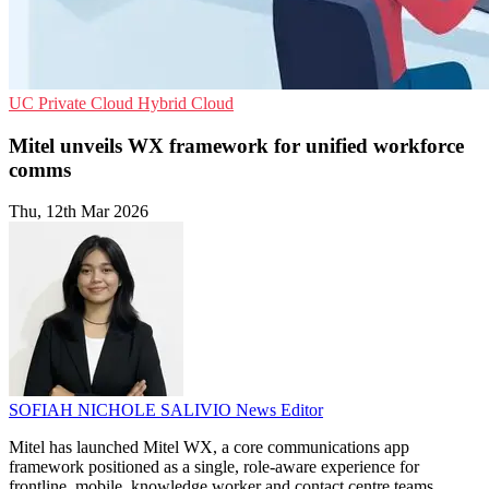
UC
Private Cloud
Hybrid Cloud
Mitel unveils WX framework for unified workforce
comms
Thu, 12th Mar 2026
SOFIAH NICHOLE SALIVIO
News Editor
Mitel has launched Mitel WX, a core communications app
framework positioned as a single, role-aware experience for
frontline, mobile, knowledge worker and contact centre teams.