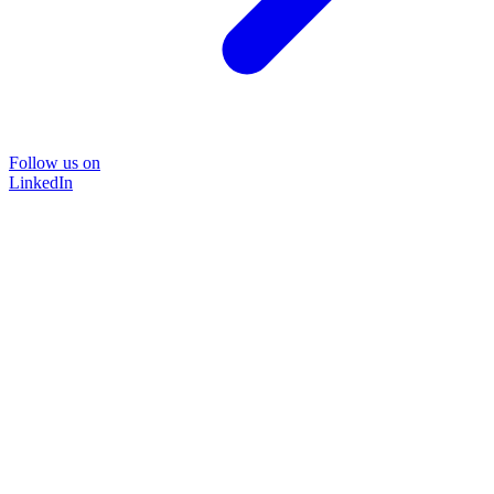
Follow us on
LinkedIn