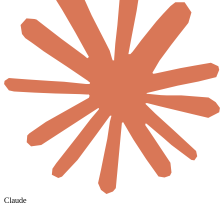
Claude