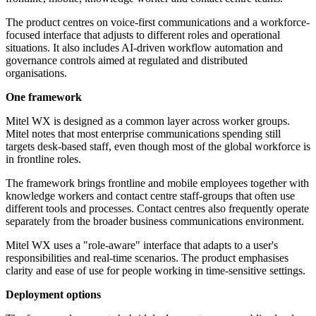
The product centres on voice-first communications and a workforce-
focused interface that adjusts to different roles and operational
situations. It also includes AI-driven workflow automation and
governance controls aimed at regulated and distributed
organisations.
One framework
Mitel WX is designed as a common layer across worker groups.
Mitel notes that most enterprise communications spending still
targets desk-based staff, even though most of the global workforce is
in frontline roles.
The framework brings frontline and mobile employees together with
knowledge workers and contact centre staff-groups that often use
different tools and processes. Contact centres also frequently operate
separately from the broader business communications environment.
Mitel WX uses a "role-aware" interface that adapts to a user's
responsibilities and real-time scenarios. The product emphasises
clarity and ease of use for people working in time-sensitive settings.
Deployment options