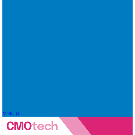
Media kit