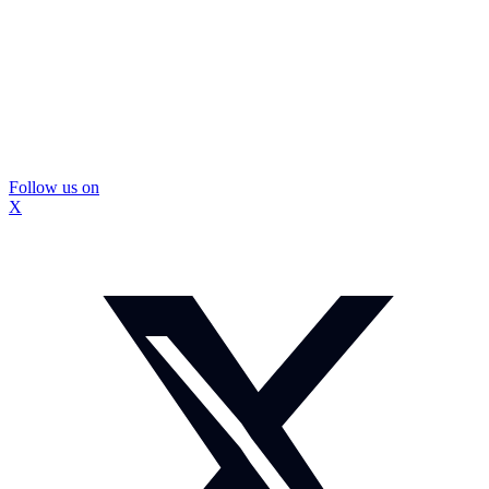
Follow us on
X