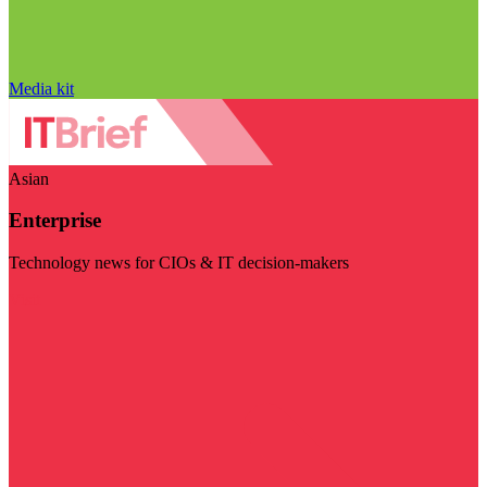
Media kit
Asian
Enterprise
Technology news for CIOs & IT decision-makers
Visit