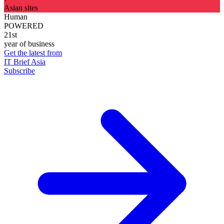
Asian sites
Human
POWERED
21st
year of business
Get the latest from
IT Brief Asia
Subscribe