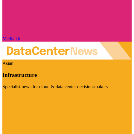
Media kit
Asian
Infrastructure
Specialist news for cloud & data center decision-makers
Visit