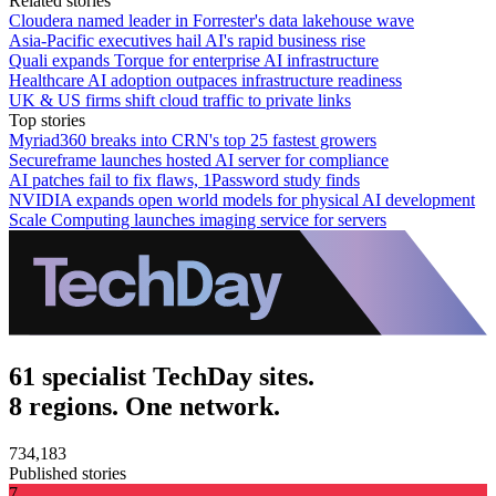
Related stories
Cloudera named leader in Forrester's data lakehouse wave
Asia-Pacific executives hail AI's rapid business rise
Quali expands Torque for enterprise AI infrastructure
Healthcare AI adoption outpaces infrastructure readiness
UK & US firms shift cloud traffic to private links
Top stories
Myriad360 breaks into CRN's top 25 fastest growers
Secureframe launches hosted AI server for compliance
AI patches fail to fix flaws, 1Password study finds
NVIDIA expands open world models for physical AI development
Scale Computing launches imaging service for servers
61 specialist TechDay sites.
8 regions. One network.
734,183
Published stories
7