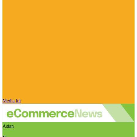
Media kit
Asian