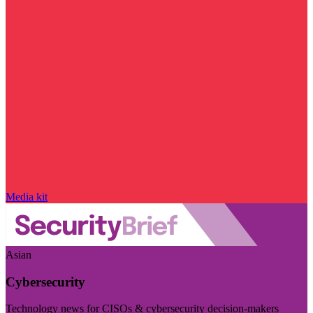
Media kit
Asian
Cybersecurity
Technology news for CISOs & cybersecurity decision-makers