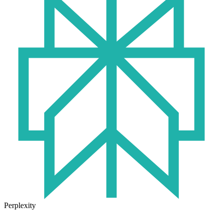
Perplexity