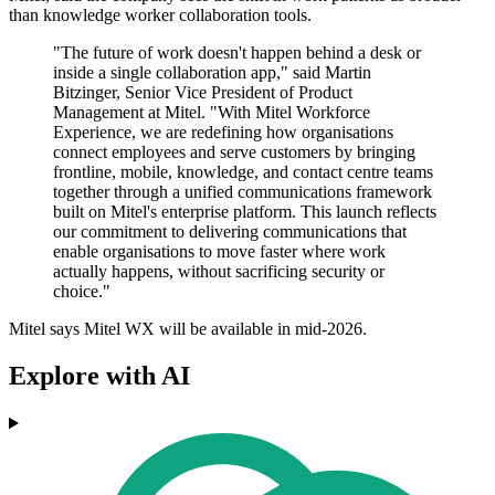
than knowledge worker collaboration tools.
"The future of work doesn't happen behind a desk or
inside a single collaboration app," said Martin
Bitzinger, Senior Vice President of Product
Management at Mitel. "With Mitel Workforce
Experience, we are redefining how organisations
connect employees and serve customers by bringing
frontline, mobile, knowledge, and contact centre teams
together through a unified communications framework
built on Mitel's enterprise platform. This launch reflects
our commitment to delivering communications that
enable organisations to move faster where work
actually happens, without sacrificing security or
choice."
Mitel says Mitel WX will be available in mid-2026.
Explore with AI