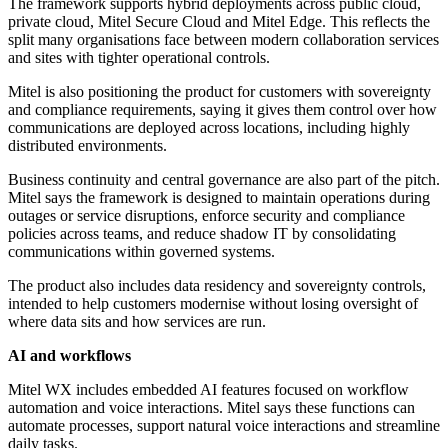
The framework supports hybrid deployments across public cloud,
private cloud, Mitel Secure Cloud and Mitel Edge. This reflects the
split many organisations face between modern collaboration services
and sites with tighter operational controls.
Mitel is also positioning the product for customers with sovereignty
and compliance requirements, saying it gives them control over how
communications are deployed across locations, including highly
distributed environments.
Business continuity and central governance are also part of the pitch.
Mitel says the framework is designed to maintain operations during
outages or service disruptions, enforce security and compliance
policies across teams, and reduce shadow IT by consolidating
communications within governed systems.
The product also includes data residency and sovereignty controls,
intended to help customers modernise without losing oversight of
where data sits and how services are run.
AI and workflows
Mitel WX includes embedded AI features focused on workflow
automation and voice interactions. Mitel says these functions can
automate processes, support natural voice interactions and streamline
daily tasks.