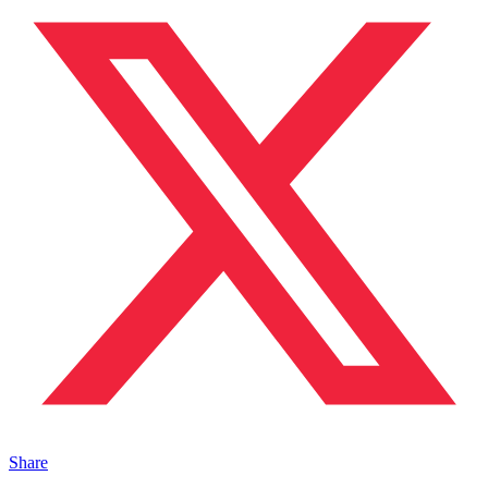
Share