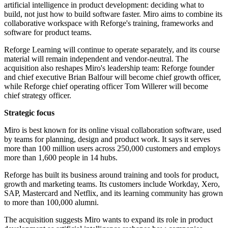
artificial intelligence in product development: deciding what to
build, not just how to build software faster. Miro aims to combine its
collaborative workspace with Reforge's training, frameworks and
software for product teams.
Reforge Learning will continue to operate separately, and its course
material will remain independent and vendor-neutral. The
acquisition also reshapes Miro's leadership team: Reforge founder
and chief executive Brian Balfour will become chief growth officer,
while Reforge chief operating officer Tom Willerer will become
chief strategy officer.
Strategic focus
Miro is best known for its online visual collaboration software, used
by teams for planning, design and product work. It says it serves
more than 100 million users across 250,000 customers and employs
more than 1,600 people in 14 hubs.
Reforge has built its business around training and tools for product,
growth and marketing teams. Its customers include Workday, Xero,
SAP, Mastercard and Netflix, and its learning community has grown
to more than 100,000 alumni.
The acquisition suggests Miro wants to expand its role in product