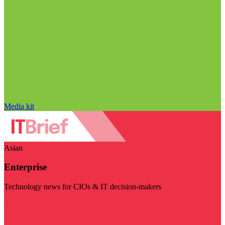
Media kit
Asian
Enterprise
Technology news for CIOs & IT decision-makers
Visit