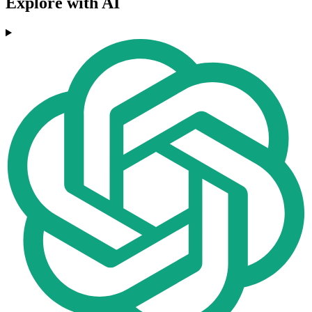
Explore with AI