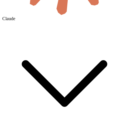
Claude