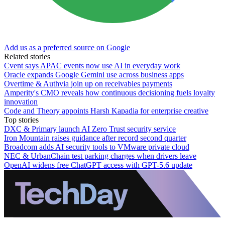
Add us as a preferred source on Google
Related stories
Cvent says APAC events now use AI in everyday work
Oracle expands Google Gemini use across business apps
Overtime & Authvia join up on receivables payments
Amperity's CMO reveals how continuous decisioning fuels loyalty
innovation
Code and Theory appoints Harsh Kapadia for enterprise creative
Top stories
DXC & Primary launch AI Zero Trust security service
Iron Mountain raises guidance after record second quarter
Broadcom adds AI security tools to VMware private cloud
NEC & UrbanChain test parking charges when drivers leave
OpenAI widens free ChatGPT access with GPT-5.6 update