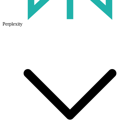
Perplexity