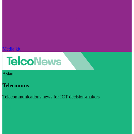
Media kit
Asian
Telecomms
Telecommunications news for ICT decision-makers
Visit