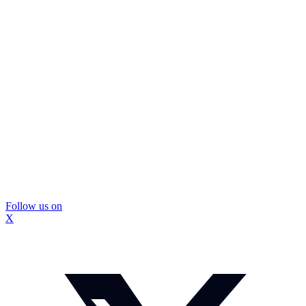
Follow us on
X