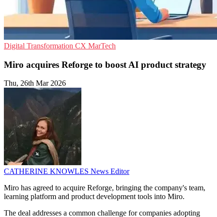
Digital Transformation
CX
MarTech
Miro acquires Reforge to boost AI product strategy
Thu, 26th Mar 2026
CATHERINE KNOWLES
News Editor
Miro has agreed to acquire Reforge, bringing the company's team,
learning platform and product development tools into Miro.
The deal addresses a common challenge for companies adopting