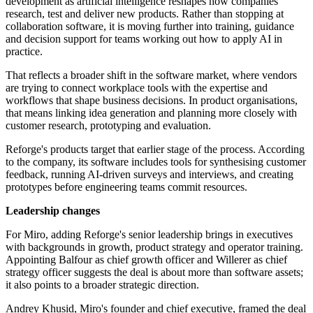
development as artificial intelligence reshapes how companies
research, test and deliver new products. Rather than stopping at
collaboration software, it is moving further into training, guidance
and decision support for teams working out how to apply AI in
practice.
That reflects a broader shift in the software market, where vendors
are trying to connect workplace tools with the expertise and
workflows that shape business decisions. In product organisations,
that means linking idea generation and planning more closely with
customer research, prototyping and evaluation.
Reforge's products target that earlier stage of the process. According
to the company, its software includes tools for synthesising customer
feedback, running AI-driven surveys and interviews, and creating
prototypes before engineering teams commit resources.
Leadership changes
For Miro, adding Reforge's senior leadership brings in executives
with backgrounds in growth, product strategy and operator training.
Appointing Balfour as chief growth officer and Willerer as chief
strategy officer suggests the deal is about more than software assets;
it also points to a broader strategic direction.
Andrey Khusid, Miro's founder and chief executive, framed the deal