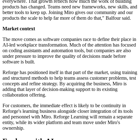
everywhere. That growth reflects how much the work of building
products has changed. Teams need new frameworks, new skills, and
better tools to keep up. Joining Miro gives our community and our
products the scale to help far more of them do that," Balfour said.
Market context
The move comes as software companies race to define their place in
AI-led workplace transformation. Much of the attention has focused
on coding assistants and automation tools, but companies are also
under pressure to improve the quality of decisions made before
software is built.
Reforge has positioned itself in that part of the market, using training
and structured methods to help teams assess customer problems, test
concepts and refine strategy. By acquiring the business, Miro is
adding that layer of decision-making support to its existing
collaboration offering.
For customers, the immediate effect is likely to be continuity in
Reforge's learning business alongside closer integration of its tools
and personnel with Miro. Reforge Learning will remain a separate
entity, while its wider platform and team move under Miro's
ownership.