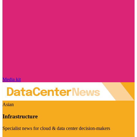
Media kit
Asian
Infrastructure
Specialist news for cloud & data center decision-makers