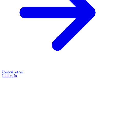
Follow us on
LinkedIn