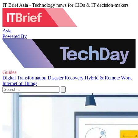
IT Brief Asia - Technology news for CIOs & IT decision-makers
Asia
Powered By
Guides
Digital Transformation
Disaster Recovery
Hybrid & Remote Work
Internet of Things