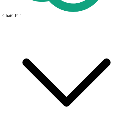
ChatGPT