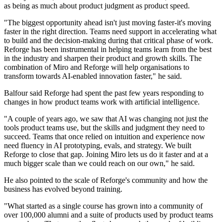
as being as much about product judgment as product speed.
"The biggest opportunity ahead isn't just moving faster-it's moving
faster in the right direction. Teams need support in accelerating what
to build and the decision-making during that critical phase of work.
Reforge has been instrumental in helping teams learn from the best
in the industry and sharpen their product and growth skills. The
combination of Miro and Reforge will help organisations to
transform towards AI-enabled innovation faster," he said.
Balfour said Reforge had spent the past few years responding to
changes in how product teams work with artificial intelligence.
"A couple of years ago, we saw that AI was changing not just the
tools product teams use, but the skills and judgment they need to
succeed. Teams that once relied on intuition and experience now
need fluency in AI prototyping, evals, and strategy. We built
Reforge to close that gap. Joining Miro lets us do it faster and at a
much bigger scale than we could reach on our own," he said.
He also pointed to the scale of Reforge's community and how the
business has evolved beyond training.
"What started as a single course has grown into a community of
over 100,000 alumni and a suite of products used by product teams