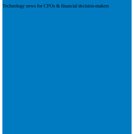
Technology news for CFOs & financial decision-makers
Visit