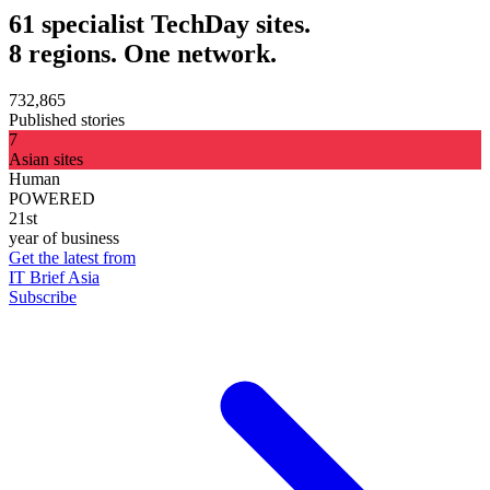
61 specialist TechDay sites.
8 regions. One network.
732,865
Published stories
7
Asian sites
Human
POWERED
21st
year of business
Get the latest from
IT Brief Asia
Subscribe