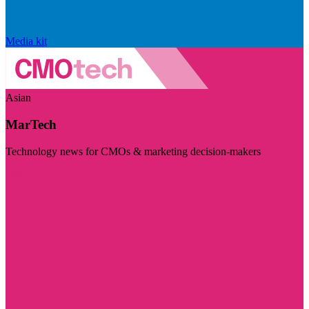
Media kit
Asian
MarTech
Technology news for CMOs & marketing decision-makers
Visit