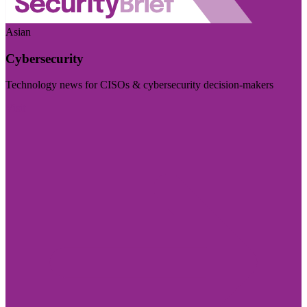
Asian
Cybersecurity
Technology news for CISOs & cybersecurity decision-makers
Visit