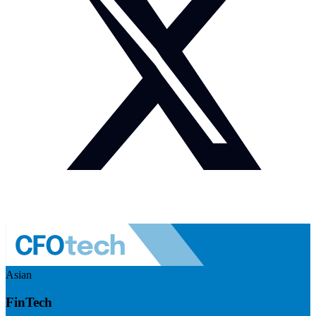
Asian
FinTech