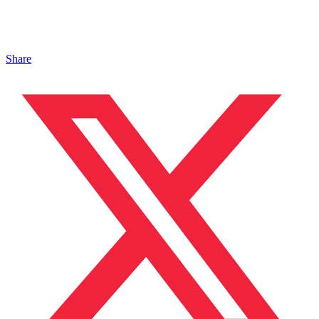
Share