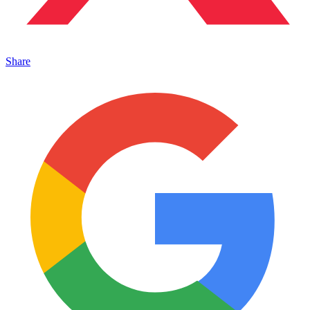
Share