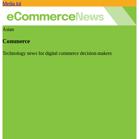
Media kit
Asian
Commerce
Technology news for digital commerce decision-makers
Visit