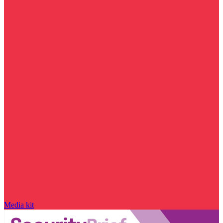
Media kit