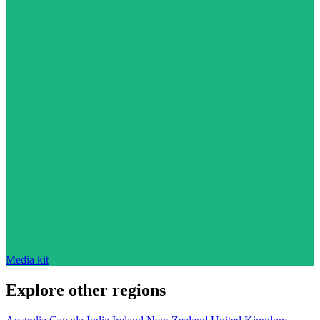
Media kit
Explore other regions