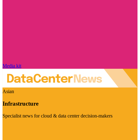
Media kit
Asian
Infrastructure
Specialist news for cloud & data center decision-makers
Visit