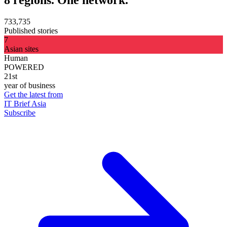
733,735
Published stories
7
Asian sites
Human
POWERED
21st
year of business
Get the latest from
IT Brief Asia
Subscribe