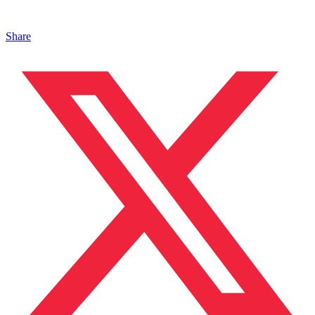
Share