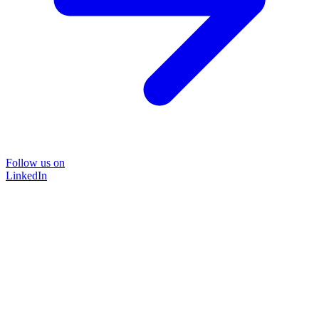
Follow us on
LinkedIn