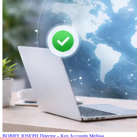
BOBBY JOSEPH
Director – Key Accounts
Melissa