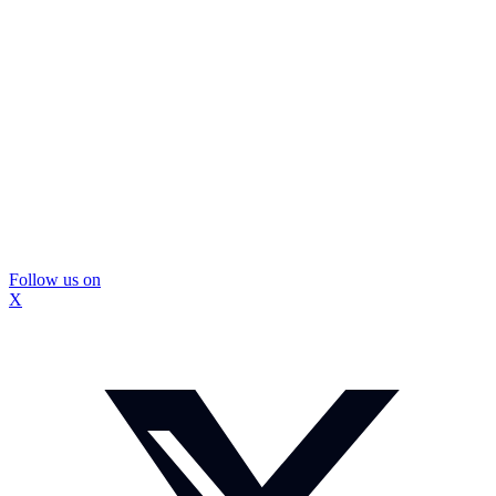
Follow us on
X