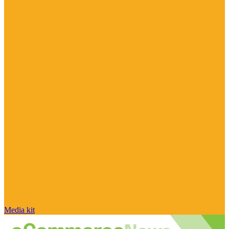
Media kit