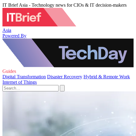
IT Brief Asia - Technology news for CIOs & IT decision-makers
Asia
Powered By
Guides
Digital Transformation
Disaster Recovery
Hybrid & Remote Work
Internet of Things