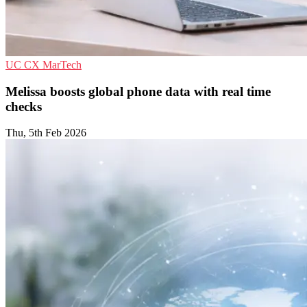
UC
CX
MarTech
Melissa boosts global phone data with real time
checks
Thu, 5th Feb 2026