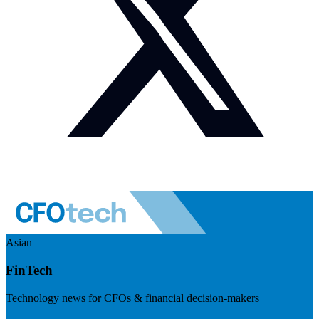
Asian
FinTech
Technology news for CFOs & financial decision-makers