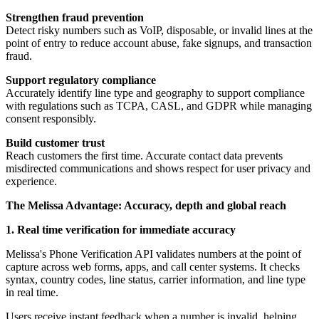
Strengthen fraud prevention
Detect risky numbers such as VoIP, disposable, or invalid lines at the
point of entry to reduce account abuse, fake signups, and transaction
fraud.
Support regulatory compliance
Accurately identify line type and geography to support compliance
with regulations such as TCPA, CASL, and GDPR while managing
consent responsibly.
Build customer trust
Reach customers the first time. Accurate contact data prevents
misdirected communications and shows respect for user privacy and
experience.
The Melissa Advantage: Accuracy, depth and global reach
1. Real time verification for immediate accuracy
Melissa's Phone Verification API validates numbers at the point of
capture across web forms, apps, and call center systems. It checks
syntax, country codes, line status, carrier information, and line type
in real time.
Users receive instant feedback when a number is invalid, helping