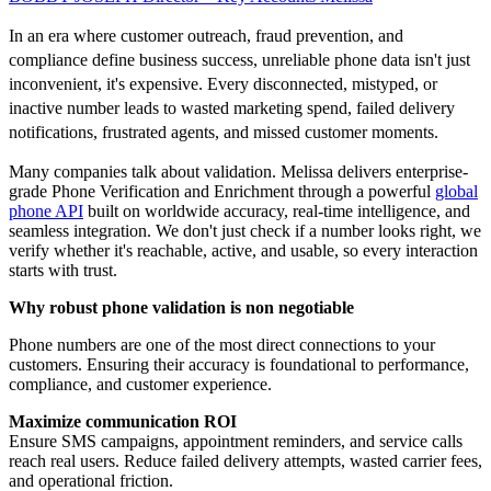
In an era where customer outreach, fraud prevention, and
compliance define business success, unreliable phone data isn't just
inconvenient, it's expensive. Every disconnected, mistyped, or
inactive number leads to wasted marketing spend, failed delivery
notifications, frustrated agents, and missed customer moments.
Many companies talk about validation. Melissa delivers enterprise-
grade Phone Verification and Enrichment through a powerful
global
phone API
built on worldwide accuracy, real-time intelligence, and
seamless integration. We don't just check if a number looks right, we
verify whether it's reachable, active, and usable, so every interaction
starts with trust.
Why robust phone validation is non negotiable
Phone numbers are one of the most direct connections to your
customers. Ensuring their accuracy is foundational to performance,
compliance, and customer experience.
Maximize communication ROI
Ensure SMS campaigns, appointment reminders, and service calls
reach real users. Reduce failed delivery attempts, wasted carrier fees,
and operational friction.