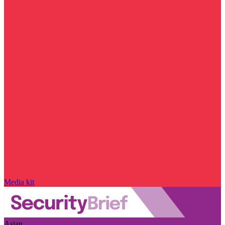
Media kit
Asian