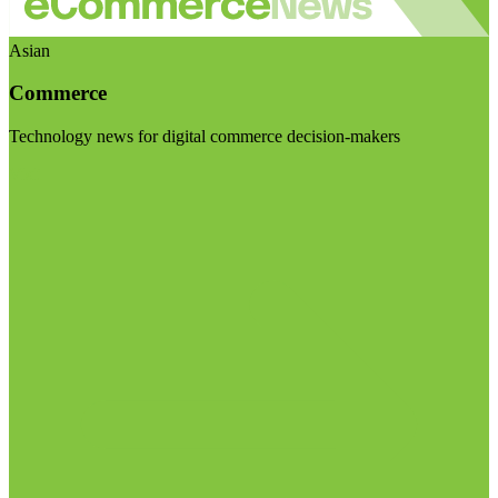
Asian
Commerce
Technology news for digital commerce decision-makers
Visit