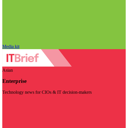
Media kit
Asian
Enterprise
Technology news for CIOs & IT decision-makers
Visit