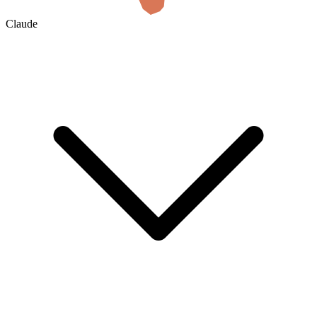
Claude