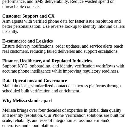
performance, and SMS deliverability. Reduce wasted spend on
unreachable contacts.
Customer Support and CX
Arm agents with verified phone data for faster issue resolution and
better personalization. Use reverse lookup to identify inbound callers
instantly.
E-commerce and Logistics
Ensure delivery notifications, order updates, and service alerts reach
real customers, reducing failed deliveries and support escalations.
Finance, Healthcare, and Regulated Industries
Support KYC, onboarding, and identity verification workflows with
accurate phone intelligence while improving regulatory readiness.
Data Operations and Governance
Maintain clean, standardized contact data across platforms through
scheduled bulk verification and enrichment.
Why Melissa stands apart
Melissa brings over four decades of expertise in global data quality
and identity resolution. Our Phone Verification solutions are built for
scale, reliability, and ease of integration across modern SaaS,
enterprise, and cloud platforms.