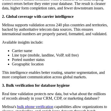
correct errors before they enter your database. The result is cleaner
data, higher form completion rates, and fewer downstream issues.
2. Global coverage with carrier intelligence
Melissa supports validation across 240 plus countries and territories,
backed by authoritative telecom data sources. This ensures
international numbers are properly parsed, formatted, and validated.
Available insights include:
Carrier name
Line type (mobile, landline, VoIP, toll free)
Ported number status
Geographic location
This intelligence enables better routing, smarter segmentation, and
more compliant communication across global markets.
3. Bulk verification for database hygiene
Real time validation protects new data, but what about the millions
of records already in your CRM, CDP, or marketing database?
Melissa's
bulk phone verification
capabilities allow organizations to