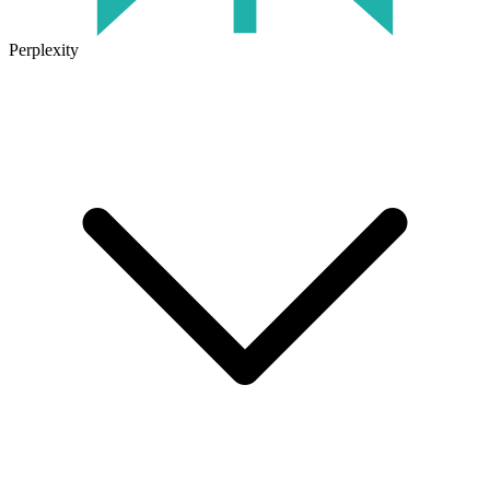
Perplexity