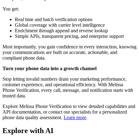
You get:
Real time and batch verification options
Global coverage with carrier level intelligence
Enrichment through append and reverse lookup
Simple APIs, transparent pricing, and enterprise support
Most importantly, you gain confidence in every interaction, knowing
your communications are built on accurate, actionable, and
compliant phone data.
Turn your phone data into a growth channel
Stop letting invalid numbers drain your marketing performance,
customer experience, and operational efficiency. With Melissa
Phone Verification, every call, message, and notification starts with
trusted data.
Explore Melissa Phone Verification to view detailed capabilities and
API documentation, or contact our specialists for a personalized
phone data quality assessment.
Learn more
.
Explore with AI