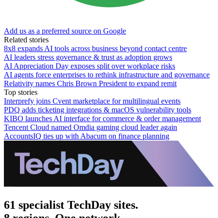
Add us as a preferred source on Google
Related stories
8x8 expands AI tools across business beyond contact centre
AI leaders stress governance & trust as adoption grows
AI Appreciation Day exposes split over workplace risks
AI agents force enterprises to rethink infrastructure and governance
Relativity names Chris Brown President to expand remit
Top stories
Interprefy joins Cvent marketplace for multilingual events
PDQ adds ticketing integrations & macOS vulnerability tools
KIBO launches AI interface for commerce & order management
Tencent Cloud named Omdia gaming cloud leader again
AccountsIQ ties up with Abacum on finance planning
61 specialist TechDay sites.
8 regions. One network.