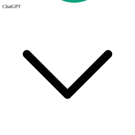
ChatGPT