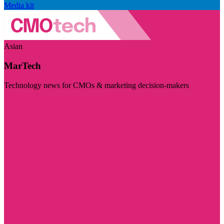
Media kit
Asian
MarTech
Technology news for CMOs & marketing decision-makers
Visit