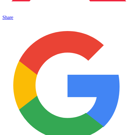
Share