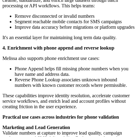
cleanse, standardize, and enrich large datasets through batch
processing or API workflows. This helps teams:
Remove disconnected or invalid numbers
Segment reachable mobile contacts for SMS campaigns
Improve data accuracy before migrations or platform upgrades
It's an essential layer for maintaining long term data quality.
4. Enrichment with phone append and reverse lookup
Melissa also supports phone enrichment use cases:
Phone Append helps fill missing phone numbers when you
have name and address data.
Reverse Phone Lookup associates unknown inbound
numbers with known customer records where permissible.
These capabilities improve identity resolution, accelerate customer
service workflows, and enrich lead and account profiles without
creating friction in the user experience.
Practical use cases across industries for phone validation
Marketing and Lead Generation
Validate numbers at capture to improve lead quality, campaign