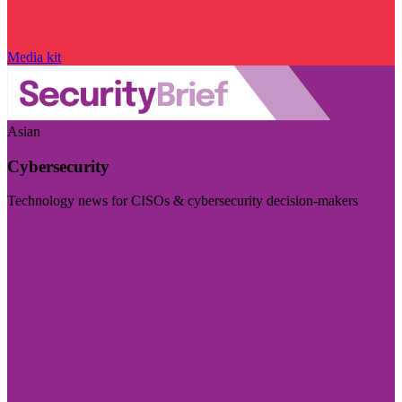
Media kit
Asian
Cybersecurity
Technology news for CISOs & cybersecurity decision-makers
Visit