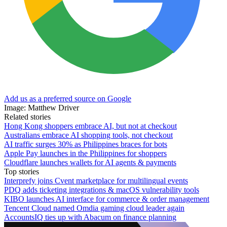
Add us as a preferred source on Google
Image: Matthew Driver
Related stories
Hong Kong shoppers embrace AI, but not at checkout
Australians embrace AI shopping tools, not checkout
AI traffic surges 30% as Philippines braces for bots
Apple Pay launches in the Philippines for shoppers
Cloudflare launches wallets for AI agents & payments
Top stories
Interprefy joins Cvent marketplace for multilingual events
PDQ adds ticketing integrations & macOS vulnerability tools
KIBO launches AI interface for commerce & order management
Tencent Cloud named Omdia gaming cloud leader again
AccountsIQ ties up with Abacum on finance planning