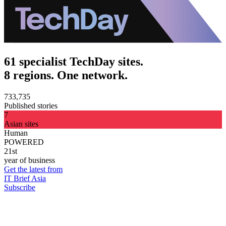
61 specialist TechDay sites.
8 regions. One network.
733,735
Published stories
7
Asian sites
Human
POWERED
21st
year of business
Get the latest from
IT Brief Asia
Subscribe