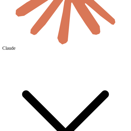
Claude