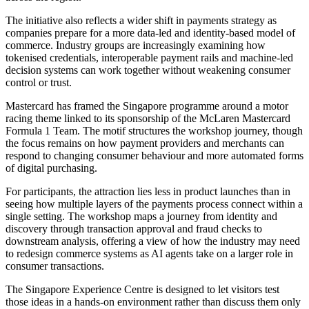
The initiative also reflects a wider shift in payments strategy as
companies prepare for a more data-led and identity-based model of
commerce. Industry groups are increasingly examining how
tokenised credentials, interoperable payment rails and machine-led
decision systems can work together without weakening consumer
control or trust.
Mastercard has framed the Singapore programme around a motor
racing theme linked to its sponsorship of the McLaren Mastercard
Formula 1 Team. The motif structures the workshop journey, though
the focus remains on how payment providers and merchants can
respond to changing consumer behaviour and more automated forms
of digital purchasing.
For participants, the attraction lies less in product launches than in
seeing how multiple layers of the payments process connect within a
single setting. The workshop maps a journey from identity and
discovery through transaction approval and fraud checks to
downstream analysis, offering a view of how the industry may need
to redesign commerce systems as AI agents take on a larger role in
consumer transactions.
The Singapore Experience Centre is designed to let visitors test
those ideas in a hands-on environment rather than discuss them only