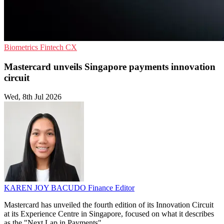
Biometrics
Fintech
CX
Mastercard unveils Singapore payments innovation
circuit
Wed, 8th Jul 2026
KAREN JOY BACUDO
Finance Editor
Mastercard has unveiled the fourth edition of its Innovation Circuit
at its Experience Centre in Singapore, focused on what it describes
as the "Next Lap in Payments".