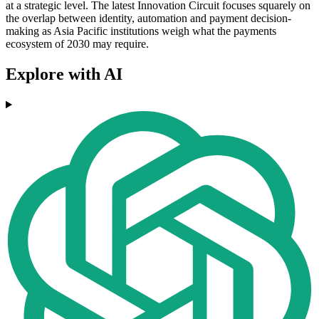
at a strategic level. The latest Innovation Circuit focuses squarely on
the overlap between identity, automation and payment decision-
making as Asia Pacific institutions weigh what the payments
ecosystem of 2030 may require.
Explore with AI