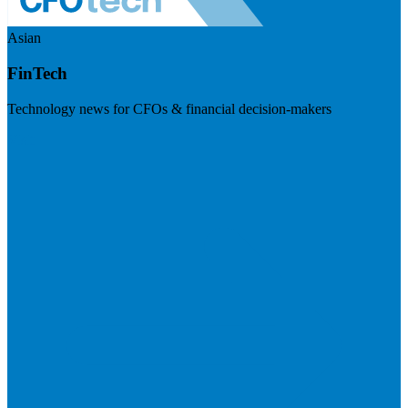
Asian
FinTech
Technology news for CFOs & financial decision-makers
Visit