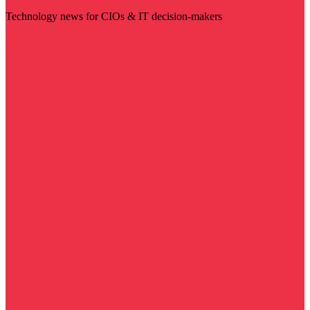
Technology news for CIOs & IT decision-makers
Visit