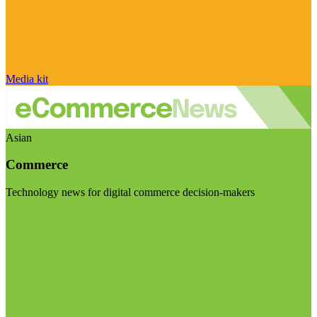
Media kit
Asian
Commerce
Technology news for digital commerce decision-makers
Visit