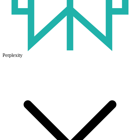
Perplexity