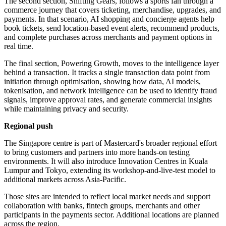
The second section, Shifting Gears, follows a sports fan through a
commerce journey that covers ticketing, merchandise, upgrades, and
payments. In that scenario, AI shopping and concierge agents help
book tickets, send location-based event alerts, recommend products,
and complete purchases across merchants and payment options in
real time.
The final section, Powering Growth, moves to the intelligence layer
behind a transaction. It tracks a single transaction data point from
initiation through optimisation, showing how data, AI models,
tokenisation, and network intelligence can be used to identify fraud
signals, improve approval rates, and generate commercial insights
while maintaining privacy and security.
Regional push
The Singapore centre is part of Mastercard's broader regional effort
to bring customers and partners into more hands-on testing
environments. It will also introduce Innovation Centres in Kuala
Lumpur and Tokyo, extending its workshop-and-live-test model to
additional markets across Asia-Pacific.
Those sites are intended to reflect local market needs and support
collaboration with banks, fintech groups, merchants and other
participants in the payments sector. Additional locations are planned
across the region.