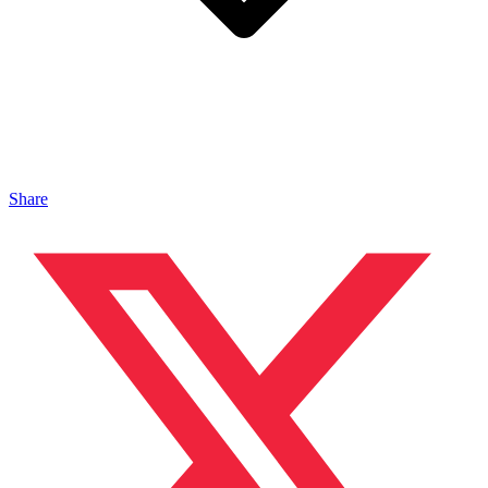
Share