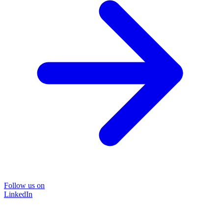
Follow us on
LinkedIn