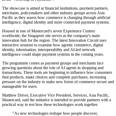
The showcase is aimed at financial institutions, payment partners,
merchants, policymakers and other industry groups across Asia
Pacific as they assess how commerce is changing through artificial
intelligence, digital identity and more connected payment systems.
Housed in one of Mastercard's seven Experience Centres
worldwide, the Singapore site serves as the company's main
innovation hub for the region. The latest Innovation Circuit uses
interactive sessions to examine how agentic commerce, digital
identity, tokenisation, interoperability and AI-led network
intelligence could shape payment systems in the coming years.
The programme comes as payment groups and merchants face
growing questions about the role of AI agents in shopping and
transactions. These tools are beginning to influence how consumers
find products, make choices and complete purchases, increasing
pressure on the industry to make new forms of commerce secure and
manageable for users.
Matthew Driver, Executive Vice President, Services, Asia Pacific,
Mastercard, said the initiative is intended to provide partners with a
practical way to test how these technologies work together.
"As new technologies reshape how people discover,