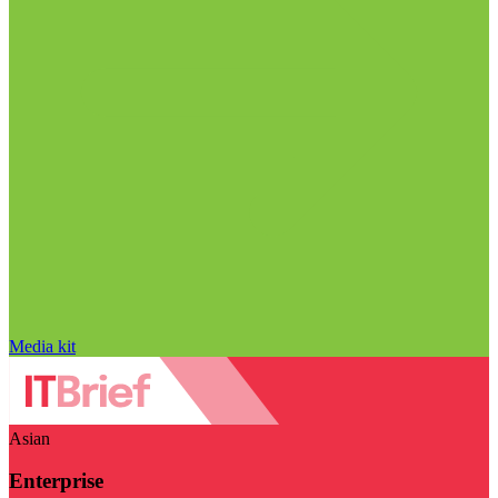
Media kit
Asian
Enterprise