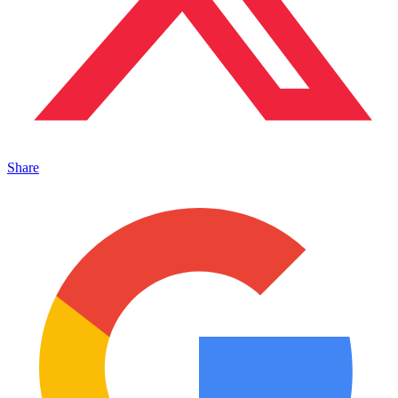
Share