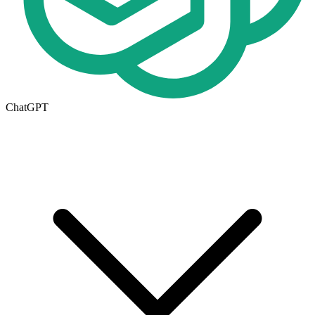
ChatGPT