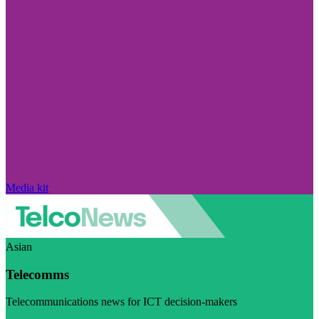
Media kit
Asian
Telecomms
Telecommunications news for ICT decision-makers