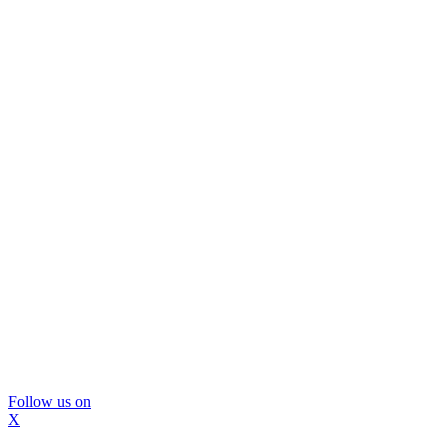
Follow us on
X