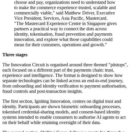
choose and pay, organizations need to understand how
to make the commerce experience trusted, scalable and
commercially viable," said Matthew Driver, Executive
Vice President, Services, Asia Pacific, Mastercard.
"The Mastercard Experience Centre in Singapore gives
partners a practical way to connect the dots across
identity, tokenisation, fraud prevention and payments
innovation, and explore what those capabilities could
mean for their customers, operations and growth."
Three stages
The Innovation Circuit is organised around three themed "pitstops",
each focused on a different part of the payments chain: trust,
experience and intelligence. The format is designed to show how
separate technologies can be linked across an end-to-end journey,
from onboarding and identity verification to payment authorisation,
fraud controls and post-transaction insights.
The first section, Igniting Innovation, centres on digital trust and
identity. Participants are shown biometric onboarding processes,
tokenised credential-sharing models, and consent-based identity
systems intended to enable consumers to authorise AI agents to act
on their behalf while retaining oversight of their data.