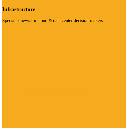
Infrastructure
Specialist news for cloud & data center decision-makers
Visit