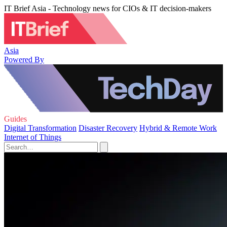
IT Brief Asia - Technology news for CIOs & IT decision-makers
Asia
Powered By
Guides
Digital Transformation
Disaster Recovery
Hybrid & Remote Work
Internet of Things