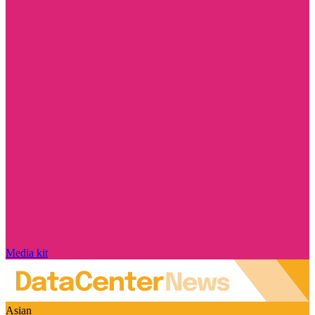
Media kit
Asian