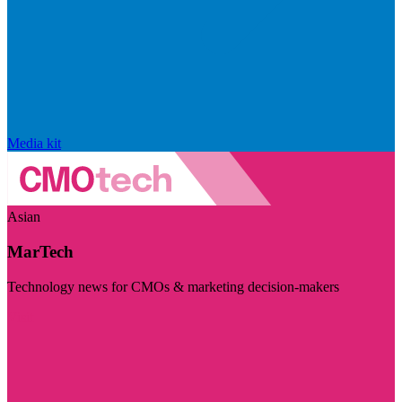
Media kit
Asian
MarTech
Technology news for CMOs & marketing decision-makers
Visit