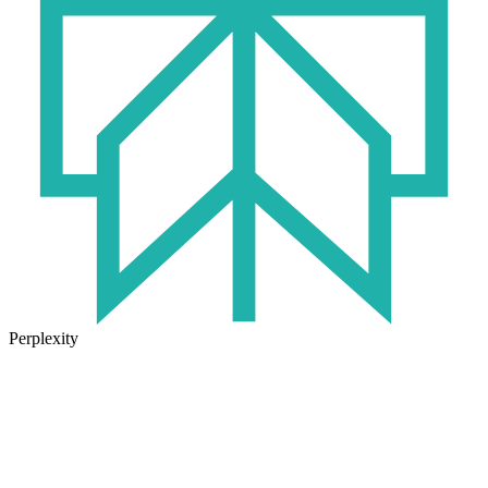
Perplexity