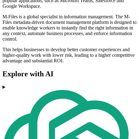
popular applications, such as Microsoft Teams, Salesforce and
Google Workspace.
M-Files is a global specialist in information management. The M-
Files metadata-driven document management platform is designed to
enable knowledge workers to instantly find the right information in
any context, automate business processes, and enforce information
control.
This helps businesses to develop better customer experiences and
higher-quality work with lower risk, leading to a higher competitive
advantage and substantial ROI.
Explore with AI