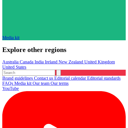
Media kit
Explore other regions
Australia
Canada
India
Ireland
New Zealand
United Kingdom
United States
Brand guidelines
Contact us
Editorial calendar
Editorial standards
FAQs
Media kit
Our team
Our terms
YouTube