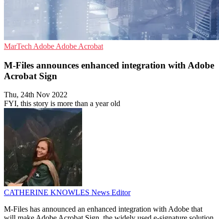
MarTech
Adobe
Adobe Acrobat
M-Files announces enhanced integration with Adobe
Acrobat Sign
Thu, 24th Nov 2022
FYI, this story is more than a year old
CATHERINE KNOWLES
News Editor
M-Files has announced an enhanced integration with Adobe that
will make Adobe Acrobat Sign, the widely used e-signature solution