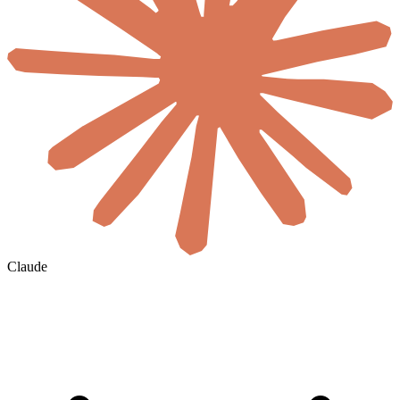
Claude