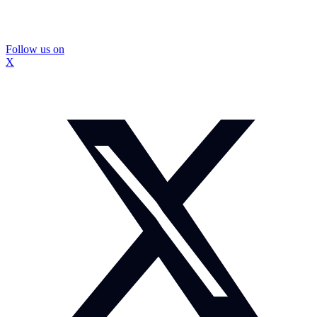
Follow us on
X