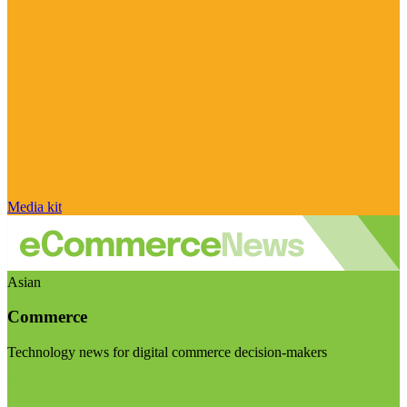
Media kit
Asian
Commerce
Technology news for digital commerce decision-makers
Visit