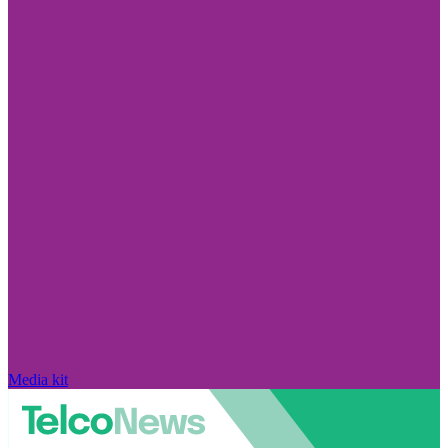
Media kit