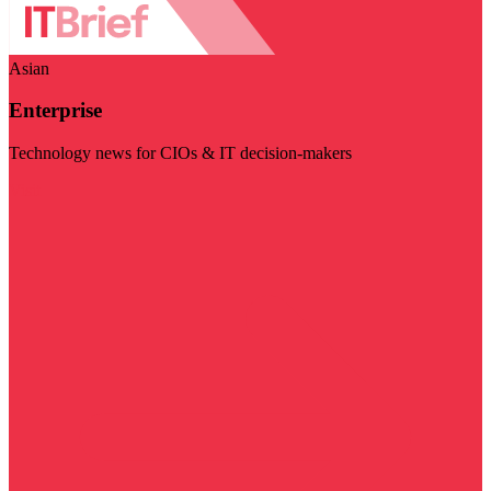
Asian
Enterprise
Technology news for CIOs & IT decision-makers
Visit