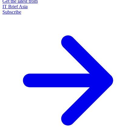
Get the latest from
IT Brief Asia
Subscribe