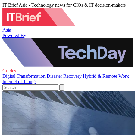
IT Brief Asia - Technology news for CIOs & IT decision-makers
Asia
Powered By
Guides
Digital Transformation
Disaster Recovery
Hybrid & Remote Work
Internet of Things