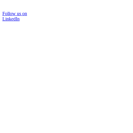
Follow us on
LinkedIn