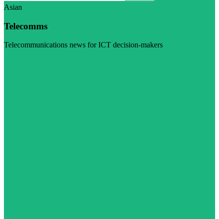
Asian
Telecomms
Telecommunications news for ICT decision-makers
Visit