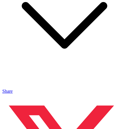
Share