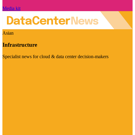
Media kit
Asian
Infrastructure
Specialist news for cloud & data center decision-makers
Visit