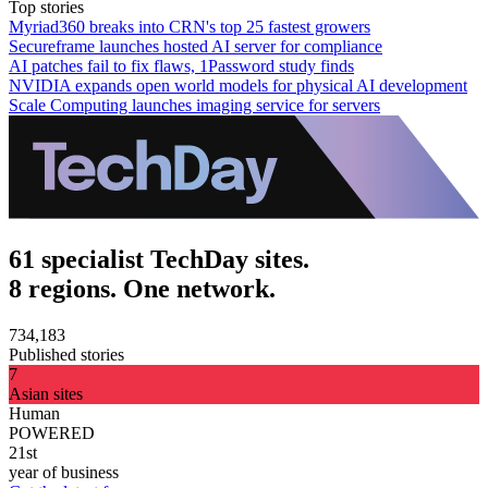
Top stories
Myriad360 breaks into CRN's top 25 fastest growers
Secureframe launches hosted AI server for compliance
AI patches fail to fix flaws, 1Password study finds
NVIDIA expands open world models for physical AI development
Scale Computing launches imaging service for servers
61 specialist TechDay sites.
8 regions. One network.
734,183
Published stories
7
Asian sites
Human
POWERED
21st
year of business