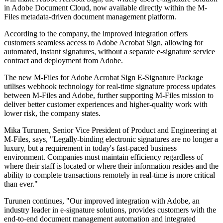
in Adobe Document Cloud, now available directly within the M-
Files metadata-driven document management platform.
According to the company, the improved integration offers
customers seamless access to Adobe Acrobat Sign, allowing for
automated, instant signatures, without a separate e-signature service
contract and deployment from Adobe.
The new M-Files for Adobe Acrobat Sign E-Signature Package
utilises webhook technology for real-time signature process updates
between M-Files and Adobe, further supporting M-Files mission to
deliver better customer experiences and higher-quality work with
lower risk, the company states.
Mika Turunen, Senior Vice President of Product and Engineering at
M-Files, says, "Legally-binding electronic signatures are no longer a
luxury, but a requirement in today's fast-paced business
environment. Companies must maintain efficiency regardless of
where their staff is located or where their information resides and the
ability to complete transactions remotely in real-time is more critical
than ever."
Turunen continues, "Our improved integration with Adobe, an
industry leader in e-signature solutions, provides customers with the
end-to-end document management automation and integrated