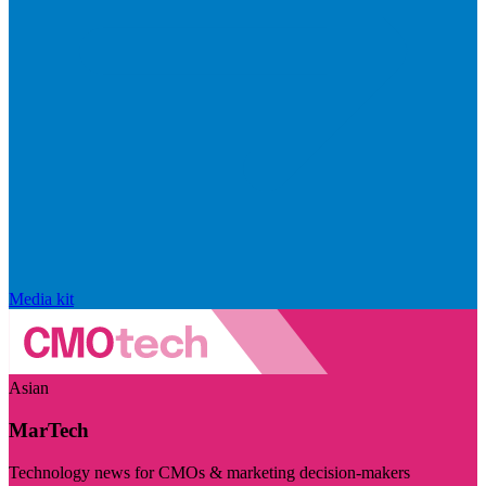
Media kit
Asian
MarTech
Technology news for CMOs & marketing decision-makers