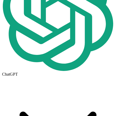
ChatGPT