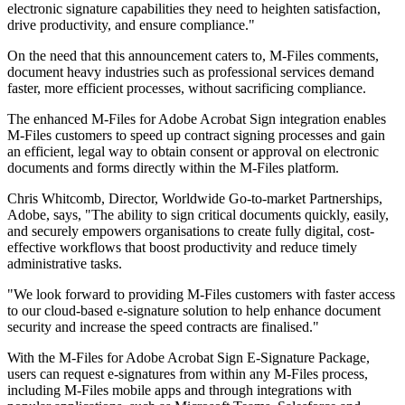
electronic signature capabilities they need to heighten satisfaction,
drive productivity, and ensure compliance."
On the need that this announcement caters to, M-Files comments,
document heavy industries such as professional services demand
faster, more efficient processes, without sacrificing compliance.
The enhanced M-Files for Adobe Acrobat Sign integration enables
M-Files customers to speed up contract signing processes and gain
an efficient, legal way to obtain consent or approval on electronic
documents and forms directly within the M-Files platform.
Chris Whitcomb, Director, Worldwide Go-to-market Partnerships,
Adobe, says, "The ability to sign critical documents quickly, easily,
and securely empowers organisations to create fully digital, cost-
effective workflows that boost productivity and reduce timely
administrative tasks.
"We look forward to providing M-Files customers with faster access
to our cloud-based e-signature solution to help enhance document
security and increase the speed contracts are finalised."
With the M-Files for Adobe Acrobat Sign E-Signature Package,
users can request e-signatures from within any M-Files process,
including M-Files mobile apps and through integrations with