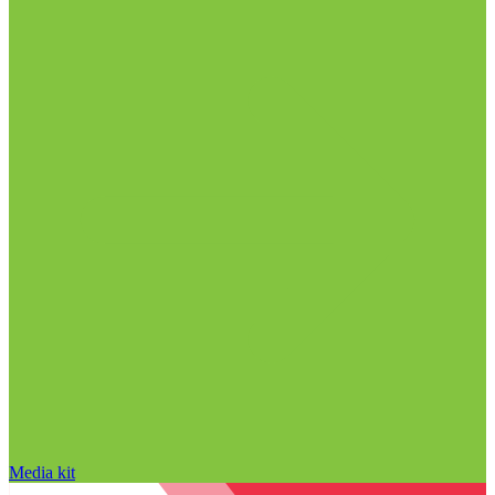
Media kit