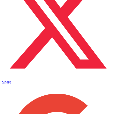
Share