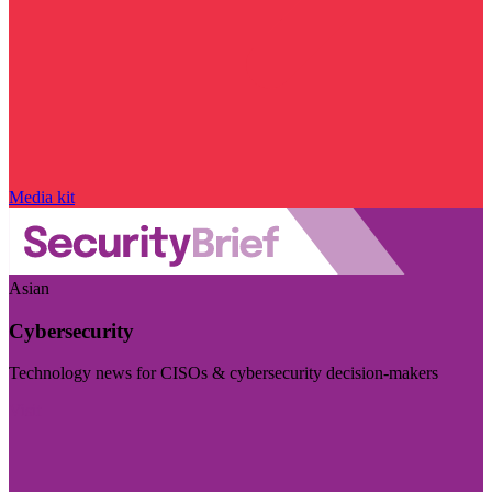
Media kit
Asian
Cybersecurity
Technology news for CISOs & cybersecurity decision-makers
Visit