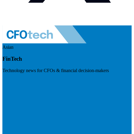
Asian
FinTech
Technology news for CFOs & financial decision-makers
Visit