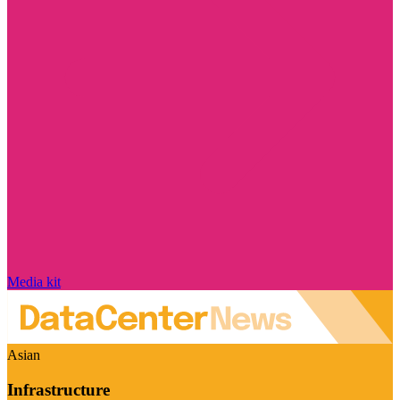
Media kit
Asian
Infrastructure