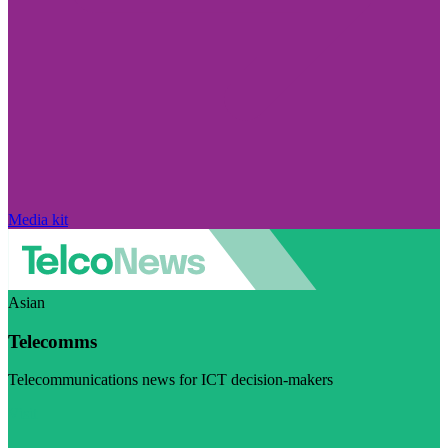
Media kit
Asian
Telecomms
Telecommunications news for ICT decision-makers
Visit