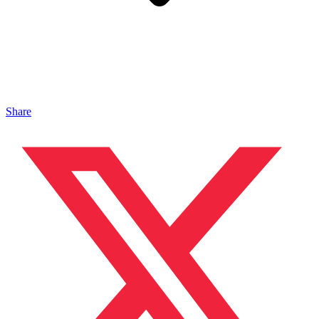
Share