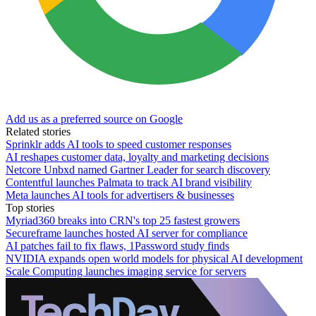
Add us as a preferred source on Google
Related stories
Sprinklr adds AI tools to speed customer responses
AI reshapes customer data, loyalty and marketing decisions
Netcore Unbxd named Gartner Leader for search discovery
Contentful launches Palmata to track AI brand visibility
Meta launches AI tools for advertisers & businesses
Top stories
Myriad360 breaks into CRN's top 25 fastest growers
Secureframe launches hosted AI server for compliance
AI patches fail to fix flaws, 1Password study finds
NVIDIA expands open world models for physical AI development
Scale Computing launches imaging service for servers