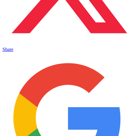
Share