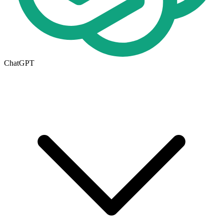
ChatGPT