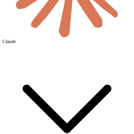
Claude