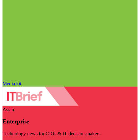
Media kit
Asian
Enterprise
Technology news for CIOs & IT decision-makers