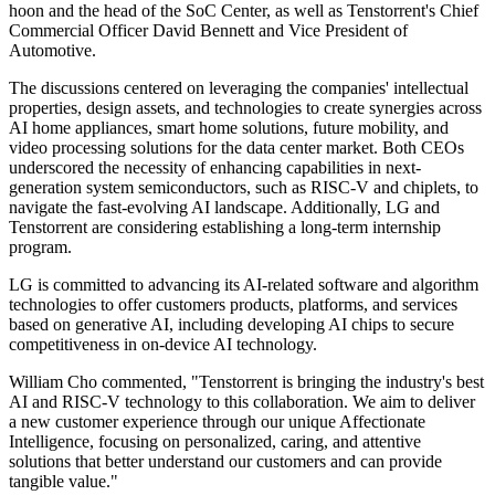
hoon and the head of the SoC Center, as well as Tenstorrent's Chief
Commercial Officer David Bennett and Vice President of
Automotive.
The discussions centered on leveraging the companies' intellectual
properties, design assets, and technologies to create synergies across
AI home appliances, smart home solutions, future mobility, and
video processing solutions for the data center market. Both CEOs
underscored the necessity of enhancing capabilities in next-
generation system semiconductors, such as RISC-V and chiplets, to
navigate the fast-evolving AI landscape. Additionally, LG and
Tenstorrent are considering establishing a long-term internship
program.
LG is committed to advancing its AI-related software and algorithm
technologies to offer customers products, platforms, and services
based on generative AI, including developing AI chips to secure
competitiveness in on-device AI technology.
William Cho commented, "Tenstorrent is bringing the industry's best
AI and RISC-V technology to this collaboration. We aim to deliver
a new customer experience through our unique Affectionate
Intelligence, focusing on personalized, caring, and attentive
solutions that better understand our customers and can provide
tangible value."