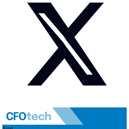
Asian