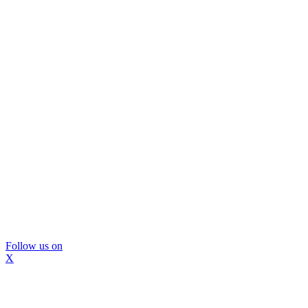
Follow us on
X