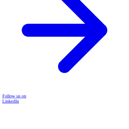
Follow us on
LinkedIn