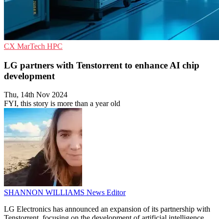
CX
MarTech
HPC
LG partners with Tenstorrent to enhance AI chip
development
Thu, 14th Nov 2024
FYI, this story is more than a year old
SHANNON WILLIAMS
News Editor
LG Electronics has announced an expansion of its partnership with
Tenstorrent, focusing on the development of artificial intelligence