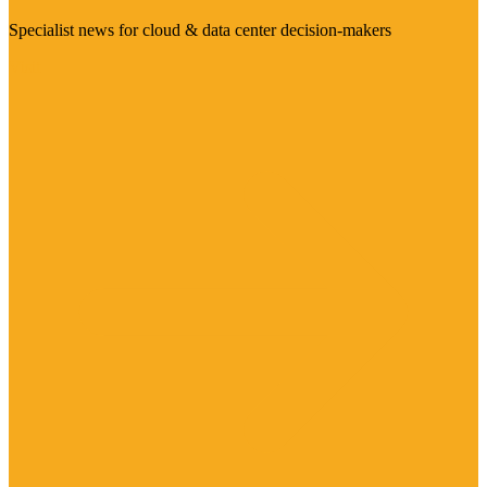
Specialist news for cloud & data center decision-makers
Visit