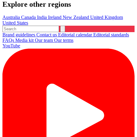
Explore other regions
Australia
Canada
India
Ireland
New Zealand
United Kingdom
United States
Brand guidelines
Contact us
Editorial calendar
Editorial standards
FAQs
Media kit
Our team
Our terms
YouTube