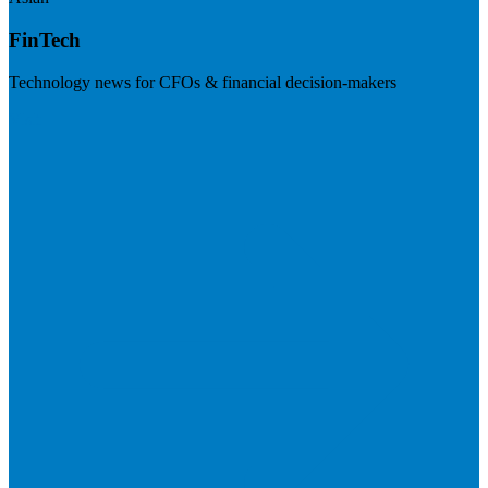
FinTech
Technology news for CFOs & financial decision-makers
Visit