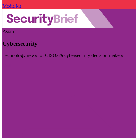
Media kit
Asian
Cybersecurity
Technology news for CISOs & cybersecurity decision-makers
Visit