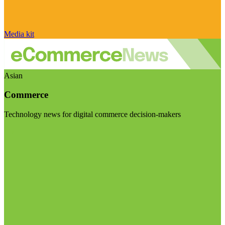
Media kit
Asian
Commerce
Technology news for digital commerce decision-makers
Visit