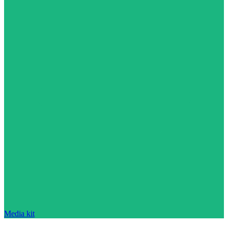
Media kit