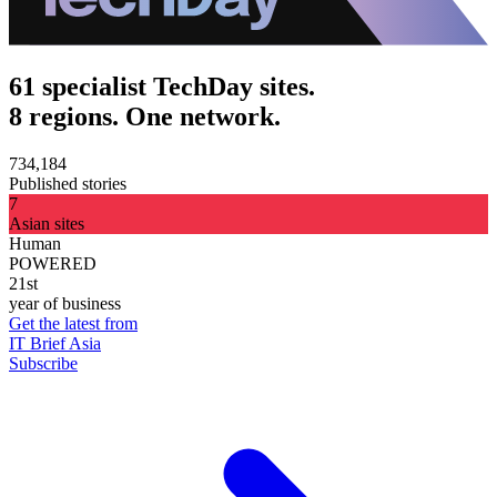
61 specialist TechDay sites.
8 regions. One network.
734,184
Published stories
7
Asian sites
Human
POWERED
21st
year of business
Get the latest from
IT Brief Asia
Subscribe