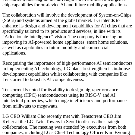
chip capabilities for on-device AI and future mobility applications.
The collaboration will involve the development of System-on-Chips
(SoCs) and systems aimed at the global market. LG intends to
enhance its design and development capabilities for AI chips that are
specifically tailored to its products and services, in line with its
"Affectionate Intelligence" vision. The company is focusing on
improving its AI-powered home appliances, smart home solutions,
as well as capabilities in future mobility and commercial
applications.
Recognising the importance of high-performance AI semiconductors
in implementing AI technology, LG plans to strengthen its in-house
development capabilities whilst collaborating with companies like
Tenstorrent to boost its AI competitiveness.
Tenstorrent is noted for its ability to design high-performance
computing (HPC) semiconductors using its RISC-V and AI
intellectual properties, which range in efficiency and performance
from milliwatts to megawatts.
LG CEO William Cho recently met with Tenstorrent CEO Jim
Keller at the LG Twin Towers in Seoul to discuss the strategic
collaboration. The meeting was attended by executives from both
companies, including LG's Chief Technology Officer Kim Byoung-