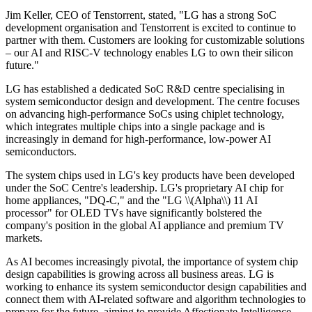
Jim Keller, CEO of Tenstorrent, stated, "LG has a strong SoC
development organisation and Tenstorrent is excited to continue to
partner with them. Customers are looking for customizable solutions
– our AI and RISC-V technology enables LG to own their silicon
future."
LG has established a dedicated SoC R&D centre specialising in
system semiconductor design and development. The centre focuses
on advancing high-performance SoCs using chiplet technology,
which integrates multiple chips into a single package and is
increasingly in demand for high-performance, low-power AI
semiconductors.
The system chips used in LG's key products have been developed
under the SoC Centre's leadership. LG's proprietary AI chip for
home appliances, "DQ-C," and the "LG \\(Alpha\\) 11 AI
processor" for OLED TVs have significantly bolstered the
company's position in the global AI appliance and premium TV
markets.
As AI becomes increasingly pivotal, the importance of system chip
design capabilities is growing across all business areas. LG is
working to enhance its system semiconductor design capabilities and
connect them with AI-related software and algorithm technologies to
prepare for the future, aiming to provide Affectionate Intelligence