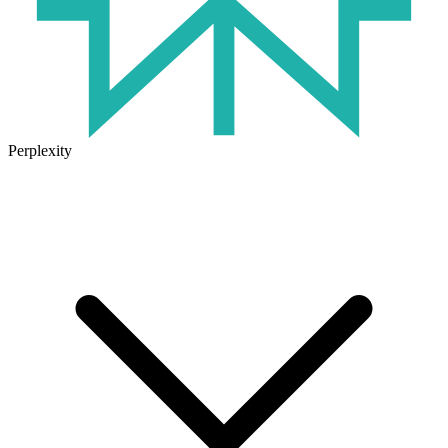
Perplexity