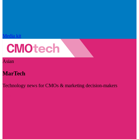
Media kit
Asian
MarTech
Technology news for CMOs & marketing decision-makers
Visit