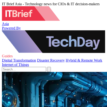
IT Brief Asia - Technology news for CIOs & IT decision-makers
Asia
Powered By
Guides
Digital Transformation
Disaster Recovery
Hybrid & Remote Work
Internet of Things