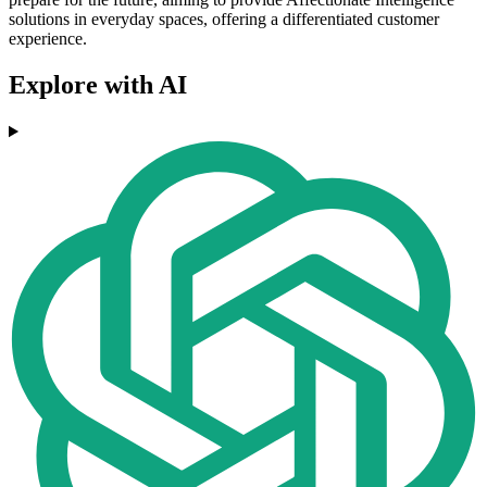
solutions in everyday spaces, offering a differentiated customer
experience.
Explore with AI