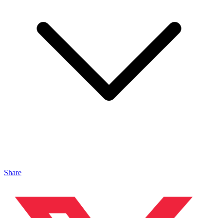
Share