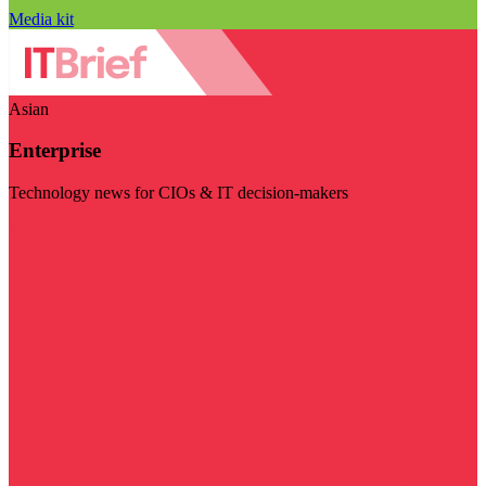
Media kit
Asian
Enterprise
Technology news for CIOs & IT decision-makers
Visit