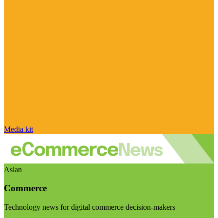
Media kit
Asian
Commerce
Technology news for digital commerce decision-makers