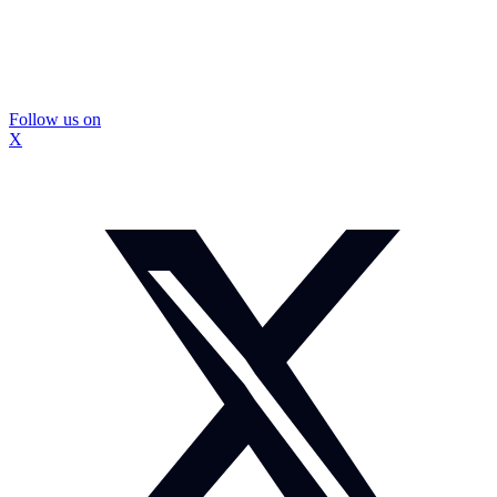
Follow us on
X