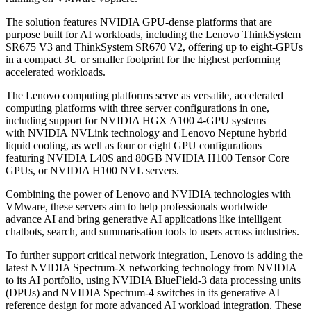
The solution features NVIDIA GPU-dense platforms that are
purpose built for AI workloads, including the Lenovo ThinkSystem
SR675 V3 and ThinkSystem SR670 V2, offering up to eight-GPUs
in a compact 3U or smaller footprint for the highest performing
accelerated workloads.
The Lenovo computing platforms serve as versatile, accelerated
computing platforms with three server configurations in one,
including support for NVIDIA HGX A100 4-GPU systems
with NVIDIA NVLink technology and Lenovo Neptune hybrid
liquid cooling, as well as four or eight GPU configurations
featuring NVIDIA L40S and 80GB NVIDIA H100 Tensor Core
GPUs, or NVIDIA H100 NVL servers.
Combining the power of Lenovo and NVIDIA technologies with
VMware, these servers aim to help professionals worldwide
advance AI and bring generative AI applications like intelligent
chatbots, search, and summarisation tools to users across industries.
To further support critical network integration, Lenovo is adding the
latest NVIDIA Spectrum-X networking technology from NVIDIA
to its AI portfolio, using NVIDIA BlueField-3 data processing units
(DPUs) and NVIDIA Spectrum-4 switches in its generative AI
reference design for more advanced AI workload integration. These