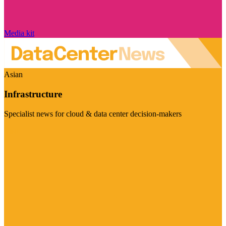
Media kit
Asian
Infrastructure
Specialist news for cloud & data center decision-makers
Visit