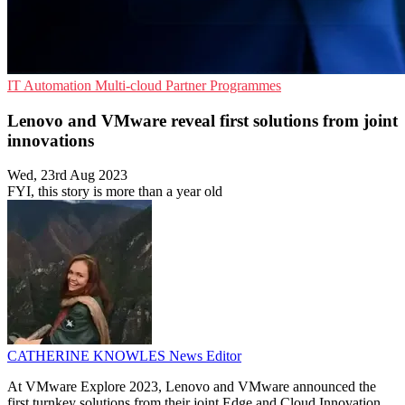
IT Automation
Multi-cloud
Partner Programmes
Lenovo and VMware reveal first solutions from joint
innovations
Wed, 23rd Aug 2023
FYI, this story is more than a year old
CATHERINE KNOWLES
News Editor
At VMware Explore 2023, Lenovo and VMware announced the
first turnkey solutions from their joint Edge and Cloud Innovation