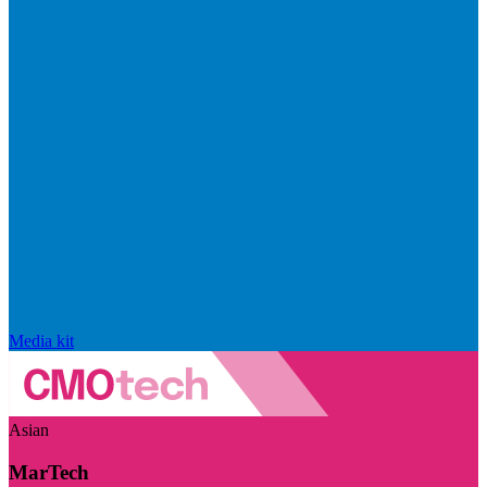
Media kit
Asian
MarTech