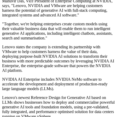
Manuvir Das, Vice President of Enterprise Computing at NVIDIA,
says, "Lenovo, NVIDIA and VMware are helping customers
harness the potential of generative AI with full-stack computing,
integrated systems and advanced AI software."
"Together, we're helping enterprises create custom models using
their valuable business data that will enable them to run intelligent
generative AI applications, including intelligent chatbots, assistants,
search and summarisation."
Lenovo states the company is extending its partnership with
VMware to help customers harness the value of their data,
deploying purpose-built NVIDIA AI solutions to transform their
business with more predictable outcomes by leveraging NVIDIA AI
Enterprise, the enterprise-grade software that powers the NVIDIA
AI platform.
NVIDIA AI Enterprise includes NVIDIA NeMo software to
accelerate the development and deployment of production-ready
large language models (LLMs).
Lenovo's newest Reference Design for Generative AI based on
LLMs shows businesses how to deploy and commercialise powerful
generative AI tools and foundation models, using a pre-validated,
fully integrated, and performance optimised solution for data centers
running on VMware vSphere.