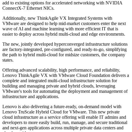
add to existing options for accelerated networking with NVIDIA
ConnectX-7 Ethernet NICs.
Additionally, new ThinkAgile VX Integrated Systems with
VMware are designed to help mid-market customers enter the next
wave of AI and machine learning with more efficient IT that is
easier to deploy across hybrid multi-cloud and edge environments.
The new, jointly developed hyperconverged infrastructure solutions
are factory-integrated, pre-configured, and ready-to-go, simplifying
the path to hybrid multi-cloud for midsize customers, the company
states.
Offering advanced scalability, high performance, and reliability,
Lenovo ThinkAgile VX with VMware Cloud Foundation delivers a
complete and integrated multi-cloud infrastructure solution for
building and managing private and hybrid clouds, leveraging
VMware's tools for automating the deployment and management of
infrastructure and applications.
Lenovo is also delivering a future-ready, on-demand model with
Lenovo TruScale Hybrid Cloud for VMware. This new private
cloud infrastructure as a service offering will enable IT admins and
developers to more easily build, run, manage, and secure traditional
and next-gen applications across multiple private data centers and