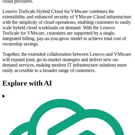
cloud providers.
Lenovo TruScale Hybrid Cloud for VMware combines the
extensibility and enhanced security of VMware Cloud infrastructure
with the simplicity of cloud operations, enabling customers to easily
scale hybrid cloud workloads on demand. With the Lenovo
TruScale for VMware, customers are supported by a single,
integrated billing, pay-as-you-grow model to achieve total cost of
ownership savings.
Together, the extended collaboration between Lenovo and VMware
will expand joint, go-to-market strategies and deliver new on-
demand services, making modern IT infrastructure solutions more
easily accessible to a broader range of customers.
Explore with AI