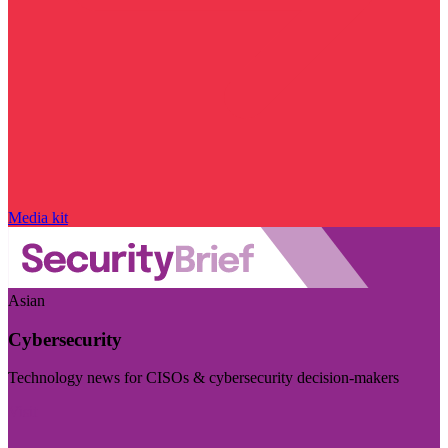
Media kit
Asian
Cybersecurity
Technology news for CISOs & cybersecurity decision-makers
Visit