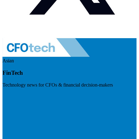
Asian
FinTech
Technology news for CFOs & financial decision-makers
Visit