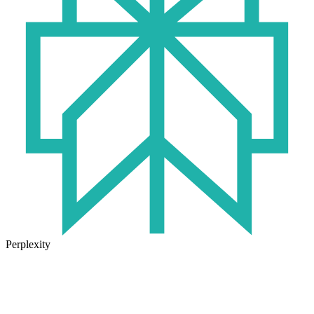
Perplexity