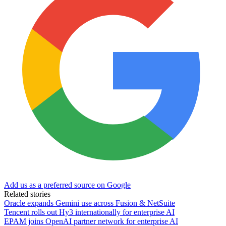
Add us as a preferred source on Google
Related stories
Oracle expands Gemini use across Fusion & NetSuite
Tencent rolls out Hy3 internationally for enterprise AI
EPAM joins OpenAI partner network for enterprise AI