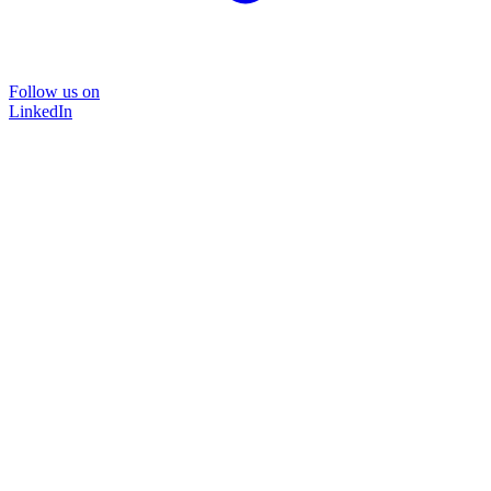
Follow us on
LinkedIn