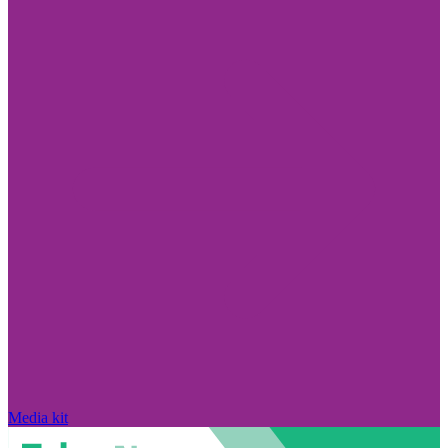
Media kit