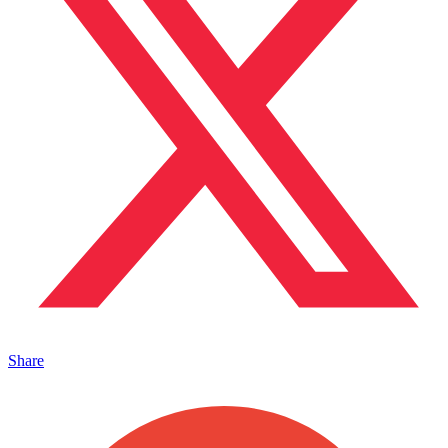
Share