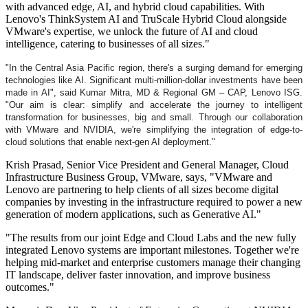
with advanced edge, AI, and hybrid cloud capabilities. With
Lenovo's ThinkSystem AI and TruScale Hybrid Cloud alongside
VMware's expertise, we unlock the future of AI and cloud
intelligence, catering to businesses of all sizes."
"In the Central Asia Pacific region, there's a surging demand for emerging
technologies like AI. Significant multi-million-dollar investments have been
made in AI", said Kumar
Mitra, MD & Regional GM – CAP, Lenovo ISG.
"Our aim is clear: simplify and accelerate the journey to intelligent
transformation for businesses, big and small. Through our collaboration
with VMware and NVIDIA, we're simplifying the integration of edge-to-
cloud solutions that enable next-gen AI deployment."
Krish Prasad, Senior Vice President and General Manager, Cloud
Infrastructure Business Group, VMware, says, "VMware and
Lenovo are partnering to help clients of all sizes become digital
companies by investing in the infrastructure required to power a new
generation of modern applications, such as Generative AI."
"The results from our joint Edge and Cloud Labs and the new fully
integrated Lenovo systems are important milestones. Together we're
helping mid-market and enterprise customers manage their changing
IT landscape, deliver faster innovation, and improve business
outcomes."