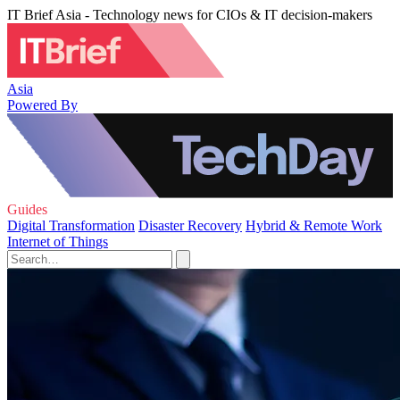
IT Brief Asia - Technology news for CIOs & IT decision-makers
Asia
Powered By
Guides
Digital Transformation
Disaster Recovery
Hybrid & Remote Work
Internet of Things