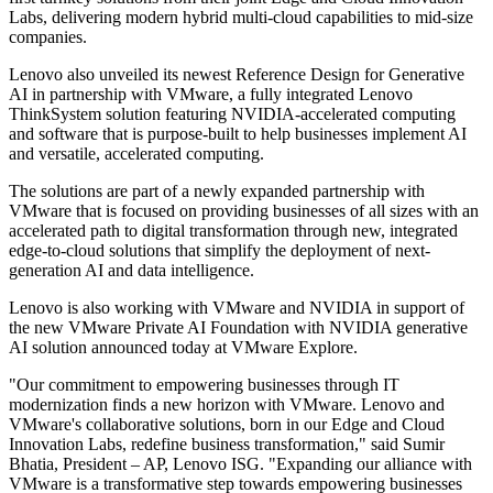
Labs, delivering modern hybrid multi-cloud capabilities to mid-size
companies.
Lenovo also unveiled its newest Reference Design for Generative
AI in partnership with VMware, a fully integrated Lenovo
ThinkSystem solution featuring NVIDIA-accelerated computing
and software that is purpose-built to help businesses implement AI
and versatile, accelerated computing.
The solutions are part of a newly expanded partnership with
VMware that is focused on providing businesses of all sizes with an
accelerated path to digital transformation through new, integrated
edge-to-cloud solutions that simplify the deployment of next-
generation AI and data intelligence.
Lenovo is also working with VMware and NVIDIA in support of
the new VMware Private AI Foundation with NVIDIA generative
AI solution announced today at VMware Explore.
"Our commitment to empowering businesses through IT
modernization finds a new horizon with VMware. Lenovo and
VMware's collaborative solutions, born in our Edge and Cloud
Innovation Labs, redefine business transformation," said Sumir
Bhatia, President – AP, Lenovo ISG. "Expanding our alliance with
VMware is a transformative step towards empowering businesses