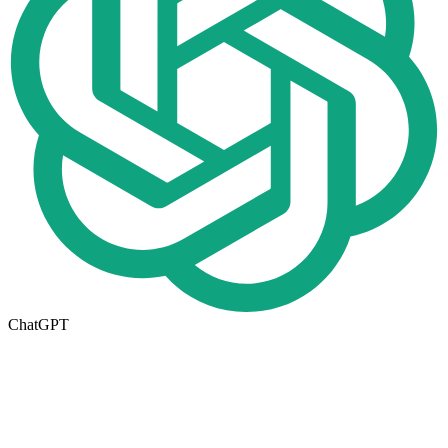
ChatGPT