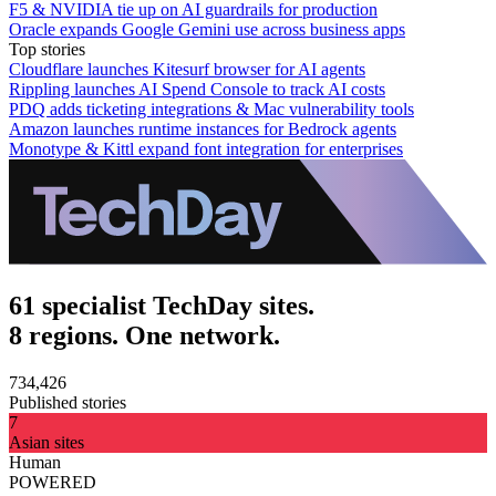
F5 & NVIDIA tie up on AI guardrails for production
Oracle expands Google Gemini use across business apps
Top stories
Cloudflare launches Kitesurf browser for AI agents
Rippling launches AI Spend Console to track AI costs
PDQ adds ticketing integrations & Mac vulnerability tools
Amazon launches runtime instances for Bedrock agents
Monotype & Kittl expand font integration for enterprises
61 specialist TechDay sites.
8 regions. One network.
734,426
Published stories
7
Asian sites
Human
POWERED