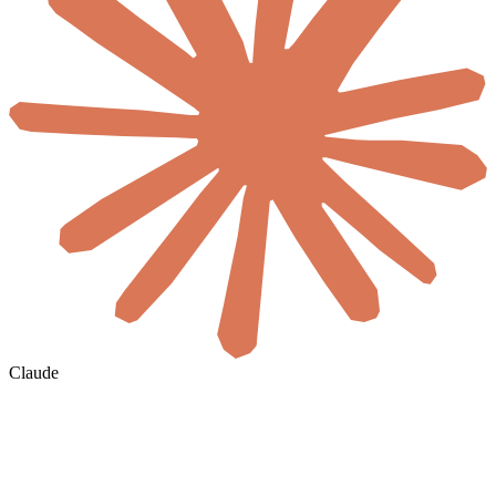
Claude