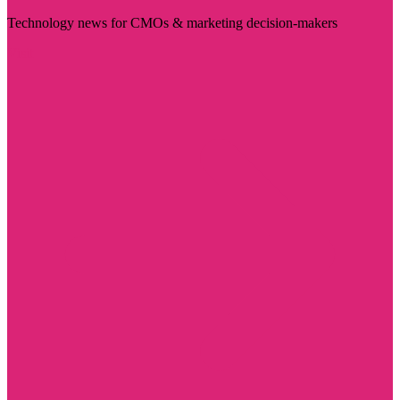
Technology news for CMOs & marketing decision-makers
Visit