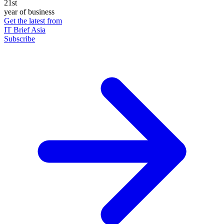
21st
year of business
Get the latest from
IT Brief Asia
Subscribe