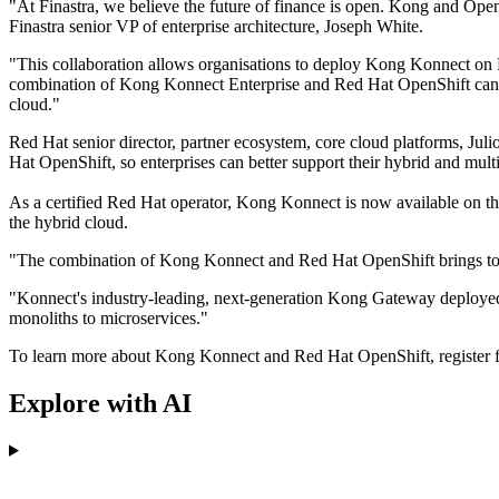
"At Finastra, we believe the future of finance is open. Kong and OpenS
Finastra senior VP of enterprise architecture, Joseph White.
"This collaboration allows organisations to deploy Kong Konnect on
combination of Kong Konnect Enterprise and Red Hat OpenShift can help
cloud."
Red Hat senior director, partner ecosystem, core cloud platforms, J
Hat OpenShift, so enterprises can better support their hybrid and mu
As a certified Red Hat operator, Kong Konnect is now available on th
the hybrid cloud.
"The combination of Kong Konnect and Red Hat OpenShift brings toget
"Konnect's industry-leading, next-generation Kong Gateway deployed 
monoliths to microservices."
To learn more about Kong Konnect and Red Hat OpenShift, register 
Explore with AI