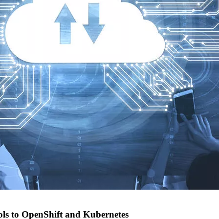
ols to OpenShift and Kubernetes