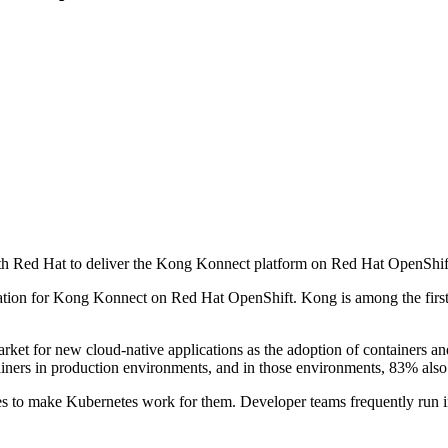
h Red Hat to deliver the Kong Konnect platform on Red Hat OpenShif
ication for Kong Konnect on Red Hat OpenShift. Kong is among the first
arket for new cloud-native applications as the adoption of containers 
iners in production environments, and in those environments, 83% also
ces to make Kubernetes work for them. Developer teams frequently run in