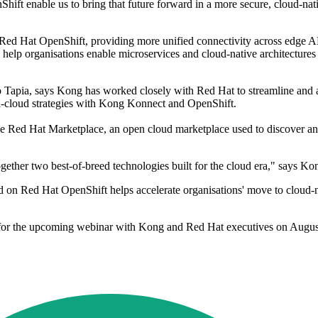
hift enable us to bring that future forward in a more secure, cloud-nati
 Red Hat OpenShift, providing more unified connectivity across edge 
 organisations enable microservices and cloud-native architectures in 
ulio Tapia, says Kong has worked closely with Red Hat to streamline 
lti-cloud strategies with Kong Konnect and OpenShift.
e Red Hat Marketplace, an open cloud marketplace used to discover and
her two best-of-breed technologies built for the cloud era," says Kon
on Red Hat OpenShift helps accelerate organisations' move to cloud-nat
for the upcoming webinar with Kong and Red Hat executives on Augus