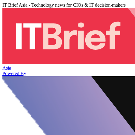
IT Brief Asia - Technology news for CIOs & IT decision-makers
Asia
Powered By