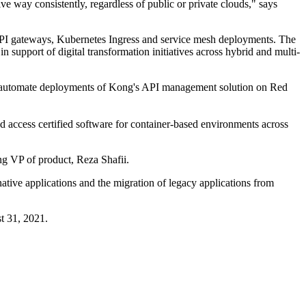
ve way consistently, regardless of public or private clouds," says
API gateways, Kubernetes Ingress and service mesh deployments. The
support of digital transformation initiatives across hybrid and multi-
and automate deployments of Kong's API management solution on Red
 access certified software for container-based environments across
g VP of product, Reza Shafii.
ive applications and the migration of legacy applications from
t 31, 2021.