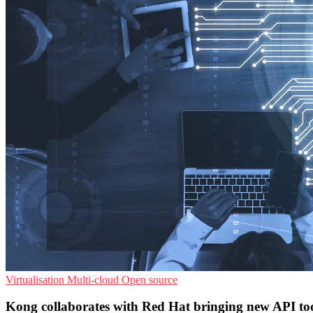
Virtualisation
Multi-cloud
Open source
Kong collaborates with Red Hat bringing new API to