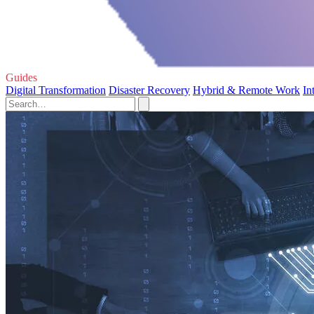
Guides
Digital Transformation
Disaster Recovery
Hybrid & Remote Work
In