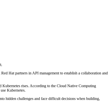
t.
 Red Hat partners in API management to establish a collaboration and
and Kubernetes rises. According to the Cloud Native Computing
 use Kubernetes.
to hidden challenges and face difficult decisions when building,