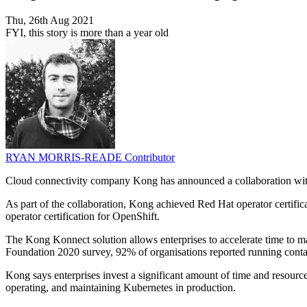
Thu, 26th Aug 2021
FYI, this story is more than a year old
RYAN MORRIS-READE
Contributor
Cloud connectivity company Kong has announced a collaboration wit
As part of the collaboration, Kong achieved Red Hat operator certif
operator certification for OpenShift.
The Kong Konnect solution allows enterprises to accelerate time to m
Foundation 2020 survey, 92% of organisations reported running conta
Kong says enterprises invest a significant amount of time and resour
operating, and maintaining Kubernetes in production.