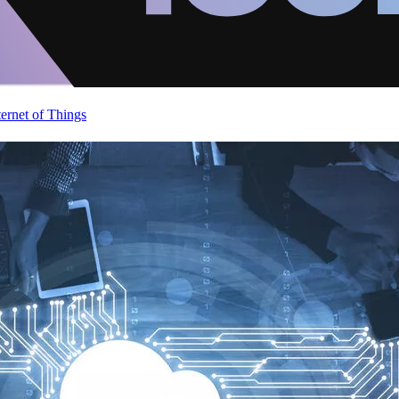
ternet of Things