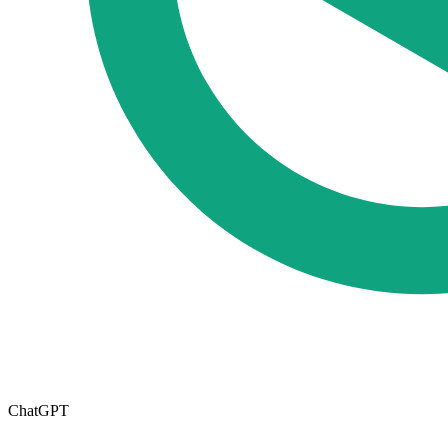
ChatGPT