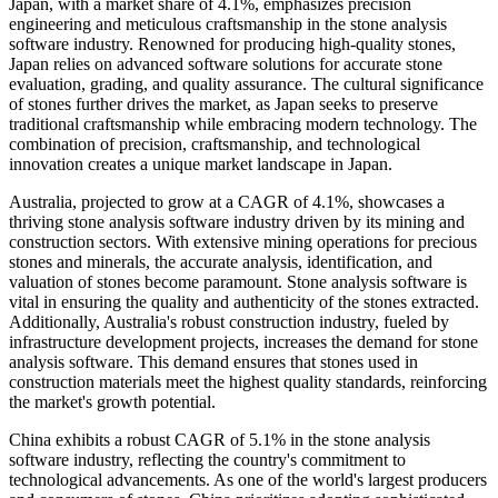
Japan, with a market share of 4.1%, emphasizes precision
engineering and meticulous craftsmanship in the stone analysis
software industry. Renowned for producing high-quality stones,
Japan relies on advanced software solutions for accurate stone
evaluation, grading, and quality assurance. The cultural significance
of stones further drives the market, as Japan seeks to preserve
traditional craftsmanship while embracing modern technology. The
combination of precision, craftsmanship, and technological
innovation creates a unique market landscape in Japan.
Australia, projected to grow at a CAGR of 4.1%, showcases a
thriving stone analysis software industry driven by its mining and
construction sectors. With extensive mining operations for precious
stones and minerals, the accurate analysis, identification, and
valuation of stones become paramount. Stone analysis software is
vital in ensuring the quality and authenticity of the stones extracted.
Additionally, Australia's robust construction industry, fueled by
infrastructure development projects, increases the demand for stone
analysis software. This demand ensures that stones used in
construction materials meet the highest quality standards, reinforcing
the market's growth potential.
China exhibits a robust CAGR of 5.1% in the stone analysis
software industry, reflecting the country's commitment to
technological advancements. As one of the world's largest producers