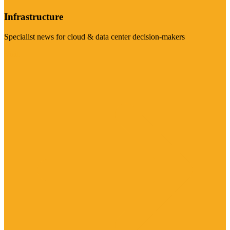
Infrastructure
Specialist news for cloud & data center decision-makers
Visit