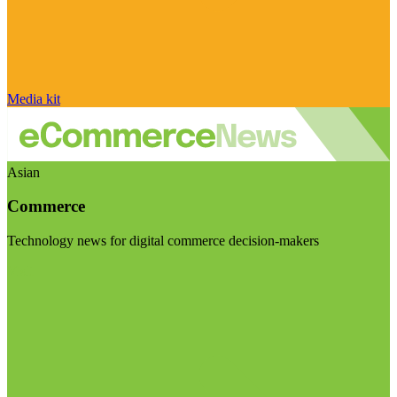
Media kit
Asian
Commerce
Technology news for digital commerce decision-makers
Visit