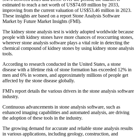
estimated to reach a net worth of US$74.69 million by 2033,
improving from the current valuation of US$53.46 million in 2023.
These insights are based on a report Stone Analysis Software
Market by Future Market Insights (FMI).
The kidney stone analysis test is widely adopted worldwide because
people with kidney stones have more chances of reoccurring stones,
wherever stone analysis software plays a vital role in detecting the
chemical compound of kidney stones by using kidney stone analysis
tools.
According to research conducted in the United States, a stone
disease with a lifetime risk of stone formation has exceeded 12% in
men and 6% in women, and approximately millions of people get
affected by the stone disease globally.
FMI's report details the various drivers in the stone analysis software
industry.
Continuous advancements in stone analysis software, such as
enhanced imaging capabilities and automated analysis, are driving
the adoption of these tools in the industry.
The growing demand for accurate and reliable stone analysis results
in various applications, including geology, construction, and