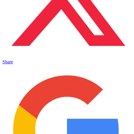
Share