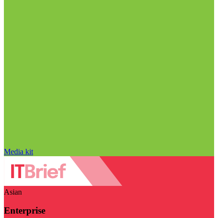
Media kit
Asian
Enterprise