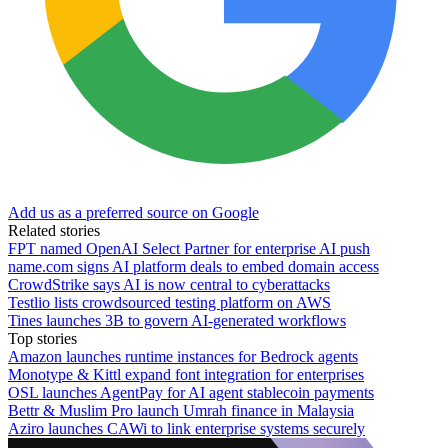
Add us as a preferred source on Google
Related stories
FPT named OpenAI Select Partner for enterprise AI push
name.com signs AI platform deals to embed domain access
CrowdStrike says AI is now central to cyberattacks
Testlio lists crowdsourced testing platform on AWS
Tines launches 3B to govern AI-generated workflows
Top stories
Amazon launches runtime instances for Bedrock agents
Monotype & Kittl expand font integration for enterprises
OSL launches AgentPay for AI agent stablecoin payments
Bettr & Muslim Pro launch Umrah finance in Malaysia
Aziro launches CAWi to link enterprise systems securely