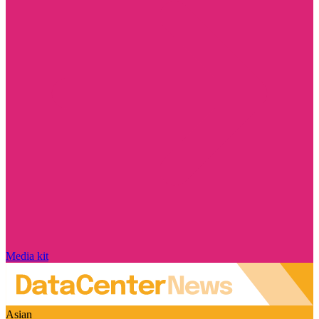
Media kit
Asian