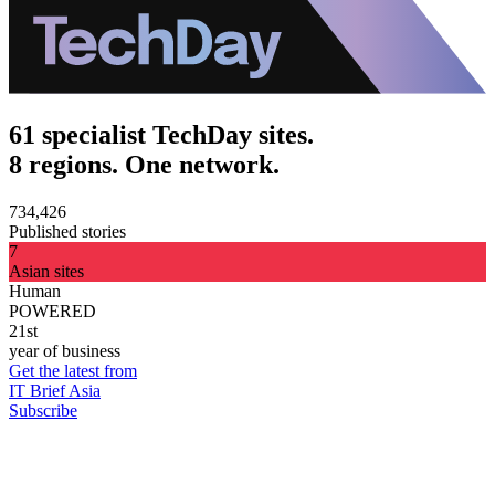
61 specialist TechDay sites.
8 regions. One network.
734,426
Published stories
7
Asian sites
Human
POWERED
21st
year of business
Get the latest from
IT Brief Asia
Subscribe