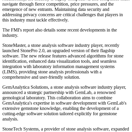
navigate through fierce competition, price pressures, and the
emergence of new entrants. Maintaining data security and
addressing privacy concerns are critical challenges that players in
this industry must tackle effectively.
The FMI's report also details some recent developments in the
industry.
StoneMaster, a stone analysis software industry player, recently
launched StonePro 2.0, an upgraded version of their flagship
software. The new release features advanced algorithms for stone
identification, enhanced data visualization tools, and seamless
integration with laboratory information management systems
(LIMS), providing stone analysis professionals with a
comprehensive and user-friendly solution.
GemAnalytica Solutions, a stone analysis software industry player,
announced a strategic partnership with GemLab, a renowned
gemological laboratory. This collaboration aims to combine
GemAnalytica's expertise in software development with GemLab's
extensive gemstone knowledge, enabling the development of a
cutting-edge software solution tailored explicitly for gemstone
analysis.
StoneTech Systems, a provider of stone analysis software, expanded