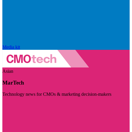
Media kit
Asian
MarTech
Technology news for CMOs & marketing decision-makers
Visit