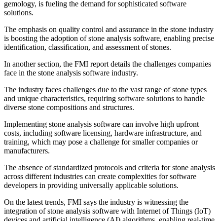
gemology, is fueling the demand for sophisticated software
solutions.
The emphasis on quality control and assurance in the stone industry
is boosting the adoption of stone analysis software, enabling precise
identification, classification, and assessment of stones.
In another section, the FMI report details the challenges companies
face in the stone analysis software industry.
The industry faces challenges due to the vast range of stone types
and unique characteristics, requiring software solutions to handle
diverse stone compositions and structures.
Implementing stone analysis software can involve high upfront
costs, including software licensing, hardware infrastructure, and
training, which may pose a challenge for smaller companies or
manufacturers.
The absence of standardized protocols and criteria for stone analysis
across different industries can create complexities for software
developers in providing universally applicable solutions.
On the latest trends, FMI says the industry is witnessing the
integration of stone analysis software with Internet of Things (IoT)
devices and artificial intelligence (AI) algorithms, enabling real-time