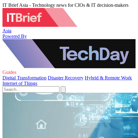
IT Brief Asia - Technology news for CIOs & IT decision-makers
Asia
Powered By
Guides
Digital Transformation
Disaster Recovery
Hybrid & Remote Work
Internet of Things