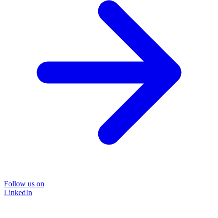
Follow us on
LinkedIn