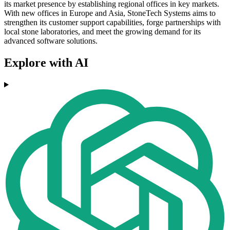
its market presence by establishing regional offices in key markets.
With new offices in Europe and Asia, StoneTech Systems aims to
strengthen its customer support capabilities, forge partnerships with
local stone laboratories, and meet the growing demand for its
advanced software solutions.
Explore with AI