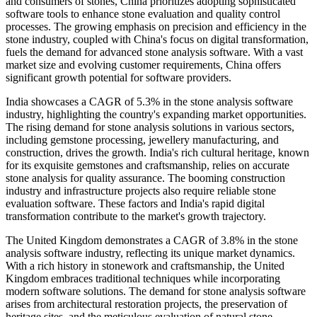
and consumers of stones, China prioritizes adopting sophisticated
software tools to enhance stone evaluation and quality control
processes. The growing emphasis on precision and efficiency in the
stone industry, coupled with China's focus on digital transformation,
fuels the demand for advanced stone analysis software. With a vast
market size and evolving customer requirements, China offers
significant growth potential for software providers.
India showcases a CAGR of 5.3% in the stone analysis software
industry, highlighting the country's expanding market opportunities.
The rising demand for stone analysis solutions in various sectors,
including gemstone processing, jewellery manufacturing, and
construction, drives the growth. India's rich cultural heritage, known
for its exquisite gemstones and craftsmanship, relies on accurate
stone analysis for quality assurance. The booming construction
industry and infrastructure projects also require reliable stone
evaluation software. These factors and India's rapid digital
transformation contribute to the market's growth trajectory.
The United Kingdom demonstrates a CAGR of 3.8% in the stone
analysis software industry, reflecting its unique market dynamics.
With a rich history in stonework and craftsmanship, the United
Kingdom embraces traditional techniques while incorporating
modern software solutions. The demand for stone analysis software
arises from architectural restoration projects, the preservation of
heritage sites, and the meticulous evaluation of natural stone