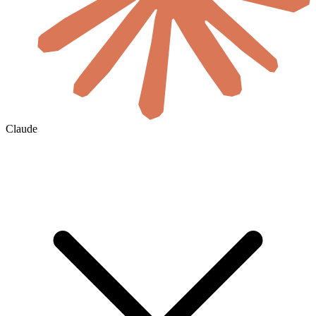
Claude