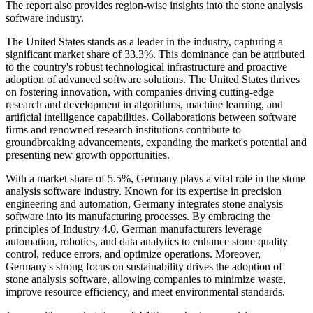
The report also provides region-wise insights into the stone analysis
software industry.
The United States stands as a leader in the industry, capturing a
significant market share of 33.3%. This dominance can be attributed
to the country's robust technological infrastructure and proactive
adoption of advanced software solutions. The United States thrives
on fostering innovation, with companies driving cutting-edge
research and development in algorithms, machine learning, and
artificial intelligence capabilities. Collaborations between software
firms and renowned research institutions contribute to
groundbreaking advancements, expanding the market's potential and
presenting new growth opportunities.
With a market share of 5.5%, Germany plays a vital role in the stone
analysis software industry. Known for its expertise in precision
engineering and automation, Germany integrates stone analysis
software into its manufacturing processes. By embracing the
principles of Industry 4.0, German manufacturers leverage
automation, robotics, and data analytics to enhance stone quality
control, reduce errors, and optimize operations. Moreover,
Germany's strong focus on sustainability drives the adoption of
stone analysis software, allowing companies to minimize waste,
improve resource efficiency, and meet environmental standards.