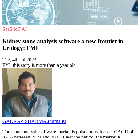
SaaS
IoT
AI
Kidney stone analysis software a new frontier in
Urology: FMI
Tue, 4th Jul 2023
FYI, this story is more than a year old
GAURAV SHARMA
Journalist
The stone analysis software market is poised to witness a CAGR of
3.4% between 2023 and 2033. Over the period, the market is