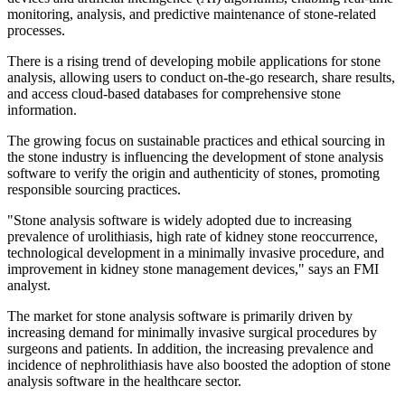
monitoring, analysis, and predictive maintenance of stone-related
processes.
There is a rising trend of developing mobile applications for stone
analysis, allowing users to conduct on-the-go research, share results,
and access cloud-based databases for comprehensive stone
information.
The growing focus on sustainable practices and ethical sourcing in
the stone industry is influencing the development of stone analysis
software to verify the origin and authenticity of stones, promoting
responsible sourcing practices.
"Stone analysis software is widely adopted due to increasing
prevalence of urolithiasis, high rate of kidney stone reoccurrence,
technological development in a minimally invasive procedure, and
improvement in kidney stone management devices," says an FMI
analyst.
The market for stone analysis software is primarily driven by
increasing demand for minimally invasive surgical procedures by
surgeons and patients. In addition, the increasing prevalence and
incidence of nephrolithiasis have also boosted the adoption of stone
analysis software in the healthcare sector.