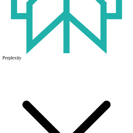
Perplexity