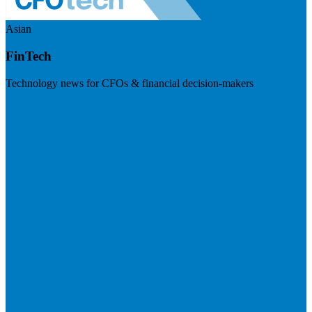
Asian
FinTech
Technology news for CFOs & financial decision-makers
Visit