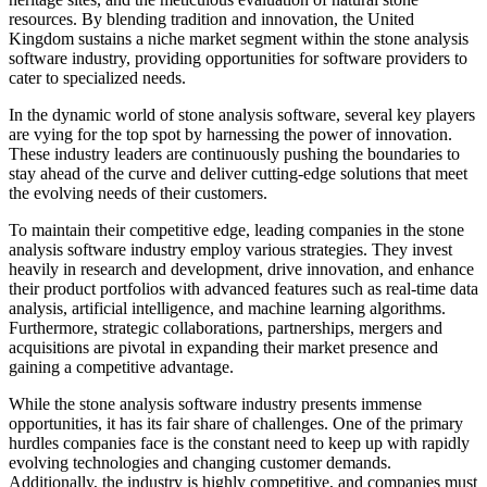
resources. By blending tradition and innovation, the United
Kingdom sustains a niche market segment within the stone analysis
software industry, providing opportunities for software providers to
cater to specialized needs.
In the dynamic world of stone analysis software, several key players
are vying for the top spot by harnessing the power of innovation.
These industry leaders are continuously pushing the boundaries to
stay ahead of the curve and deliver cutting-edge solutions that meet
the evolving needs of their customers.
To maintain their competitive edge, leading companies in the stone
analysis software industry employ various strategies. They invest
heavily in research and development, drive innovation, and enhance
their product portfolios with advanced features such as real-time data
analysis, artificial intelligence, and machine learning algorithms.
Furthermore, strategic collaborations, partnerships, mergers and
acquisitions are pivotal in expanding their market presence and
gaining a competitive advantage.
While the stone analysis software industry presents immense
opportunities, it has its fair share of challenges. One of the primary
hurdles companies face is the constant need to keep up with rapidly
evolving technologies and changing customer demands.
Additionally, the industry is highly competitive, and companies must