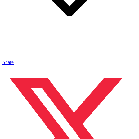
Share