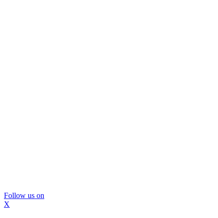
Follow us on
X