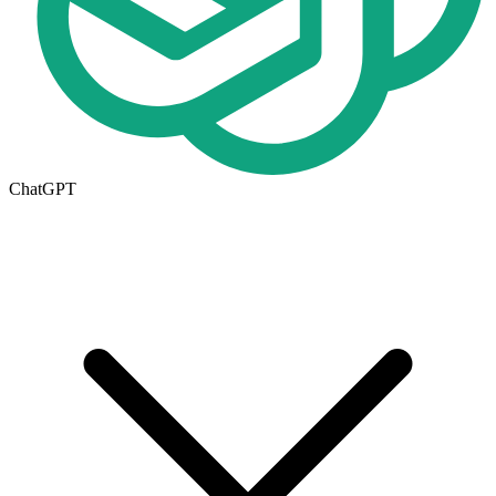
ChatGPT