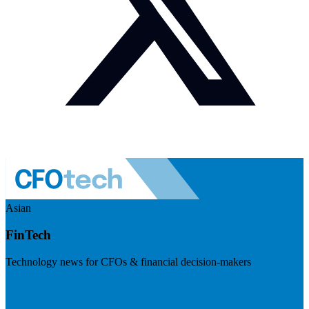
Asian
FinTech
Technology news for CFOs & financial decision-makers
Visit