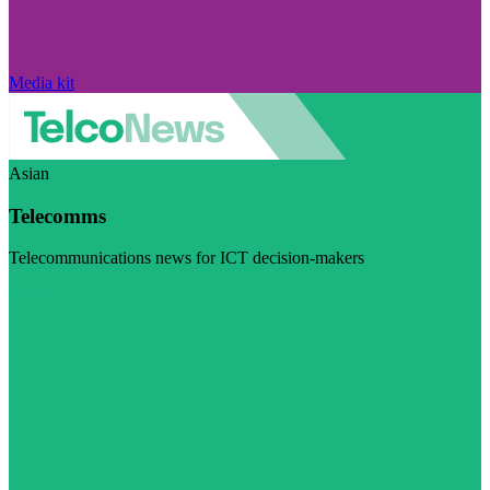
Media kit
Asian
Telecomms
Telecommunications news for ICT decision-makers
Visit