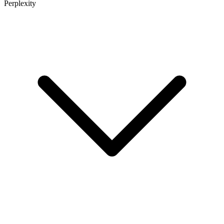
Perplexity