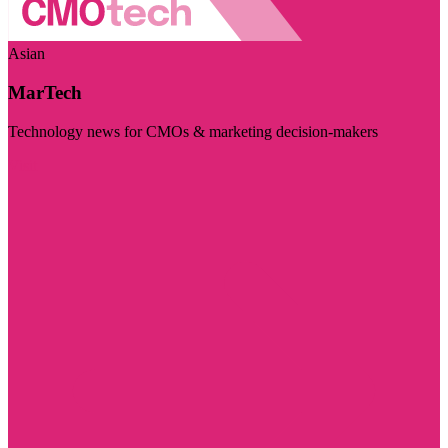
Asian
MarTech
Technology news for CMOs & marketing decision-makers
Visit