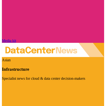
Media kit
Asian
Infrastructure
Specialist news for cloud & data center decision-makers
Visit