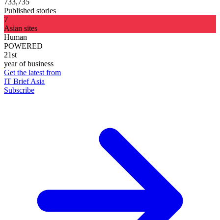
733,735
Published stories
7
Asian sites
Human
POWERED
21st
year of business
Get the latest from
IT Brief Asia
Subscribe