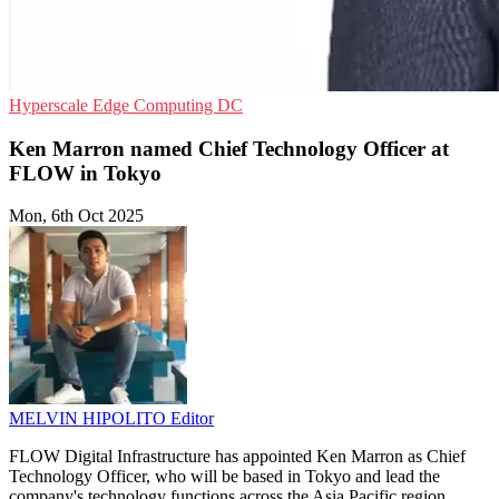
Hyperscale
Edge Computing
DC
Ken Marron named Chief Technology Officer at
FLOW in Tokyo
Mon, 6th Oct 2025
MELVIN HIPOLITO
Editor
FLOW Digital Infrastructure has appointed Ken Marron as Chief
Technology Officer, who will be based in Tokyo and lead the
company's technology functions across the Asia Pacific region.