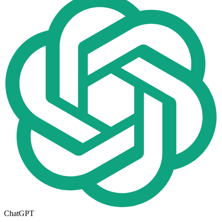
ChatGPT