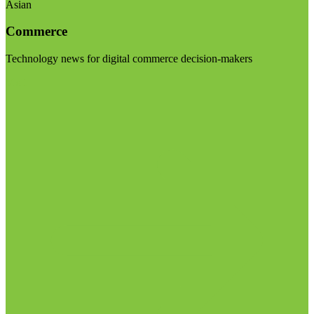
Asian
Commerce
Technology news for digital commerce decision-makers
Visit