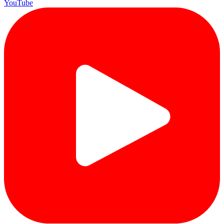
YouTube