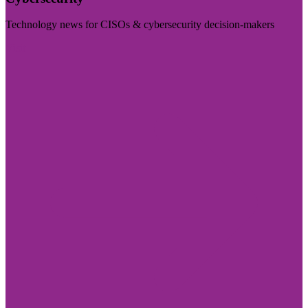
Technology news for CISOs & cybersecurity decision-makers
Visit