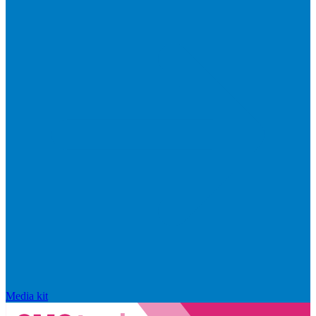
Media kit