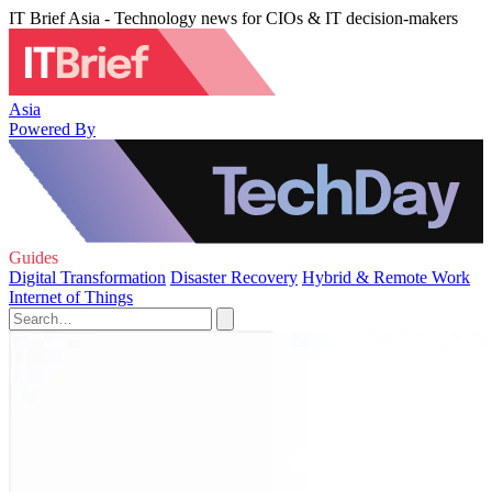
IT Brief Asia - Technology news for CIOs & IT decision-makers
Asia
Powered By
Guides
Digital Transformation
Disaster Recovery
Hybrid & Remote Work
Internet of Things