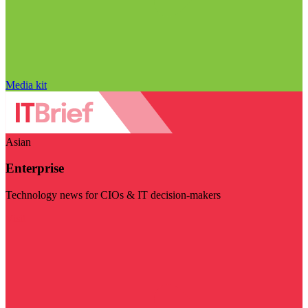
Media kit
Asian
Enterprise
Technology news for CIOs & IT decision-makers
Visit