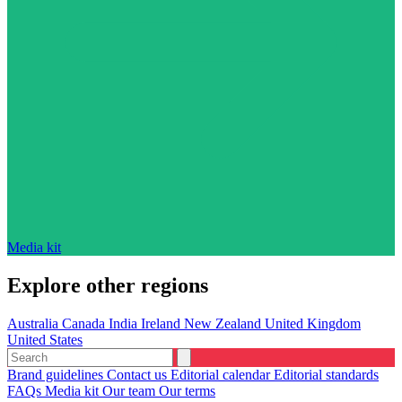
Media kit
Explore other regions
Australia
Canada
India
Ireland
New Zealand
United Kingdom
United States
Brand guidelines
Contact us
Editorial calendar
Editorial standards
FAQs
Media kit
Our team
Our terms