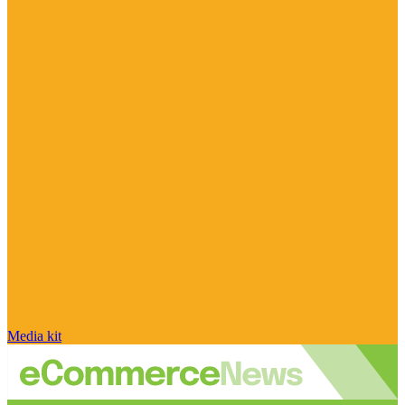
Media kit