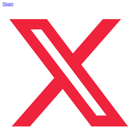
Share