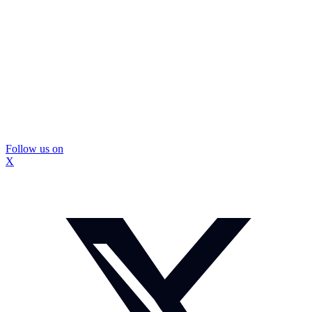
Follow us on
X