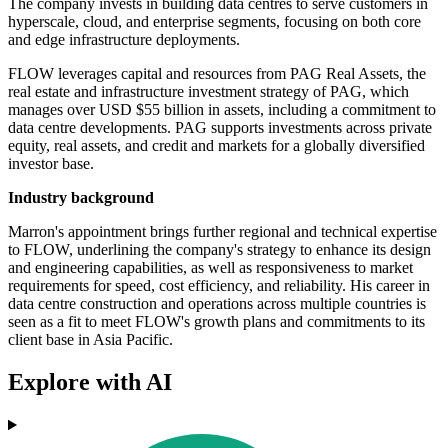
The company invests in building data centres to serve customers in
hyperscale, cloud, and enterprise segments, focusing on both core
and edge infrastructure deployments.
FLOW leverages capital and resources from PAG Real Assets, the
real estate and infrastructure investment strategy of PAG, which
manages over USD $55 billion in assets, including a commitment to
data centre developments. PAG supports investments across private
equity, real assets, and credit and markets for a globally diversified
investor base.
Industry background
Marron's appointment brings further regional and technical expertise
to FLOW, underlining the company's strategy to enhance its design
and engineering capabilities, as well as responsiveness to market
requirements for speed, cost efficiency, and reliability. His career in
data centre construction and operations across multiple countries is
seen as a fit to meet FLOW's growth plans and commitments to its
client base in Asia Pacific.
Explore with AI