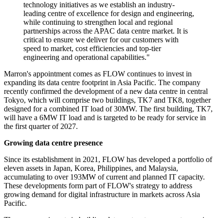
technology initiatives as we establish an industry-
leading centre of excellence for design and engineering,
while continuing to strengthen local and regional
partnerships across the APAC data centre market. It is
critical to ensure we deliver for our customers with
speed to market, cost efficiencies and top-tier
engineering and operational capabilities."
Marron's appointment comes as FLOW continues to invest in
expanding its data centre footprint in Asia Pacific. The company
recently confirmed the development of a new data centre in central
Tokyo, which will comprise two buildings, TK7 and TK8, together
designed for a combined IT load of 30MW. The first building, TK7,
will have a 6MW IT load and is targeted to be ready for service in
the first quarter of 2027.
Growing data centre presence
Since its establishment in 2021, FLOW has developed a portfolio of
eleven assets in Japan, Korea, Philippines, and Malaysia,
accumulating to over 193MW of current and planned IT capacity.
These developments form part of FLOW's strategy to address
growing demand for digital infrastructure in markets across Asia
Pacific.