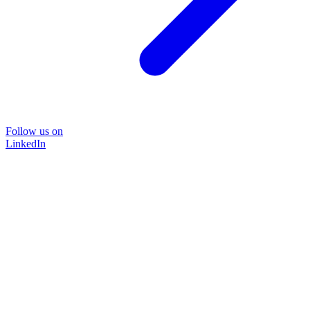
Follow us on
LinkedIn