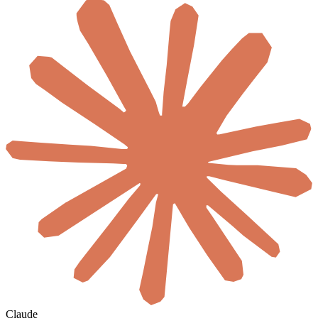
Claude