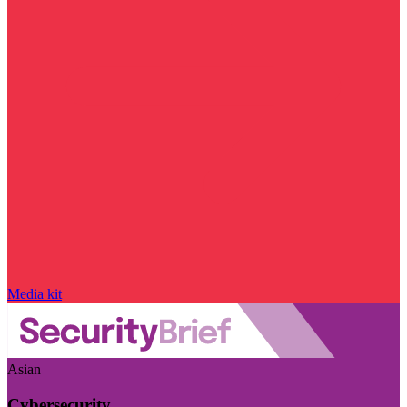
Media kit
Asian
Cybersecurity