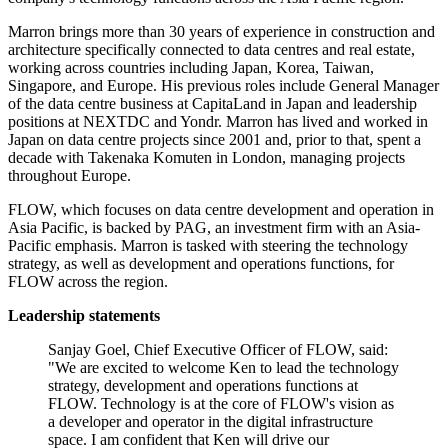
Marron brings more than 30 years of experience in construction and
architecture specifically connected to data centres and real estate,
working across countries including Japan, Korea, Taiwan,
Singapore, and Europe. His previous roles include General Manager
of the data centre business at CapitaLand in Japan and leadership
positions at NEXTDC and Yondr. Marron has lived and worked in
Japan on data centre projects since 2001 and, prior to that, spent a
decade with Takenaka Komuten in London, managing projects
throughout Europe.
FLOW, which focuses on data centre development and operation in
Asia Pacific, is backed by PAG, an investment firm with an Asia-
Pacific emphasis. Marron is tasked with steering the technology
strategy, as well as development and operations functions, for
FLOW across the region.
Leadership statements
Sanjay Goel, Chief Executive Officer of FLOW, said:
"We are excited to welcome Ken to lead the technology
strategy, development and operations functions at
FLOW. Technology is at the core of FLOW's vision as
a developer and operator in the digital infrastructure
space. I am confident that Ken will drive our