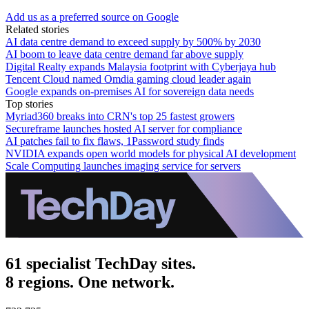
Add us as a preferred source on Google
Related stories
AI data centre demand to exceed supply by 500% by 2030
AI boom to leave data centre demand far above supply
Digital Realty expands Malaysia footprint with Cyberjaya hub
Tencent Cloud named Omdia gaming cloud leader again
Google expands on-premises AI for sovereign data needs
Top stories
Myriad360 breaks into CRN's top 25 fastest growers
Secureframe launches hosted AI server for compliance
AI patches fail to fix flaws, 1Password study finds
NVIDIA expands open world models for physical AI development
Scale Computing launches imaging service for servers
61 specialist TechDay sites.
8 regions. One network.