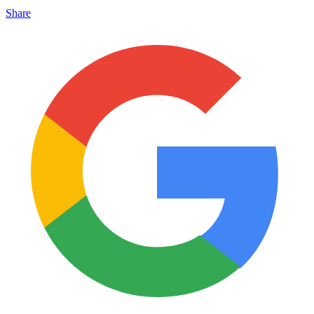
Share