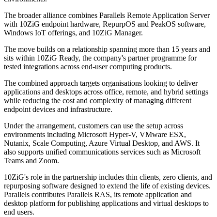
The broader alliance combines Parallels Remote Application Server
with 10ZiG endpoint hardware, RepurpOS and PeakOS software,
Windows IoT offerings, and 10ZiG Manager.
The move builds on a relationship spanning more than 15 years and
sits within 10ZiG Ready, the company's partner programme for
tested integrations across end-user computing products.
The combined approach targets organisations looking to deliver
applications and desktops across office, remote, and hybrid settings
while reducing the cost and complexity of managing different
endpoint devices and infrastructure.
Under the arrangement, customers can use the setup across
environments including Microsoft Hyper-V, VMware ESX,
Nutanix, Scale Computing, Azure Virtual Desktop, and AWS. It
also supports unified communications services such as Microsoft
Teams and Zoom.
10ZiG's role in the partnership includes thin clients, zero clients, and
repurposing software designed to extend the life of existing devices.
Parallels contributes Parallels RAS, its remote application and
desktop platform for publishing applications and virtual desktops to
end users.