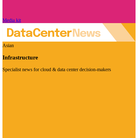
Media kit
Asian
Infrastructure
Specialist news for cloud & data center decision-makers
Visit