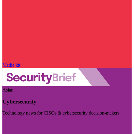
Media kit
Asian
Cybersecurity
Technology news for CISOs & cybersecurity decision-makers
Visit