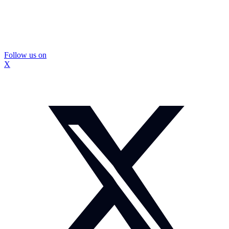
Follow us on
X