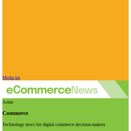
Media kit
Asian
Commerce
Technology news for digital commerce decision-makers