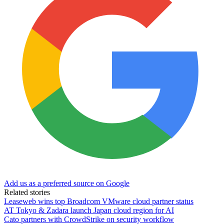
Add us as a preferred source on Google
Related stories
Leaseweb wins top Broadcom VMware cloud partner status
AT Tokyo & Zadara launch Japan cloud region for AI
Cato partners with CrowdStrike on security workflow