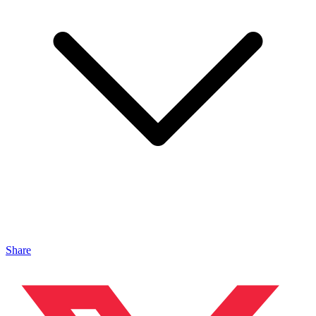
Share