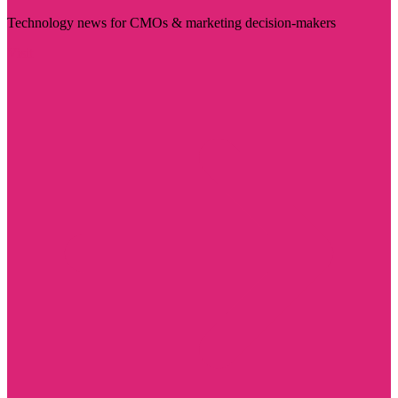
Technology news for CMOs & marketing decision-makers
Visit