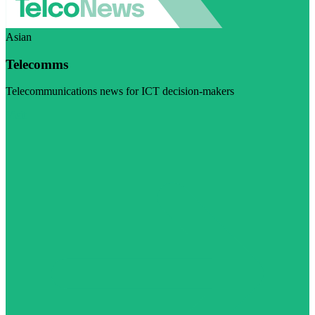
Asian
Telecomms
Telecommunications news for ICT decision-makers
Visit