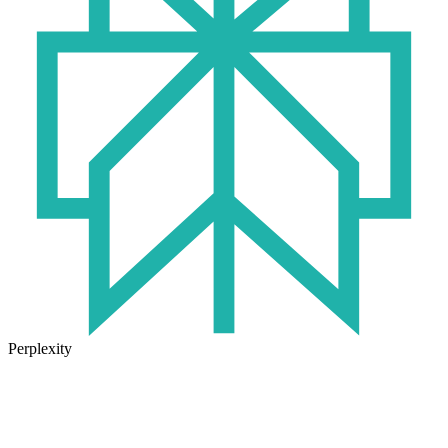
Perplexity