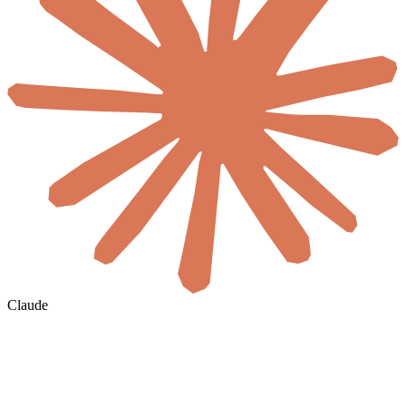
Claude