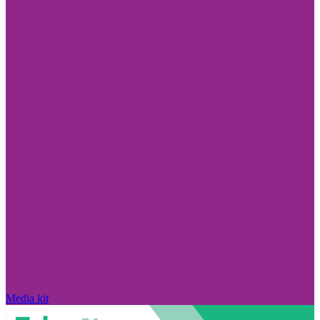
Media kit