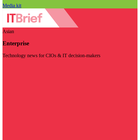
Media kit
Asian
Enterprise
Technology news for CIOs & IT decision-makers
Visit