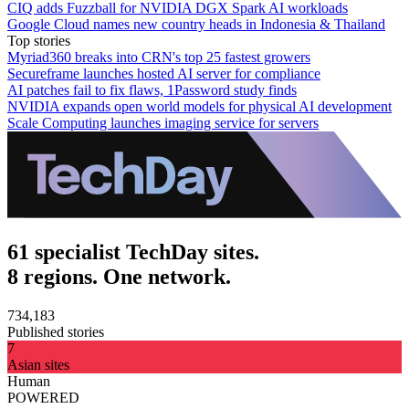
CIQ adds Fuzzball for NVIDIA DGX Spark AI workloads
Google Cloud names new country heads in Indonesia & Thailand
Top stories
Myriad360 breaks into CRN's top 25 fastest growers
Secureframe launches hosted AI server for compliance
AI patches fail to fix flaws, 1Password study finds
NVIDIA expands open world models for physical AI development
Scale Computing launches imaging service for servers
61 specialist TechDay sites.
8 regions. One network.
734,183
Published stories
7
Asian sites
Human
POWERED