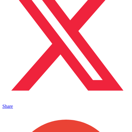
Share