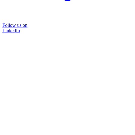
Follow us on
LinkedIn