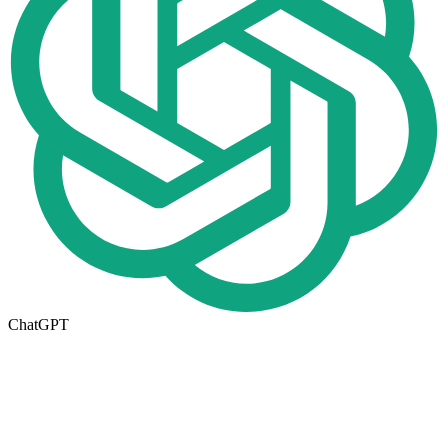
ChatGPT