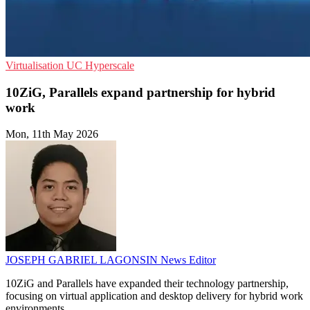
Virtualisation
UC
Hyperscale
10ZiG, Parallels expand partnership for hybrid
work
Mon, 11th May 2026
JOSEPH GABRIEL LAGONSIN
News Editor
10ZiG and Parallels have expanded their technology partnership,
focusing on virtual application and desktop delivery for hybrid work
environments.