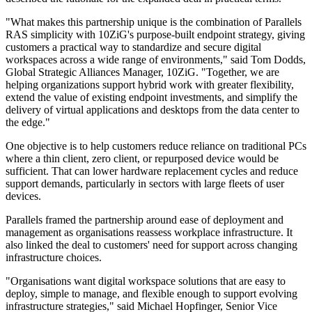
"What makes this partnership unique is the combination of Parallels
RAS simplicity with 10ZiG's purpose-built endpoint strategy, giving
customers a practical way to standardize and secure digital
workspaces across a wide range of environments," said Tom Dodds,
Global Strategic Alliances Manager, 10ZiG. "Together, we are
helping organizations support hybrid work with greater flexibility,
extend the value of existing endpoint investments, and simplify the
delivery of virtual applications and desktops from the data center to
the edge."
One objective is to help customers reduce reliance on traditional PCs
where a thin client, zero client, or repurposed device would be
sufficient. That can lower hardware replacement cycles and reduce
support demands, particularly in sectors with large fleets of user
devices.
Parallels framed the partnership around ease of deployment and
management as organisations reassess workplace infrastructure. It
also linked the deal to customers' need for support across changing
infrastructure choices.
"Organisations want digital workspace solutions that are easy to
deploy, simple to manage, and flexible enough to support evolving
infrastructure strategies," said Michael Hopfinger, Senior Vice