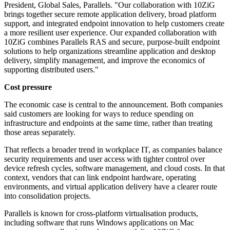
President, Global Sales, Parallels. "Our collaboration with 10ZiG
brings together secure remote application delivery, broad platform
support, and integrated endpoint innovation to help customers create
a more resilient user experience. Our expanded collaboration with
10ZiG combines Parallels RAS and secure, purpose-built endpoint
solutions to help organizations streamline application and desktop
delivery, simplify management, and improve the economics of
supporting distributed users."
Cost pressure
The economic case is central to the announcement. Both companies
said customers are looking for ways to reduce spending on
infrastructure and endpoints at the same time, rather than treating
those areas separately.
That reflects a broader trend in workplace IT, as companies balance
security requirements and user access with tighter control over
device refresh cycles, software management, and cloud costs. In that
context, vendors that can link endpoint hardware, operating
environments, and virtual application delivery have a clearer route
into consolidation projects.
Parallels is known for cross-platform virtualisation products,
including software that runs Windows applications on Mac