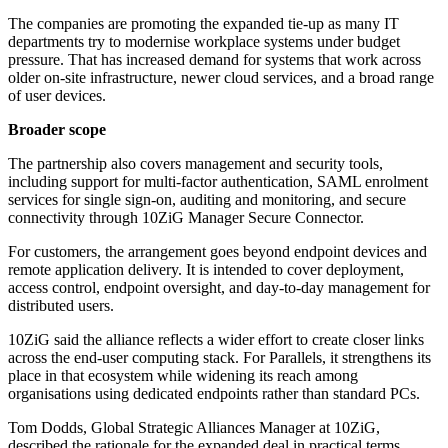
The companies are promoting the expanded tie-up as many IT
departments try to modernise workplace systems under budget
pressure. That has increased demand for systems that work across
older on-site infrastructure, newer cloud services, and a broad range
of user devices.
Broader scope
The partnership also covers management and security tools,
including support for multi-factor authentication, SAML enrolment
services for single sign-on, auditing and monitoring, and secure
connectivity through 10ZiG Manager Secure Connector.
For customers, the arrangement goes beyond endpoint devices and
remote application delivery. It is intended to cover deployment,
access control, endpoint oversight, and day-to-day management for
distributed users.
10ZiG said the alliance reflects a wider effort to create closer links
across the end-user computing stack. For Parallels, it strengthens its
place in that ecosystem while widening its reach among
organisations using dedicated endpoints rather than standard PCs.
Tom Dodds, Global Strategic Alliances Manager at 10ZiG,
described the rationale for the expanded deal in practical terms.