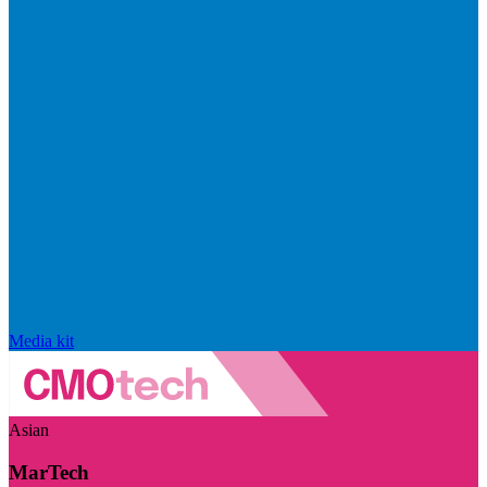
Media kit
Asian
MarTech