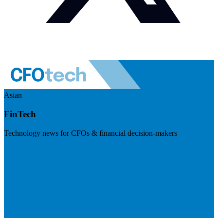
Asian
FinTech
Technology news for CFOs & financial decision-makers
Visit