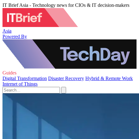
IT Brief Asia - Technology news for CIOs & IT decision-makers
Asia
Powered By
Guides
Digital Transformation
Disaster Recovery
Hybrid & Remote Work
Internet of Things