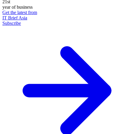
21st
year of business
Get the latest from
IT Brief Asia
Subscribe