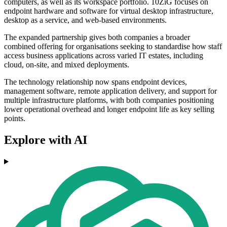
computers, as well as its workspace portfolio. 10ZiG focuses on
endpoint hardware and software for virtual desktop infrastructure,
desktop as a service, and web-based environments.
The expanded partnership gives both companies a broader
combined offering for organisations seeking to standardise how staff
access business applications across varied IT estates, including
cloud, on-site, and mixed deployments.
The technology relationship now spans endpoint devices,
management software, remote application delivery, and support for
multiple infrastructure platforms, with both companies positioning
lower operational overhead and longer endpoint life as key selling
points.
Explore with AI