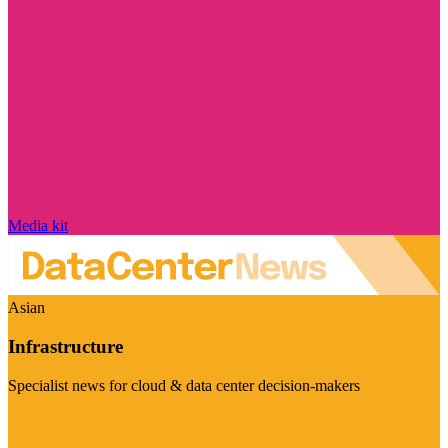
Media kit
Asian
Infrastructure
Specialist news for cloud & data center decision-makers
Visit