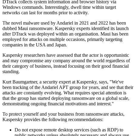
DTrack collects system information and browser history via
Windows commands. Interestingly, dwell time within target
networks can last for months prior to activity.
The novel malware used by Andariel in 2021 and 2022 has been
dubbed Maui ransomware. Kaspersky experts identified its launch
after DTrack was deployed within an organisation. Maui has been
employed for attacks on multiple occasions, primarily targeting
companies in the USA and Japan.
Kaspersky researchers have assessed that the actor is opportunistic
and may compromise any company around the world regardless of
their category of business, instead focusing on their good financial
standing.
Kurt Baumgartner, a security expert at Kaspersky, says, "We've
been tracking of the Andariel APT group for years, and see that their
attacks are constantly evolving. What requires special attention is
that the group has started deploying ransomware on a global scale,
demonstrating ongoing financial motivations and interest."
To protect yourself and your business from ransomware attacks,
Kaspersky provides the following recommendations:
Do not expose remote desktop services (such as RDP) to
public networks unless absolutely necessary and always use