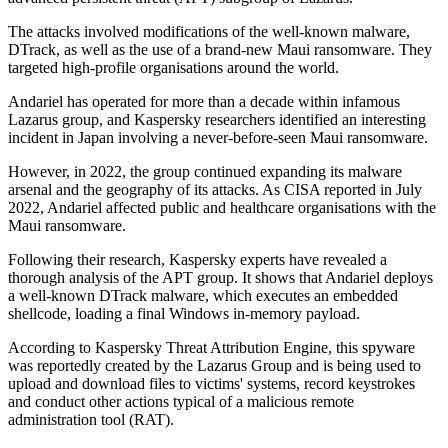
The attacks involved modifications of the well-known malware,
DTrack, as well as the use of a brand-new Maui ransomware. They
targeted high-profile organisations around the world.
Andariel has operated for more than a decade within infamous
Lazarus group, and Kaspersky researchers identified an interesting
incident in Japan involving a never-before-seen Maui ransomware.
However, in 2022, the group continued expanding its malware
arsenal and the geography of its attacks. As CISA reported in July
2022, Andariel affected public and healthcare organisations with the
Maui ransomware.
Following their research, Kaspersky experts have revealed a
thorough analysis of the APT group. It shows that Andariel deploys
a well-known DTrack malware, which executes an embedded
shellcode, loading a final Windows in-memory payload.
According to Kaspersky Threat Attribution Engine, this spyware
was reportedly created by the Lazarus Group and is being used to
upload and download files to victims' systems, record keystrokes
and conduct other actions typical of a malicious remote
administration tool (RAT).