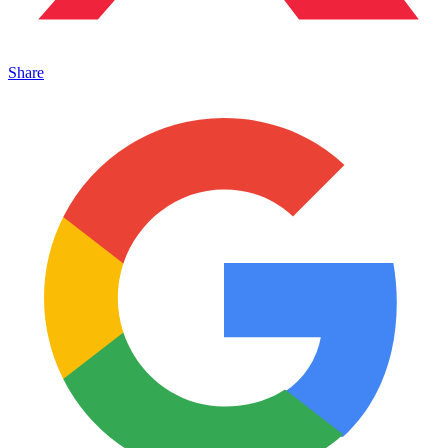
Share