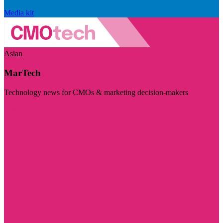
Media kit
Asian
MarTech
Technology news for CMOs & marketing decision-makers
Visit