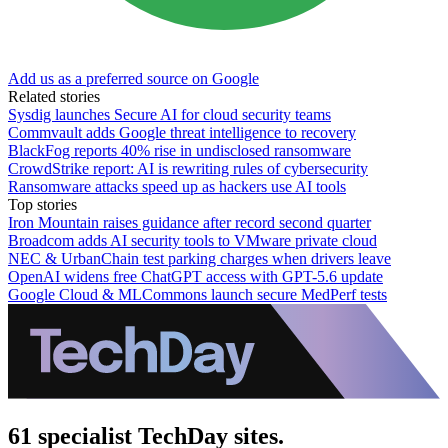
Add us as a preferred source on Google
Related stories
Sysdig launches Secure AI for cloud security teams
Commvault adds Google threat intelligence to recovery
BlackFog reports 40% rise in undisclosed ransomware
CrowdStrike report: AI is rewriting rules of cybersecurity
Ransomware attacks speed up as hackers use AI tools
Top stories
Iron Mountain raises guidance after record second quarter
Broadcom adds AI security tools to VMware private cloud
NEC & UrbanChain test parking charges when drivers leave
OpenAI widens free ChatGPT access with GPT-5.6 update
Google Cloud & MLCommons launch secure MedPerf tests
61 specialist TechDay sites.