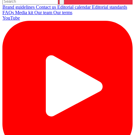
Brand guidelines
Contact us
Editorial calendar
Editorial standards
FAQs
Media kit
Our team
Our terms
YouTube