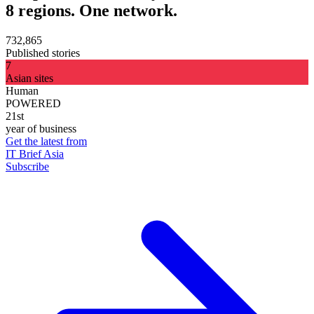
8 regions. One network.
732,865
Published stories
7
Asian sites
Human
POWERED
21st
year of business
Get the latest from
IT Brief Asia
Subscribe