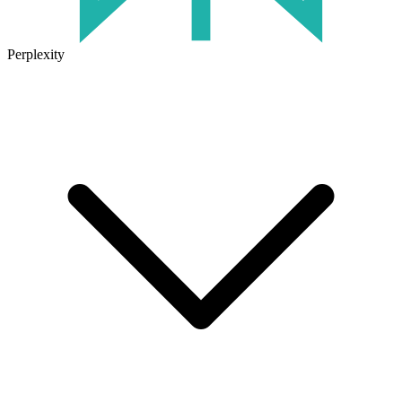
Perplexity