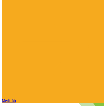
Media kit