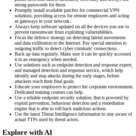
strong passwords for them.
Promptly install available patches for commercial VPN
solutions, providing access for remote employees and acting
as gateways in your network.
Always keep software updated on all the devices you use to
prevent ransomware from exploiting vulnerabilities.
Focus the defence strategy on detecting lateral movements
and data exfiltration to the Internet. Pay special attention to
outgoing traffic to detect cyber criminals' connections.
Back up data regularly. Make sure it can be quickly accessed
it in an emergency when needed.
Use solutions such as endpoint detection and response expert,
and managed detection and response service, which help
identify and stop attacks during the early stages, before
attackers reach their final goals.
Educate your employees to protect the corporate environment.
Dedicated training courses can help.
Use a reliable endpoint security solution, that is powered by
exploit prevention, behaviour detection and a remediation
engine that is able to roll back malicious actions.
Use the latest Threat Intelligence information to stay aware of
actual TTPs used by threat actors.
Explore with AI