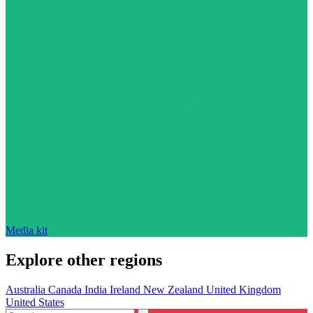
Media kit
Explore other regions
Australia
Canada
India
Ireland
New Zealand
United Kingdom
United States