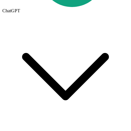
ChatGPT