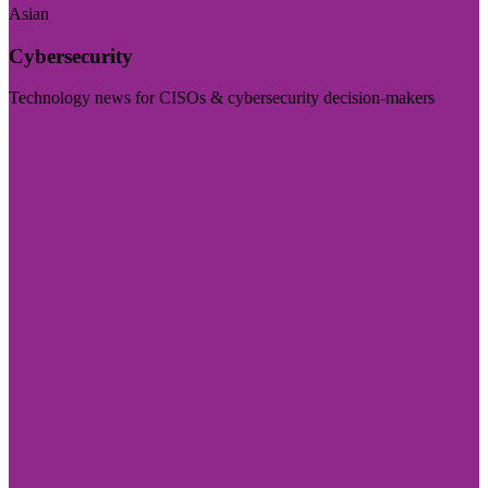
Asian
Cybersecurity
Technology news for CISOs & cybersecurity decision-makers
Visit