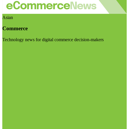
Asian
Commerce
Technology news for digital commerce decision-makers
Visit