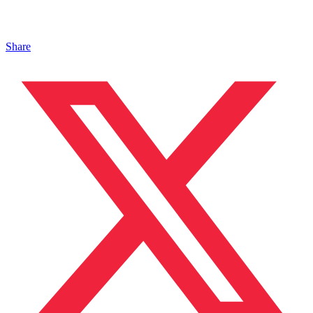
Share