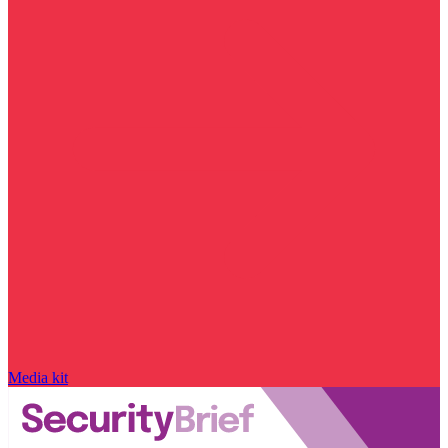
Media kit