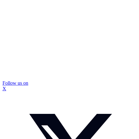
Follow us on
X