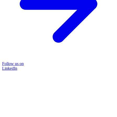
Follow us on
LinkedIn