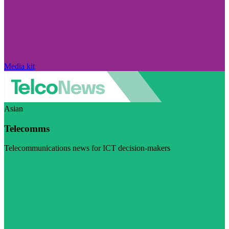
Media kit
Asian
Telecomms
Telecommunications news for ICT decision-makers
Visit