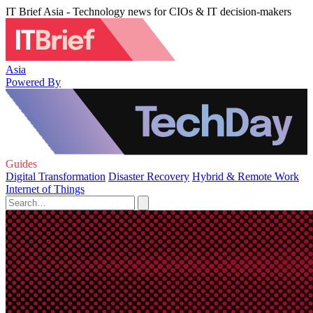
IT Brief Asia - Technology news for CIOs & IT decision-makers
Asia
Powered By
Guides
Digital Transformation
Disaster Recovery
Hybrid & Remote Work
Internet of Things