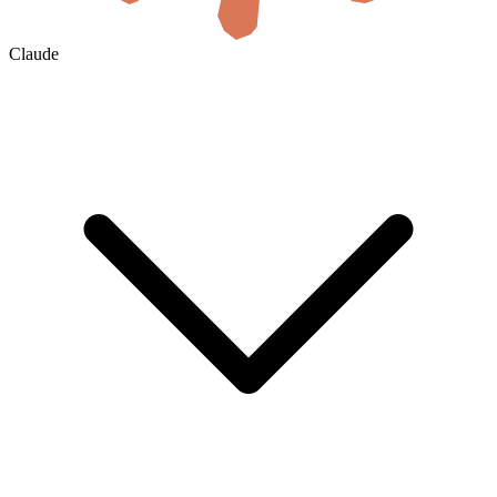
Claude