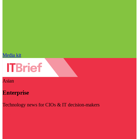
Media kit
Asian
Enterprise
Technology news for CIOs & IT decision-makers
Visit