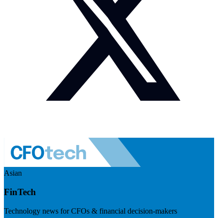
Asian
FinTech
Technology news for CFOs & financial decision-makers