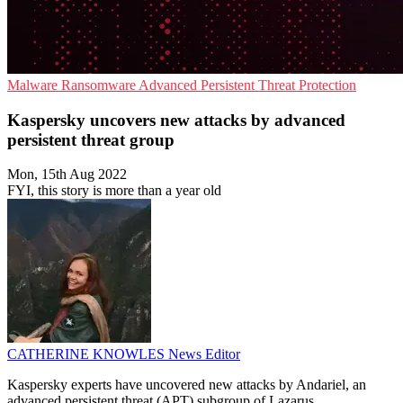
Malware
Ransomware
Advanced Persistent Threat Protection
Kaspersky uncovers new attacks by advanced
persistent threat group
Mon, 15th Aug 2022
FYI, this story is more than a year old
CATHERINE KNOWLES
News Editor
Kaspersky experts have uncovered new attacks by Andariel, an
advanced persistent threat (APT) subgroup of Lazarus.