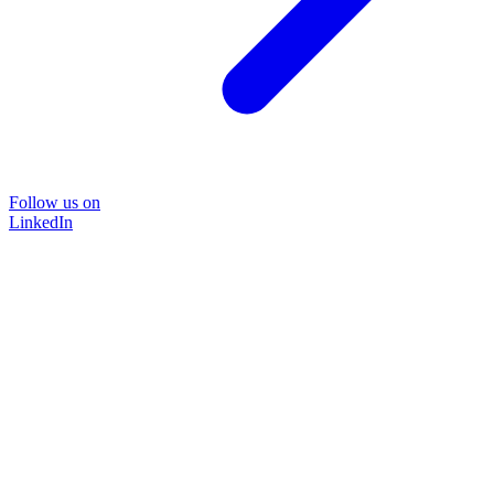
Follow us on
LinkedIn