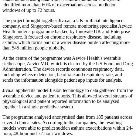
identified more than 60% of exacerbations across prediction
windows of up to 72 hours.
The project brought together Jiva.ai, a UK artificial intelligence
company, and Singapore-based remote monitoring specialist Aevice
Health under a programme backed by Innovate UK and Enterprise
Singapore. It focused on chronic respiratory disease, including
asthma, which forms part of a wider disease burden affecting more
than 545 million people globally.
At the centre of the programme was Aevice Health's wearable
stethoscope, AeviceMD, which is cleared by the US Food and Drug
Administration. The device records continuous respiratory data,
including wheeze detection, heart rate and respiratory rate, and
sends the information alongside patient app inputs for analysis.
Jiva.ai applied its model-fusion technology to data gathered from the
wearable device and patient reports. This allowed several streams of
physiological and patient-reported information to be analysed
together in a single predictive system.
The programme analysed anonymised data from 185 patients across
several clinical sites. According to the companies, the resulting
models were able to predict sudden asthma exacerbations within 24-
hour, 48-hour and 72-hour windows.