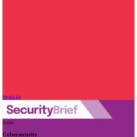
Media kit
Asian
Cybersecurity