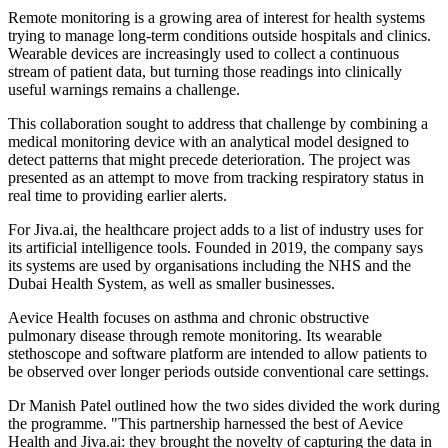
Remote monitoring is a growing area of interest for health systems
trying to manage long-term conditions outside hospitals and clinics.
Wearable devices are increasingly used to collect a continuous
stream of patient data, but turning those readings into clinically
useful warnings remains a challenge.
This collaboration sought to address that challenge by combining a
medical monitoring device with an analytical model designed to
detect patterns that might precede deterioration. The project was
presented as an attempt to move from tracking respiratory status in
real time to providing earlier alerts.
For Jiva.ai, the healthcare project adds to a list of industry uses for
its artificial intelligence tools. Founded in 2019, the company says
its systems are used by organisations including the NHS and the
Dubai Health System, as well as smaller businesses.
Aevice Health focuses on asthma and chronic obstructive
pulmonary disease through remote monitoring. Its wearable
stethoscope and software platform are intended to allow patients to
be observed over longer periods outside conventional care settings.
Dr Manish Patel outlined how the two sides divided the work during
the programme. "This partnership harnessed the best of Aevice
Health and Jiva.ai: they brought the novelty of capturing the data in