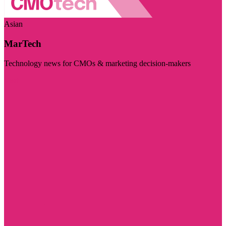
Asian
MarTech
Technology news for CMOs & marketing decision-makers
Visit