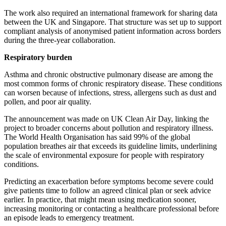
The work also required an international framework for sharing data
between the UK and Singapore. That structure was set up to support
compliant analysis of anonymised patient information across borders
during the three-year collaboration.
Respiratory burden
Asthma and chronic obstructive pulmonary disease are among the
most common forms of chronic respiratory disease. These conditions
can worsen because of infections, stress, allergens such as dust and
pollen, and poor air quality.
The announcement was made on UK Clean Air Day, linking the
project to broader concerns about pollution and respiratory illness.
The World Health Organisation has said 99% of the global
population breathes air that exceeds its guideline limits, underlining
the scale of environmental exposure for people with respiratory
conditions.
Predicting an exacerbation before symptoms become severe could
give patients time to follow an agreed clinical plan or seek advice
earlier. In practice, that might mean using medication sooner,
increasing monitoring or contacting a healthcare professional before
an episode leads to emergency treatment.