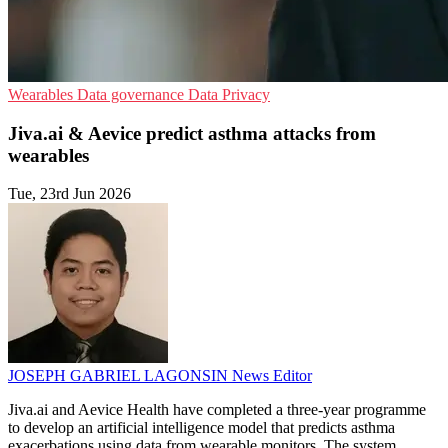
Wearables
Data governance
Data Privacy
Jiva.ai & Aevice predict asthma attacks from
wearables
Tue, 23rd Jun 2026
JOSEPH GABRIEL LAGONSIN
News Editor
Jiva.ai and Aevice Health have completed a three-year programme
to develop an artificial intelligence model that predicts asthma
exacerbations using data from wearable monitors. The system