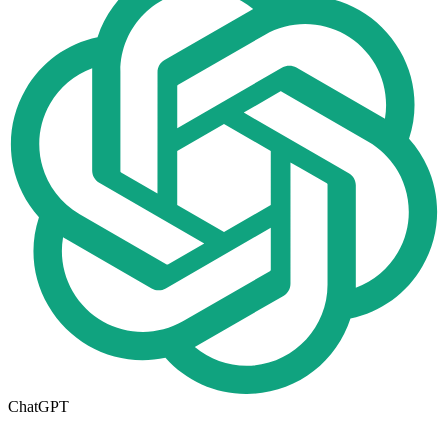
ChatGPT