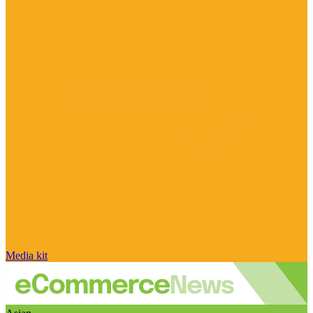
Media kit