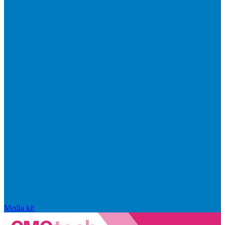
Media kit