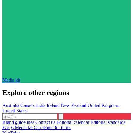
Media kit
Explore other regions
Australia
Canada
India
Ireland
New Zealand
United Kingdom
United States
Brand guidelines
Contact us
Editorial calendar
Editorial standards
FAQs
Media kit
Our team
Our terms
YouTube