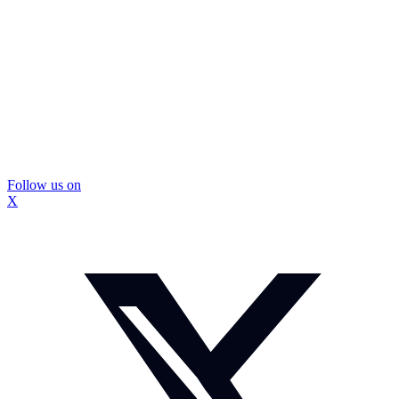
Follow us on
X