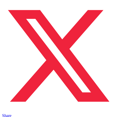
Share