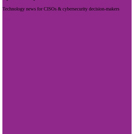
Technology news for CISOs & cybersecurity decision-makers
Visit