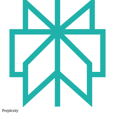
Perplexity