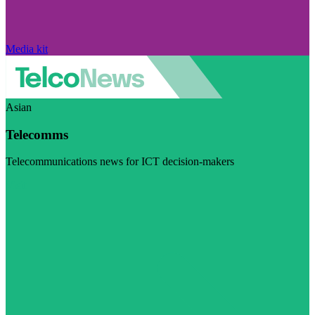
Media kit
Asian
Telecomms
Telecommunications news for ICT decision-makers
Visit