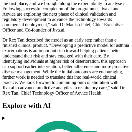
the first place, and we brought along the expert ability to analyse it.
Following successful completion of the programme, Jiva.ai and
Aevice are exploring the next phase of clinical validation and
regulatory development to advance the technology towards
commercial deployment," said Dr Manish Patel, Chief Executive
Officer and Co-founder of Jiva.ai.
Dr Rex Tan described the model as an early step rather than a
finished clinical product. "Developing a predictive model for asthma
exacerbations is an important step toward helping patients better
understand their risk and stay engaged with their care. By
identifying individuals at higher risk of deterioration, this approach
can support earlier intervention, better adherence and more proactive
disease management. While the initial outcomes are encouraging,
further work is needed to translate this into real-world clinical
practice. We look forward to continuing our collaboration with
Jiva.ai to advance predictive analytics in respiratory care," said Dr
Rex Tan, Chief Technology Officer of Aevice Health.
Explore with AI