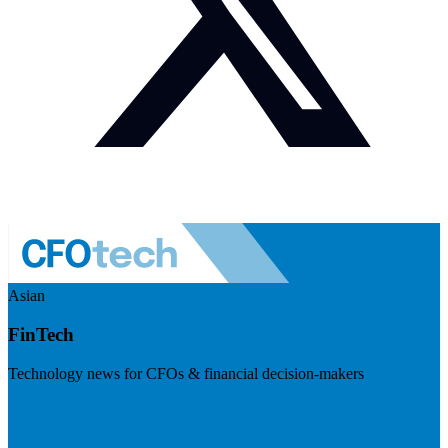
Asian
FinTech
Technology news for CFOs & financial decision-makers
Visit