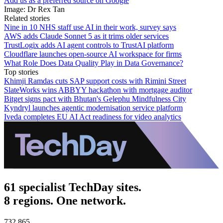
Add us as a preferred source on Google
Image: Dr Rex Tan
Related stories
Nine in 10 NHS staff use AI in their work, survey says
AWS adds Claude Sonnet 5 as it trims older services
TrustLogix adds AI agent controls to TrustAI platform
Cloudflare launches open-source AI workspace for firms
What Role Does Data Quality Play in Data Governance?
Top stories
Khimji Ramdas cuts SAP support costs with Rimini Street
SlateWorks wins ABBYY hackathon with mortgage auditor
Bitget signs pact with Bhutan's Gelephu Mindfulness City
Kyndryl launches agentic modernisation service platform
Iveda completes EU AI Act readiness for video analytics
61 specialist TechDay sites.
8 regions. One network.
732,865