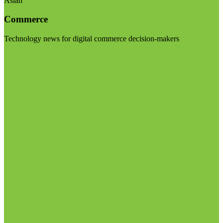
Asian
Commerce
Technology news for digital commerce decision-makers
Visit