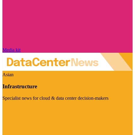
Media kit
Asian
Infrastructure
Specialist news for cloud & data center decision-makers
Visit