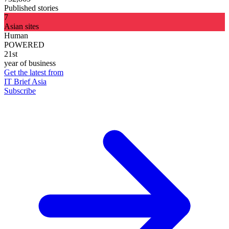
Published stories
7
Asian sites
Human
POWERED
21st
year of business
Get the latest from
IT Brief Asia
Subscribe