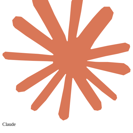
Claude