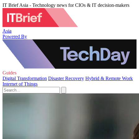
IT Brief Asia - Technology news for CIOs & IT decision-makers
Asia
Powered By
Guides
Digital Transformation
Disaster Recovery
Hybrid & Remote Work
Internet of Things