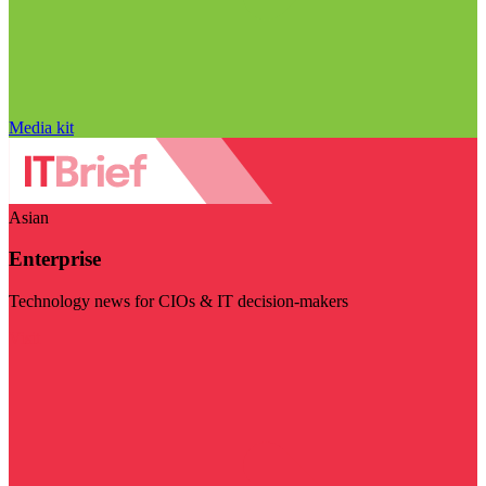
Media kit
Asian
Enterprise
Technology news for CIOs & IT decision-makers
Visit