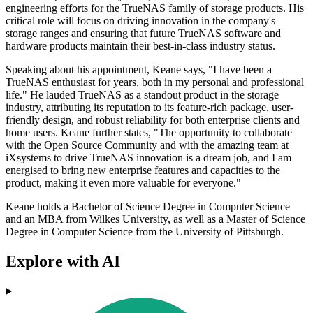
engineering efforts for the TrueNAS family of storage products. His
critical role will focus on driving innovation in the company's
storage ranges and ensuring that future TrueNAS software and
hardware products maintain their best-in-class industry status.
Speaking about his appointment, Keane says, "I have been a
TrueNAS enthusiast for years, both in my personal and professional
life." He lauded TrueNAS as a standout product in the storage
industry, attributing its reputation to its feature-rich package, user-
friendly design, and robust reliability for both enterprise clients and
home users. Keane further states, "The opportunity to collaborate
with the Open Source Community and with the amazing team at
iXsystems to drive TrueNAS innovation is a dream job, and I am
energised to bring new enterprise features and capacities to the
product, making it even more valuable for everyone."
Keane holds a Bachelor of Science Degree in Computer Science
and an MBA from Wilkes University, as well as a Master of Science
Degree in Computer Science from the University of Pittsburgh.
Explore with AI