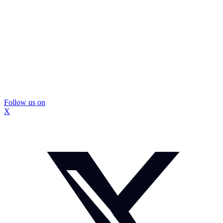
Follow us on
X