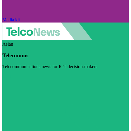
Media kit
Asian
Telecomms
Telecommunications news for ICT decision-makers
Visit