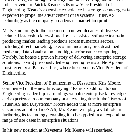
industry veteran Patrick Keane as its new Vice President of
Engineering. Keane's extensive experience in storage technologies is
expected to propel the advancement of iXsystems' TrueNAS
technology as the company broadens its market footprint.
Mr. Keane brings to the role more than two decades of diverse
technical leadership know-how. He has assisted software teams in
producing market-leading products across numerous sectors,
including direct marketing, telecommunications, broadcast media,
medicine, data visualisation, and high-performance computing.
Notably, he boasts a proven history of delivering enterprise storage
solutions, having previously led engineering teams at NetApp and
most recently at Panasas, Inc., where he served as Vice President of
Engineering.
Senior Vice President of Engineering at iXsystems, Kris Moore,
commented on the new hire, saying, "Patrick's addition to our
Engineering leadership team brings valuable enterprise knowledge
and experience to our company at an exciting time in the history of
TrueNAS and iXsystems." Moore added that as more enterprise
customers adapt to TrueNAS, Mr. Keane will play a vital role in
furthering its technology, enabling it to be applied in an expanding
range of use cases in enterprise situations.
In his new position at iXsystems, Mr. Keane will spearhead