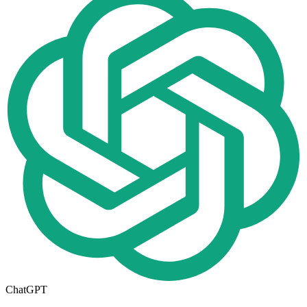
ChatGPT