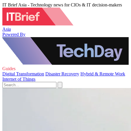
IT Brief Asia - Technology news for CIOs & IT decision-makers
Asia
Powered By
Guides
Digital Transformation
Disaster Recovery
Hybrid & Remote Work
Internet of Things