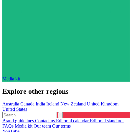
Media kit
Explore other regions
Australia
Canada
India
Ireland
New Zealand
United Kingdom
United States
Brand guidelines
Contact us
Editorial calendar
Editorial standards
FAQs
Media kit
Our team
Our terms
YouTube