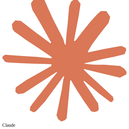
Claude