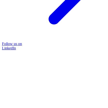
Follow us on
LinkedIn