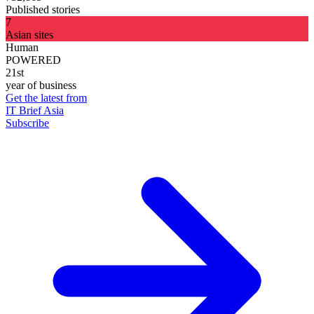
Published stories
7
Asian sites
Human
POWERED
21st
year of business
Get the latest from
IT Brief Asia
Subscribe