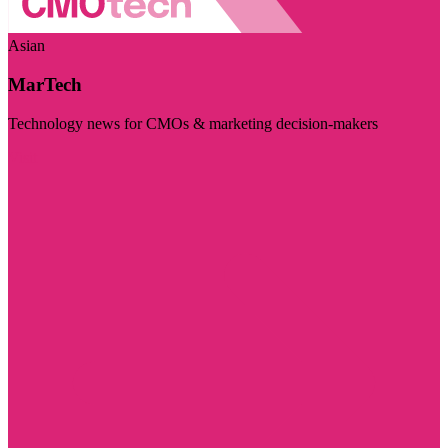
Asian
MarTech
Technology news for CMOs & marketing decision-makers
Visit