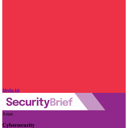
Media kit
Asian
Cybersecurity