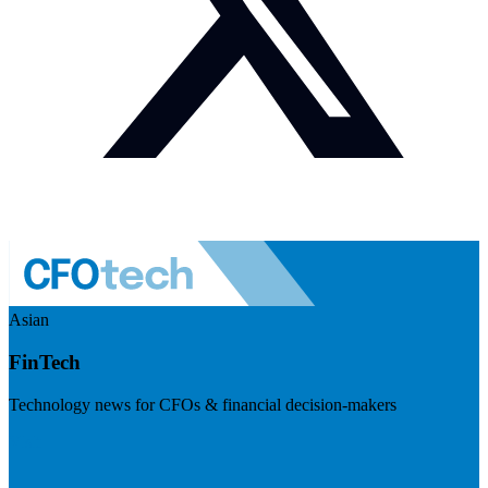
Asian
FinTech
Technology news for CFOs & financial decision-makers
Visit