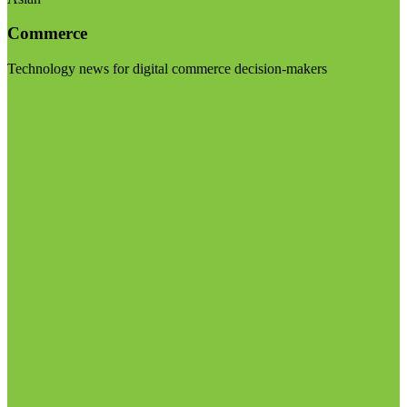
Commerce
Technology news for digital commerce decision-makers
Visit