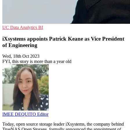
UC
Data Analytics
BI
iXsystems appoints Patrick Keane as Vice President
of Engineering
Wed, 18th Oct 2023
FYI, this story is more than a year old
IMEE DEQUITO
Editor
Today, open source storage leader iXsystems, the company behind
TrueNAS Open Storage, formally announced the appointment of