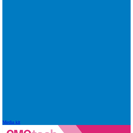
Media kit