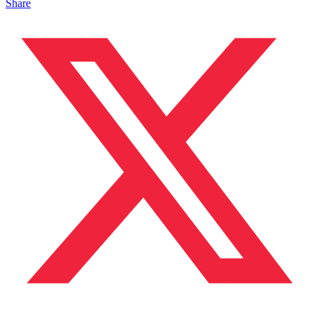
Share