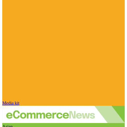
Media kit
Asian