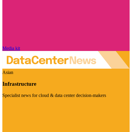
Media kit
Asian
Infrastructure
Specialist news for cloud & data center decision-makers
Visit