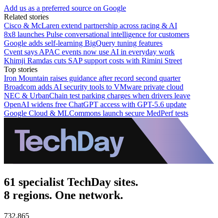
Add us as a preferred source on Google
Related stories
Cisco & McLaren extend partnership across racing & AI
8x8 launches Pulse conversational intelligence for customers
Google adds self-learning BigQuery tuning features
Cvent says APAC events now use AI in everyday work
Khimji Ramdas cuts SAP support costs with Rimini Street
Top stories
Iron Mountain raises guidance after record second quarter
Broadcom adds AI security tools to VMware private cloud
NEC & UrbanChain test parking charges when drivers leave
OpenAI widens free ChatGPT access with GPT-5.6 update
Google Cloud & MLCommons launch secure MedPerf tests
61 specialist TechDay sites.
8 regions. One network.
732,865