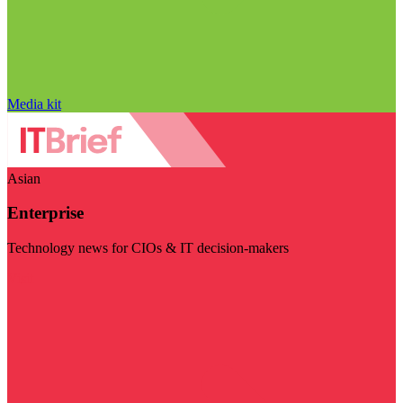
Media kit
Asian
Enterprise
Technology news for CIOs & IT decision-makers
Visit