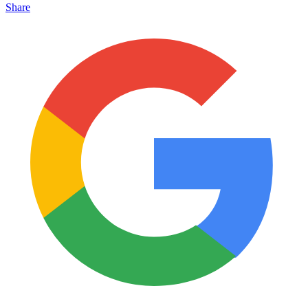
Share