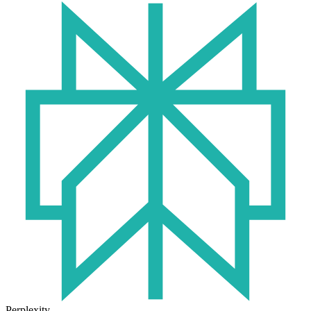
Perplexity