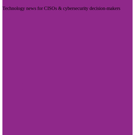
Technology news for CISOs & cybersecurity decision-makers
Visit