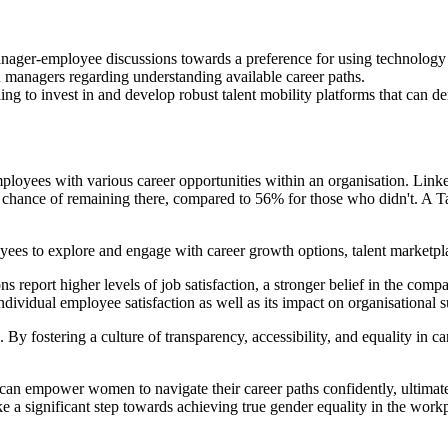
 manager-employee discussions towards a preference for using technolog
h managers regarding understanding available career paths.
ing to invest in and develop robust talent mobility platforms that can d
employees with various career opportunities within an organisation. Li
% chance of remaining there, compared to 56% for those who didn't. A Ta
ees to explore and engage with career growth options, talent marketplace
eport higher levels of job satisfaction, a stronger belief in the compan
individual employee satisfaction as well as its impact on organisational 
 By fostering a culture of transparency, accessibility, and equality in c
, can empower women to navigate their career paths confidently, ultimate
ke a significant step towards achieving true gender equality in the work