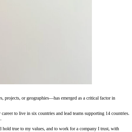
s, projects, or geographies—has emerged as a critical factor in
career to live in six countries and lead teams supporting 14 countries.
.
 and hold true to my values, and to work for a company I trust, with