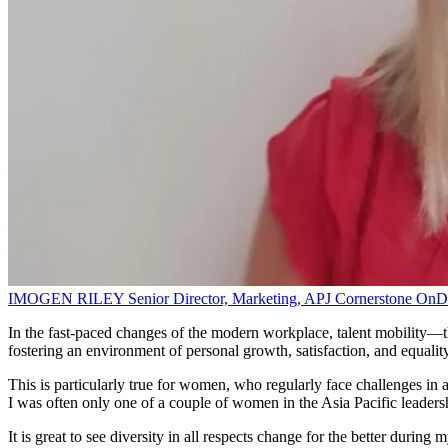
IMOGEN RILEY
Senior Director, Marketing, APJ
Cornerstone On
In the fast-paced changes of the modern workplace, talent mobility—the
fostering an environment of personal growth, satisfaction, and equali
This is particularly true for women, who regularly face challenges in 
I was often only one of a couple of women in the Asia Pacific leaders
It is great to see diversity in all respects change for the better during