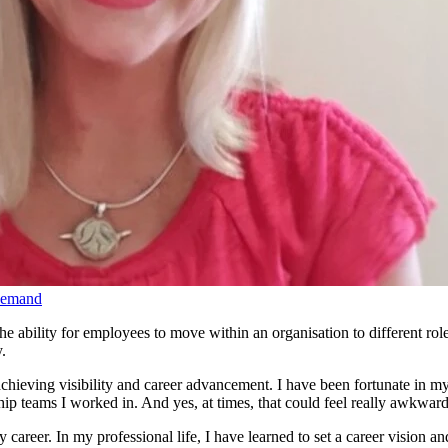
Demand
 ability for employees to move within an organisation to different role
ty.
achieving visibility and career advancement. I have been fortunate in my 
hip teams I worked in. And yes, at times, that could feel really awkward
 my career. In my professional life, I have learned to set a career vision