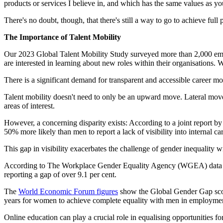
products or services I believe in, and which has the same values as y
There's no doubt, though, that there's still a way to go to achieve ful
The Importance of Talent Mobility
Our 2023 Global Talent Mobility Study surveyed more than 2,000 em
are interested in learning about new roles within their organisations.
There is a significant demand for transparent and accessible career 
Talent mobility doesn't need to only be an upward move. Lateral moves
areas of interest.
However, a concerning disparity exists: According to a joint report 
50% more likely than men to report a lack of visibility into internal ca
This gap in visibility exacerbates the challenge of gender inequality 
According to The Workplace Gender Equality Agency (WGEA) data rel
reporting a gap of over 9.1 per cent.
The
World Economic Forum figures
show the Global Gender Gap score
years for women to achieve complete equality with men in employment.
Online education can play a crucial role in equalising opportunities f