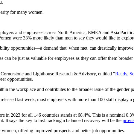
ou.
l parity for many women.
ployers and employees across North America, EMEA and Asia Pacific. 
 Women were 33% more likely than men to say they would like to explore p
mobility opportunities—a demand that, when met, can drastically impro
 can be just as valuable for employees as they can offer them broader 
by Cornerstone and Lighthouse Research & Advisory, entitled "
Ready, Se
reer opportunities.
within the workplace and contributes to the broader issue of the gender 
eased last week, most employers with more than 100 staff display a 
 in 2023 for all 146 countries stands at 68.4%. This is a nominal 0.3%
 It says the key to fast-tracking a balanced recovery will be the
provi
or women, offering improved prospects and better job opportunities.