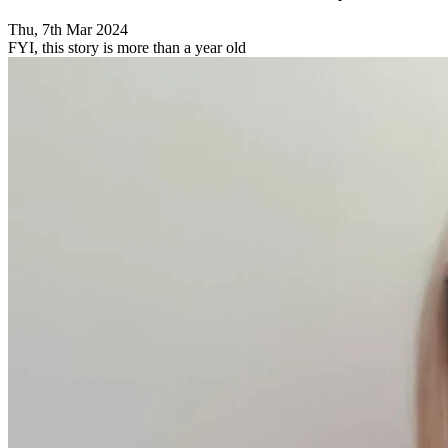
Thu, 7th Mar 2024
FYI, this story is more than a year old