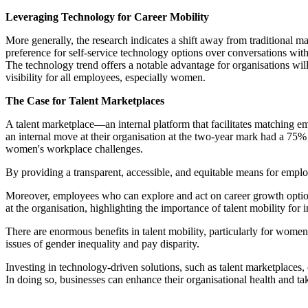
Leveraging Technology for Career Mobility
More generally, the research indicates a shift away from traditional
preference for self-service technology options over conversations wit
The technology trend offers a notable advantage for organisations will
visibility for all employees, especially women.
The Case for Talent Marketplaces
A talent marketplace—an internal platform that facilitates matching 
an internal move at their organisation at the two-year mark had a 75
women's workplace challenges.
By providing a transparent, accessible, and equitable means for employ
Moreover, employees who can explore and act on career growth options r
at the organisation, highlighting the importance of talent mobility for 
There are enormous benefits in talent mobility, particularly for women.
issues of gender inequality and pay disparity.
Investing in technology-driven solutions, such as talent marketplaces
In doing so, businesses can enhance their organisational health and ta