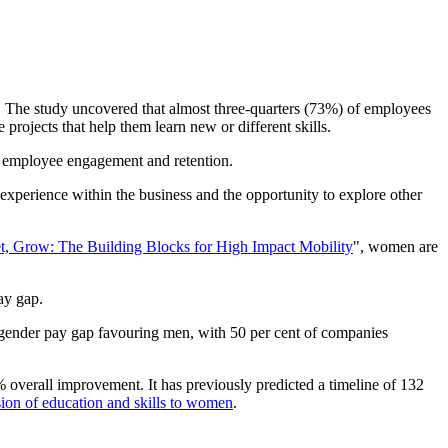
The study uncovered that almost three-quarters (73%) of employees
rojects that help them learn new or different skills.
ve employee engagement and retention.
experience within the business and the opportunity to explore other
t, Grow: The Building Blocks for High Impact Mobility
", women are
pay gap.
gender pay gap favouring men, with 50 per cent of companies
 overall improvement. It has previously predicted a timeline of 132
sion of education and skills to women
.