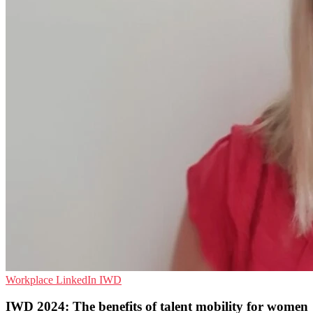
Workplace
LinkedIn
IWD
IWD 2024: The benefits of talent mobility for women