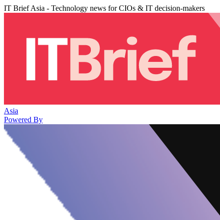
IT Brief Asia - Technology news for CIOs & IT decision-makers
Asia
Powered By