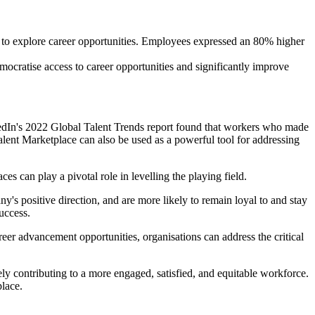
y to explore career opportunities. Employees expressed an 80% higher
emocratise access to career opportunities and significantly improve
nkedIn's 2022 Global Talent Trends report found that workers who made
lent Marketplace can also be used as a powerful tool for addressing
s can play a pivotal role in levelling the playing field.
y's positive direction, and are more likely to remain loyal to and stay
success.
areer advancement opportunities, organisations can address the critical
ly contributing to a more engaged, satisfied, and equitable workforce.
place.