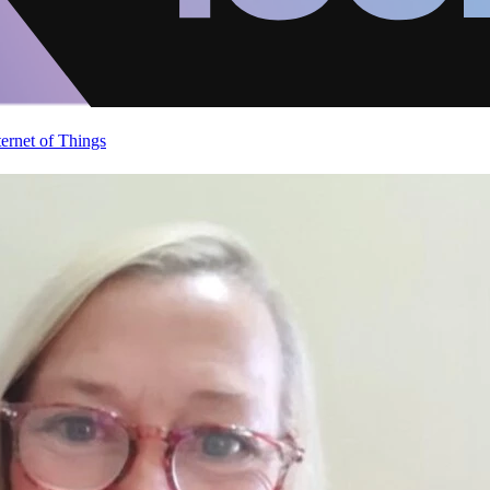
ternet of Things