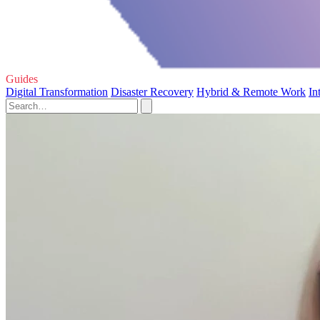
Guides
Digital Transformation
Disaster Recovery
Hybrid & Remote Work
In