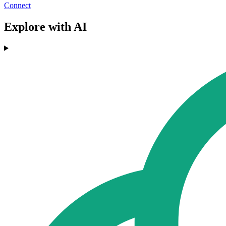
Connect
Explore with AI