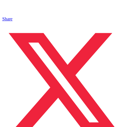
Share