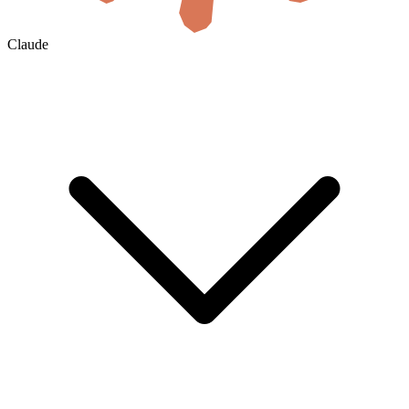
Claude