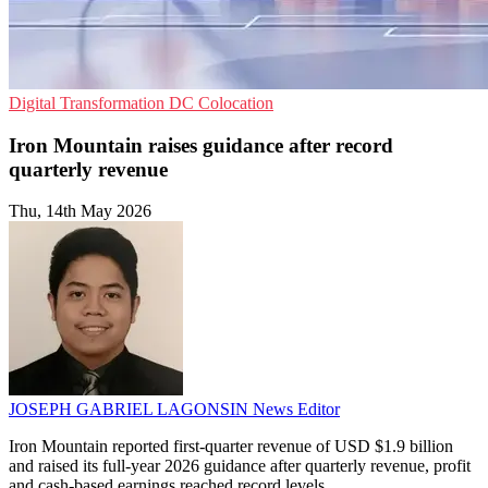
Digital Transformation
DC
Colocation
Iron Mountain raises guidance after record
quarterly revenue
Thu, 14th May 2026
JOSEPH GABRIEL LAGONSIN
News Editor
Iron Mountain reported first-quarter revenue of USD $1.9 billion
and raised its full-year 2026 guidance after quarterly revenue, profit
and cash-based earnings reached record levels.