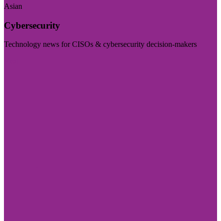
Asian
Cybersecurity
Technology news for CISOs & cybersecurity decision-makers
Visit