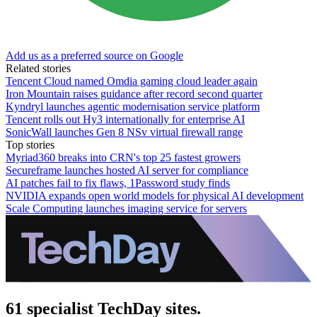
Add us as a preferred source on Google
Related stories
Tencent Cloud named Omdia gaming cloud leader again
Iron Mountain raises guidance after record second quarter
Kyndryl launches agentic modernisation service platform
Tencent rolls out Hy3 internationally for enterprise AI
SonicWall launches Gen 8 NSv virtual firewall range
Top stories
Myriad360 breaks into CRN's top 25 fastest growers
Secureframe launches hosted AI server for compliance
AI patches fail to fix flaws, 1Password study finds
NVIDIA expands open world models for physical AI development
Scale Computing launches imaging service for servers
61 specialist TechDay sites.