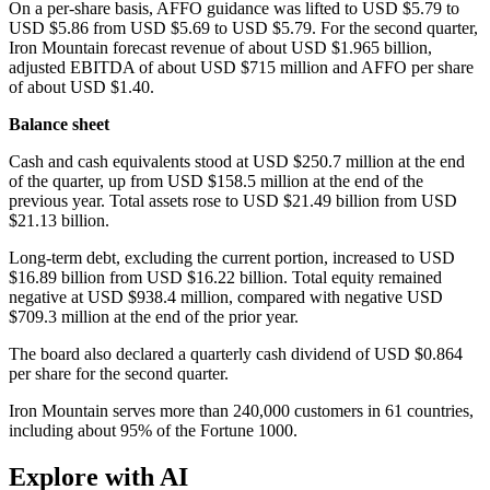
On a per-share basis, AFFO guidance was lifted to USD $5.79 to
USD $5.86 from USD $5.69 to USD $5.79. For the second quarter,
Iron Mountain forecast revenue of about USD $1.965 billion,
adjusted EBITDA of about USD $715 million and AFFO per share
of about USD $1.40.
Balance sheet
Cash and cash equivalents stood at USD $250.7 million at the end
of the quarter, up from USD $158.5 million at the end of the
previous year. Total assets rose to USD $21.49 billion from USD
$21.13 billion.
Long-term debt, excluding the current portion, increased to USD
$16.89 billion from USD $16.22 billion. Total equity remained
negative at USD $938.4 million, compared with negative USD
$709.3 million at the end of the prior year.
The board also declared a quarterly cash dividend of USD $0.864
per share for the second quarter.
Iron Mountain serves more than 240,000 customers in 61 countries,
including about 95% of the Fortune 1000.
Explore with AI