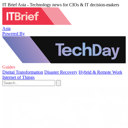
IT Brief Asia - Technology news for CIOs & IT decision-makers
Asia
Powered By
Guides
Digital Transformation
Disaster Recovery
Hybrid & Remote Work
Internet of Things