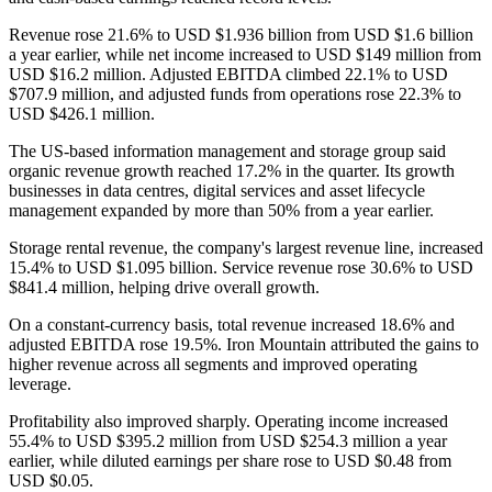
Revenue rose 21.6% to USD $1.936 billion from USD $1.6 billion
a year earlier, while net income increased to USD $149 million from
USD $16.2 million. Adjusted EBITDA climbed 22.1% to USD
$707.9 million, and adjusted funds from operations rose 22.3% to
USD $426.1 million.
The US-based information management and storage group said
organic revenue growth reached 17.2% in the quarter. Its growth
businesses in data centres, digital services and asset lifecycle
management expanded by more than 50% from a year earlier.
Storage rental revenue, the company's largest revenue line, increased
15.4% to USD $1.095 billion. Service revenue rose 30.6% to USD
$841.4 million, helping drive overall growth.
On a constant-currency basis, total revenue increased 18.6% and
adjusted EBITDA rose 19.5%. Iron Mountain attributed the gains to
higher revenue across all segments and improved operating
leverage.
Profitability also improved sharply. Operating income increased
55.4% to USD $395.2 million from USD $254.3 million a year
earlier, while diluted earnings per share rose to USD $0.48 from
USD $0.05.