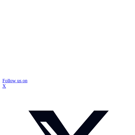
Follow us on
X