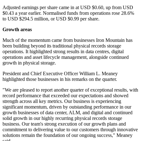
Adjusted earnings per share came in at USD $0.60, up from USD
$0.43 a year earlier. Normalised funds from operations rose 28.6%
to USD $294.5 million, or USD $0.99 per share.
Growth areas
Much of the momentum came from businesses Iron Mountain has
been building beyond its traditional physical records storage
operations. It highlighted strong results in data centres, digital
operations and asset lifecycle management, alongside continued
growth in physical storage.
President and Chief Executive Officer William L. Meaney
highlighted those businesses in his remarks on the quarter.
"We are pleased to report another quarter of exceptional results, with
record performance that exceeded our expectations and showed
strength across all key metrics. Our business is experiencing
significant momentum, driven by outstanding performance in our
growth businesses of data center, ALM, and digital and continued
solid growth in our highly recurring physical records storage
business. Our team's strong execution of our growth plans and
commitment to delivering value to our customers through innovative
solutions remain the foundation of our ongoing success," Meaney
said.