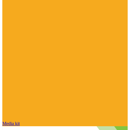
Media kit