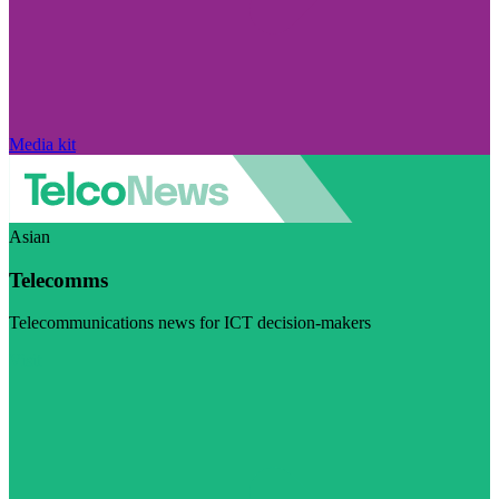
Media kit
Asian
Telecomms
Telecommunications news for ICT decision-makers
Visit