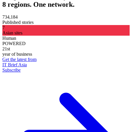
8 regions. One network.
734,184
Published stories
7
Asian sites
Human
POWERED
21st
year of business
Get the latest from
IT Brief Asia
Subscribe