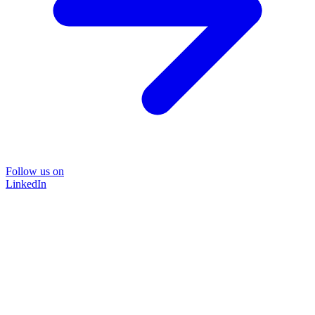
Follow us on
LinkedIn