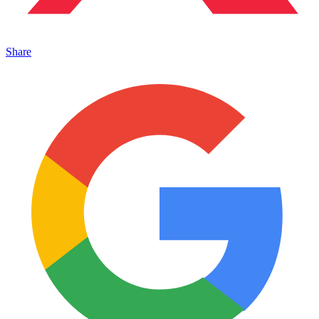
Share