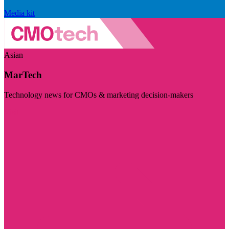
Media kit
Asian
MarTech
Technology news for CMOs & marketing decision-makers
Visit