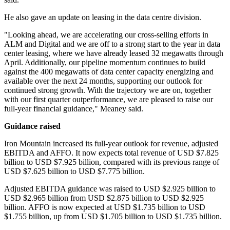
He also gave an update on leasing in the data centre division.
"Looking ahead, we are accelerating our cross-selling efforts in
ALM and Digital and we are off to a strong start to the year in data
center leasing, where we have already leased 32 megawatts through
April. Additionally, our pipeline momentum continues to build
against the 400 megawatts of data center capacity energizing and
available over the next 24 months, supporting our outlook for
continued strong growth. With the trajectory we are on, together
with our first quarter outperformance, we are pleased to raise our
full-year financial guidance," Meaney said.
Guidance raised
Iron Mountain increased its full-year outlook for revenue, adjusted
EBITDA and AFFO. It now expects total revenue of USD $7.825
billion to USD $7.925 billion, compared with its previous range of
USD $7.625 billion to USD $7.775 billion.
Adjusted EBITDA guidance was raised to USD $2.925 billion to
USD $2.965 billion from USD $2.875 billion to USD $2.925
billion. AFFO is now expected at USD $1.735 billion to USD
$1.755 billion, up from USD $1.705 billion to USD $1.735 billion.