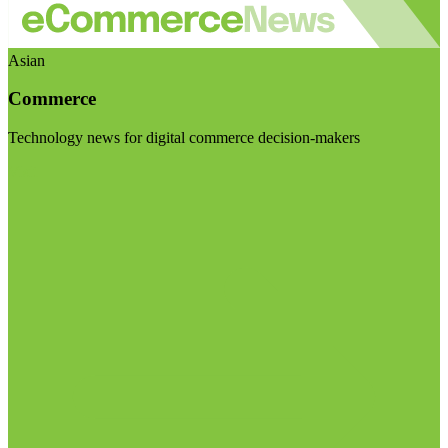
Asian
Commerce
Technology news for digital commerce decision-makers
Visit