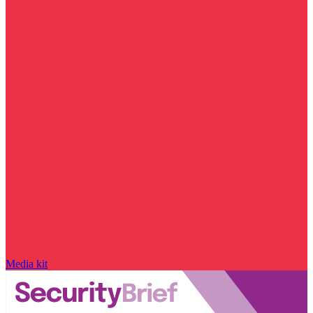
Media kit