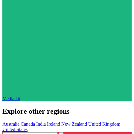
Media kit
Explore other regions
Australia
Canada
India
Ireland
New Zealand
United Kingdom
United States