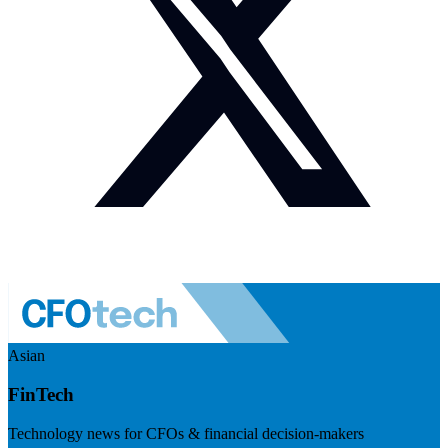
Asian
FinTech
Technology news for CFOs & financial decision-makers