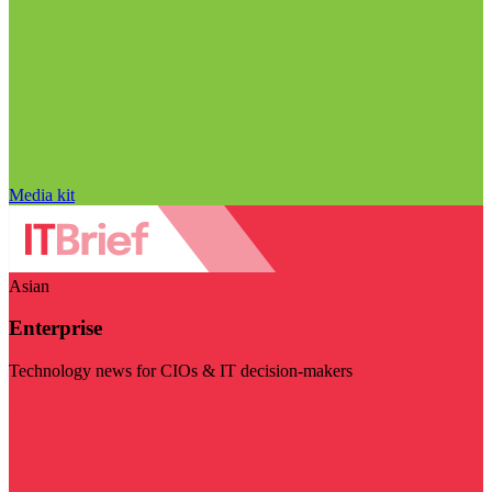
Media kit
Asian
Enterprise
Technology news for CIOs & IT decision-makers
Visit