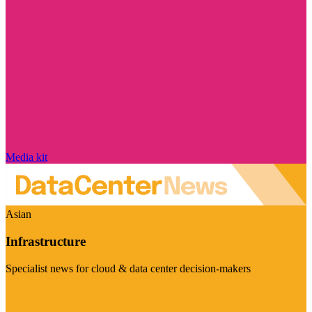
Media kit
Asian
Infrastructure
Specialist news for cloud & data center decision-makers
Visit