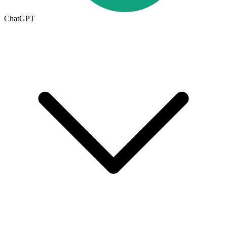
ChatGPT