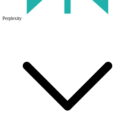
Perplexity