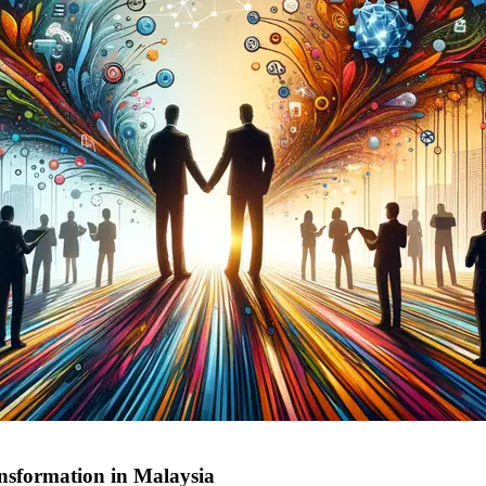
ansformation in Malaysia