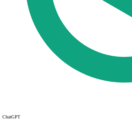
ChatGPT