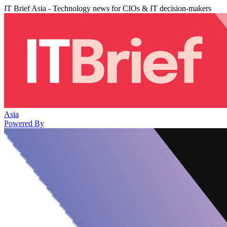
IT Brief Asia - Technology news for CIOs & IT decision-makers
Asia
Powered By