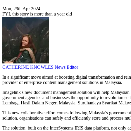
Mon, 29th Apr 2024
FYI, this story is more than a year old
CATHERINE KNOWLES
News Editor
In a significant move aimed at boosting digital transformation and r
provider of enterprise content management solutions in Malaysia.
Imagelink's new document management solution will help Malaysian o
government agencies and businesses the opportunity to revolutionise th
Lembaga Hasil Dalam Negeri Malaysia, Suruhanjaya Syarikat Malaysi
This new collaborative effort comes following Malaysia's government 
solution, organisations can safely and efficiently store and process mu
The solution, built on the InterSystems IRIS data platform, not only a