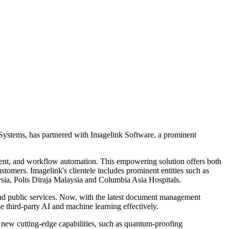
erSystems, has partnered with Imagelink Software, a prominent
ent, and workflow automation. This empowering solution offers both
stomers. Imagelink's clientele includes prominent entities such as
ia, Polis Diraja Malaysia and Columbia Asia Hospitals.
and public services. Now, with the latest document management
se third-party AI and machine learning effectively.
nt new cutting-edge capabilities, such as quantum-proofing