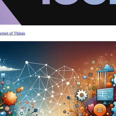
ternet of Things