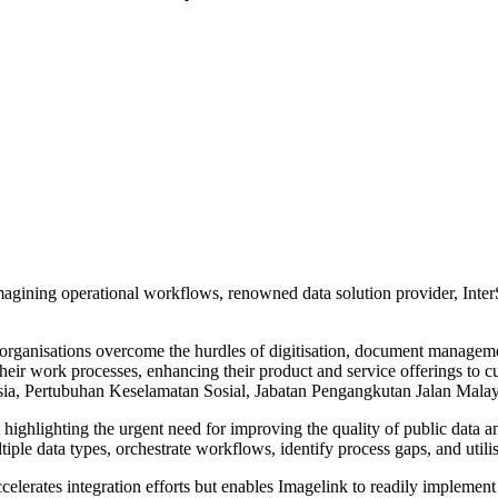
eimagining operational workflows, renowned data solution provider, Int
rganisations overcome the hurdles of digitisation, document managem
eir work processes, enhancing their product and service offerings to cu
a, Pertubuhan Keselamatan Sosial, Jabatan Pengangkutan Jalan Malays
highlighting the urgent need for improving the quality of public data 
ltiple data types, orchestrate workflows, identify process gaps, and utili
ccelerates integration efforts but enables Imagelink to readily impleme