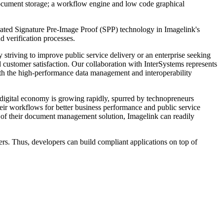
document storage; a workflow engine and low code graphical
egrated Signature Pre-Image Proof (SPP) technology in Imagelink's
 verification processes.
riving to improve public service delivery or an enterprise seeking
customer satisfaction. Our collaboration with InterSystems represents
ith the high-performance data management and interoperability
 digital economy is growing rapidly, spurred by technopreneurs
heir workflows for better business performance and public service
ock of their document management solution, Imagelink can readily
s. Thus, developers can build compliant applications on top of