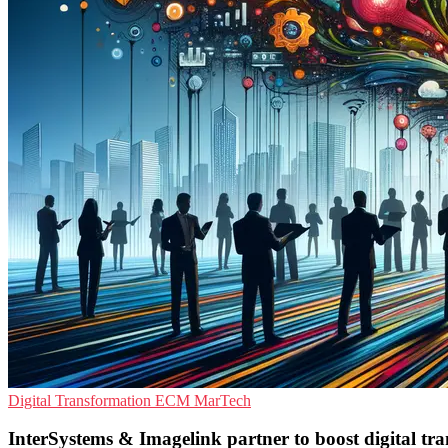
Digital Transformation
ECM
MarTech
InterSystems & Imagelink partner to boost digital tr