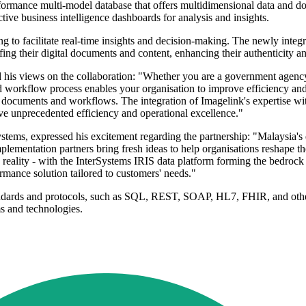
rformance multi-model database that offers multidimensional data and 
tive business intelligence dashboards for analysis and insights.
ing to facilitate real-time insights and decision-making. The newly int
g their digital documents and content, enhancing their authenticity and
 views on the collaboration: "Whether you are a government agency st
d workflow process enables your organisation to improve efficiency and 
r documents and workflows. The integration of Imagelink's expertise w
ve unprecedented efficiency and operational excellence."
tems, expressed his excitement regarding the partnership: "Malaysia's
plementation partners bring fresh ideas to help organisations reshape t
into reality - with the InterSystems IRIS data platform forming the bedr
ormance solution tailored to customers' needs."
andards and protocols, such as SQL, REST, SOAP, HL7, FHIR, and other
ms and technologies.