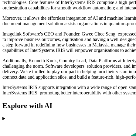
technologies. Core features of InterSystems IRIS comprise a high-pe
orchestration capabilities for smooth workflow automation; and interac
Moreover, it allows the effortless integration of AI and machine learn
document management solution assists organisations in quantum-proofin
Imagelink Software's CEO and Founder, Gwee Chee Seng, expressed his
to improve business outcomes, digitisation and having a well-designe
a step forward in redefining how businesses in Malaysia manage thei
capabilities of InterSystems IRIS will empower organisations to achie
Additionally, Kenneth Kuek, Country Lead, Data Platforms at InterSys
challenging the norm. Software developers, solution providers, and im
delivery. We're thrilled to play our part in helping turn their vision 
connect data and application silos, and build a feature-rich, high-perf
InterSystems IRIS supports integration with a wide range of open st
InterSystems IRIS, promoting better interoperability with other syste
Explore with AI