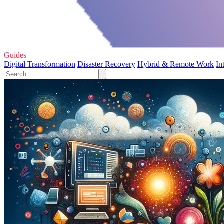
Guides
Digital Transformation
Disaster Recovery
Hybrid & Remote Work
In