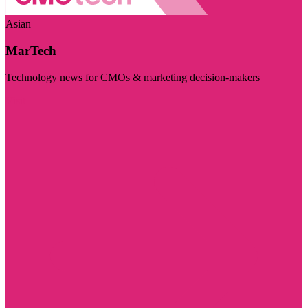
Asian
MarTech
Technology news for CMOs & marketing decision-makers
Visit