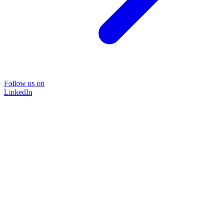
Follow us on
LinkedIn