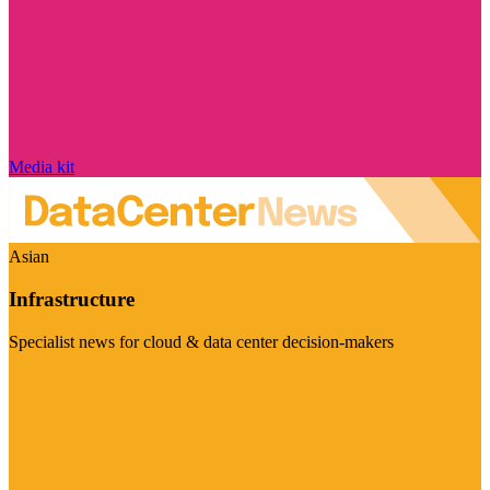
Media kit
Asian
Infrastructure
Specialist news for cloud & data center decision-makers
Visit