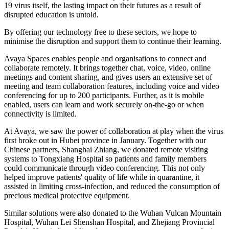
19 virus itself, the lasting impact on their futures as a result of
disrupted education is untold.
By offering our technology free to these sectors, we hope to
minimise the disruption and support them to continue their learning.
Avaya Spaces enables people and organisations to connect and
collaborate remotely. It brings together chat, voice, video, online
meetings and content sharing, and gives users an extensive set of
meeting and team collaboration features, including voice and video
conferencing for up to 200 participants. Further, as it is mobile
enabled, users can learn and work securely on-the-go or when
connectivity is limited.
At Avaya, we saw the power of collaboration at play when the virus
first broke out in Hubei province in January. Together with our
Chinese partners, Shanghai Zhiang, we donated remote visiting
systems to Tongxiang Hospital so patients and family members
could communicate through video conferencing. This not only
helped improve patients' quality of life while in quarantine, it
assisted in limiting cross-infection, and reduced the consumption of
precious medical protective equipment.
Similar solutions were also donated to the Wuhan Vulcan Mountain
Hospital, Wuhan Lei Shenshan Hospital, and Zhejiang Provincial