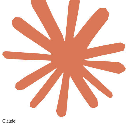
Claude