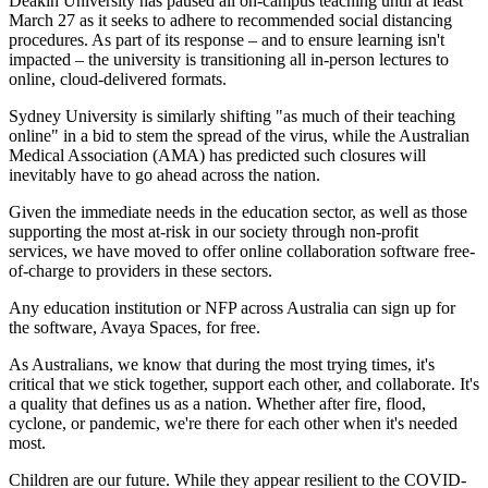
Deakin University has paused all on-campus teaching until at least
March 27 as it seeks to adhere to recommended social distancing
procedures. As part of its response – and to ensure learning isn't
impacted – the university is transitioning all in-person lectures to
online, cloud-delivered formats.
Sydney University is similarly shifting "as much of their teaching
online" in a bid to stem the spread of the virus, while the Australian
Medical Association (AMA) has predicted such closures will
inevitably have to go ahead across the nation.
Given the immediate needs in the education sector, as well as those
supporting the most at-risk in our society through non-profit
services, we have moved to offer online collaboration software free-
of-charge to providers in these sectors.
Any education institution or NFP across Australia can sign up for
the software, Avaya Spaces, for free.
As Australians, we know that during the most trying times, it's
critical that we stick together, support each other, and collaborate. It's
a quality that defines us as a nation. Whether after fire, flood,
cyclone, or pandemic, we're there for each other when it's needed
most.
Children are our future. While they appear resilient to the COVID-