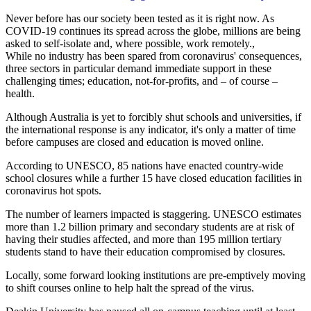
Never before has our society been tested as it is right now. As
COVID-19 continues its spread across the globe, millions are being
asked to self-isolate and, where possible, work remotely.,
While no industry has been spared from coronavirus' consequences,
three sectors in particular demand immediate support in these
challenging times; education, not-for-profits, and – of course –
health.
Although Australia is yet to forcibly shut schools and universities, if
the international response is any indicator, it's only a matter of time
before campuses are closed and education is moved online.
According to UNESCO, 85 nations have enacted country-wide
school closures while a further 15 have closed education facilities in
coronavirus hot spots.
The number of learners impacted is staggering. UNESCO estimates
more than 1.2 billion primary and secondary students are at risk of
having their studies affected, and more than 195 million tertiary
students stand to have their education compromised by closures.
Locally, some forward looking institutions are pre-emptively moving
to shift courses online to help halt the spread of the virus.