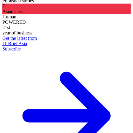
Published stories
7
Asian sites
Human
POWERED
21st
year of business
Get the latest from
IT Brief Asia
Subscribe