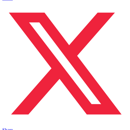
Share