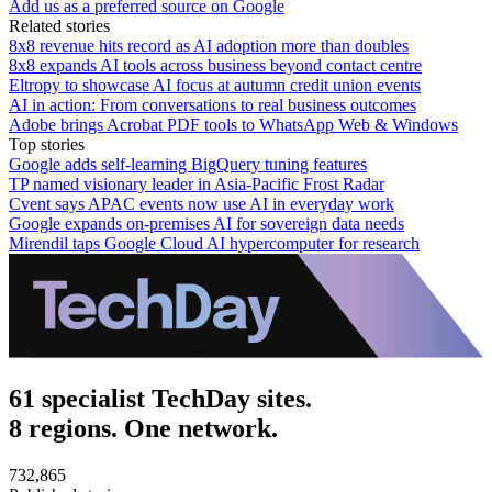
Add us as a preferred source on Google
Related stories
8x8 revenue hits record as AI adoption more than doubles
8x8 expands AI tools across business beyond contact centre
Eltropy to showcase AI focus at autumn credit union events
AI in action: From conversations to real business outcomes
Adobe brings Acrobat PDF tools to WhatsApp Web & Windows
Top stories
Google adds self-learning BigQuery tuning features
TP named visionary leader in Asia-Pacific Frost Radar
Cvent says APAC events now use AI in everyday work
Google expands on-premises AI for sovereign data needs
Mirendil taps Google Cloud AI hypercomputer for research
61 specialist TechDay sites.
8 regions. One network.
732,865