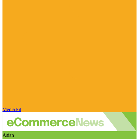
Media kit
Asian