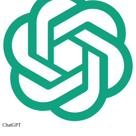
ChatGPT