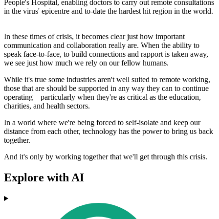
People's Hospital, enabling doctors to carry out remote consultations
in the virus' epicentre and to-date the hardest hit region in the world.
In these times of crisis, it becomes clear just how important
communication and collaboration really are. When the ability to
speak face-to-face, to build connections and rapport is taken away,
we see just how much we rely on our fellow humans.
While it's true some industries aren't well suited to remote working,
those that are should be supported in any way they can to continue
operating – particularly when they're as critical as the education,
charities, and health sectors.
In a world where we're being forced to self-isolate and keep our
distance from each other, technology has the power to bring us back
together.
And it's only by working together that we'll get through this crisis.
Explore with AI