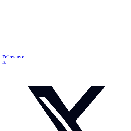
Follow us on
X