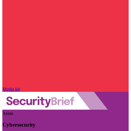
Media kit
Asian
Cybersecurity