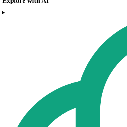
Explore with AI