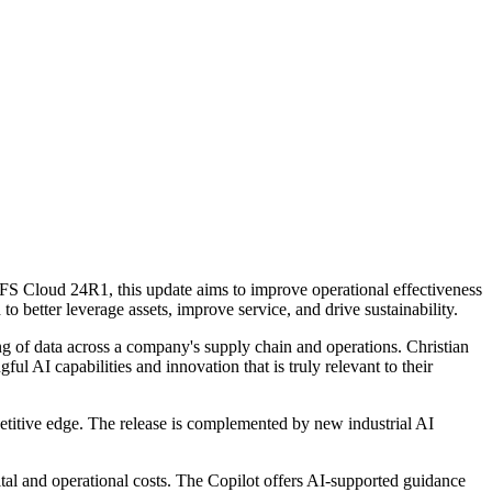
d IFS Cloud 24R1, this update aims to improve operational effectiveness
o better leverage assets, improve service, and drive sustainability.
ng of data across a company's supply chain and operations. Christian
l AI capabilities and innovation that is truly relevant to their
mpetitive edge. The release is complemented by new industrial AI
tal and operational costs. The Copilot offers AI-supported guidance