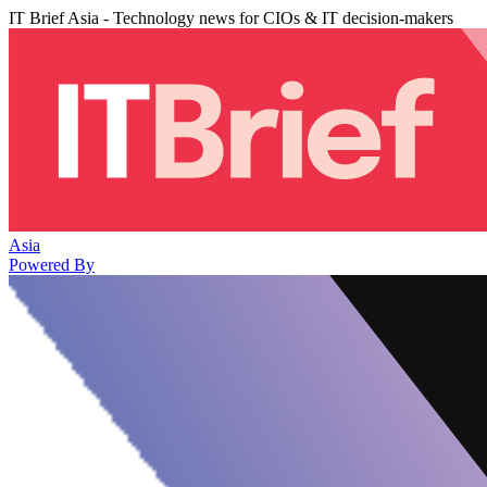
IT Brief Asia - Technology news for CIOs & IT decision-makers
Asia
Powered By