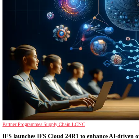
Partner Programmes
Supply Chain
LCNC
IFS launches IFS Cloud 24R1 to enhance AI-driven o