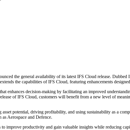
nounced the general availability of its latest IFS Cloud release. Dubbe
extends the capabilities of IFS Cloud, featuring enhancements designed t
l that enhances decision-making by facilitating an improved understandi
lease of IFS Cloud, customers will benefit from a new level of meaningfu
asset potential, driving profitability, and using sustainability as a co
such as Aerospace and Defence.
to improve productivity and gain valuable insights while reducing capi