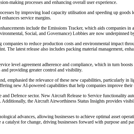
cision-making processes and enhancing overall user experience.
ocesses by improving load capacity utilisation and speeding up goods loa
nd enhances service margins.
Enhancements include the Emissions Tracker, which aids companies in ac
(Environmental, Social, and Governance) Lobbies are now underpinned by
ng companies to reduce production costs and environmental impact throu
nt. The latest release also includes packing material management, enhan
ice level agreement adherence and compliance, which in turn boosts m
nd providing greater control and visibility.
emphasied the relevance of these new capabilities, particularly in lig
ffering new AI-powered capabilities that help companies improve their o
ace and Defence sector. New Aircraft Release to Service functionality a
Additionally, the Aircraft Airworthiness Status Insights provides visibil
logical advances, allowing businesses to achieve optimal asset operat
e a catalyst for change, driving businesses forward with purpose and pass