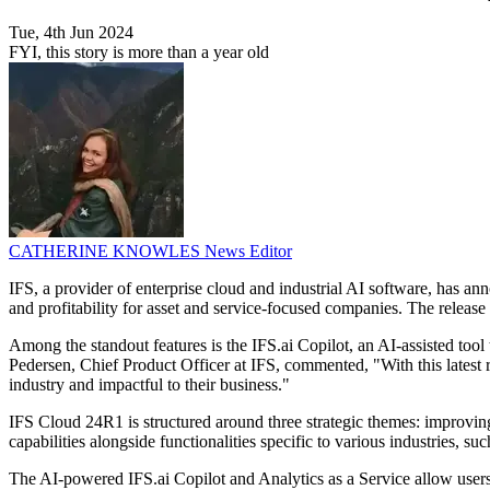
Tue, 4th Jun 2024
FYI, this story is more than a year old
CATHERINE KNOWLES
News Editor
IFS, a provider of enterprise cloud and industrial AI software, has an
and profitability for asset and service-focused companies. The release 
Among the standout features is the IFS.ai Copilot, an AI-assisted too
Pedersen, Chief Product Officer at IFS, commented, "With this latest re
industry and impactful to their business."
IFS Cloud 24R1 is structured around three strategic themes: improving 
capabilities alongside functionalities specific to various industries, 
The AI-powered IFS.ai Copilot and Analytics as a Service allow users 