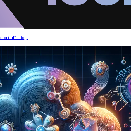
ternet of Things