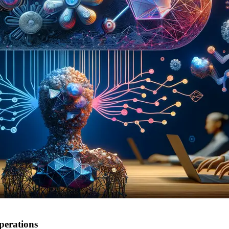
perations