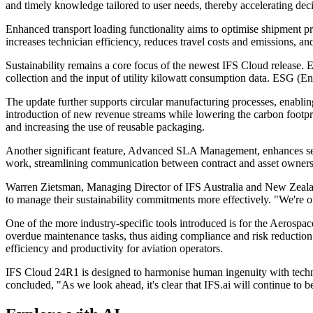
and timely knowledge tailored to user needs, thereby accelerating de
Enhanced transport loading functionality aims to optimise shipment pr
increases technician efficiency, reduces travel costs and emissions, a
Sustainability remains a core focus of the newest IFS Cloud release. 
collection and the input of utility kilowatt consumption data. ESG 
The update further supports circular manufacturing processes, enabli
introduction of new revenue streams while lowering the carbon footpri
and increasing the use of reusable packaging.
Another significant feature, Advanced SLA Management, enhances serv
work, streamlining communication between contract and asset owners a
Warren Zietsman, Managing Director of IFS Australia and New Zealand, 
to manage their sustainability commitments more effectively. "We're o
One of the more industry-specific tools introduced is for the Aerosp
overdue maintenance tasks, thus aiding compliance and risk reduction. 
efficiency and productivity for aviation operators.
IFS Cloud 24R1 is designed to harmonise human ingenuity with techno
concluded, "As we look ahead, it's clear that IFS.ai will continue to b