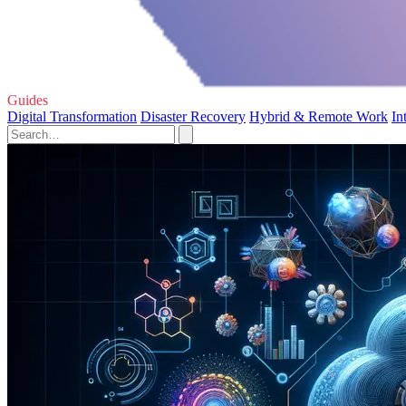
Guides
Digital Transformation
Disaster Recovery
Hybrid & Remote Work
In