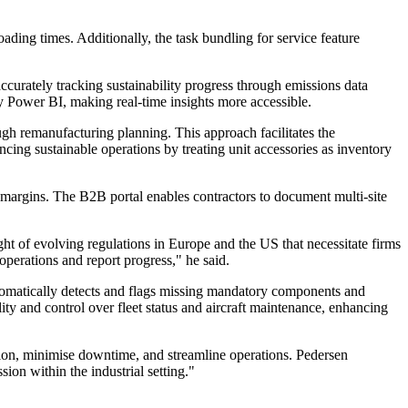
ding times. Additionally, the task bundling for service feature
curately tracking sustainability progress through emissions data
 Power BI, making real-time insights more accessible.
gh remanufacturing planning. This approach facilitates the
cing sustainable operations by treating unit accessories as inventory
argins. The B2B portal enables contractors to document multi-site
ht of evolving regulations in Europe and the US that necessitate firms
perations and report progress," he said.
utomatically detects and flags missing mandatory components and
ity and control over fleet status and aircraft maintenance, enhancing
ion, minimise downtime, and streamline operations. Pedersen
ion within the industrial setting."