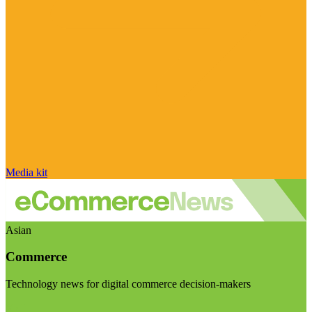
Media kit
Asian
Commerce
Technology news for digital commerce decision-makers
Visit