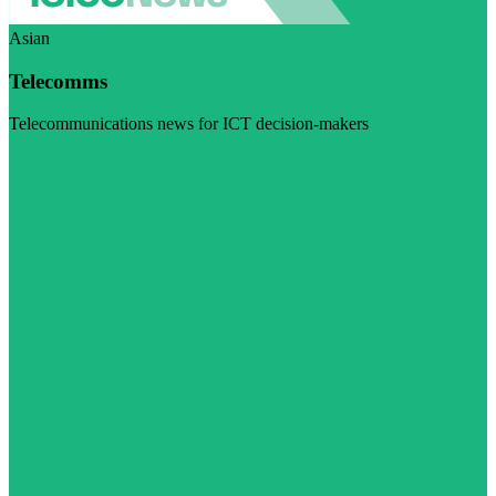
Asian
Telecomms
Telecommunications news for ICT decision-makers
Visit