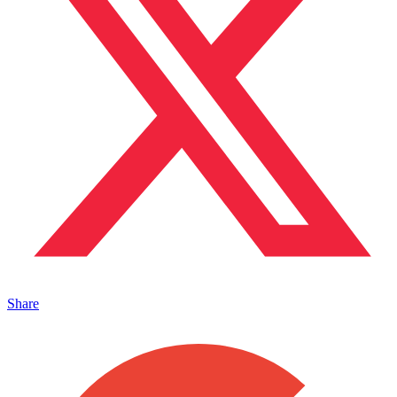
Share