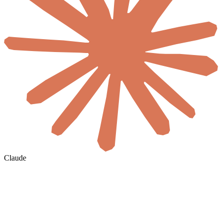
Claude