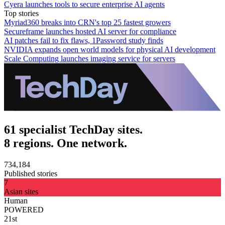
Cyera launches tools to secure enterprise AI agents
Top stories
Myriad360 breaks into CRN's top 25 fastest growers
Secureframe launches hosted AI server for compliance
AI patches fail to fix flaws, 1Password study finds
NVIDIA expands open world models for physical AI development
Scale Computing launches imaging service for servers
61 specialist TechDay sites.
8 regions. One network.
734,184
Published stories
7
Asian sites
Human
POWERED
21st