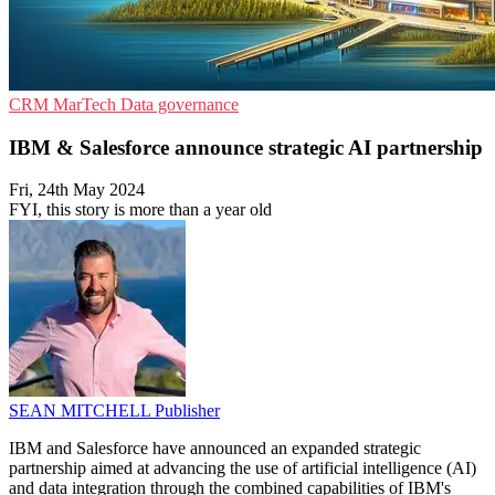
CRM
MarTech
Data governance
IBM & Salesforce announce strategic AI partnership
Fri, 24th May 2024
FYI, this story is more than a year old
SEAN MITCHELL
Publisher
IBM and Salesforce have announced an expanded strategic
partnership aimed at advancing the use of artificial intelligence (AI)
and data integration through the combined capabilities of IBM's