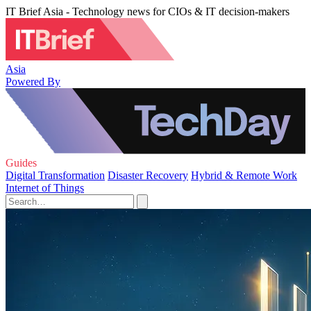
IT Brief Asia - Technology news for CIOs & IT decision-makers
Asia
Powered By
Guides
Digital Transformation
Disaster Recovery
Hybrid & Remote Work
Internet of Things