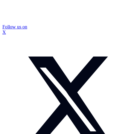
Follow us on
X