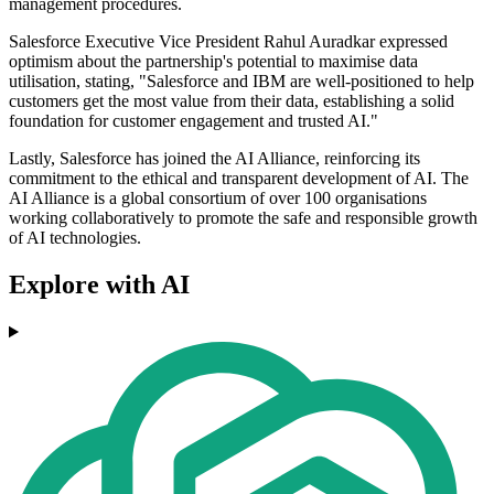
management procedures.
Salesforce Executive Vice President Rahul Auradkar expressed
optimism about the partnership's potential to maximise data
utilisation, stating, "Salesforce and IBM are well-positioned to help
customers get the most value from their data, establishing a solid
foundation for customer engagement and trusted AI."
Lastly, Salesforce has joined the AI Alliance, reinforcing its
commitment to the ethical and transparent development of AI. The
AI Alliance is a global consortium of over 100 organisations
working collaboratively to promote the safe and responsible growth
of AI technologies.
Explore with AI