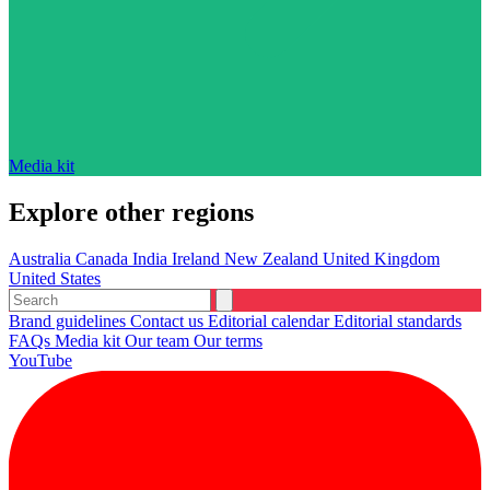
Media kit
Explore other regions
Australia
Canada
India
Ireland
New Zealand
United Kingdom
United States
Brand guidelines
Contact us
Editorial calendar
Editorial standards
FAQs
Media kit
Our team
Our terms
YouTube