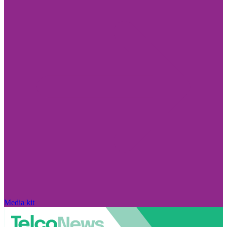
Media kit