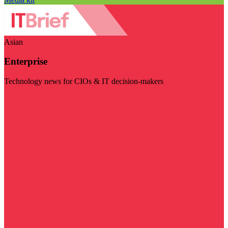
Asian
Enterprise
Technology news for CIOs & IT decision-makers
Visit