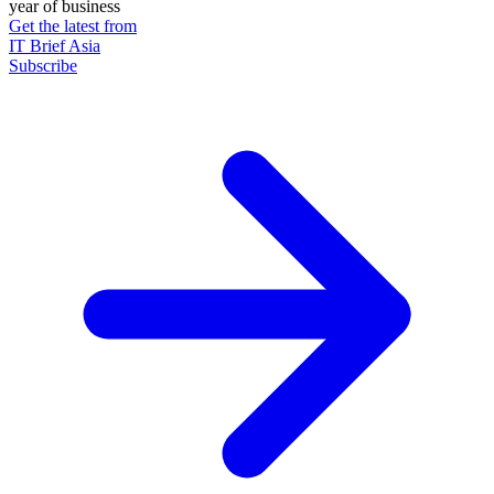
year of business
Get the latest from
IT Brief Asia
Subscribe