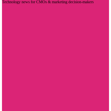
Technology news for CMOs & marketing decision-makers
Visit