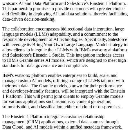
watsonx AI and Data Platform and Salesforce's Einstein 1 Platform.
This partnership promises to provide customers with greater choice
and flexibility in deploying AI and data solutions, thereby facilitating
data-driven decision-making.
The collaboration encompasses bidirectional data integration, large
language models (LLMs) adaptability, and a commitment to the
responsible development of AI technologies. Specifically, Salesforce
will leverage its Bring Your Own Large Language Model strategy to
allow clients to integrate their LLMs with IBM's watsonx.aiplatform
and Salesforce's Einstein 1 Studio. This integration includes access
to IBM's Granite series AI models, which are designed to meet high
standards for data governance and compliance.
IBM's watsonx platform enables enterprises to build, scale, and
manage custom AI models, offering a range of LLMs tailored with
their own data. The Granite models, known for their performance
and developer-friendly features, will be integrated with the Einstein
1 Platform. This will permit joint clients to employ Granite models
for various applications such as industry content generation,
summarisation, and classification, either on cloud or on-premises.
The Einstein 1 Platform integrates customer relationship
management (CRM) applications, external data sources through
Data Cloud, and AI models within a unified metadata framework.