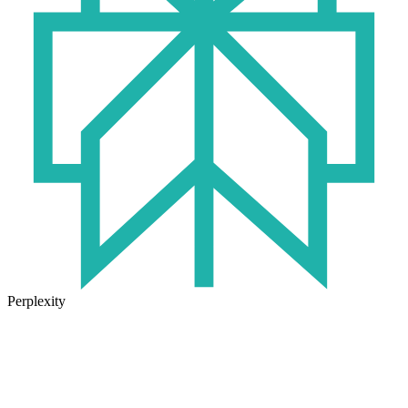
Perplexity