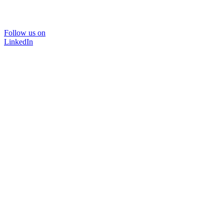
Follow us on
LinkedIn