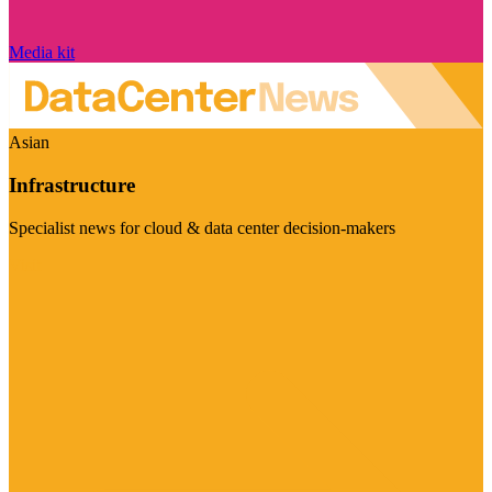
Media kit
Asian
Infrastructure
Specialist news for cloud & data center decision-makers
Visit