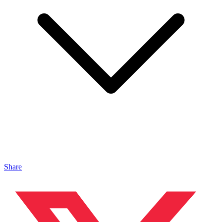
Share