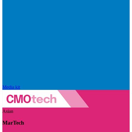
Media kit
Asian
MarTech