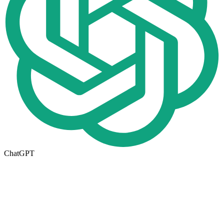
ChatGPT