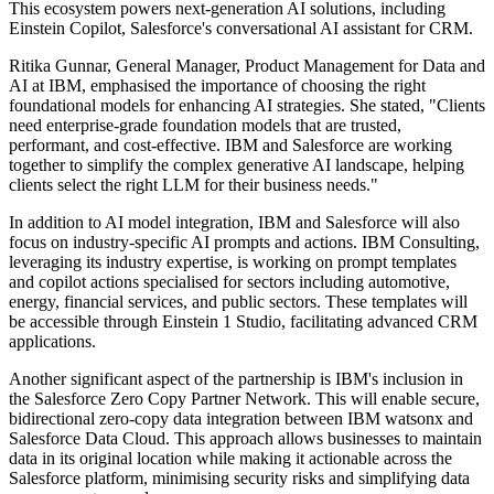
This ecosystem powers next-generation AI solutions, including
Einstein Copilot, Salesforce's conversational AI assistant for CRM.
Ritika Gunnar, General Manager, Product Management for Data and
AI at IBM, emphasised the importance of choosing the right
foundational models for enhancing AI strategies. She stated, "Clients
need enterprise-grade foundation models that are trusted,
performant, and cost-effective. IBM and Salesforce are working
together to simplify the complex generative AI landscape, helping
clients select the right LLM for their business needs."
In addition to AI model integration, IBM and Salesforce will also
focus on industry-specific AI prompts and actions. IBM Consulting,
leveraging its industry expertise, is working on prompt templates
and copilot actions specialised for sectors including automotive,
energy, financial services, and public sectors. These templates will
be accessible through Einstein 1 Studio, facilitating advanced CRM
applications.
Another significant aspect of the partnership is IBM's inclusion in
the Salesforce Zero Copy Partner Network. This will enable secure,
bidirectional zero-copy data integration between IBM watsonx and
Salesforce Data Cloud. This approach allows businesses to maintain
data in its original location while making it actionable across the
Salesforce platform, minimising security risks and simplifying data