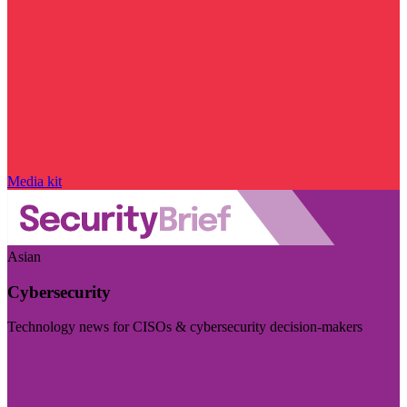
Media kit
Asian
Cybersecurity
Technology news for CISOs & cybersecurity decision-makers
Visit