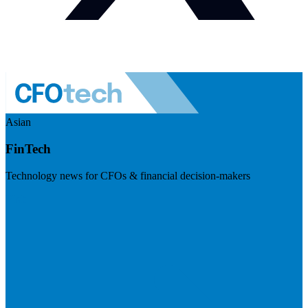
Asian
FinTech
Technology news for CFOs & financial decision-makers
Visit