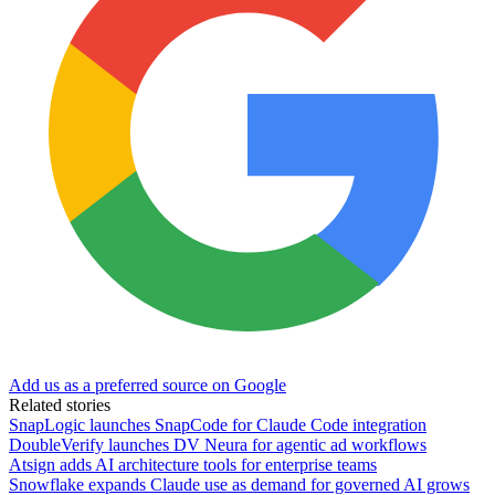
Add us as a preferred source on Google
Related stories
SnapLogic launches SnapCode for Claude Code integration
DoubleVerify launches DV Neura for agentic ad workflows
Atsign adds AI architecture tools for enterprise teams
Snowflake expands Claude use as demand for governed AI grows