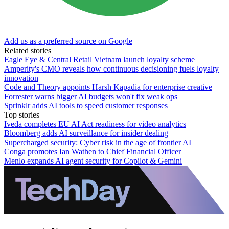
Add us as a preferred source on Google
Related stories
Eagle Eye & Central Retail Vietnam launch loyalty scheme
Amperity's CMO reveals how continuous decisioning fuels loyalty
innovation
Code and Theory appoints Harsh Kapadia for enterprise creative
Forrester warns bigger AI budgets won't fix weak ops
Sprinklr adds AI tools to speed customer responses
Top stories
Iveda completes EU AI Act readiness for video analytics
Bloomberg adds AI surveillance for insider dealing
Supercharged security: Cyber risk in the age of frontier AI
Conga promotes Ian Wathen to Chief Financial Officer
Menlo expands AI agent security for Copilot & Gemini