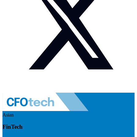
Asian
FinTech