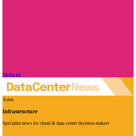
Media kit
Asian
Infrastructure
Specialist news for cloud & data center decision-makers
Visit