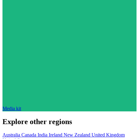
Media kit
Explore other regions
Australia
Canada
India
Ireland
New Zealand
United Kingdom