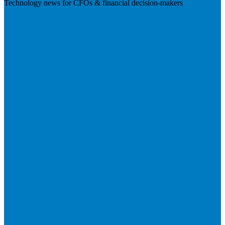
Technology news for CFOs & financial decision-makers
Visit