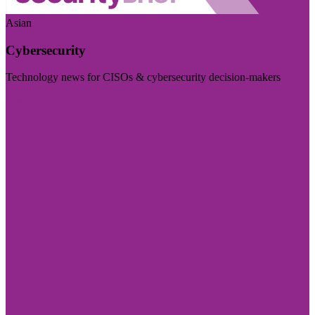
Asian
Cybersecurity
Technology news for CISOs & cybersecurity decision-makers
Visit