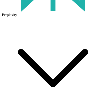
Perplexity