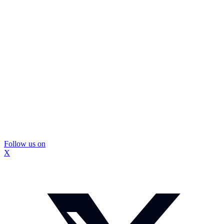
Follow us on
X