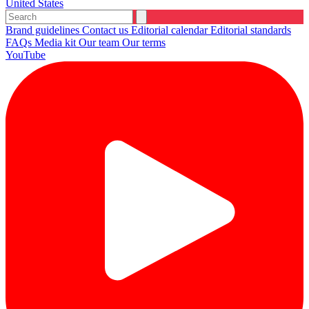
United States
Brand guidelines
Contact us
Editorial calendar
Editorial standards
FAQs
Media kit
Our team
Our terms
YouTube