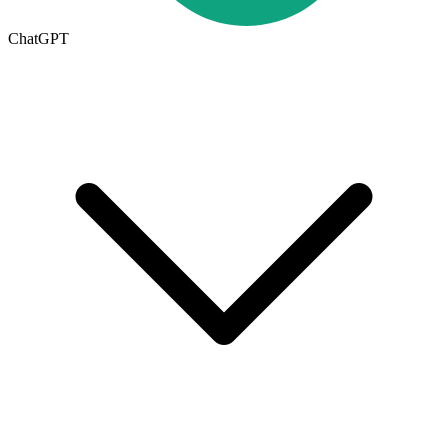
ChatGPT