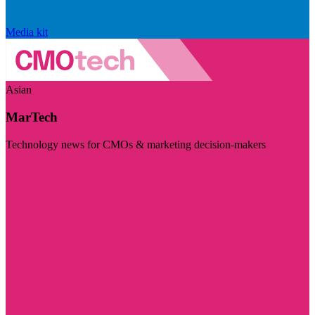
Media kit
Asian
MarTech
Technology news for CMOs & marketing decision-makers
Visit