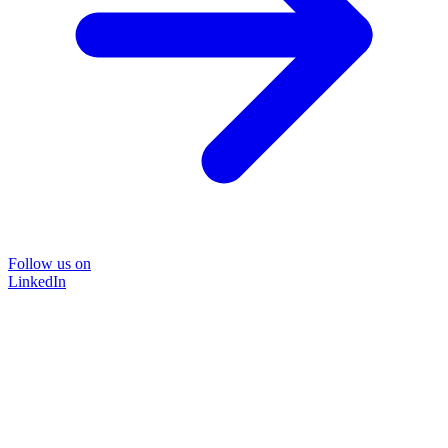
Follow us on
LinkedIn