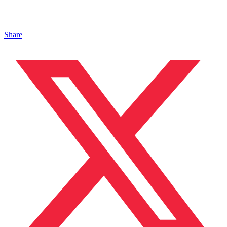
Share