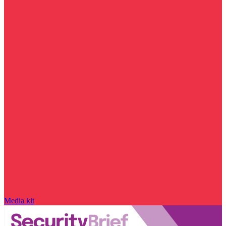
Media kit