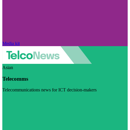
Media kit
Asian
Telecomms
Telecommunications news for ICT decision-makers
Visit