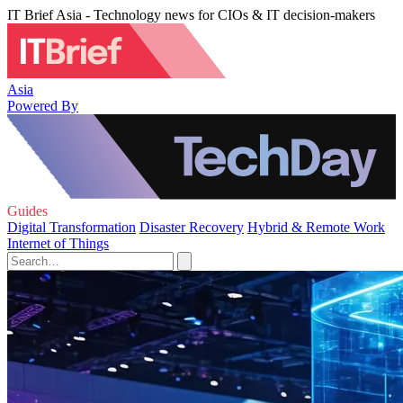
IT Brief Asia - Technology news for CIOs & IT decision-makers
Asia
Powered By
Guides
Digital Transformation
Disaster Recovery
Hybrid & Remote Work
Internet of Things