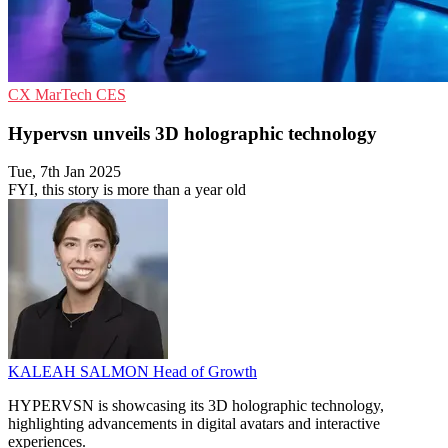
CX
MarTech
CES
Hypervsn unveils 3D holographic technology
Tue, 7th Jan 2025
FYI, this story is more than a year old
KALEAH SALMON
Head of Growth
HYPERVSN is showcasing its 3D holographic technology,
highlighting advancements in digital avatars and interactive
experiences.