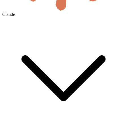
Claude