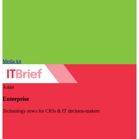
Media kit
Asian
Enterprise
Technology news for CIOs & IT decision-makers
Visit