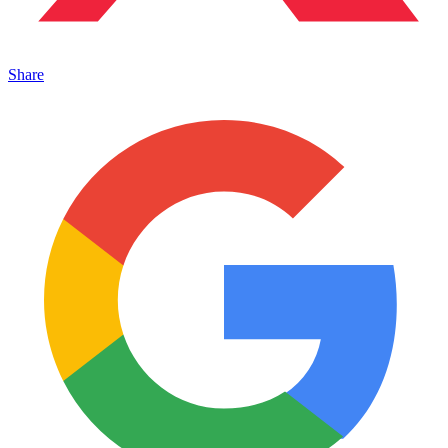
Share