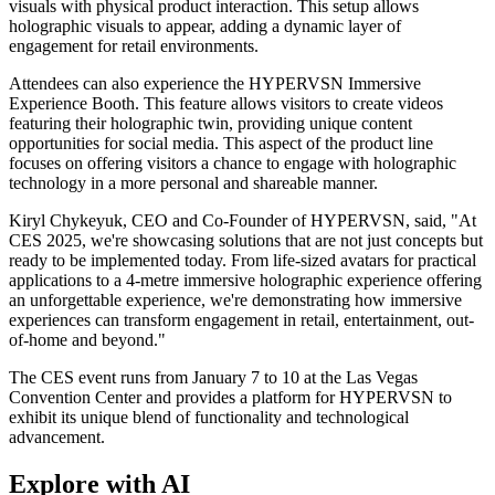
visuals with physical product interaction. This setup allows
holographic visuals to appear, adding a dynamic layer of
engagement for retail environments.
Attendees can also experience the HYPERVSN Immersive
Experience Booth. This feature allows visitors to create videos
featuring their holographic twin, providing unique content
opportunities for social media. This aspect of the product line
focuses on offering visitors a chance to engage with holographic
technology in a more personal and shareable manner.
Kiryl Chykeyuk, CEO and Co-Founder of HYPERVSN, said, "At
CES 2025, we're showcasing solutions that are not just concepts but
ready to be implemented today. From life-sized avatars for practical
applications to a 4-metre immersive holographic experience offering
an unforgettable experience, we're demonstrating how immersive
experiences can transform engagement in retail, entertainment, out-
of-home and beyond."
The CES event runs from January 7 to 10 at the Las Vegas
Convention Center and provides a platform for HYPERVSN to
exhibit its unique blend of functionality and technological
advancement.
Explore with AI