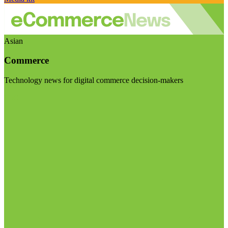
Asian
Commerce
Technology news for digital commerce decision-makers
Visit