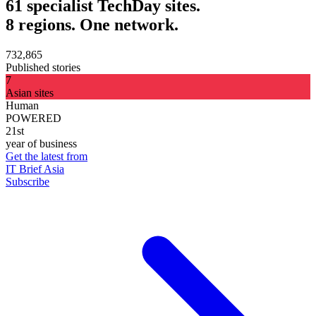
61 specialist TechDay sites.
8 regions. One network.
732,865
Published stories
7
Asian sites
Human
POWERED
21st
year of business
Get the latest from
IT Brief Asia
Subscribe