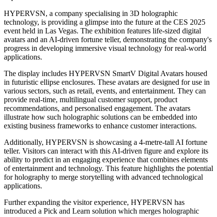
HYPERVSN, a company specialising in 3D holographic
technology, is providing a glimpse into the future at the CES 2025
event held in Las Vegas. The exhibition features life-sized digital
avatars and an AI-driven fortune teller, demonstrating the company's
progress in developing immersive visual technology for real-world
applications.
The display includes HYPERVSN SmartV Digital Avatars housed
in futuristic ellipse enclosures. These avatars are designed for use in
various sectors, such as retail, events, and entertainment. They can
provide real-time, multilingual customer support, product
recommendations, and personalised engagement. The avatars
illustrate how such holographic solutions can be embedded into
existing business frameworks to enhance customer interactions.
Additionally, HYPERVSN is showcasing a 4-metre-tall AI fortune
teller. Visitors can interact with this AI-driven figure and explore its
ability to predict in an engaging experience that combines elements
of entertainment and technology. This feature highlights the potential
for holography to merge storytelling with advanced technological
applications.
Further expanding the visitor experience, HYPERVSN has
introduced a Pick and Learn solution which merges holographic