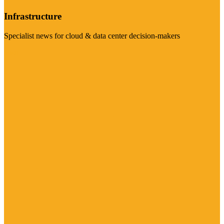
Infrastructure
Specialist news for cloud & data center decision-makers
Visit