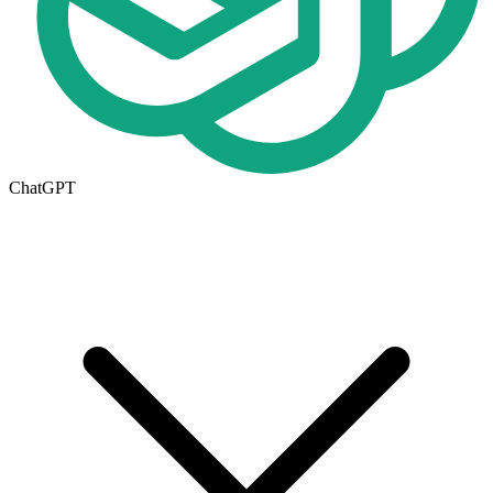
ChatGPT