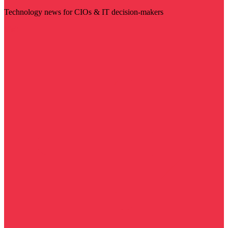
Technology news for CIOs & IT decision-makers
Visit