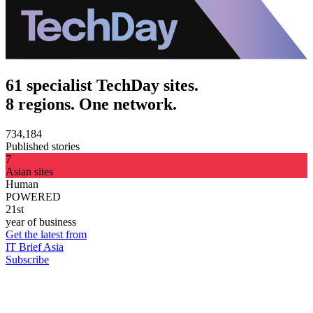
61 specialist TechDay sites.
8 regions. One network.
734,184
Published stories
7
Asian sites
Human
POWERED
21st
year of business
Get the latest from
IT Brief Asia
Subscribe