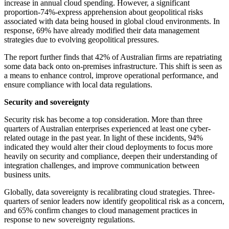
increase in annual cloud spending. However, a significant
proportion-74%-express apprehension about geopolitical risks
associated with data being housed in global cloud environments. In
response, 69% have already modified their data management
strategies due to evolving geopolitical pressures.
The report further finds that 42% of Australian firms are repatriating
some data back onto on-premises infrastructure. This shift is seen as
a means to enhance control, improve operational performance, and
ensure compliance with local data regulations.
Security and sovereignty
Security risk has become a top consideration. More than three
quarters of Australian enterprises experienced at least one cyber-
related outage in the past year. In light of these incidents, 94%
indicated they would alter their cloud deployments to focus more
heavily on security and compliance, deepen their understanding of
integration challenges, and improve communication between
business units.
Globally, data sovereignty is recalibrating cloud strategies. Three-
quarters of senior leaders now identify geopolitical risk as a concern,
and 65% confirm changes to cloud management practices in
response to new sovereignty regulations.