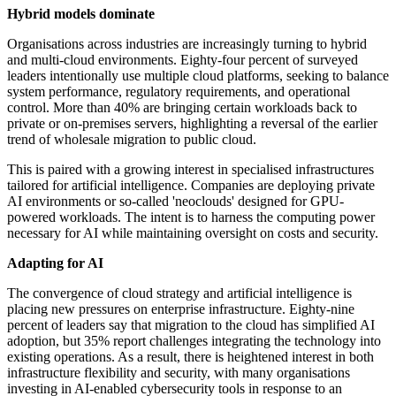
Hybrid models dominate
Organisations across industries are increasingly turning to hybrid
and multi-cloud environments. Eighty-four percent of surveyed
leaders intentionally use multiple cloud platforms, seeking to balance
system performance, regulatory requirements, and operational
control. More than 40% are bringing certain workloads back to
private or on-premises servers, highlighting a reversal of the earlier
trend of wholesale migration to public cloud.
This is paired with a growing interest in specialised infrastructures
tailored for artificial intelligence. Companies are deploying private
AI environments or so-called 'neoclouds' designed for GPU-
powered workloads. The intent is to harness the computing power
necessary for AI while maintaining oversight on costs and security.
Adapting for AI
The convergence of cloud strategy and artificial intelligence is
placing new pressures on enterprise infrastructure. Eighty-nine
percent of leaders say that migration to the cloud has simplified AI
adoption, but 35% report challenges integrating the technology into
existing operations. As a result, there is heightened interest in both
infrastructure flexibility and security, with many organisations
investing in AI-enabled cybersecurity tools in response to an