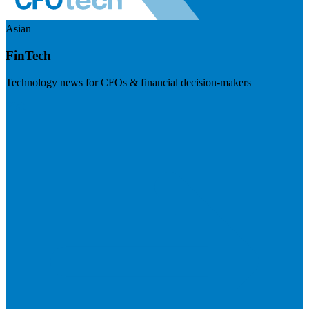
Asian
FinTech
Technology news for CFOs & financial decision-makers
Visit