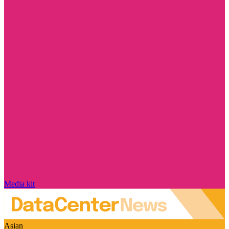
Media kit
Asian