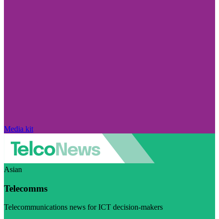
Media kit
Asian
Telecomms
Telecommunications news for ICT decision-makers