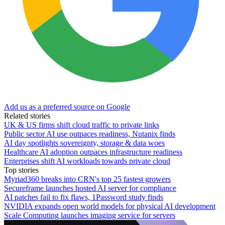
Add us as a preferred source on Google
Related stories
UK & US firms shift cloud traffic to private links
Public sector AI use outpaces readiness, Nutanix finds
AI day spotlights sovereignty, storage & data woes
Healthcare AI adoption outpaces infrastructure readiness
Enterprises shift AI workloads towards private cloud
Top stories
Myriad360 breaks into CRN's top 25 fastest growers
Secureframe launches hosted AI server for compliance
AI patches fail to fix flaws, 1Password study finds
NVIDIA expands open world models for physical AI development
Scale Computing launches imaging service for servers