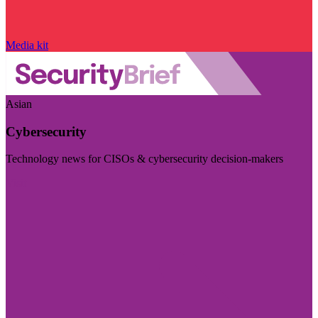
Media kit
Asian
Cybersecurity
Technology news for CISOs & cybersecurity decision-makers
Visit