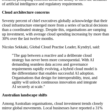
of artificial intelligence and regulatory requirements.
Cloud architecture concerns
Seventy percent of chief executives globally acknowledge that their
cloud infrastructure emerged more from a series of tactical decisions
than a coordinated strategy. Despite this, organisations are ramping
up investment, with average cloud spending increasing by more than
30% over the last twelve months.
Nicolas Sekkaki, Global Cloud Practise Leader, Kyndryl, said:
"The gap between a reactive and a deliberate cloud
strategy has never been more consequential. With AI
demanding seamless data access and governance
requirements rapidly evolving, a hybrid cloud model is
the differentiator that enables successful AI adoption.
Organisations that design for interoperability, trust, and
agility will unlock continuous innovation and integrate
AI securely at scale."
Australian landscape shifts
Among Australian organisations, cloud investment trends closely
mirror global movements. Local businesses have reported a 31%