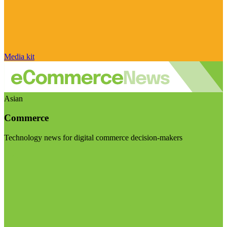
Media kit
Asian
Commerce
Technology news for digital commerce decision-makers
Visit