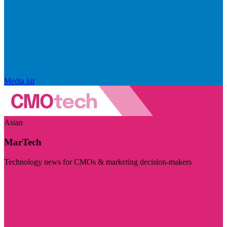
Media kit
Asian
MarTech
Technology news for CMOs & marketing decision-makers
Visit