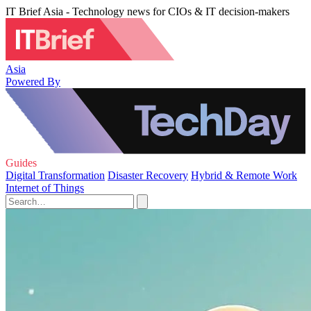
IT Brief Asia - Technology news for CIOs & IT decision-makers
Asia
Powered By
Guides
Digital Transformation
Disaster Recovery
Hybrid & Remote Work
Internet of Things