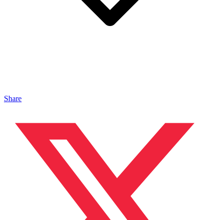
Share