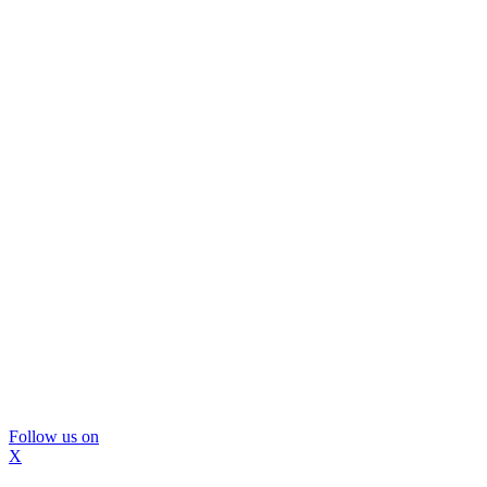
Follow us on
X