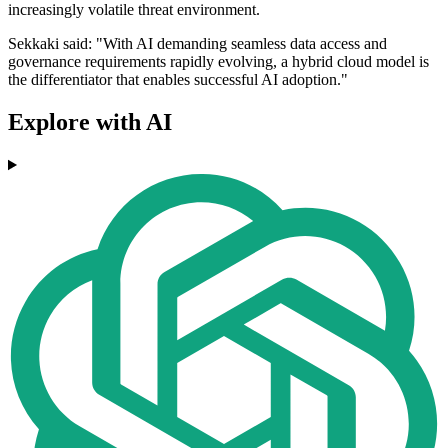
increasingly volatile threat environment.
Sekkaki said: "With AI demanding seamless data access and
governance requirements rapidly evolving, a hybrid cloud model is
the differentiator that enables successful AI adoption."
Explore with AI