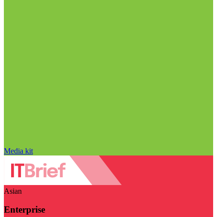
Media kit
Asian
Enterprise