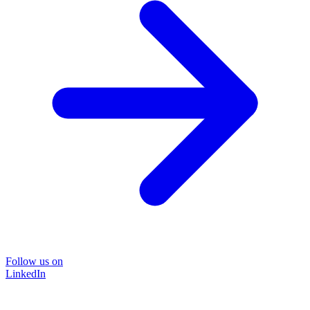
Follow us on
LinkedIn