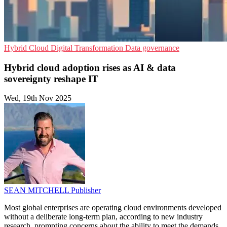
Hybrid Cloud
Digital Transformation
Data governance
Hybrid cloud adoption rises as AI & data
sovereignty reshape IT
Wed, 19th Nov 2025
SEAN MITCHELL
Publisher
Most global enterprises are operating cloud environments developed
without a deliberate long-term plan, according to new industry
research, prompting concerns about the ability to meet the demands