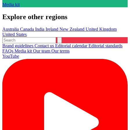
Media kit
Explore other regions
Australia
Canada
India
Ireland
New Zealand
United Kingdom
United States
Brand guidelines
Contact us
Editorial calendar
Editorial standards
FAQs
Media kit
Our team
Our terms
YouTube