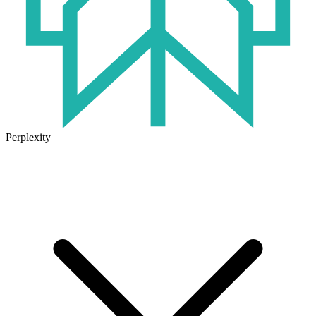
Perplexity