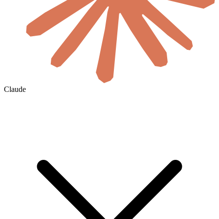
Claude