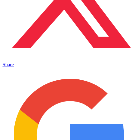
Share