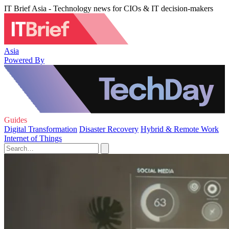
IT Brief Asia - Technology news for CIOs & IT decision-makers
Asia
Powered By
Guides
Digital Transformation
Disaster Recovery
Hybrid & Remote Work
Internet of Things