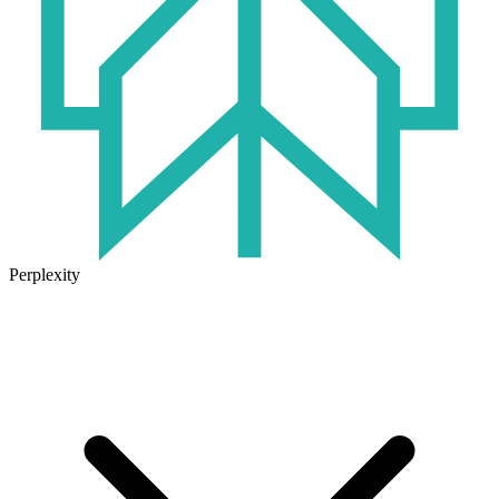
Perplexity