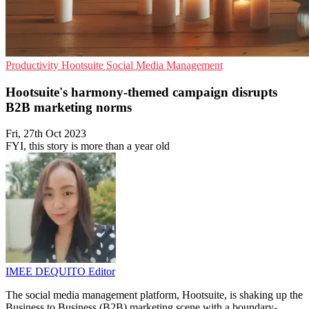
Productivity
Hootsuite
Social Media Management
Hootsuite's harmony-themed campaign disrupts
B2B marketing norms
Fri, 27th Oct 2023
FYI, this story is more than a year old
IMEE DEQUITO
Editor
The social media management platform, Hootsuite, is shaking up the
Business to Business (B2B) marketing scene with a boundary-