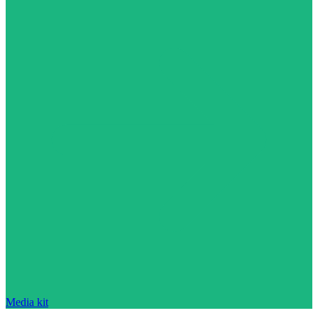
Media kit