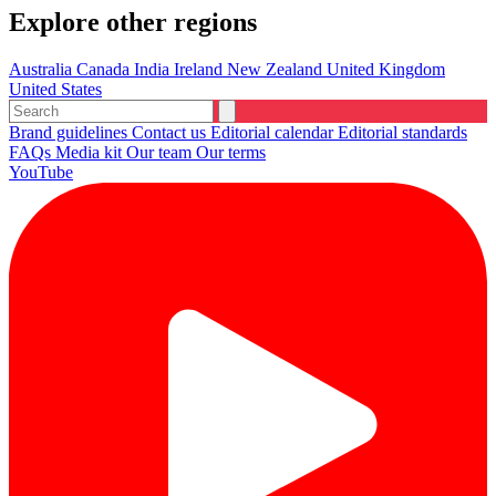
Explore other regions
Australia
Canada
India
Ireland
New Zealand
United Kingdom
United States
Brand guidelines
Contact us
Editorial calendar
Editorial standards
FAQs
Media kit
Our team
Our terms
YouTube