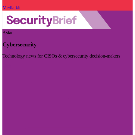
Media kit
Asian
Cybersecurity
Technology news for CISOs & cybersecurity decision-makers
Visit