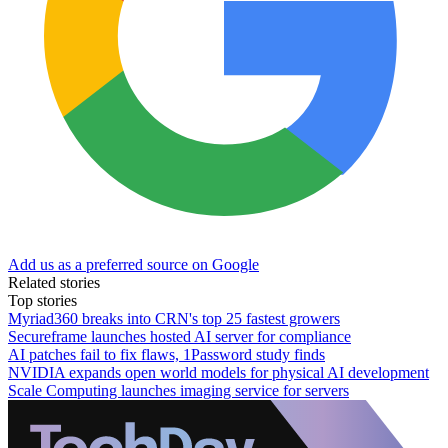
Add us as a preferred source on Google
Related stories
Top stories
Myriad360 breaks into CRN's top 25 fastest growers
Secureframe launches hosted AI server for compliance
AI patches fail to fix flaws, 1Password study finds
NVIDIA expands open world models for physical AI development
Scale Computing launches imaging service for servers