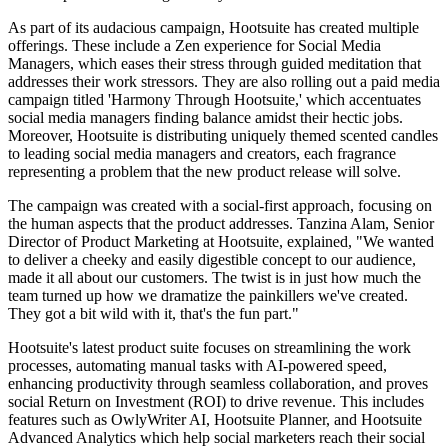
As part of its audacious campaign, Hootsuite has created multiple
offerings. These include a Zen experience for Social Media
Managers, which eases their stress through guided meditation that
addresses their work stressors. They are also rolling out a paid media
campaign titled 'Harmony Through Hootsuite,' which accentuates
social media managers finding balance amidst their hectic jobs.
Moreover, Hootsuite is distributing uniquely themed scented candles
to leading social media managers and creators, each fragrance
representing a problem that the new product release will solve.
The campaign was created with a social-first approach, focusing on
the human aspects that the product addresses. Tanzina Alam, Senior
Director of Product Marketing at Hootsuite, explained, "We wanted
to deliver a cheeky and easily digestible concept to our audience,
made it all about our customers. The twist is in just how much the
team turned up how we dramatize the painkillers we've created.
They got a bit wild with it, that's the fun part."
Hootsuite's latest product suite focuses on streamlining the work
processes, automating manual tasks with AI-powered speed,
enhancing productivity through seamless collaboration, and proves
social Return on Investment (ROI) to drive revenue. This includes
features such as OwlyWriter AI, Hootsuite Planner, and Hootsuite
Advanced Analytics which help social marketers reach their social