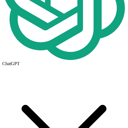
ChatGPT