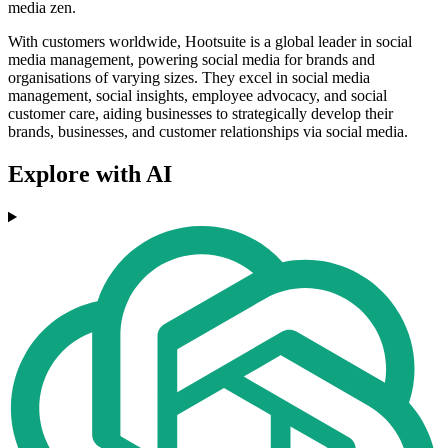
media zen.
With customers worldwide, Hootsuite is a global leader in social
media management, powering social media for brands and
organisations of varying sizes. They excel in social media
management, social insights, employee advocacy, and social
customer care, aiding businesses to strategically develop their
brands, businesses, and customer relationships via social media.
Explore with AI