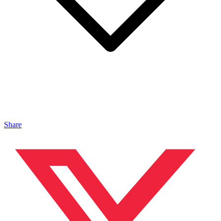
Share