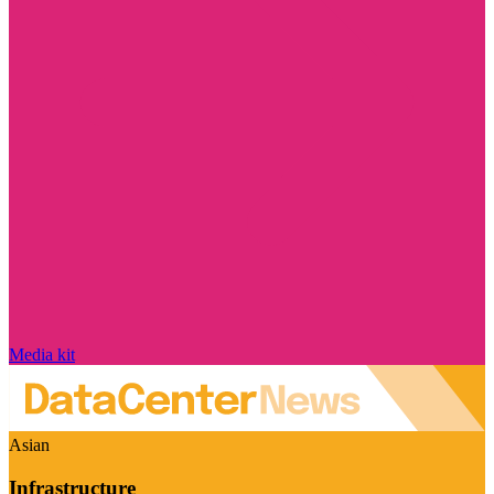
Media kit
Asian
Infrastructure