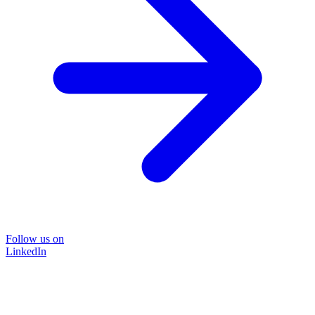
Follow us on
LinkedIn