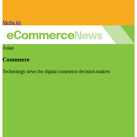
Media kit
Asian
Commerce
Technology news for digital commerce decision-makers
Visit