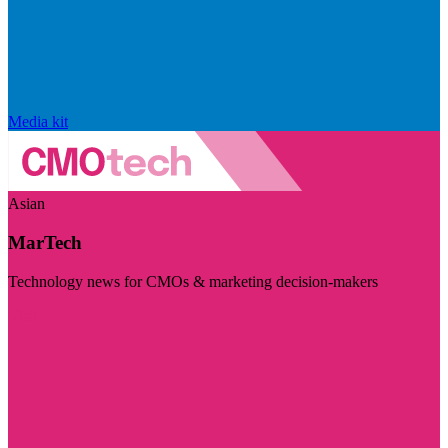
Media kit
Asian
MarTech
Technology news for CMOs & marketing decision-makers
Visit