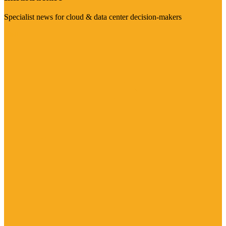
Specialist news for cloud & data center decision-makers
Visit