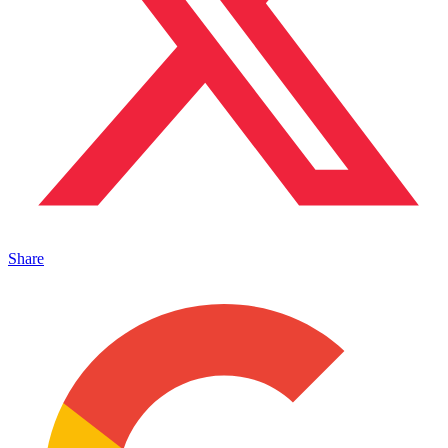
Share