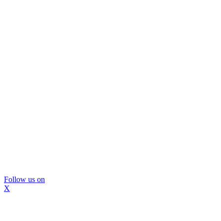
Follow us on
X