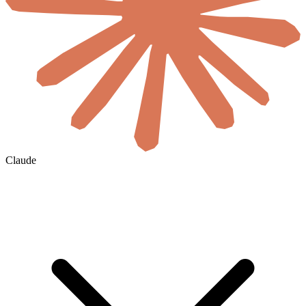
Claude