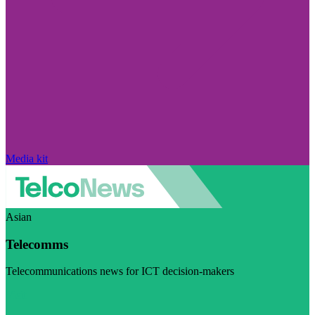
Media kit
Asian
Telecomms
Telecommunications news for ICT decision-makers
Visit