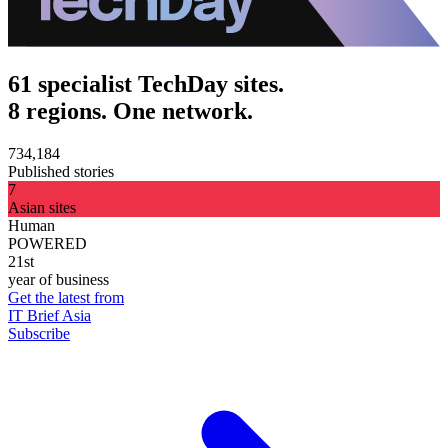
61 specialist TechDay sites.
8 regions. One network.
734,184
Published stories
7
Asian sites
Human
POWERED
21st
year of business
Get the latest from
IT Brief Asia
Subscribe