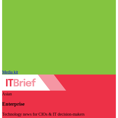
Media kit
Asian
Enterprise
Technology news for CIOs & IT decision-makers