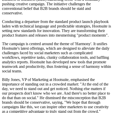
pushing creative campaign. The initiative challenges the
conventional belief that B2B brands should be staid and
conservative.
Conducting a departure from the standard product launch playbook
laden with technical language and predictable strategies, Hootsuite is
setting new standards for innovation. They are transforming their
product features and releases into mesmerising "product moments".
The campaign is centred around the theme of 'Harmony'. It unifies
Hootsuite's latest offerings, which are designed to alleviate the daily
challenges faced by social marketers such as complicated
workflows, repetitive tasks, clunky collaboration tools, and baffling
analytics reports. Hootsuite has developed new tools that promote
teamwork and productivity, thus fostering a sense of harmony within
social teams.
Billy Jones, VP of Marketing at Hootsuite, emphasised the
importance of standing out in a crowded market: "At the end of the
day, we need to stand out and get noticed. Nothing else matters if
our prospects don't know who we are. And there's no better place to
do that than on social." He dismissed the misconception that B2B
brands should be conservative, saying, "We hope that through
campaigns like this, we can inspire other marketers to use creativity
as a competitive advantage to truly stand out from the crowd."