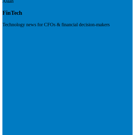
Asian
FinTech
Technology news for CFOs & financial decision-makers
Visit